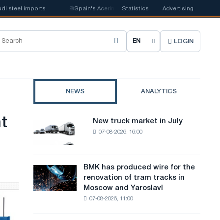
teel imports
📰
Spain's Acerinox notes positive dynamics in the second h
Statistics
Advertising
LOGIN
C
h
o
NEWS
ANALYTICS
o
s
t
New truck market in July
New
e
07-08-2026, 16:00
truck
market
s
in
i
July
BMK has produced wire for the
BMK
renovation of tram tracks in
t
has
Moscow and Yaroslavl
produced
e
07-08-2026, 11:00
wire
l
for