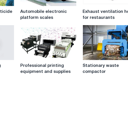
Automobile
Exhaust
sticide
Automobile electronic
Exhaust ventilation 
electronic
ventilation
platform scales
for restaurants
platform
hoods
scales
for
restaurants
Professional
Stationary
g
Professional printing
Stationary waste
printing
waste
equipment and supplies
compactor
equipment
compactor
and
supplies