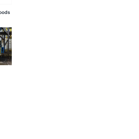
hoods