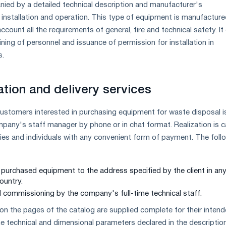
ied by a detailed technical description and manufacturer's
nstallation and operation. This type of equipment is manufactur
ccount all the requirements of general, fire and technical safety. I
aining of personnel and issuance of permission for installation in
s.
ation and delivery services
customers interested in purchasing equipment for waste disposal i
mpany's staff manager by phone or in chat format. Realization is c
ities and individuals with any convenient form of payment. The foll
e purchased equipment to the address specified by the client in an
ountry.
nd commissioning by the company's full-time technical staff.
on the pages of the catalog are supplied complete for their inten
e technical and dimensional parameters declared in the description