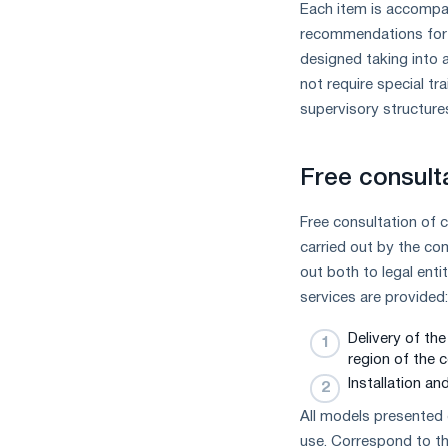
Each item is accompan
measures
recommendations for i
and
CBAM
designed taking into a
support
not require special tr
supervisory structure
Free consult
Free consultation of 
carried out by the co
out both to legal ent
services are provided:
Delivery of th
region of the c
Installation a
All models presented 
use. Correspond to th