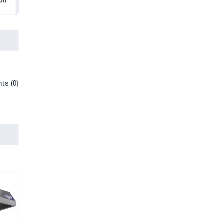
on
ts (0)