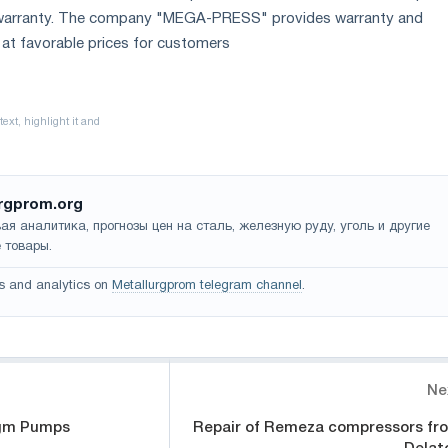
e warranty. The company "MEGA-PRESS" provides warranty and
at favorable prices for customers
rgprom.org
ая аналитика, прогнозы цен на сталь, железную руду, уголь и другие
 товары.
s and analytics on
Metallurgprom telegram channel
.
Ne
gm Pumps
Repair of Remeza compressors fr