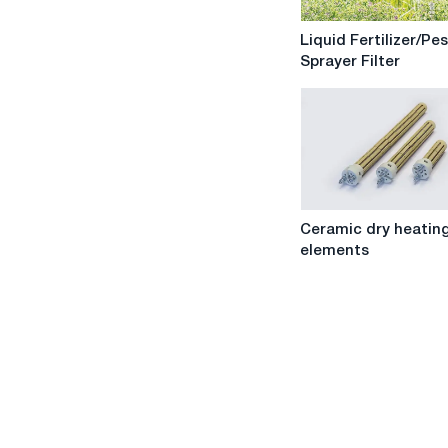
Liquid
Liquid Fertilizer/Pe
Fertilizer/Pesticide
Sprayer Filter
Sprayer
Filter
Ceramic
Ceramic dry heatin
dry
elements
heating
elements