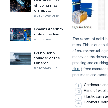
Houthi ban on
Houthi
in
production
shipping may
ban
the
of
disrupt ...
on
United
low-
23-07-2026, 04:16
shipping
Kingdom
carbon
may
steel
disrupt
Spain's Acerinox
based
Spain's
Saudi
notes positive ...
on
Acerinox
steel
The export of solid in
hydrogen
24-07-2026, 20:01
notes
imports
rates. This is due to
in
positive
France
dynamics
of environmental legi
Bruno Bolfo,
Bruno
in
money on the delivery 
founder of the
Bolfo,
the
pressing and crushing
Duferco ...
founder
second
ok.ru
) from manufactu
21-07-2026, 11:01
of
half
the
pneumatic and electric
of
Duferco
the
Group,
Cardboard and
year
has
Films of wool 
in
died.
terms
Plastic caniste
of
Polymers, barr
trade