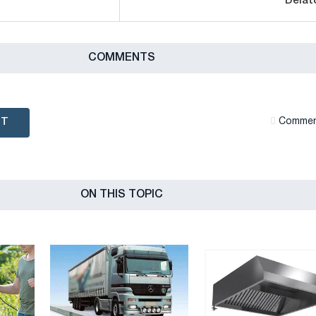
Delat
СOMMENTS
NT
Сommen
ON THIS TOPIC