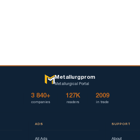
Metallurgprom
Metallurgical Portal
3 840+
127K
2009
companies
readers
in trade
ADS
SUPPORT
All Ads
About