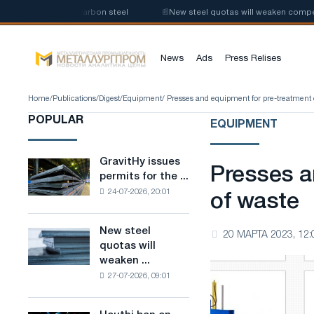
roduction of low-carbon steel
📰
New steel quotas will weaken competiti
News
Ads
Press Relises
Home
/
Publications
/
Digest
/
Equipment
/ Presses and equipment for pre-treatment 
POPULAR
EQUIPMENT
GravitHy issues
GravitHy
Presses a
permits for the ...
issues
24-07-2026, 20:01
permits
of waste
for
the
New steel
New
20 МАРТА 2023, 12:
construction
quotas will
steel
of
weaken ...
quotas
a
27-07-2026, 09:01
will
plant
weaken
for
competition
the