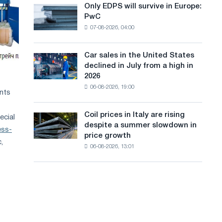
the
Only EDPS will survive in Europe:
a
Only
renovation
PwC
EDPS
of
n
07-08-2026, 04:00
will
tram
g
survive
tracks
in
in
Car sales in the United States
u
Car
Europe:
Moscow
declined in July from a high in
sales
PwC
a
and
2026
in
Yaroslavl
06-08-2026, 19:00
g
the
ents
United
e
States
Coil prices in Italy are rising
ecial
Coil
declined
despite a summer slowdown in
prices
ess-
in
price growth
in
July
,
06-08-2026, 13:01
Italy
from
are
a
rising
high
despite
in
a
2026
summer
slowdown
in