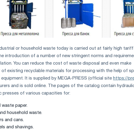
dustrial or household waste today is carried out at fairly high tariff
 the introduction of a number of new stringent norms and requirem
slation. You can reduce the cost of waste disposal and even make
of existing recyclable materials for processing with the help of sp
 equipment. It is supplied by MEGA-PRESS (official site
https://pr
rers and is sold online. The pages of the catalog contain hydraulic
 presses of various capacities for:
 waste paper.
and household waste.
rs and cans.
els and shavings.