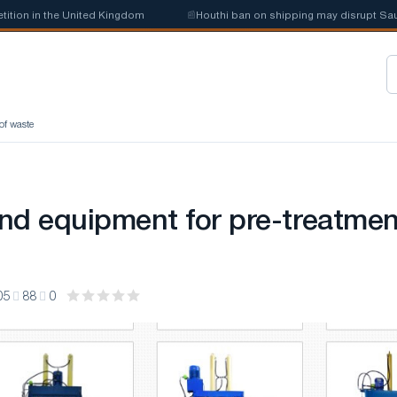
on in the United Kingdom
📰
Houthi ban on shipping may disrupt Saudi s
of waste
nd equipment for pre-treatmen
05
88
0