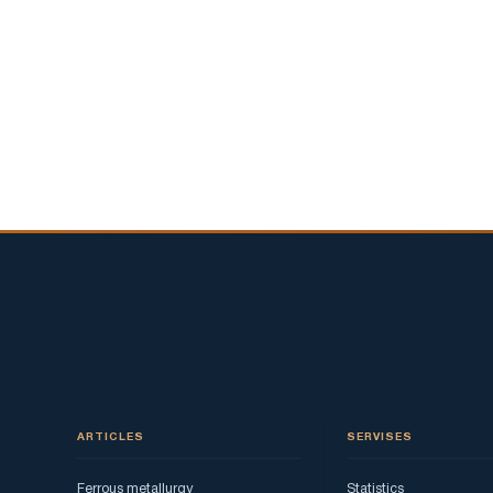
ARTICLES
SERVISES
Ferrous metallurgy
Statistics