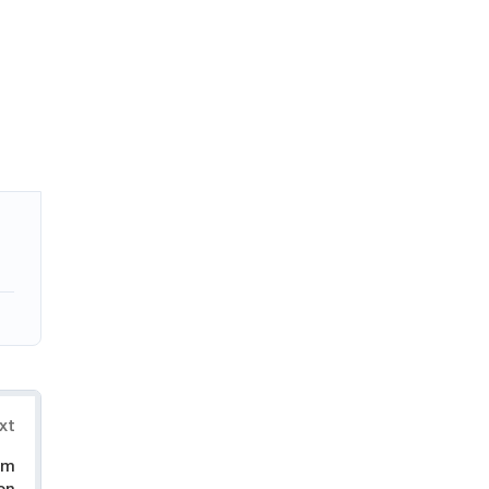
xt
om