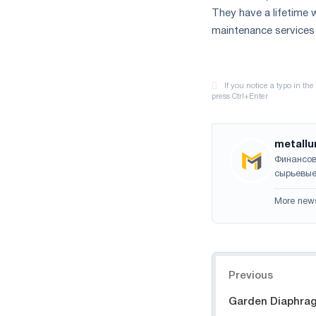
They have a lifetim
maintenance services 
metallu
Финансов
сырьевые
More new
Navigation
Previous
Garden Diaphra