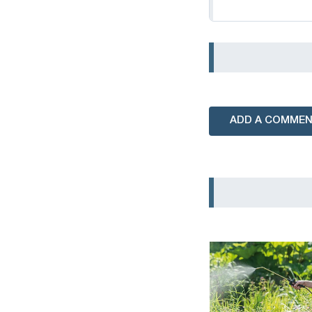
ADD A COMME