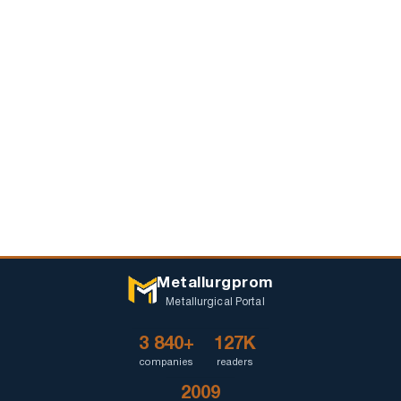
Metallurgprom
Metallurgical Portal
3 840+
127K
companies
readers
2009