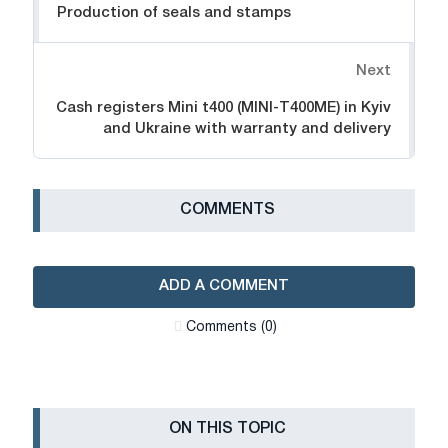
Production of seals and stamps
Next
Cash registers Mini t400 (MINI-T400ME) in Kyiv
and Ukraine with warranty and delivery
СOMMENTS
ADD A COMMENT
Сomments (0)
ON THIS TOPIC