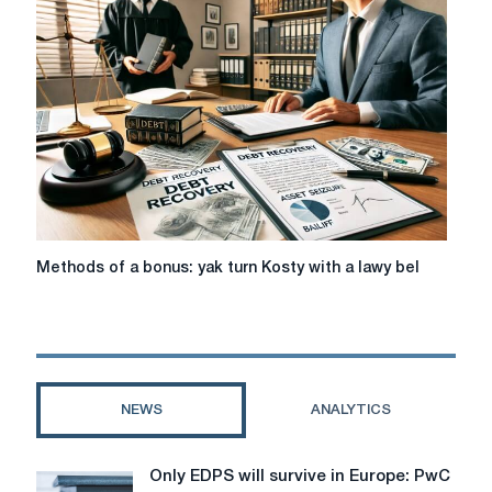
last
friend
at
the
shvidkom
credituvann
Methods
Methods of a bonus: yak turn Kosty with a lawy bel
of
a
bonus:
yak
turn
Kosty
NEWS
ANALYTICS
with
a
lawy
Only EDPS will survive in Europe: PwC
Only
bel