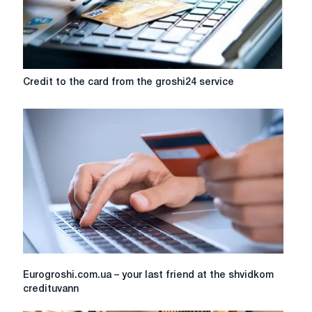
Credit
Credit to the card from the groshi24 service
to
the
card
from
the
groshi24
service
Eurogroshi.com.ua
Eurogroshi.com.ua – your last friend at the shvidkom
–
credituvann
your