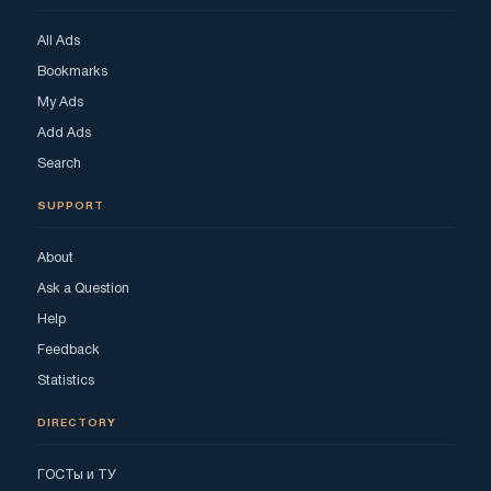
All Ads
Bookmarks
My Ads
Add Ads
Search
SUPPORT
About
Ask a Question
Help
Feedback
Statistics
DIRECTORY
ГОСТы и ТУ