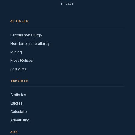
in trade
ARTICLES
Ferrous metallurgy
Non-ferrous metallurgy
Mining
Press Relises
Analytics
SERVISES
Statistics
Quotes
Calculator
Advertising
ADS