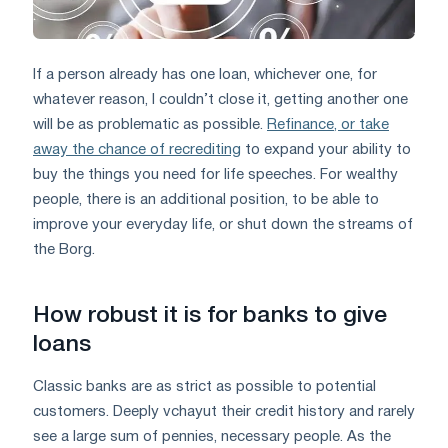
If a person already has one loan, whichever one, for
whatever reason, I couldn’t close it, getting another one
will be as problematic as possible.
Refinance, or take
away the chance of recrediting
to expand your ability to
buy the things you need for life speeches. For wealthy
people, there is an additional position, to be able to
improve your everyday life, or shut down the streams of
the Borg.
How robust it is for banks to give
loans
Classic banks are as strict as possible to potential
customers. Deeply vchayut their credit history and rarely
see a large sum of pennies, necessary people. As the