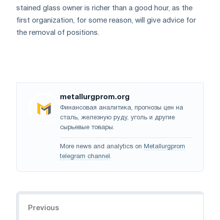
stained glass owner is richer than a good hour, as the
first organization, for some reason, will give advice for
the removal of positions.
metallurgprom.org
Финансовая аналитика, прогнозы цен на
сталь, железную руду, уголь и другие
сырьевые товары.
More news and analytics on
Metallurgprom
telegram channel
.
Navigation
Previous