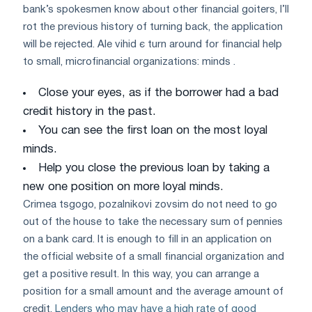
bank’s spokesmen know about other financial goiters, I’ll
rot the previous history of turning back, the application
will be rejected. Ale vihіd є turn around for financial help
to small, microfinancial organizations: minds .
Close your eyes, as if the borrower had a bad
credit history in the past.
You can see the first loan on the most loyal
minds.
Help you close the previous loan by taking a
new one position on more loyal minds.
Crimea tsgogo, pozalnikovі zovsіm do not need to go
out of the house to take the necessary sum of pennies
on a bank card. It is enough to fill in an application on
the official website of a small financial organization and
get a positive result. In this way, you can arrange a
position for a small amount and the average amount of
credit.
Lenders who may have a high rate of good