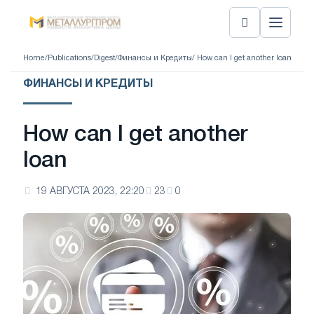
Home
/
Publications
/
Digest
/
Финансы и Кредиты
/ How can I get another loan
ФИНАНСЫ И КРЕДИТЫ
How can I get another
loan
19 АВГУСТА 2023, 22:20
23
0