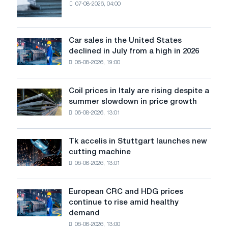
07-08-2026, 04:00
EDPS
will
survive
in
Car sales in the United States
Car
Europe:
declined in July from a high in 2026
sales
PwC
06-08-2026, 19:00
in
the
United
Coil prices in Italy are rising despite a
Coil
States
summer slowdown in price growth
prices
declined
06-08-2026, 13:01
in
in
Italy
July
are
from
Tk accelis in Stuttgart launches new
Tk
rising
a
cutting machine
accelis
despite
high
06-08-2026, 13:01
in
a
in
Stuttgart
summer
2026
launches
slowdown
European CRC and HDG prices
European
new
in
continue to rise amid healthy
CRC
cutting
price
demand
and
machine
growth
06-08-2026, 13:00
HDG