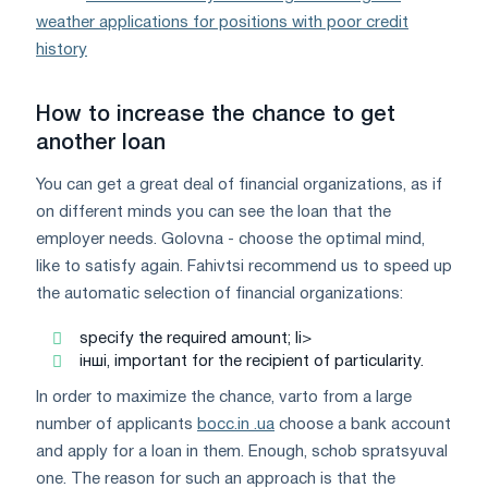
weather applications for positions with poor credit
history
How to increase the chance to get
another loan
You can get a great deal of financial organizations, as if
on different minds you can see the loan that the
employer needs. Golovna - choose the optimal mind,
like to satisfy again. Fahіvtsі recommend us to speed up
the automatic selection of financial organizations:
specify the required amount; li>
інші, important for the recipient of particularity.
In order to maximize the chance, varto from a large
number of applicants
bocc.in .ua
choose a bank account
and apply for a loan in them. Enough, schob spratsyuval
one. The reason for such an approach is that the