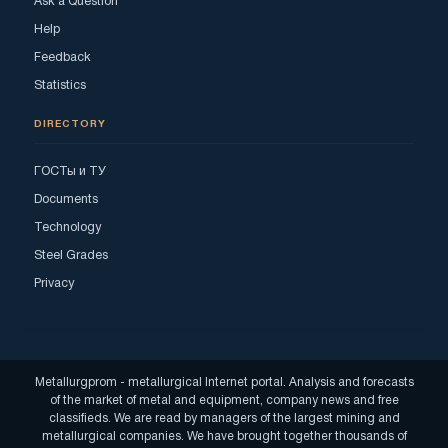
Ask a Question
Help
Feedback
Statistics
DIRECTORY
ГОСТы и ТУ
Documents
Technology
Steel Grades
Privacy
Metallurgprom - metallurgical Internet portal. Analysis and forecasts
of the market of metal and equipment, company news and free
classifieds. We are read by managers of the largest mining and
metallurgical companies. We have brought together thousands of