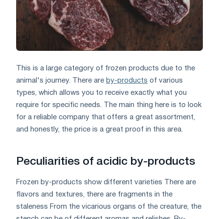
This is a large category of frozen products due to the
animal's journey. There are
by-products
of various
types, which allows you to receive exactly what you
require for specific needs. The main thing here is to look
for a reliable company that offers a great assortment,
and honestly, the price is a great proof in this area.
Peculiarities of acidic by-products
Frozen by-products show different varieties There are
flavors and textures, there are fragments in the
staleness From the vicarious organs of the creature, the
stench can be of different aromas and relishes. By-