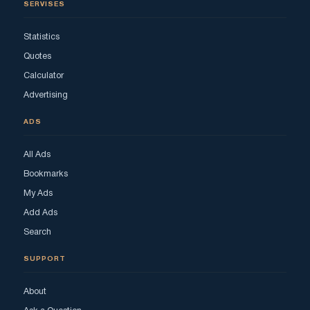
SERVISES
Statistics
Quotes
Calculator
Advertising
ADS
All Ads
Bookmarks
My Ads
Add Ads
Search
SUPPORT
About