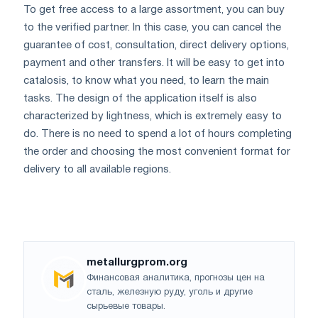
To get free access to a large assortment, you can buy
to the verified partner. In this case, you can cancel the
guarantee of cost, consultation, direct delivery options,
payment and other transfers. It will be easy to get into
catalosis, to know what you need, to learn the main
tasks. The design of the application itself is also
characterized by lightness, which is extremely easy to
do. There is no need to spend a lot of hours completing
the order and choosing the most convenient format for
delivery to all available regions.
metallurgprom.org
Финансовая аналитика, прогнозы цен на
сталь, железную руду, уголь и другие
сырьевые товары.