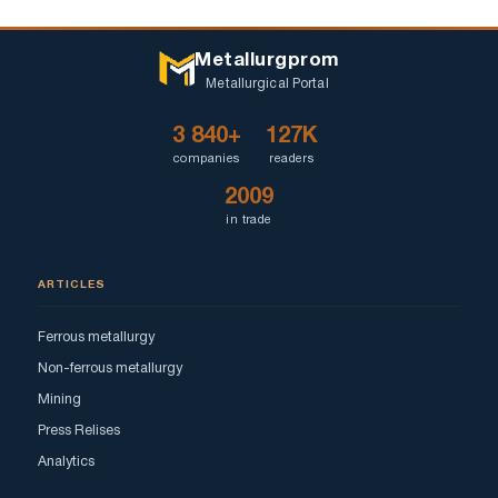
Metallurgprom
Metallurgical Portal
3 840+
127K
companies
readers
2009
in trade
ARTICLES
Ferrous metallurgy
Non-ferrous metallurgy
Mining
Press Relises
Analytics