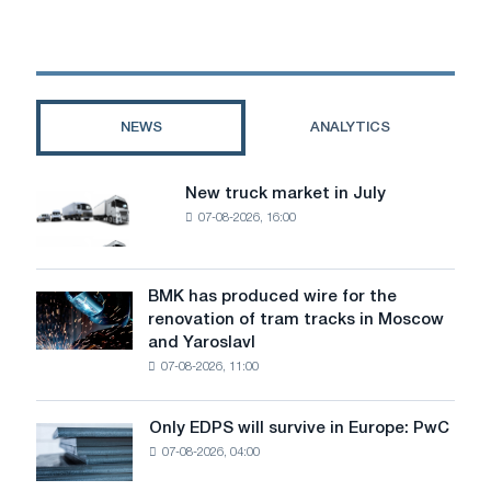
than
the
world:
unforgettable
recipes
NEWS
ANALYTICS
for
the
first
New truck market in July
New
fears
07-08-2026, 16:00
truck
market
in
July
BMK has produced wire for the
BMK
renovation of tram tracks in Moscow
has
and Yaroslavl
produced
07-08-2026, 11:00
wire
for
the
Only EDPS will survive in Europe: PwC
Only
renovation
07-08-2026, 04:00
EDPS
of
will
tram