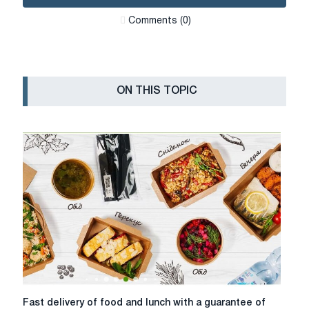
Сomments (0)
ON THIS TOPIC
Fast
Fast delivery of food and lunch with a guarantee of