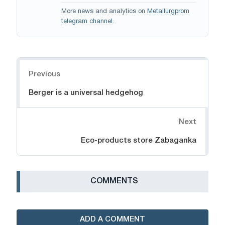
More news and analytics on
Metallurgprom
telegram channel
.
Navigation
Previous
Berger is a universal hedgehog
Next
Eco-products store Zabaganka
СOMMENTS
ADD A COMMENT