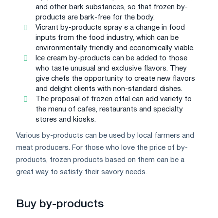
and other bark substances, so that frozen by-
products are bark-free for the body.
Vicrant by-products spray є a change in food
inputs from the food industry, which can be
environmentally friendly and economically viable.
Ice cream by-products can be added to those
who taste unusual and exclusive flavors. They
give chefs the opportunity to create new flavors
and delight clients with non-standard dishes.
The proposal of frozen offal can add variety to
the menu of cafes, restaurants and specialty
stores and kiosks.
Various by-products can be used by local farmers and
meat producers. For those who love the price of by-
products, frozen products based on them can be a
great way to satisfy their savory needs.
Buy by-products