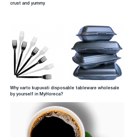
delivery
crust and yummy
of
food
and
lunch
with
a
guarantee
of
crust
and
yummy
Why
Why varto kupuvati disposable tableware wholesale
varto
by yourself in MyHoreca?
kupuvati
disposable
tableware
wholesale
by
yourself
in