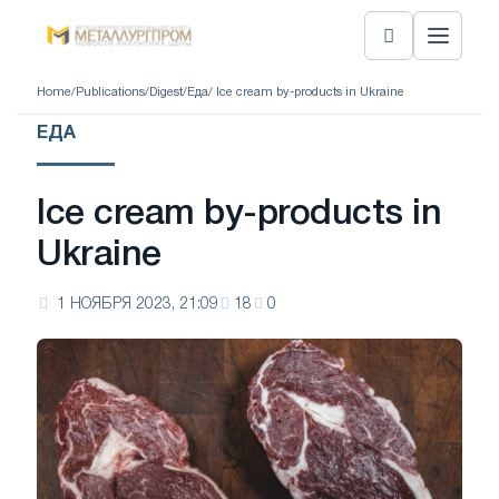
Home
/
Publications
/
Digest
/
Еда
/ Ice cream by-products in Ukraine
ЕДА
Ice cream by-products in
Ukraine
1 НОЯБРЯ 2023, 21:09
18
0