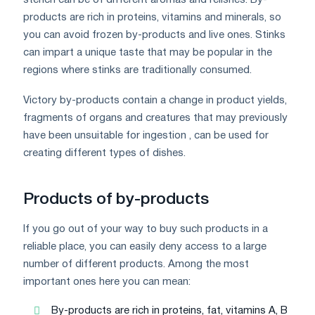
products are rich in proteins, vitamins and minerals, so
you can avoid frozen by-products and live ones. Stinks
can impart a unique taste that may be popular in the
regions where stinks are traditionally consumed.
Victory by-products contain a change in product yields,
fragments of organs and creatures that may previously
have been unsuitable for ingestion , can be used for
creating different types of dishes.
Products of by-products
If you go out of your way to buy such products in a
reliable place, you can easily deny access to a large
number of different products. Among the most
important ones here you can mean:
By-products are rich in proteins, fat, vitamins A, B