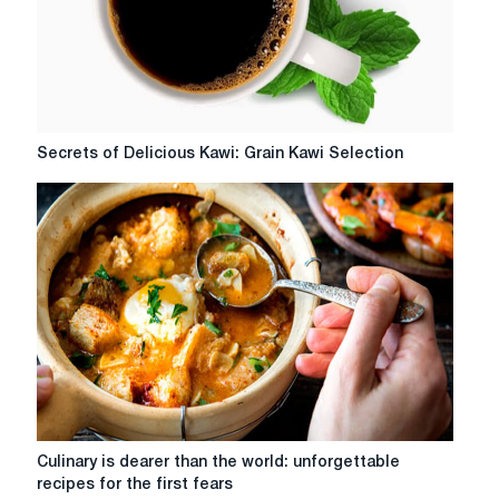
MyHoreca?
Secrets
Secrets of Delicious Kawi: Grain Kawi Selection
of
Delicious
Kawi:
Grain
Kawi
Selection
Culinary
Culinary is dearer than the world: unforgettable
is
recipes for the first fears
dearer