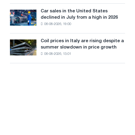
survive
tracks
in
Car sales in the United States
in
Car
Europe:
declined in July from a high in 2026
Moscow
sales
PwC
and
06-08-2026, 19:00
in
Yaroslavl
the
United
Coil prices in Italy are rising despite a
Coil
States
summer slowdown in price growth
prices
declined
06-08-2026, 13:01
in
in
Italy
July
are
from
rising
a
despite
high
a
in
summer
2026
slowdown
in
price
growth