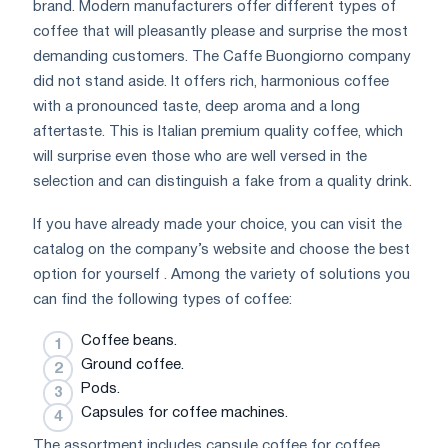
brand. Modern manufacturers offer different types of
coffee that will pleasantly please and surprise the most
demanding customers. The Caffe Buongiorno company
did not stand aside. It offers rich, harmonious coffee
with a pronounced taste, deep aroma and a long
aftertaste. This is Italian premium quality coffee, which
will surprise even those who are well versed in the
selection and can distinguish a fake from a quality drink.
If you have already made your choice, you can visit the
catalog on the company’s website and choose the best
option for yourself . Among the variety of solutions you
can find the following types of coffee:
Coffee beans.
Ground coffee.
Pods.
Capsules for coffee machines.
The assortment includes capsule coffee for coffee