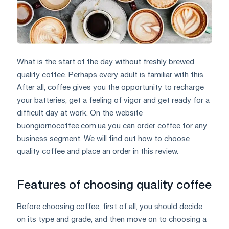
What is the start of the day without freshly brewed
quality coffee. Perhaps every adult is familiar with this.
After all, coffee gives you the opportunity to recharge
your batteries, get a feeling of vigor and get ready for a
difficult day at work. On the website
buongiornocoffee.com.ua you can order coffee for any
business segment. We will find out how to choose
quality coffee and place an order in this review.
Features of choosing quality coffee
Before choosing coffee, first of all, you should decide
on its type and grade, and then move on to choosing a