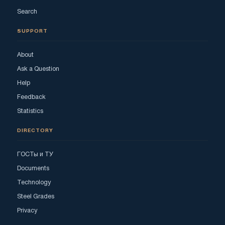
Search
SUPPORT
About
Ask a Question
Help
Feedback
Statistics
DIRECTORY
ГОСТы и ТУ
Documents
Technology
Steel Grades
Privacy