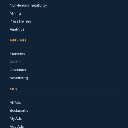
Non-ferrous metallurgy
Mining
Press Relises
Analytics
SERVISES
Statistics
Quotes
Calculator
Advertising
ADS
All Ads
Bookmarks
My Ads
Add Ads