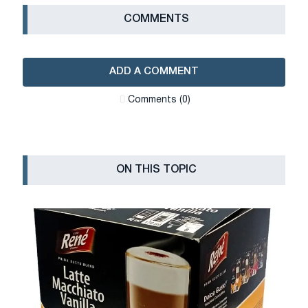
СOMMENTS
ADD A COMMENT
Сomments (0)
ON THIS TOPIC