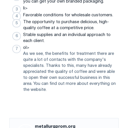
you can get your own branded packaging.
li>
Favorable conditions for wholesale customers.
The opportunity to purchase delicious, high-
quality coffee at a competitive price.
Stable supplies and an individual approach to
each client.
ol>
As we see, the benefits for treatment there are
quite a lot of contacts with the company's
specialists. Thanks to this, many have already
appreciated the quality of coffee and were able
to open their own successful business in this
area. You can find out more about everything on
the website.
metallurgprom.org