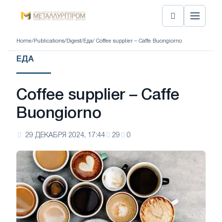
Home
/
Publications
/
Digest
/
Еда
/ Coffee supplier – Caffe Buongiorno
ЕДА
Coffee supplier – Caffe
Buongiorno
29 ДЕКАБРЯ 2024, 17:44
29
0