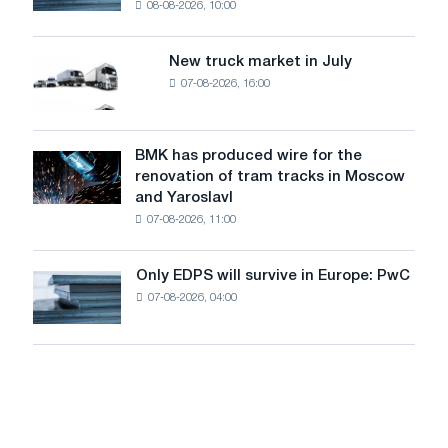
08-08-2026, 10:00
installs
security
an
of
8
supplies
New truck market in July
New
MW
07-08-2026, 16:00
truck
photovoltaic
market
system
in
to
July
BMK has produced wire for the
achieve
BMK
renovation of tram tracks in Moscow
decarbonization
has
and Yaroslavl
goals
produced
07-08-2026, 11:00
wire
for
the
Only EDPS will survive in Europe: PwC
Only
renovation
07-08-2026, 04:00
EDPS
of
will
tram
survive
tracks
in
in
Europe:
Moscow
PwC
and
Yaroslavl