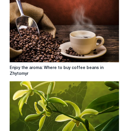
and
variety
for
true
coffee
connoisseurs
Enjoy
Enjoy the aroma: Where to buy coffee beans in
the
Zhytomyr
aroma:
Where
to
buy
coffee
beans
in
Zhytomyr