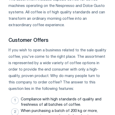
machines operating on the Nespresso and Dolce Gusto
systems. All coffee is of high quality standards and can
transform an ordinary morning coffee into an
extraordinary coffee experience.
Customer Offers
If you wish to open a business related to the sale quality
coffee, you've come to the right place. The assortment
is represented by a wide variety of coffee options in
order to provide the end consumer with only a high-
quality, proven product. Why do many people turn to
this company to order coffee? The answer to this
question lies in the following features:
Compliance with high standards of quality and
freshness of all batches of coffee.
When purchasing a batch of 200 kg or more,