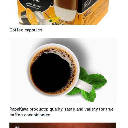
Coffee
Coffee capsules
capsules
PapaKava
PapaKava products: quality, taste and variety for true
products:
coffee connoisseurs
quality,
taste