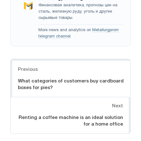
Финансовая аналитика, прогнозы цен на
сталь, железную руду, уголь и другие
сырьевые товары.
More news and analytics on
Metallurgprom
telegram channel
.
Navigation
Previous
What categories of customers buy cardboard
boxes for pies?
Next
Renting a coffee machine is an ideal solution
for a home office