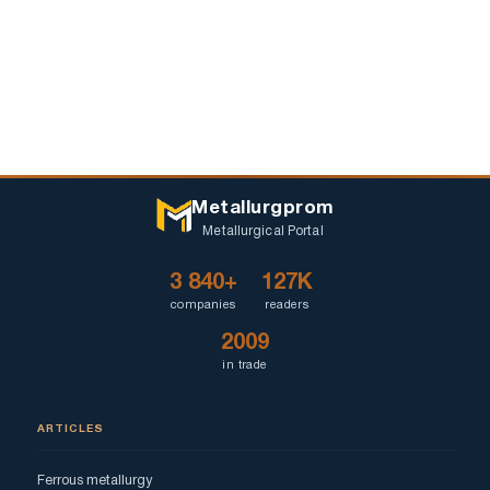
Metallurgprom
Metallurgical Portal
3 840+
127K
companies
readers
2009
in trade
ARTICLES
Ferrous metallurgy