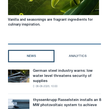
Vanilla
Vanilla and seasonings are fragrant ingredients for
and
culinary inspiration.
seasonings
are
fragrant
ingredients
for
culinary
NEWS
ANALYTICS
inspiration.
German steel industry warns: low
German
water level threatens security of
steel
supplies
industry
08-08-2026, 10:00
warns:
low
water
thyssenkrupp Rasselstein installs an 8
thyssenkrupp
level
MW photovoltaic system to achieve
Rasselstein
threatens