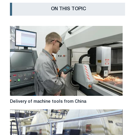
ON THIS TOPIC
Delivery
Delivery of machine tools from China
of
machine
tools
from
China