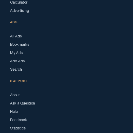
Calculator
Advertising
ADS
All Ads
Bookmarks
My Ads
Add Ads
Search
SUPPORT
About
Ask a Question
Help
Feedback
Statistics