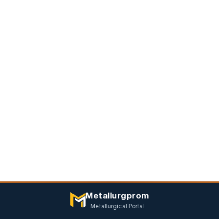
Metallurgprom
Metallurgical Portal