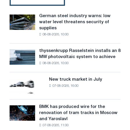
German steel industry warns: low
German
water level threatens security of
steel
supplies
industry
08-08-2026, 10:00
warns:
low
water
thyssenkrupp Rasselstein installs an 8
thyssenkrupp
level
MW photovoltaic system to achieve
Rasselstein
threatens
08-08-2026, 10:00
installs
security
an
of
8
supplies
New truck market in July
New
MW
07-08-2026, 16:00
truck
photovoltaic
market
system
in
to
July
BMK has produced wire for the
achieve
BMK
renovation of tram tracks in Moscow
decarbonization
has
and Yaroslavl
goals
produced
07-08-2026, 11:00
wire