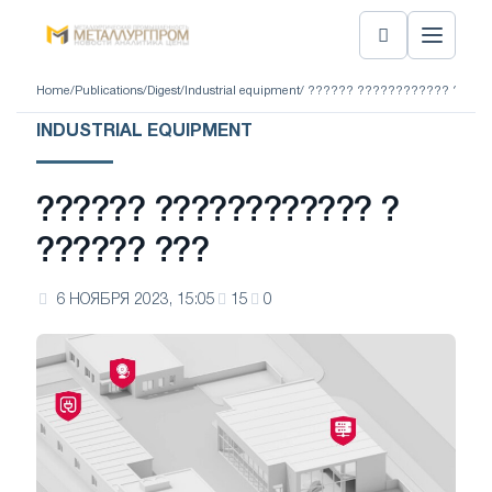
Home
/
Publications
/
Digest
/
Industrial equipment
/ ?????? ???????????? ? ???
INDUSTRIAL EQUIPMENT
?????? ???????????? ?
?????? ???
6 НОЯБРЯ 2023, 15:05
15
0