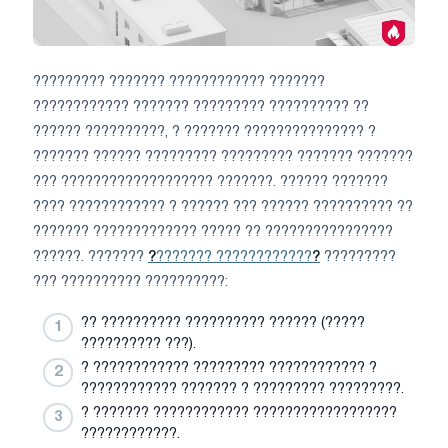
????????? ??????? ???????????? ???????
???????????? ??????? ????????? ?????????? ??
?????? ??????????, ? ??????? ??????????????? ?
??????? ?????? ????????? ????????? ??????? ???????
??? ??????????????????? ???????. ?????? ???????
???? ???????????? ? ?????? ??? ?????? ?????????? ??
??????? ????????????? ????? ?? ????????????????
??????. ???????
?
??????? ????????????
?
?????????
??? ?????????? ??????????:
?? ?????????? ?????????? ?????? (?????
?????????? ???).
? ???????????? ????????? ???????????? ?
???????????? ??????? ? ????????? ?????????.
? ??????? ???????????? ??????????????????
????????????.