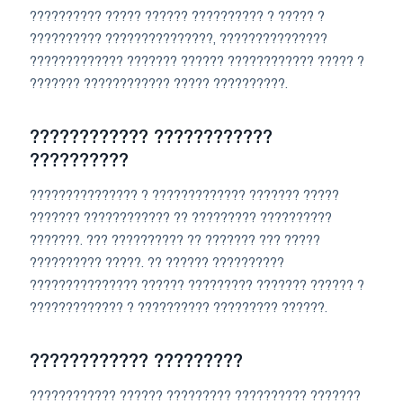
?????????? ????? ?????? ?????????? ? ????? ?
?????????? ???????????????, ???????????????
????????????? ??????? ?????? ???????????? ????? ?
??????? ???????????? ????? ??????????.
???????????? ????????????
??????????
??????????????? ? ????????????? ??????? ?????
??????? ???????????? ?? ????????? ??????????
???????. ??? ?????????? ?? ??????? ??? ?????
?????????? ?????. ?? ?????? ??????????
??????????????? ?????? ????????? ??????? ?????? ?
????????????? ? ?????????? ????????? ??????.
???????????? ?????????
???????????? ?????? ????????? ?????????? ???????