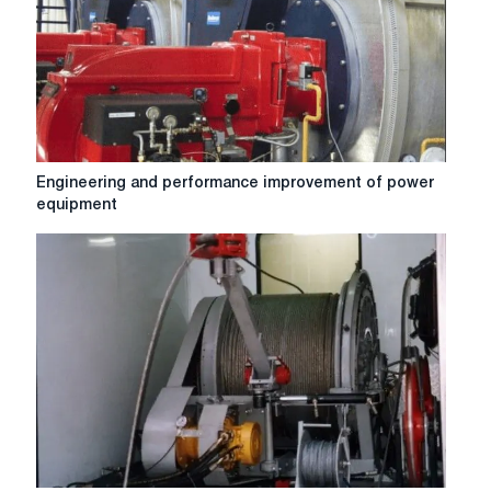
Engineering
Engineering and performance improvement of power
and
equipment
performance
improvement
of
power
equipment