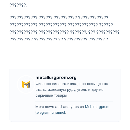
???????.
???????????? ?????? ?????????? ?????????????
???????????? ???????????? ????????????? ??????
???????????? ????????????? ???????. ??? ??????????
?????????? ?????????? ?? ?????????? ???????.?
metallurgprom.org
Финансовая аналитика, прогнозы цен на
сталь, железную руду, уголь и другие
сырьевые товары.
More news and analytics on
Metallurgprom
telegram channel
.