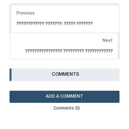
Navigation
Previous
???????????? ???????: ????? ???????
Next
???????????????? ????????? ????????????
СOMMENTS
ADD A COMMENT
Сomments (0)