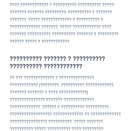
???? ???????????? ? ?????????? ?????????? ?????
??????? ??????? ?????????-?????????? ? ???????
???????. ????? ????????????? ? ?????????? ?
????????????? ???????. ????? ???????????? ????
??????? ?????????? ?????????? ??????? ? ?????????
?????? ????? ? ????????????.
?????????? ??????? ? ??????????
?????????? ????????????
?? ??? ????????????? ? ???????????????
???????????? (????????, ?????????? ????????????,
??????? ??????? ? ???? ????????????)
??????????????? ??????? ?????????????
?????????????. ?????? ? ?????????? ??????????
?????????????????? ????????????? ?? ?????????????
???????????????? ??????????. ????? ???????
?????????? ????? ?????????? ???? ?????????