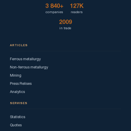
3 840+
127K
companies
readers
2009
in trade
ARTICLES
Ferrous metallurgy
Non-ferrous metallurgy
Mining
Press Relises
Analytics
SERVISES
Statistics
Quotes