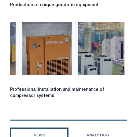
Production
Production of unique geodetic equipment
of
unique
geodetic
equipment
Professional
Professional installation and maintenance of
installation
compressor systems
and
maintenance
of
compressor
systems
NEWS
ANALYTICS