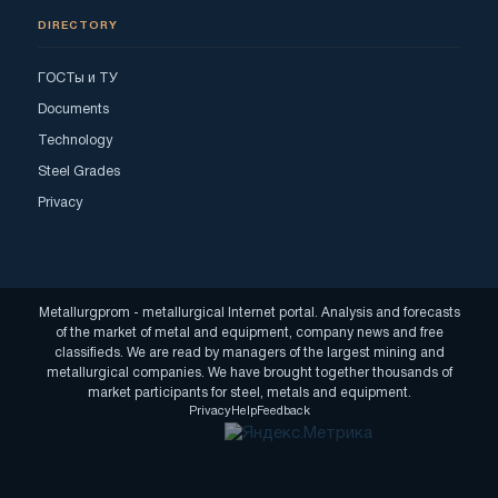
DIRECTORY
ГОСТы и ТУ
Documents
Technology
Steel Grades
Privacy
Metallurgprom - metallurgical Internet portal. Analysis and forecasts
of the market of metal and equipment, company news and free
classifieds. We are read by managers of the largest mining and
metallurgical companies. We have brought together thousands of
market participants for steel, metals and equipment.
Privacy
Help
Feedback