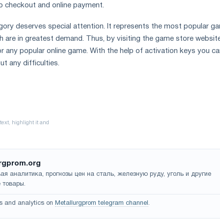
o checkout and online payment.
ory deserves special attention. It represents the most popular g
h are in greatest demand. Thus, by visiting the game store websit
r any popular online game. With the help of activation keys you c
t any difficulties.
rgprom.org
ая аналитика, прогнозы цен на сталь, железную руду, уголь и другие
 товары.
s and analytics on
Metallurgprom telegram channel
.