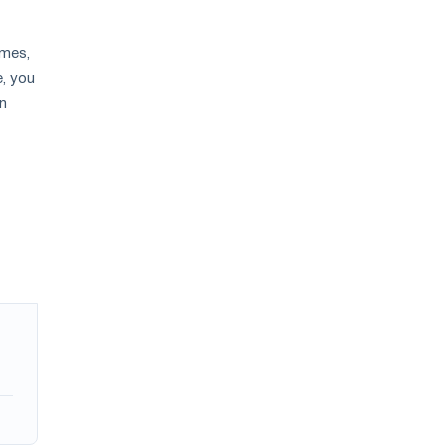
ames,
e, you
an