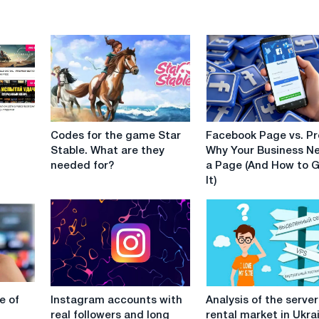
Codes
Facebook
Codes for the game Star
Facebook Page vs. Pro
for
Page
Stable. What are they
Why Your Business N
the
vs.
needed for?
a Page (And How to 
game
Profile:
It)
Star
Why
Stable.
Your
What
Business
are
Needs
they
a
needed
Page
for?
(And
Instagram
Analysis
How
e of
Instagram accounts with
Analysis of the server
accounts
of
to
real followers and long
rental market in Ukra