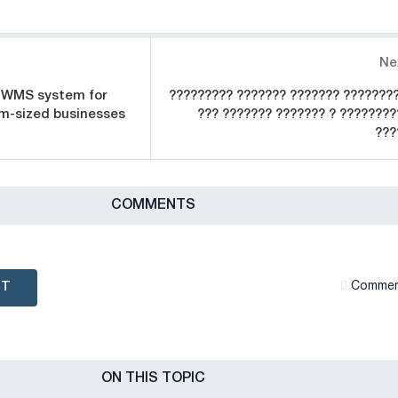
Ne
 WMS system for
????????? ??????? ??????? ????????
m-sized businesses
??? ??????? ??????? ? ????????
???
СOMMENTS
NT
Сommen
ON THIS TOPIC