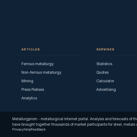
ARTICLES
SERVISES
Ferrous metallurgy
Statistics
Non-ferrous metallurgy
Quotes
Mining
Calculator
Press Relises
Advertising
Analytics
Metallurgprom - metallurgical Internet portal. Analysis and forecasts o
have brought together thousands of market participants for steel, metal
Privacy
Help
Feedback