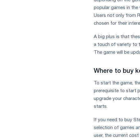
depending on the gen
measures
popular games in the 
and
Users not only from R
CBAM
chosen for their inter
support
A big plus is that th
a touch of variety to
The game will be upda
Where to buy 
To start the game, th
prerequisite to start p
upgrade your characte
starts.
If you need to buy St
selection of games an
user, the current cost