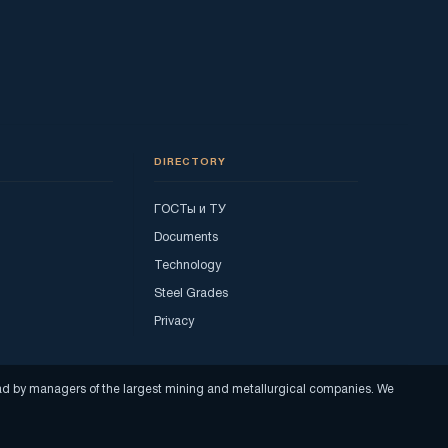
DIRECTORY
ГОСТы и ТУ
Documents
Technology
Steel Grades
Privacy
read by managers of the largest mining and metallurgical companies. We