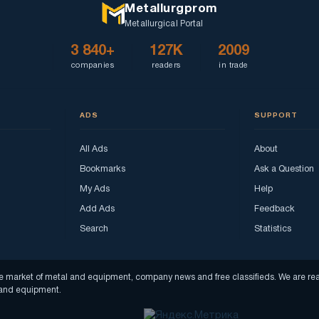
Metallurgprom
Metallurgical Portal
3 840+
127K
2009
companies
readers
in trade
ADS
SUPPORT
All Ads
About
Bookmarks
Ask a Question
My Ads
Help
Add Ads
Feedback
Search
Statistics
f the market of metal and equipment, company news and free classifieds. We are 
s and equipment.