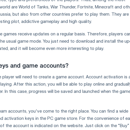
res, type and preferences of the players. Thus, among the most
world are World of Tanks, War Thunder, Fortnite, Minecraft and oth
ussia, but also from other countries prefer to play them. They are
esting plot, addictive gameplay and high quality.
ese games receive updates on a regular basis. Therefore, players c
 the usual game mode. You just need to download and install the up
ted, and it will become even more interesting to play.
keys and game accounts?
e player will need to create a game account. Account activation is 
laying. After this action, you will be able to play online and graduall
r. In this case, progress will be saved and launched when the gam
eam accounts, you've come to the right place. You can find a wide
d activation keys in the PC game store. For the convenience of e
 of the account is indicated on the website. Just click on the “Buy”