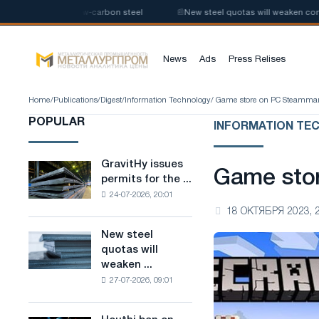
 production of low-carbon steel
📰
New steel quotas will weaken competi
News
Ads
Press Relises
Home
/
Publications
/
Digest
/
Information Technology
/ Game store on PC Steamma
POPULAR
INFORMATION TE
GravitHy issues
GravitHy
Game sto
permits for the ...
issues
24-07-2026, 20:01
permits
18 ОКТЯБРЯ 2023, 
for
the
New steel
New
construction
quotas will
steel
of
weaken ...
quotas
a
27-07-2026, 09:01
will
plant
weaken
for
competition
the