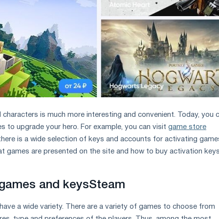
 characters is much more interesting and convenient. Today, you 
tes to upgrade your hero. For example, you can visit
game store
ere is a wide selection of keys and accounts for activating game
hat games are presented on the site and how to buy activation keys
 games and keys
Steam
ave a wide variety. There are a variety of games to choose from