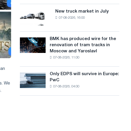
8
a
supplies
MW
New truck market in July
New
n
photovoltaic
07-08-2026, 16:00
truck
system
g
market
to
in
u
achieve
July
BMK has produced wire for the
decarbonization
BMK
a
renovation of tram tracks in
goals
has
Moscow and Yaroslavl
g
produced
07-08-2026, 11:00
wire
e
for
can
the
Only EDPS will survive in Europe:
Only
renovation
PwC
EDPS
of
s. We
07-08-2026, 04:00
will
tram
.
survive
tracks
in
in
Europe:
Moscow
PwC
and
Yaroslavl