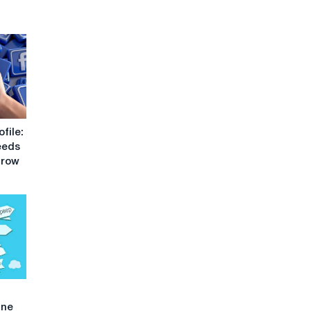
file:
eeds
Grow
ine