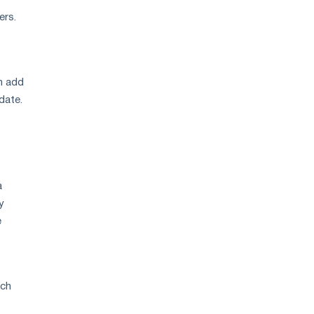
ers.
an add
date.
a
y
e
ach