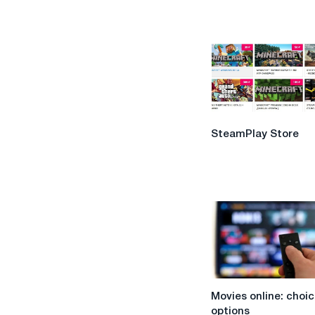
SteamPlay
SteamPlay Store
Store
Movies
Movies online: choic
online:
options