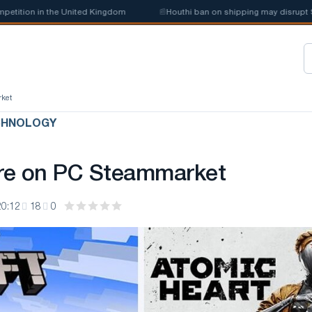
tion in the United Kingdom
📰
Houthi ban on shipping may disrupt Saud
rket
CHNOLOGY
re on PC Steammarket
20:12
18
0