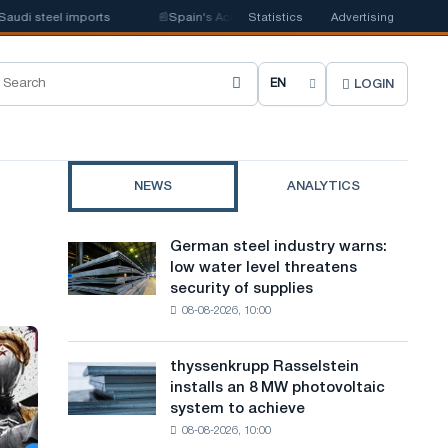
i steel imports
📰
Spain's Acerinox notes positive dynamics in the second
Statistics
Advertising
LOGIN
C
h
o
NEWS
ANALYTICS
o
s
German steel industry warns:
German
e
low water level threatens
steel
security of supplies
industry
s
08-08-2026, 10:00
warns:
i
low
water
t
thyssenkrupp Rasselstein
thyssenkrupp
level
installs an 8 MW photovoltaic
Rasselstein
e
threatens
system to achieve
installs
security
l
08-08-2026, 10:00
an
of