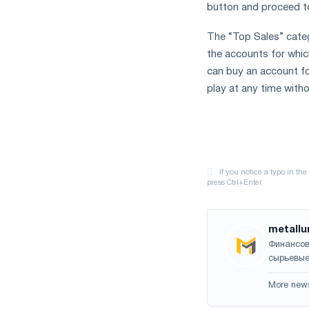
button and proceed t
The “Top Sales” categ
the accounts for whic
can buy an account fo
play at any time withou
metallu
Финансов
сырьевые
More new