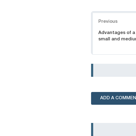
Navigation
Previous
Advantages of a
small and mediu
ADD A COMME