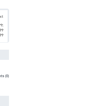
xt
?:
??
??
ts (0)