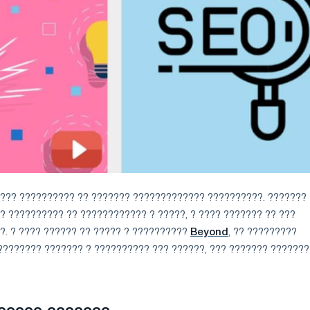
???? ?????????? ?? ??????? ????????????? ??????????. ???????
 ?????????? ?? ???????????? ? ?????, ? ???? ??????? ?? ???
?. ? ???? ?????? ?? ????? ? ??????????
Beyond
, ?? ?????????
???????? ??????? ? ?????????? ??? ??????, ??? ??????? ???????