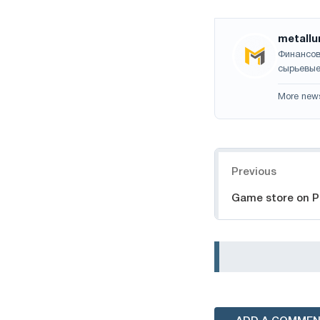
metallu
Финансов
сырьевые
More new
Navigation
Previous
Game store on 