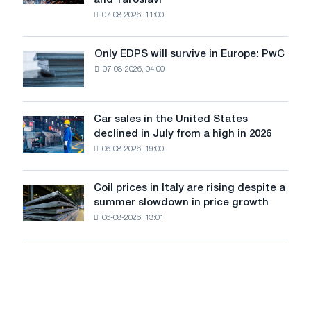
and Yaroslavl
produced
07-08-2026, 11:00
wire
for
the
Only EDPS will survive in Europe: PwC
Only
renovation
07-08-2026, 04:00
EDPS
of
will
tram
survive
tracks
in
Car sales in the United States
in
Car
Europe:
declined in July from a high in 2026
Moscow
sales
PwC
and
06-08-2026, 19:00
in
Yaroslavl
the
United
Coil prices in Italy are rising despite a
Coil
States
summer slowdown in price growth
prices
declined
06-08-2026, 13:01
in
in
Italy
July
are
from
rising
a
despite
high
a
in
summer