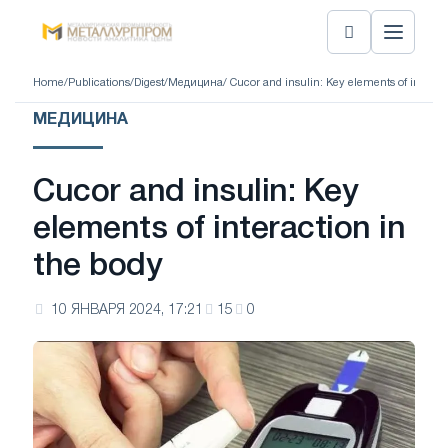
Home
/
Publications
/
Digest
/
Медицина
/ Cucor and insulin: Key elements of interact
МЕДИЦИНА
Cucor and insulin: Key
elements of interaction in
the body
10 ЯНВАРЯ 2024, 17:21
15
0