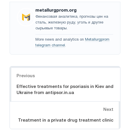
metallurgprom.org
Финансовая аналитика, прогнозы цен на
сталь, железную руду, уголь и другие
сырьевые товары.
More news and analytics on
Metallurgprom
telegram channel
.
Navigation
Previous
Effective treatments for psoriasis in Kiev and
Ukraine from antipsor.in.ua
Next
Treatment in a private drug treatment clinic