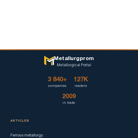
Metallurgprom
Metallurgical Portal
3 840+
127K
companies
readers
2009
in trade
ARTICLES
Ferrous metallurgy