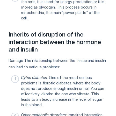
the cells, it is used for energy production or it is
stored as glycogen. This process occurs in
mitochondria, the main “power plants” of the
cell.
Inherits of disruption of the
interaction between the hormone
and insulin
Damage The relationship between the tissue and insulin
can lead to various problems:
Cytric diabetes:
One of the most serious
problems is fibrotic diabetes, where the body
does not produce enough insulin or not You can
effectively vikorist the one who vibrate. This
leads to a steady increase in the level of sugar
in the blood.
Other metabolic disorders:
Impaired interaction