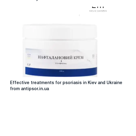
in
endoprosthetic
devices:
innovation
and
reliability
Effective
Effective treatments for psoriasis in Kiev and Ukraine
treatments
from antipsor.in.ua
for
psoriasis
in
Kiev
and
Ukraine
from