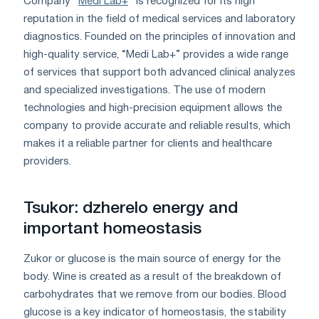
Company "
Medi Lab+
" is recognized for its high
reputation in the field of medical services and laboratory
diagnostics. Founded on the principles of innovation and
high-quality service, “Medi Lab+” provides a wide range
of services that support both advanced clinical analyzes
and specialized investigations. The use of modern
technologies and high-precision equipment allows the
company to provide accurate and reliable results, which
makes it a reliable partner for clients and healthcare
providers.
Tsukor: dzherelo energy and
important homeostasis
Zukor or glucose is the main source of energy for the
body. Wine is created as a result of the breakdown of
carbohydrates that we remove from our bodies. Blood
glucose is a key indicator of homeostasis, the stability