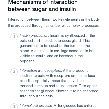
Mechanisms of interaction
between sugar and insulin
Interaction between them two key elements in the body
It is produced through a number of complex processes:
Insulin production:
Insulin is synthesized in the
beta cells of the subcutaneous gland. This is
guaranteed to be equal to the tumor in the
blood. A decrease in cartilage secretion is less
visible to insulin, and an increase is the
opposite.
Interaction with receptors:
After production,
insulin interacts with receptors on the surface
of cells, especially those that have been
mashed in meats and fatty tissues. This opens
channels for glucose, allowing it to be absorbed
throughout the cells.
Internal cell process:
After glucose has entered