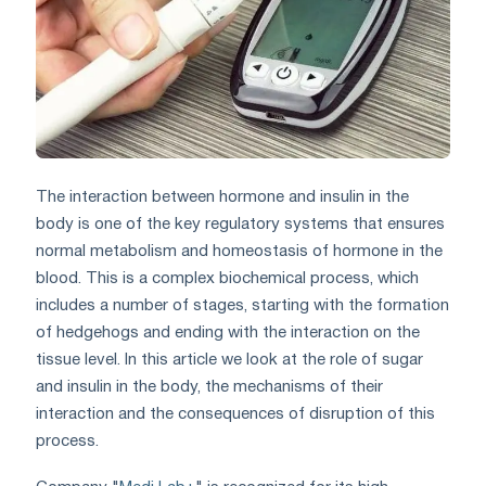
The interaction between hormone and insulin in the
body is one of the key regulatory systems that ensures
normal metabolism and homeostasis of hormone in the
blood. This is a complex biochemical process, which
includes a number of stages, starting with the formation
of hedgehogs and ending with the interaction on the
tissue level. In this article we look at the role of sugar
and insulin in the body, the mechanisms of their
interaction and the consequences of disruption of this
process.