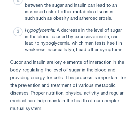
between the sugar and insulin can lead to an
increased risk of other metabolic diseases ,
such such as obesity and atherosclerosis.
Hypoglycemia:
A decrease in the level of sugar
in the blood, caused by excessive insulin, can
lead to hypoglycemia, which manifests itself in
weakness, nausea Istyu, head other symptoms.
Cucor and insulin are key elements of interaction in the
body, regulating the level of sugar in the blood and
providing energy for cells. This process is important for
the prevention and treatment of various metabolic
diseases. Proper nutrition, physical activity and regular
medical care help maintain the health of our complex
mutual system.