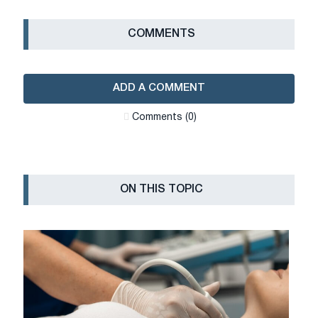
СOMMENTS
ADD A COMMENT
Сomments (0)
ON THIS TOPIC