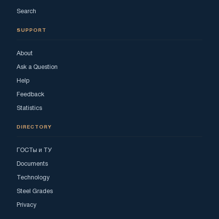
Search
SUPPORT
About
Ask a Question
Help
Feedback
Statistics
DIRECTORY
ГОСТы и ТУ
Documents
Technology
Steel Grades
Privacy