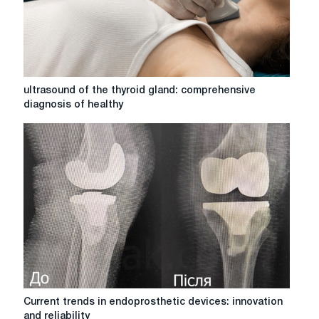
ultrasound
ultrasound of the thyroid gland: comprehensive
of
diagnosis of healthy
the
thyroid
gland:
comprehensive
diagnosis
of
healthy
Current
Current trends in endoprosthetic devices: innovation
trends
and reliability