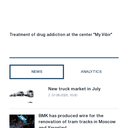
antipsor.in.ua
Treatment
Treatment of drug addiction at the center "My Vibir"
of
drug
addiction
at
the
center
NEWS
ANALYTICS
"My
Vibir"
New truck market in July
New
07-08-2026, 16:00
truck
market
in
July
BMK has produced wire for the
BMK
renovation of tram tracks in Moscow
has