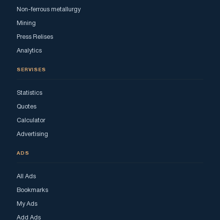
Non-ferrous metallurgy
Mining
Press Relises
Analytics
SERVISES
Statistics
Quotes
Calculator
Advertising
ADS
All Ads
Bookmarks
My Ads
Add Ads