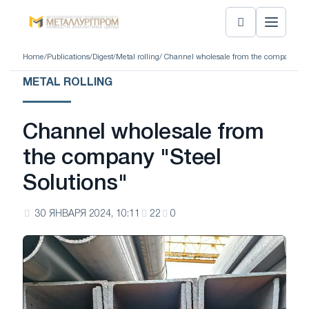
Home
/
Publications
/
Digest
/
Metal rolling
/ Channel wholesale from the company "St
METAL ROLLING
Channel wholesale from
the company "Steel
Solutions"
30 ЯНВАРЯ 2024, 10:11
22
0