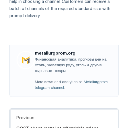
help in choosing a channel. Customers can receive a
batch of channels of the required standard size with
prompt delivery.
metallurgprom.org
Финансовая аналитика, прогнозы цен на
сталь, железную руду, уголь и другие
сырьевые товары.
More news and analytics on
Metallurgprom
telegram channel
.
Navigation
Previous