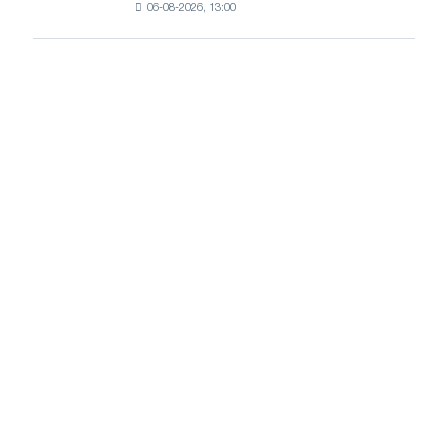
growth
06-08-2026, 13:00
HDG
prices
continue
to
rise
amid
healthy
demand