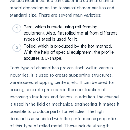
various industries. You can select the optimal channel
model depending on the technical characteristics and
standard size. There are several main varieties:
Bent, which is made using roll forming
equipment. Also, flat rolled metal from different
types of steel is used for it.
Rolled, which is produced by the hot method.
With the help of special equipment, the profile
acquires a U-shape.
Each type of channel has proven itself well in various
industries. It is used to create supporting structures,
warehouses, shopping centers, etc. It can be used for
pouring concrete products in the construction of
enclosing structures and fences. In addition, the channel
is used in the field of mechanical engineering. It makes it
possible to produce parts for vehicles. The high
demand is associated with the performance properties
of this type of rolled metal. These include strength,