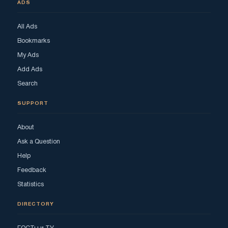
ADS
All Ads
Bookmarks
My Ads
Add Ads
Search
SUPPORT
About
Ask a Question
Help
Feedback
Statistics
DIRECTORY