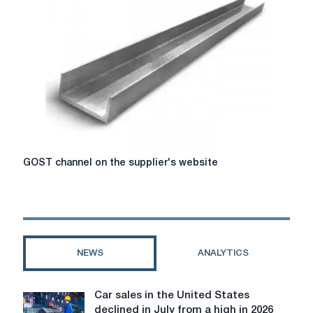
online
tool
formulas
GOST
GOST channel on the supplier's website
channel
on
the
supplier's
website
NEWS
ANALYTICS
Car sales in the United States
Car
declined in July from a high in 2026