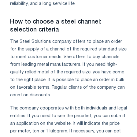
reliability, and a long service life.
How to choose a steel channel:
selection criteria
The Steel Solutions company offers to place an order
for the supply of a channel of the required standard size
to meet customer needs. She offers to buy channels
from leading metal manufacturers. If you need high-
quality rolled metal of the required size, you have come
to the right place. It is possible to place an order in bulk
on favorable terms. Regular clients of the company can
count on discounts.
The company cooperates with both individuals and legal
entities. If you need to see the price list, you can submit
an application on the website. It will indicate the price
per meter, ton or 1 kilogram. If necessary, you can get