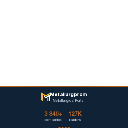
Metallurgprom
Metallurgical Portal
3 840+
127K
companies
readers