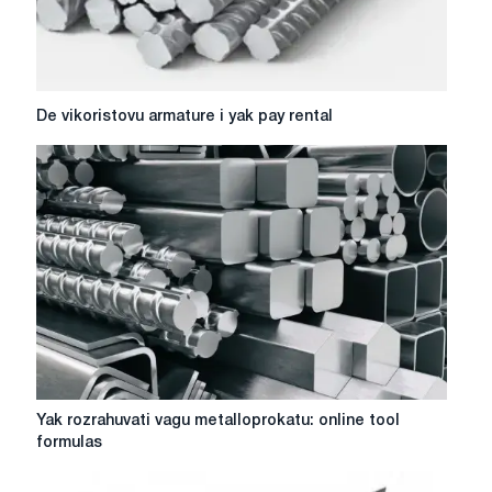
own
business
De
De vikoristovu armature i yak pay rental
vikoristovu
armature
i
yak
pay
rental
Yak
Yak rozrahuvati vagu metalloprokatu: online tool
rozrahuvati
formulas
vagu
metalloprokatu: