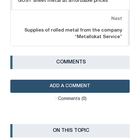
GOST sheet metal at affordable prices
Next
Supplies of rolled metal from the company
“Metallokat Service”
СOMMENTS
ADD A COMMENT
Сomments (0)
ON THIS TOPIC