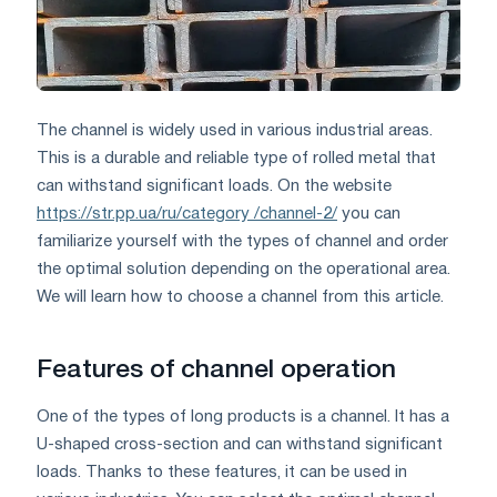
The channel is widely used in various industrial areas.
This is a durable and reliable type of rolled metal that
can withstand significant loads. On the website
https://str.pp.ua/ru/category /channel-2/
you can
familiarize yourself with the types of channel and order
the optimal solution depending on the operational area.
We will learn how to choose a channel from this article.
Features of channel operation
One of the types of long products is a channel. It has a
U-shaped cross-section and can withstand significant
loads. Thanks to these features, it can be used in