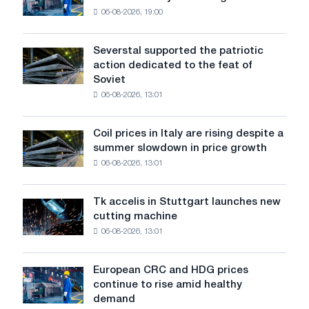
sales
06-08-2026, 19:00
in
the
United
Severstal supported the patriotic
Severstal
States
action dedicated to the feat of
supported
declined
Soviet
the
in
06-08-2026, 13:01
patriotic
July
action
from
dedicated
a
Coil prices in Italy are rising despite a
Coil
to
high
summer slowdown in price growth
prices
the
in
06-08-2026, 13:01
in
feat
2026
Italy
of
are
Soviet
Tk accelis in Stuttgart launches new
Tk
rising
aviation
cutting machine
accelis
despite
during
06-08-2026, 13:01
in
a
the
Stuttgart
summer
Great
launches
slowdown
European CRC and HDG prices
Patriotic
European
new
in
continue to rise amid healthy
War
CRC
cutting
price
demand
and
machine