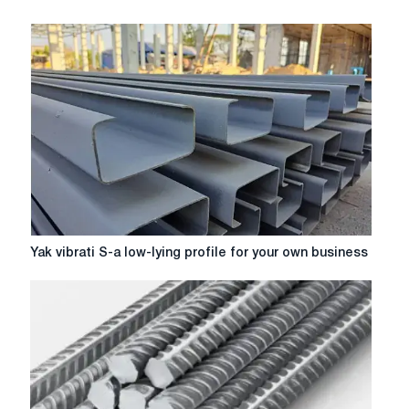
Yak
Yak vibrati S-a low-lying profile for your own business
vibrati
S-
a
low-
lying
profile
for
your