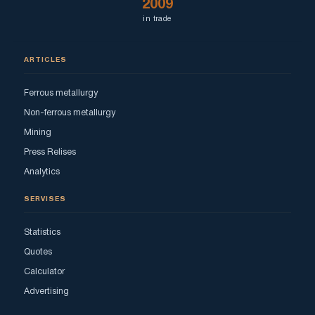
2009
in trade
ARTICLES
Ferrous metallurgy
Non-ferrous metallurgy
Mining
Press Relises
Analytics
SERVISES
Statistics
Quotes
Calculator
Advertising