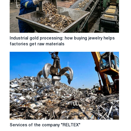
Industrial
Industrial gold processing: how buying jewelry helps
gold
factories get raw materials
processing:
how
buying
jewelry
helps
factories
get
raw
materials
Services
Services of the company "RELTEX"
of