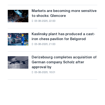
introducing
sources
autonomous
with
rides
Markets are becoming more sensitive
Markets
automatic
in
to shocks: Glencore
are
control
London
05-08-2026, 22:00
becoming
systems
more
sensitive
Kaslinsky plant has produced a cast-
Kaslinsky
to
iron chess pavilion for Belgorod
plant
shocks:
05-08-2026, 21:00
has
Glencore
produced
a
Derizebourg completes acquisition of
Derizebourg
cast-
German company Scholz after
completes
iron
approval by
acquisition
chess
05-08-2026, 16:01
of
pavilion
German
for
company
Belgorod
Scholz
after
approval
by