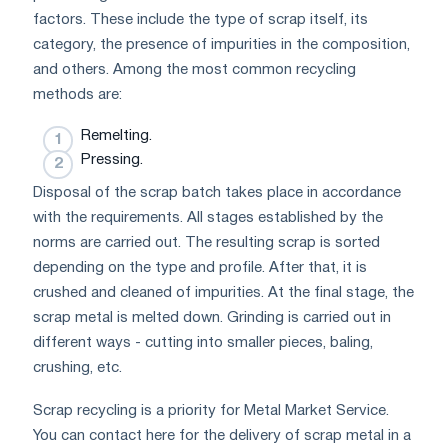
factors. These include the type of scrap itself, its
category, the presence of impurities in the composition,
and others. Among the most common recycling
methods are:
Remelting.
Pressing.
Disposal of the scrap batch takes place in accordance
with the requirements. All stages established by the
norms are carried out. The resulting scrap is sorted
depending on the type and profile. After that, it is
crushed and cleaned of impurities. At the final stage, the
scrap metal is melted down. Grinding is carried out in
different ways - cutting into smaller pieces, baling,
crushing, etc.
Scrap recycling is a priority for Metal Market Service.
You can contact here for the delivery of scrap metal in a