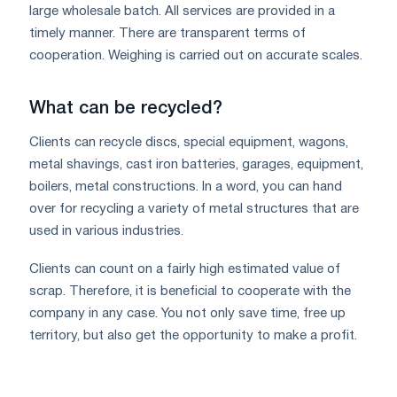
large wholesale batch. All services are provided in a
timely manner. There are transparent terms of
cooperation. Weighing is carried out on accurate scales.
What can be recycled?
Clients can recycle discs, special equipment, wagons,
metal shavings, cast iron batteries, garages, equipment,
boilers, metal constructions. In a word, you can hand
over for recycling a variety of metal structures that are
used in various industries.
Clients can count on a fairly high estimated value of
scrap. Therefore, it is beneficial to cooperate with the
company in any case. You not only save time, free up
territory, but also get the opportunity to make a profit.