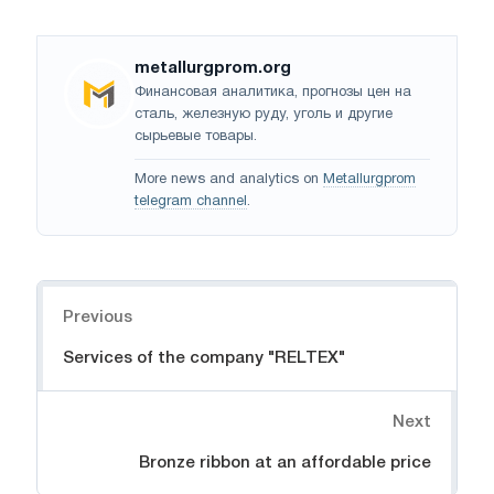
metallurgprom.org
Финансовая аналитика, прогнозы цен на
сталь, железную руду, уголь и другие
сырьевые товары.
More news and analytics on
Metallurgprom
telegram channel
.
Navigation
Previous
Services of the company "RELTEX"
Next
Bronze ribbon at an affordable price