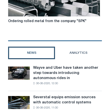
Ordering
Ordering rolled metal from the company "SPK"
rolled
metal
from
the
company
"SPK"
NEWS
ANALYTICS
Wayve and Uber have taken another
Wayve
step towards introducing
and
autonomous rides in
Uber
06-08-2026, 12:00
have
taken
another
Severstal equips emission sources
Severstal
step
with automatic control systems
equips
towards
06-08-2026, 11:00
emission