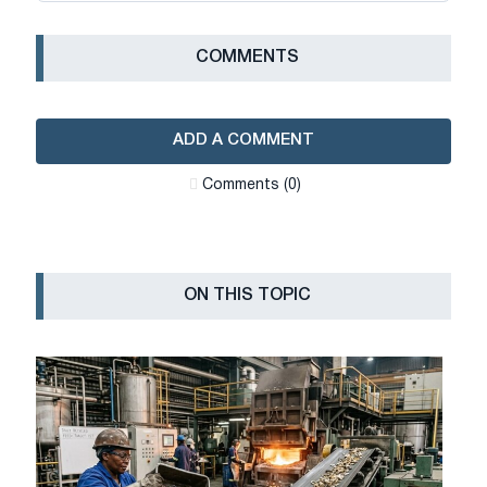
СOMMENTS
ADD A COMMENT
Сomments (0)
ON THIS TOPIC