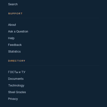
Search
SUPPORT
About
Ask a Question
Help
Feedback
Statistics
DIRECTORY
ГОСТы и ТУ
Documents
Technology
Steel Grades
Privacy