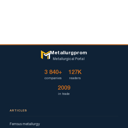
Metallurgprom
Metallurgical Portal
3 840+
127K
companies
readers
2009
in trade
ARTICLES
Ferrous metallurgy