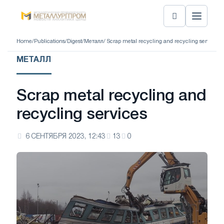
Home
/
Publications
/
Digest
/
Металл
/ Scrap metal recycling and recycling services
МЕТАЛЛ
Scrap metal recycling and
recycling services
6 СЕНТЯБРЯ 2023, 12:43
13
0