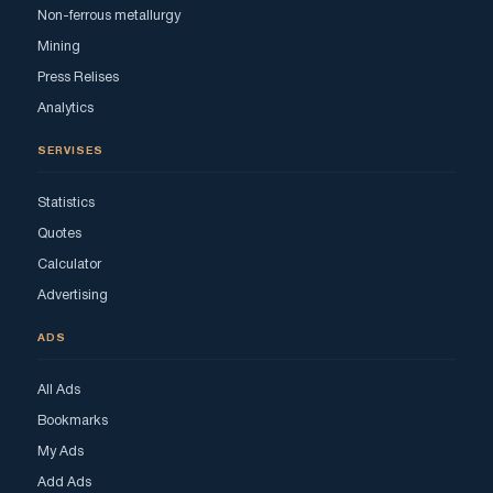
Non-ferrous metallurgy
Mining
Press Relises
Analytics
SERVISES
Statistics
Quotes
Calculator
Advertising
ADS
All Ads
Bookmarks
My Ads
Add Ads