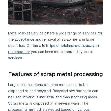
Metal Market Service offers a wide range of services for
the acceptance and removal of scrap metal in large
quantities. On the site
https://metalms.ru/utilizacziya-i-
pererabotka/
you can learn more about all types of
services.
Features of scrap metal processing
Large accumulations of scrap metal need to be
disposed of and recycled. Recycled raw materials can
be used in various industrial and manufacturing areas.
Scrap metal is disposed of in several ways. The
processing method is selected based on various