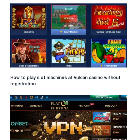
How
How to play slot machines at Vulcan casino without
to
registration
play
slot
machines
at
Vulcan
casino
without
registration