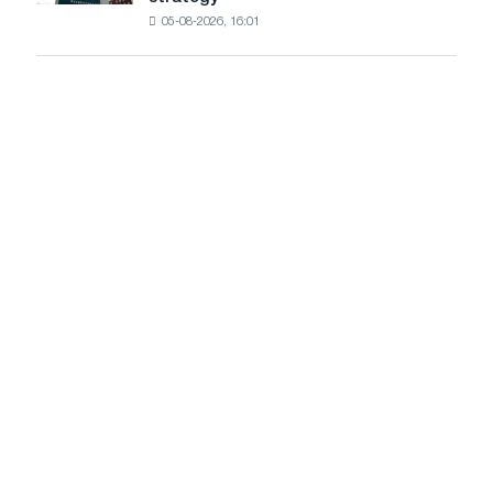
Klöckner
in
05-08-2026, 16:01
DESMA
June
as
2026
part
compared
of
to
portfolio
May
management
strategy