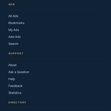
ADS
All Ads
Bookmarks
My Ads
Add Ads
Search
SUPPORT
About
Ask a Question
Help
Feedback
Statistics
DIRECTORY