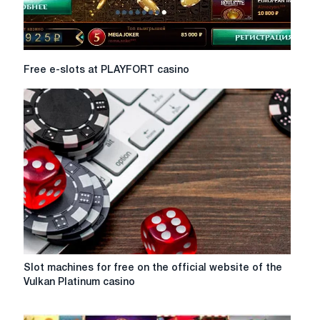
Free
Free e-slots at PLAYFORT casino
e-
slots
at
PLAYFORT
casino
Slot
Slot machines for free on the official website of the
machines
Vulkan Platinum casino
for
free