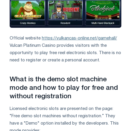
Official website
https://vulkancas-online.net/gamehall/
Vulcan Platinum Casino provides visitors with the
opportunity to play free reel electronic slots. There is no
need to register or create a personal account.
What is the demo slot machine
mode and how to play for free and
without registration
Licensed electronic slots are presented on the page:
“Free demo slot machines without registration.” They
have a "Demo" option installed by the developers. This
mode provides: