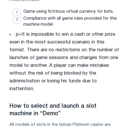
Game using fictitious virtual currency for bets.
Compliance with all game rules provided for this
machine model.
p>It is impossible to win a cash or other prize
even in the most successful scenario in this
format. There are no restrictions on the number of
launches of game sessions and changes from one
model to another. A player can make mistakes
without the risk of being blocked by the
administration or losing his funds due to
inattention.
How to select and launch a slot
machine in “Demo”
All models of slots in the Vulcan Platinum casino are