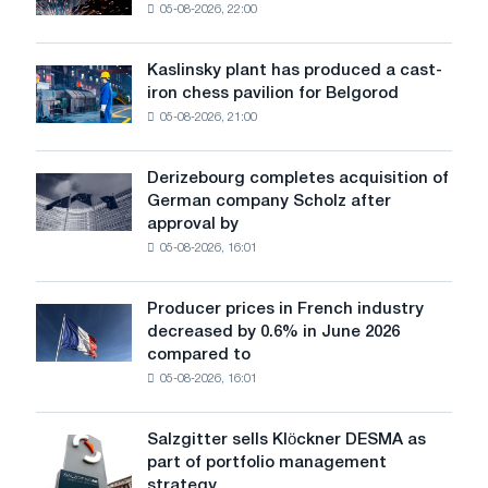
05-08-2026, 22:00
becoming
more
sensitive
Kaslinsky plant has produced a cast-
Kaslinsky
to
iron chess pavilion for Belgorod
plant
shocks:
05-08-2026, 21:00
has
Glencore
produced
a
Derizebourg completes acquisition of
Derizebourg
cast-
German company Scholz after
completes
iron
approval by
acquisition
chess
05-08-2026, 16:01
of
pavilion
German
for
company
Belgorod
Producer prices in French industry
Producer
Scholz
decreased by 0.6% in June 2026
prices
after
compared to
in
approval
05-08-2026, 16:01
French
by
industry
the
decreased
European
Salzgitter sells Klöckner DESMA as
Salzgitter
by
Commission
part of portfolio management
sells
0.6%
strategy