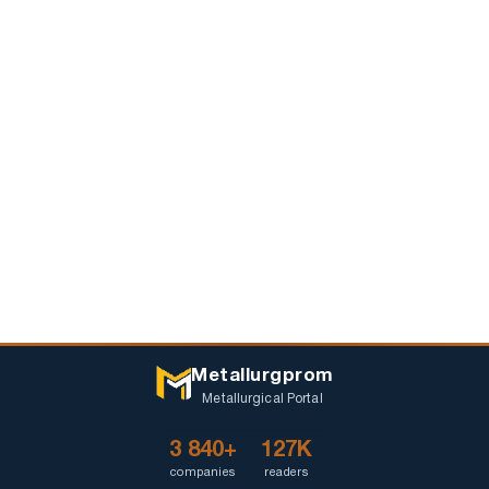
Metallurgprom
Metallurgical Portal
3 840+
127K
companies
readers