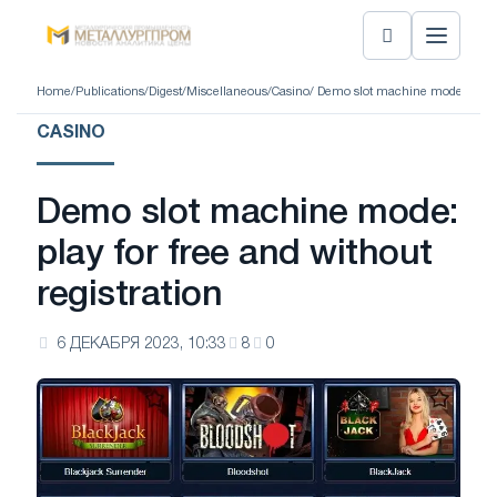
Home
/
Publications
/
Digest
/
Miscellaneous
/
Casino
/ Demo slot machine mode: play fo
CASINO
Demo slot machine mode:
play for free and without
registration
6 ДЕКАБРЯ 2023, 10:33
8
0