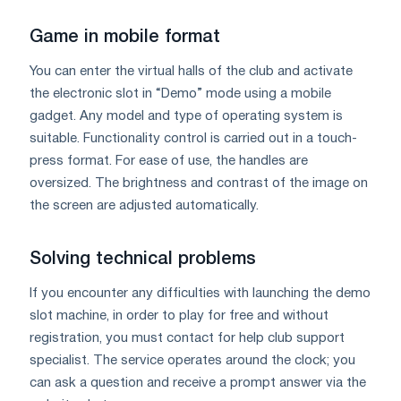
Game in mobile format
You can enter the virtual halls of the club and activate
the electronic slot in “Demo” mode using a mobile
gadget. Any model and type of operating system is
suitable. Functionality control is carried out in a touch-
press format. For ease of use, the handles are
oversized. The brightness and contrast of the image on
the screen are adjusted automatically.
Solving technical problems
If you encounter any difficulties with launching the demo
slot machine, in order to play for free and without
registration, you must contact for help club support
specialist. The service operates around the clock; you
can ask a question and receive a prompt answer via the