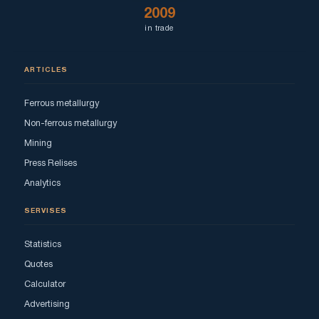
2009
in trade
ARTICLES
Ferrous metallurgy
Non-ferrous metallurgy
Mining
Press Relises
Analytics
SERVISES
Statistics
Quotes
Calculator
Advertising