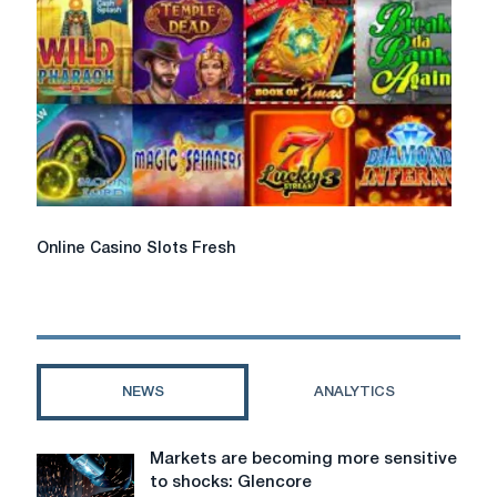
on
the
official
website
of
the
Vulkan
Platinum
casino
Online
Online Casino Slots Fresh
Casino
Slots
Fresh
NEWS
ANALYTICS
Markets are becoming more sensitive
Markets
to shocks: Glencore
are