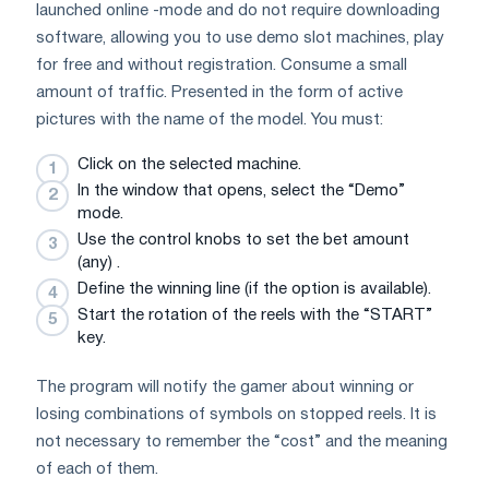
launched online -mode and do not require downloading
software, allowing you to use demo slot machines, play
for free and without registration. Consume a small
amount of traffic. Presented in the form of active
pictures with the name of the model. You must:
Click on the selected machine.
In the window that opens, select the “Demo”
mode.
Use the control knobs to set the bet amount
(any) .
Define the winning line (if the option is available).
Start the rotation of the reels with the “START”
key.
The program will notify the gamer about winning or
losing combinations of symbols on stopped reels. It is
not necessary to remember the “cost” and the meaning
of each of them.