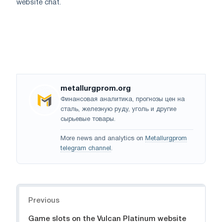
website chat.
metallurgprom.org
Финансовая аналитика, прогнозы цен на
сталь, железную руду, уголь и другие
сырьевые товары.
More news and analytics on
Metallurgprom
telegram channel
.
Navigation
Previous
Game slots on the Vulcan Platinum website