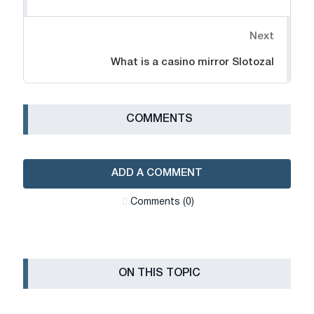
Next
What is a casino mirror Slotozal
СOMMENTS
ADD A COMMENT
Сomments (0)
ON THIS TOPIC