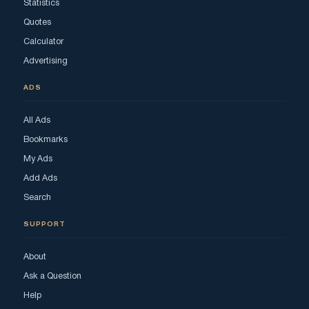
Statistics
Quotes
Calculator
Advertising
ADS
All Ads
Bookmarks
My Ads
Add Ads
Search
SUPPORT
About
Ask a Question
Help