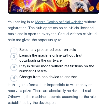
You can log in to
Monro Casino official website
without
registration. The club operates on an official licensed
basis and is open to everyone. Casual visitors of virtual
halls are given the opportunity to:
Select any presented electronic slot.
Launch the machine online without first
downloading the software.
Play in demo mode without restrictions on the
number of starts.
Change from one device to another.
In this game format it is impossible to win money or
receive a prize. There are absolutely no risks of real loss.
Otherwise, the machines operate according to the rules
established by the developers.