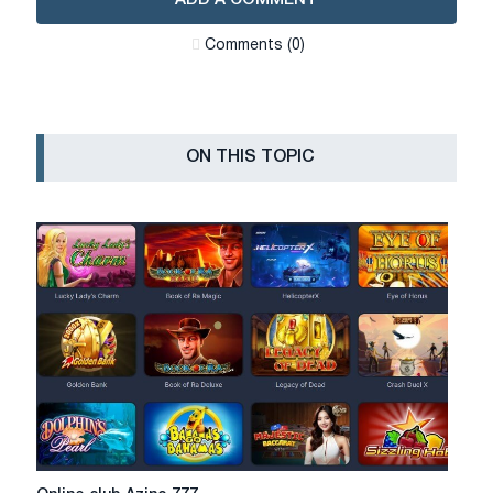
ADD A COMMENT
Сomments (0)
ON THIS TOPIC
Online