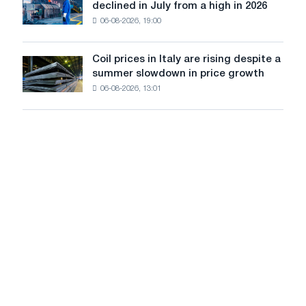
Europe:
declined in July from a high in 2026
Moscow
sales
PwC
and
06-08-2026, 19:00
in
Yaroslavl
the
United
Coil prices in Italy are rising despite a
Coil
States
summer slowdown in price growth
prices
declined
06-08-2026, 13:01
in
in
Italy
July
are
from
rising
a
despite
high
a
in
summer
2026
slowdown
in
price
growth