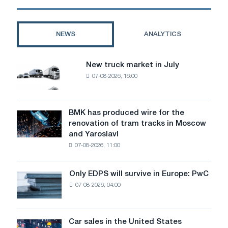
Casino
NEWS
ANALYTICS
New truck market in July
New
07-08-2026, 16:00
truck
market
in
July
BMK has produced wire for the
BMK
renovation of tram tracks in Moscow
has
and Yaroslavl
produced
07-08-2026, 11:00
wire
for
the
Only EDPS will survive in Europe: PwC
Only
renovation
07-08-2026, 04:00
EDPS
of
will
tram
survive
tracks
in
Car sales in the United States
in
Car