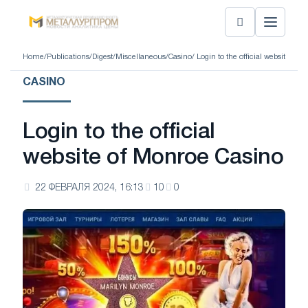
Home
/
Publications
/
Digest
/
Miscellaneous
/
Casino
/ Login to the official website of
CASINO
Login to the official
website of Monroe Casino
22 ФЕВРАЛЯ 2024, 16:13
10
0