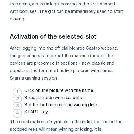
free spins, a percentage increase in the first deposit
with bonuses. The gift can be immediately used to start
playing.
Activation of the selected slot
After logging into the official Monroe Casino website,
the gamer needs to select the machine model. The
devices are presented in sections - new, classic and
popular in the format of active pictures with names.
Start a gaming session:
Click on the picture with the name.
Select a mode with real bets.
Set the bet amount and winning line.
START key.
The combination of symbols in the indicated line on the
stopped reels will mean winning or losing. It is