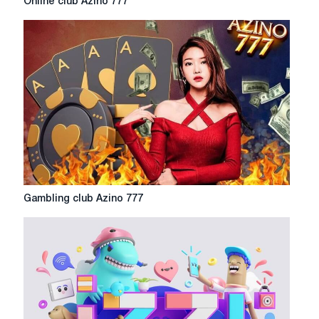
Online club Azino 777
club
Azino
777
Gambling
Gambling club Azino 777
club
Azino
777