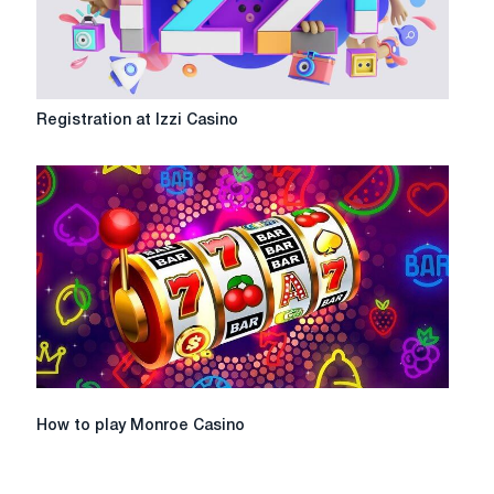
Registration
Registration at Izzi Casino
at
Izzi
Casino
How
How to play Monroe Casino
to
play
Monroe