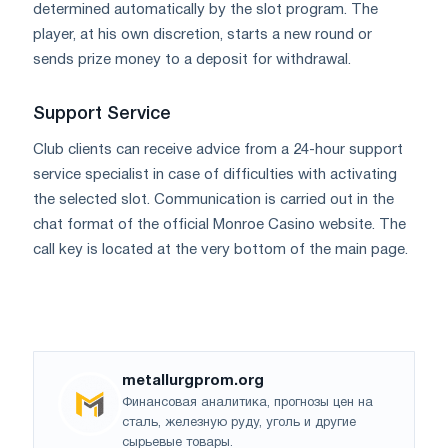
determined automatically by the slot program. The
player, at his own discretion, starts a new round or
sends prize money to a deposit for withdrawal.
Support Service
Club clients can receive advice from a 24-hour support
service specialist in case of difficulties with activating
the selected slot. Communication is carried out in the
chat format of the official Monroe Casino website. The
call key is located at the very bottom of the main page.
metallurgprom.org
Финансовая аналитика, прогнозы цен на
сталь, железную руду, уголь и другие
сырьевые товары.