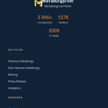
Metallurgprom
Metallurgical Portal
3 840+
127K
companies
readers
2009
in trade
ARTICLES
Ferrous metallurgy
Non-ferrous metallurgy
Mining
Press Relises
Analytics
SERVISES