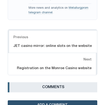
More news and analytics on
Metallurgprom
telegram channel
.
Navigation
Previous
JET casino mirror: online slots on the website
Next
Registration on the Monroe Casino website
СOMMENTS