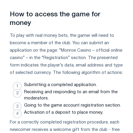
How to access the game for
money
To play with real money bets, the gamer will need to
become a member of the club. You can submit an
application on the page: “Monroe Casino – official online
casino” – in the “Registration” section. The presented
form indicates the player’s data, email address and type
of selected currency. The following algorithm of actions:
Submitting a completed application.
Receiving and responding to an email from the
moderators.
Going to the game account registration section.
Activation of a deposit to place money.
For a correctly completed registration procedure, each
newcomer receives a welcome gift from the club - free