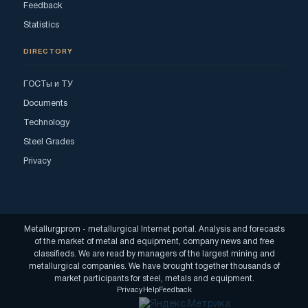
Feedback
Statistics
DIRECTORY
ГОСТы и ТУ
Documents
Technology
Steel Grades
Privacy
Metallurgprom - metallurgical Internet portal. Analysis and forecasts
of the market of metal and equipment, company news and free
classifieds. We are read by managers of the largest mining and
metallurgical companies. We have brought together thousands of
market participants for steel, metals and equipment.
Privacy
Help
Feedback