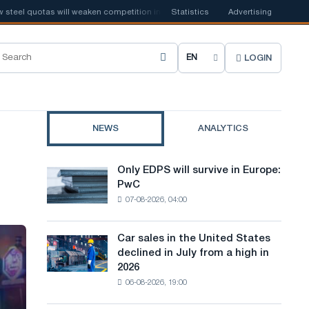
l quotas will weaken competition in the United Kingdom
Statistics
Advertising
📰
Houthi ban o
LOGIN
C
h
o
NEWS
ANALYTICS
o
s
Only EDPS will survive in Europe:
Only
e
PwC
EDPS
07-08-2026, 04:00
will
s
survive
i
in
Car sales in the United States
Car
Europe:
t
declined in July from a high in
sales
PwC
2026
in
e
06-08-2026, 19:00
the
l
United