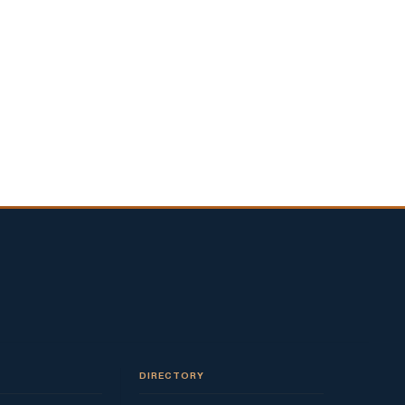
DIRECTORY