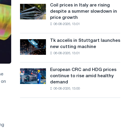
States
a
Coil prices in Italy are rising
Coil
declined
despite a summer slowdown in
prices
n
in
price growth
in
July
g
06-08-2026, 13:01
Italy
from
are
u
a
rising
high
Tk accelis in Stuttgart launches
Tk
a
despite
in
new cutting machine
accelis
a
2026
g
06-08-2026, 13:01
in
summer
Stuttgart
e
slowdown
launches
in
European CRC and HDG prices
European
new
se
price
continue to rise amid healthy
CRC
cutting
growth
 on
demand
and
machine
06-08-2026, 13:00
HDG
prices
continue
to
rise
amid
ng
healthy