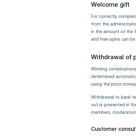
Welcome gift
For correctly complet
from the administrati
in the amount of the f
and free spins can be
Withdrawal of 
Winning combinations 
determined automatica
using the prize money
Withdrawal to bank ter
out is presented in t
members, moderators
Customer consul