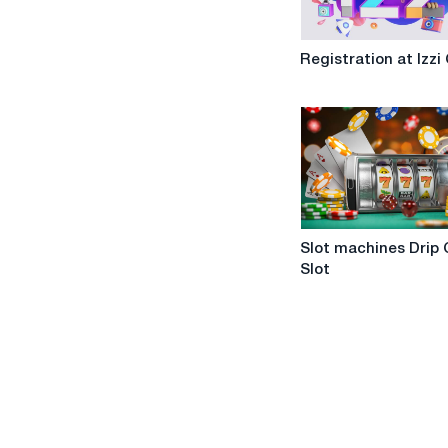
Registration
Registration at Izzi
at
Izzi
Casino
Slot
Slot machines Drip 
machines
Slot
Drip
Casino
Slot