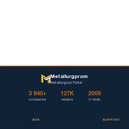
Metallurgprom
Metallurgical Portal
3 840+
127K
2009
companies
readers
in trade
ADS
SUPPORT