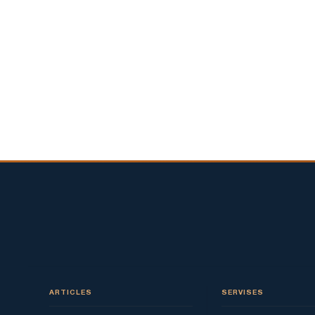
ARTICLES
SERVISES