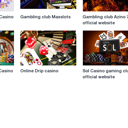
Gambling
Gambling
 Casino
Gambling club Maxslots
Gambling club Azino 
club
club
official website
Maxslots
Azino
777
official
website
Online
Sol
Casino
Online Drip casino
Sol Casino gaming cl
Drip
Casino
official website
casino
gaming
club
official
website