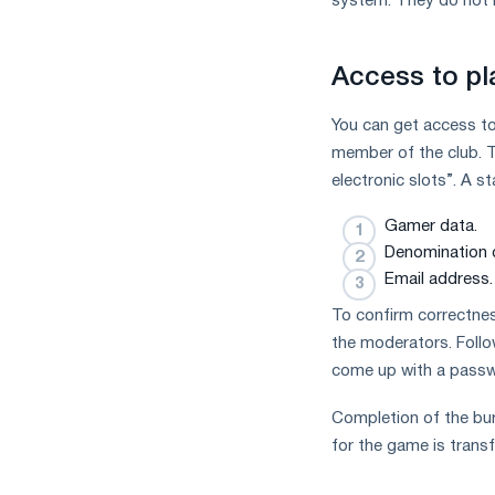
system. They do not r
Access to pl
You can get access to
member of the club. T
electronic slots”. A s
Gamer data.
Denomination 
Email address.
To confirm correctnes
the moderators. Follow
come up with a pass
Completion of the bur
for the game is transf