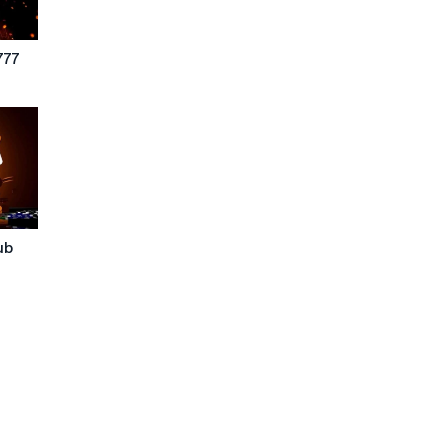
777
ub