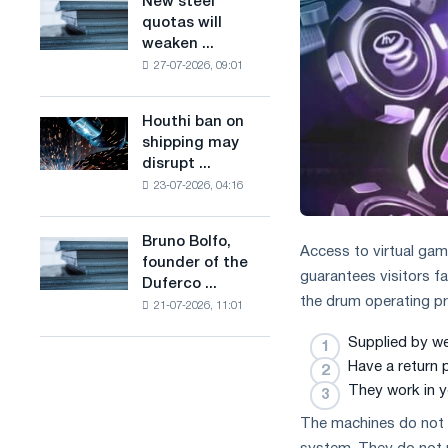
New steel
New
combines
production
quotas will
steel
industry
of
weaken ...
quotas
restrictions
low-
27-07-2026, 09:01
will
with
carbon
weaken
ambitions
steel
competition
to
Houthi ban on
based
Houthi
in
combat
shipping may
on
ban
the
climate
disrupt ...
hydrogen
on
United
change
in
23-07-2026, 04:16
shipping
Kingdom
France
may
disrupt
Bruno Bolfo,
Bruno
Access to virtual ga
Saudi
founder of the
Bolfo,
steel
guarantees visitors f
Duferco ...
founder
imports
the drum operating pri
21-07-2026, 11:01
of
the
Supplied by we
Duferco
Have a return 
Group,
They work in y
has
died.
The machines do not 