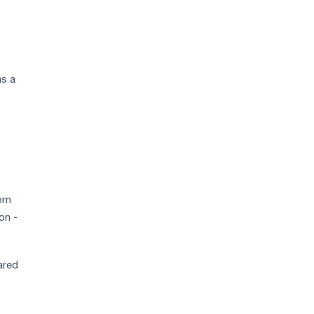
demand
as a
rom
on -
ared