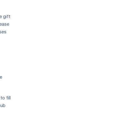
 gift
rease
uses
me
o fill
lub