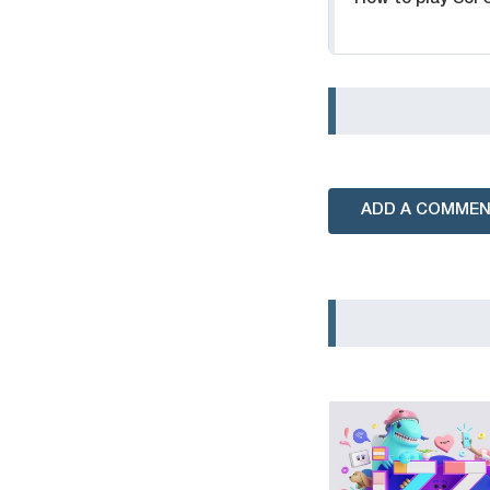
ADD A COMME