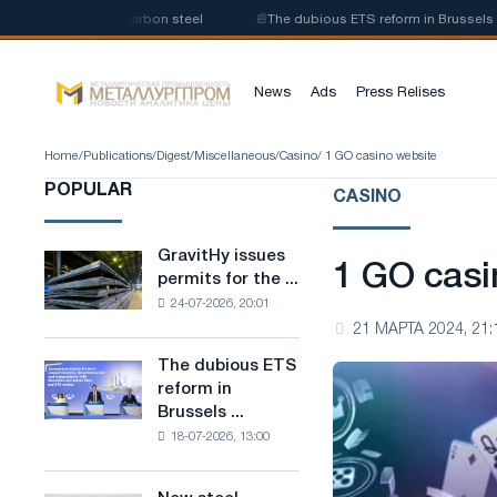
duction of low-carbon steel
📰
The dubious ETS reform in Brussels combi
News
Ads
Press Relises
Home
/
Publications
/
Digest
/
Miscellaneous
/
Casino
/ 1 GO casino website
POPULAR
CASINO
GravitHy issues
GravitHy
1 GO casi
permits for the ...
issues
24-07-2026, 20:01
permits
21 МАРТА 2024, 21:
for
the
The dubious ETS
The
construction
reform in
dubious
of
Brussels ...
ETS
a
18-07-2026, 13:00
reform
plant
in
for
Brussels
the