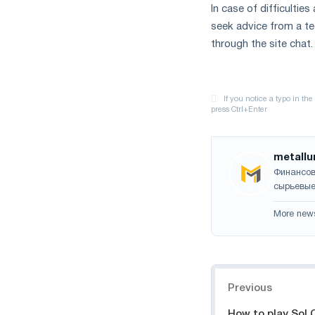
In case of difficultie
seek advice from a te
through the site chat.
metallu
Финансов
сырьевые
More new
Navigation
Previous
How to play Sol 