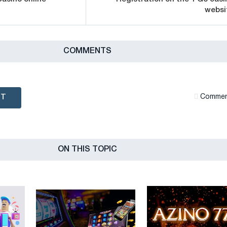
websi
СOMMENTS
NT
Сommen
ON THIS TOPIC