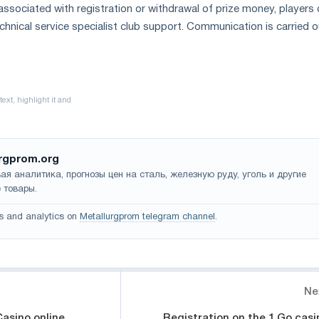
s associated with registration or withdrawal of prize money, players
chnical service specialist club support. Communication is carried o
rgprom.org
ая аналитика, прогнозы цен на сталь, железную руду, уголь и другие
 товары.
s and analytics on
Metallurgprom telegram channel
.
Ne
Casino online
Registration on the 1 Go casi