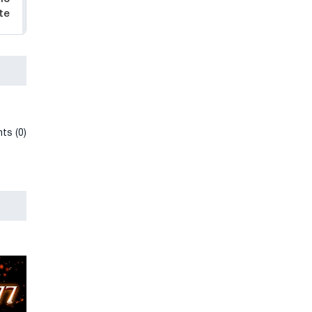
te
ts (0)