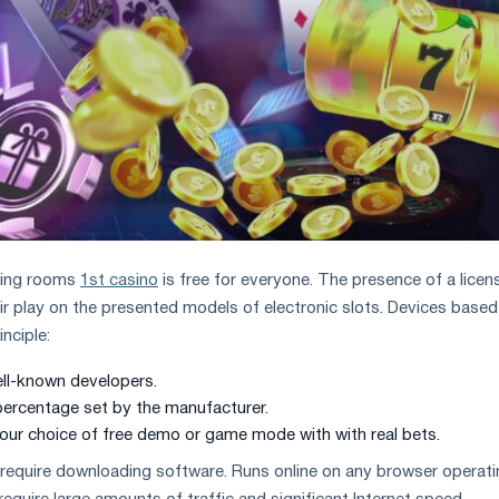
ming rooms
1st casino
is free for everyone. The presence of a licen
air play on the presented models of electronic slots. Devices based
nciple:
ll-known developers.
percentage set by the manufacturer.
our choice of free demo or game mode with with real bets.
require downloading software. Runs online on any browser operati