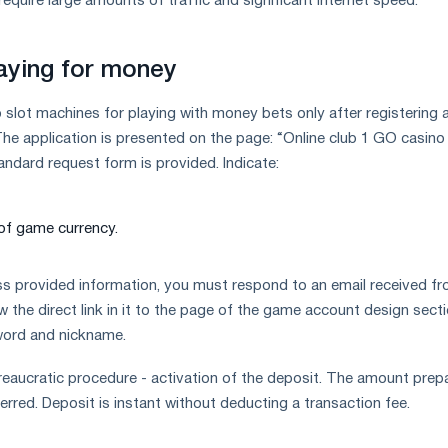
equire large amounts of traffic and significant Internet speed.
aying for money
 slot machines for playing with money bets only after registering 
he application is presented on the page: “Online club 1 GO casino
tandard request form is provided. Indicate:
of game currency.
s provided information, you must respond to an email received f
 the direct link in it to the page of the game account design secti
word and nickname.
eaucratic procedure - activation of the deposit. The amount prep
erred. Deposit is instant without deducting a transaction fee.