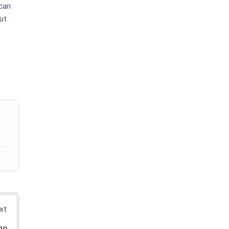
 can
ut
xt
no