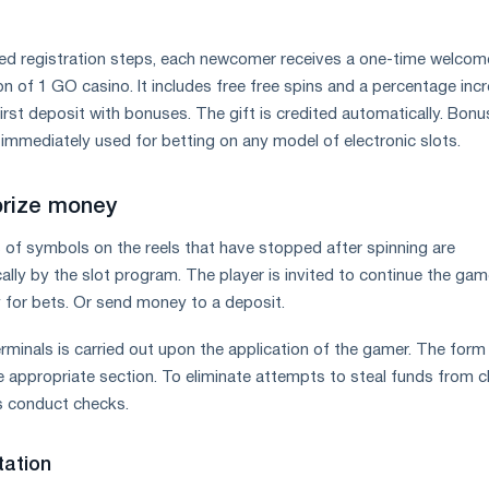
ed registration steps, each newcomer receives a one-time welcome
on of 1 GO casino. It includes free free spins and a percentage inc
irst deposit with bonuses. The gift is credited automatically. Bon
 immediately used for betting on any model of electronic slots.
prize money
of symbols on the reels that have stopped after spinning are
lly by the slot program. The player is invited to continue the ga
 for bets. Or send money to a deposit.
minals is carried out upon the application of the gamer. The form t
he appropriate section. To eliminate attempts to steal funds from c
 conduct checks.
tation