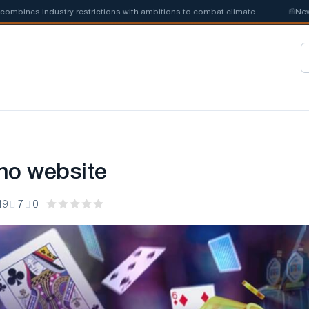
nes industry restrictions with ambitions to combat climate
📰
New stee
no website
19
7
0