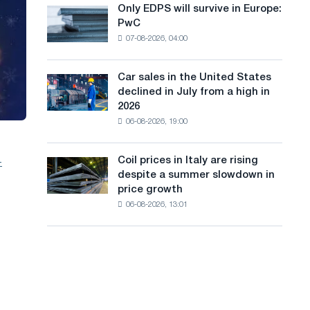
the
Only EDPS will survive in Europe:
a
Only
renovation
PwC
EDPS
of
n
07-08-2026, 04:00
will
tram
g
survive
tracks
in
in
Car sales in the United States
u
Car
Europe:
Moscow
declined in July from a high in
sales
PwC
a
and
2026
in
Yaroslavl
06-08-2026, 19:00
g
the
United
e
States
Coil prices in Italy are rising
-
Coil
declined
despite a summer slowdown in
prices
in
price growth
in
July
06-08-2026, 13:01
Italy
from
are
a
rising
high
despite
in
a
2026
summer
slowdown
in