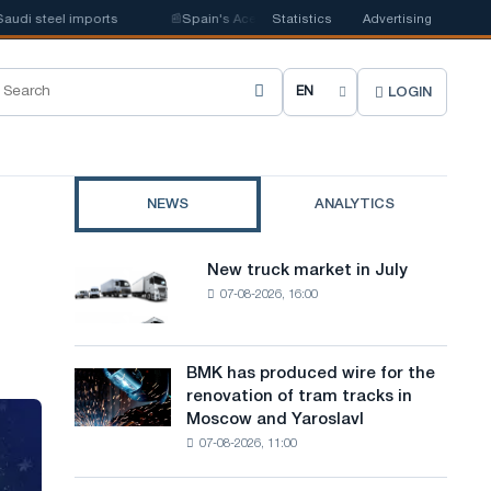
 steel imports
📰
Spain's Acerinox notes positive dynamics in the second
Statistics
Advertising
LOGIN
C
h
o
NEWS
ANALYTICS
o
s
New truck market in July
New
e
07-08-2026, 16:00
truck
market
s
in
i
July
BMK has produced wire for the
BMK
renovation of tram tracks in
t
has
Moscow and Yaroslavl
produced
e
07-08-2026, 11:00
wire
l
for