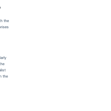
e
th the
prises
arly
the
list
h the