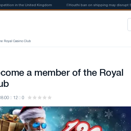
tion in the United Kingdom
📰
Houthi ban on shipping may disrupt Saudi
he Royal Casino Club
come a member of the Royal
ub
18:00
12
0