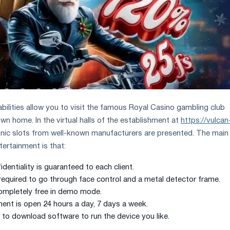
bilities allow you to visit the famous Royal Casino gambling club
wn home. In the virtual halls of the establishment at
https://vulcan
nic slots from well-known manufacturers are presented. The main
ertainment is that:
dentiality is guaranteed to each client.
 required to go through face control and a metal detector frame.
ompletely free in demo mode.
ent is open 24 hours a day, 7 days a week.
 to download software to run the device you like.