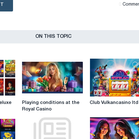
NT
Сommen
ON THIS TOPIC
Playing
Club
eluxe
Playing conditions at the
Club Vulkancasino ltd
conditions
Vulkancasino
Royal Casino
at
ltd
the
Royal
Casino