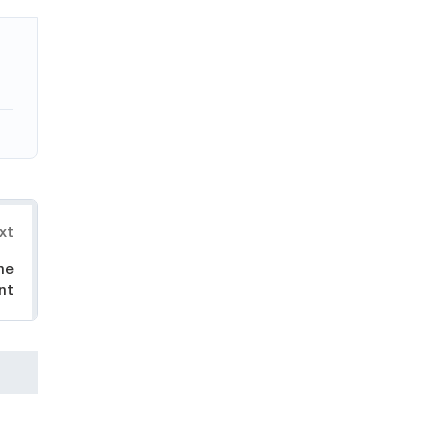
xt
ne
nt