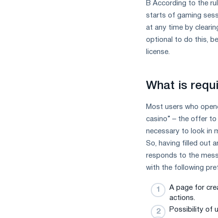
B According to the ru
measures
starts of gaming sess
and
CBAM
at any time by cleari
support
optional to do this, b
license.
What is requi
Most users who opened 
casino” – the offer to
necessary to look in 
So, having filled out 
responds to the mess
with the following pre
A page for cre
actions.
Possibility of 