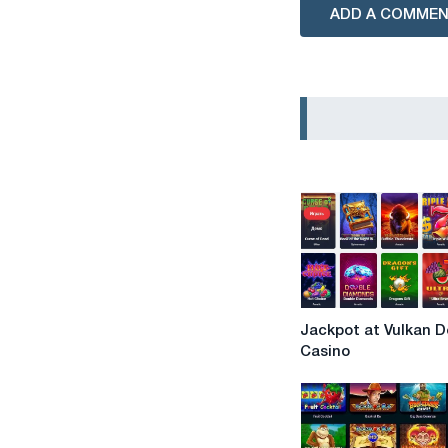
ADD A COMME
Jackpot
Jackpot at Vulkan D
at
Casino
Vulkan
Deluxe
Casino