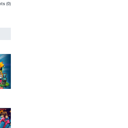
ts (0)