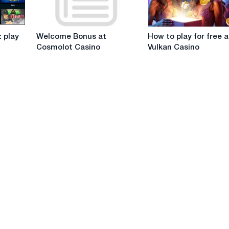
Welcome
How
 play
Welcome Bonus at
How to play for free a
Bonus
to
Cosmolot Casino
Vulkan Casino
at
play
Cosmolot
for
Casino
free
at
Vulkan
Casino