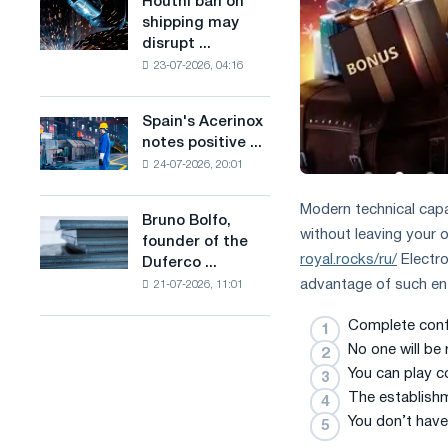
Houthi ban on
Houthi
in
production
shipping may
ban
the
of
disrupt ...
on
United
low-
23-07-2026, 04:16
shipping
Kingdom
carbon
may
steel
disrupt
Spain's Acerinox
based
Spain's
Saudi
notes positive ...
on
Acerinox
steel
hydrogen
24-07-2026, 20:01
notes
imports
in
positive
France
Modern technical capa
dynamics
Bruno Bolfo,
Bruno
in
without leaving your o
founder of the
Bolfo,
the
royal.rocks/ru/
Electro
Duferco ...
founder
second
advantage of such ent
21-07-2026, 11:01
of
half
the
of
Complete confi
Duferco
the
No one will be
Group,
year
has
You can play c
in
died.
The establishm
terms
of
You don’t have
trade