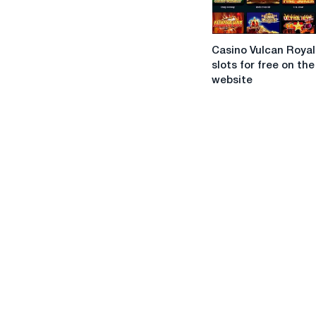
Casino
Casino Vulcan Royal:
Vulcan
slots for free on the
Royal:
website
play
slots
for
free
on
the
website