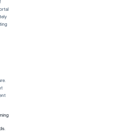
f
price
ortal
growth
tely
ting
re.
nt
ent
aming
ds.