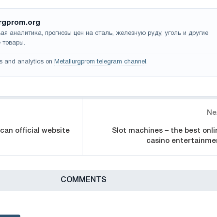
rgprom.org
ая аналитика, прогнозы цен на сталь, железную руду, уголь и другие
 товары.
s and analytics on
Metallurgprom telegram channel
.
Ne
can official website
Slot machines – the best onli
casino entertainme
СOMMENTS