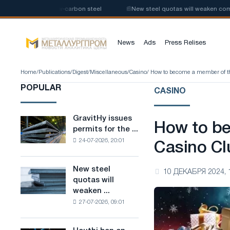
 production of low-carbon steel
📰
New steel quotas will weaken competi
News
Ads
Press Relises
Home
/
Publications
/
Digest
/
Miscellaneous
/
Casino
/ How to become a member of t
POPULAR
CASINO
GravitHy issues
GravitHy
How to be
permits for the ...
issues
24-07-2026, 20:01
permits
Casino Cl
for
the
New steel
New
10 ДЕКАБРЯ 2024, 
construction
quotas will
steel
of
weaken ...
quotas
a
27-07-2026, 09:01
will
plant
weaken
for
competition
the