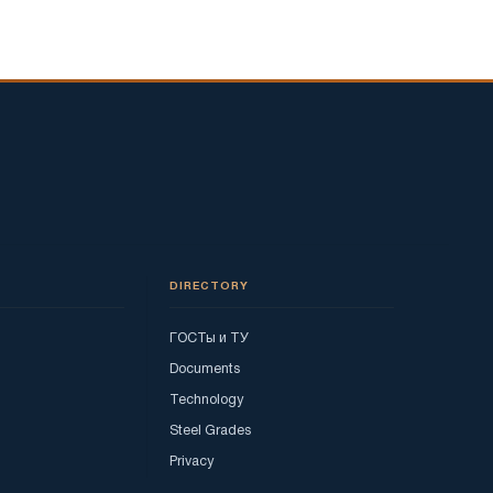
DIRECTORY
ГОСТы и ТУ
Documents
Technology
Steel Grades
Privacy