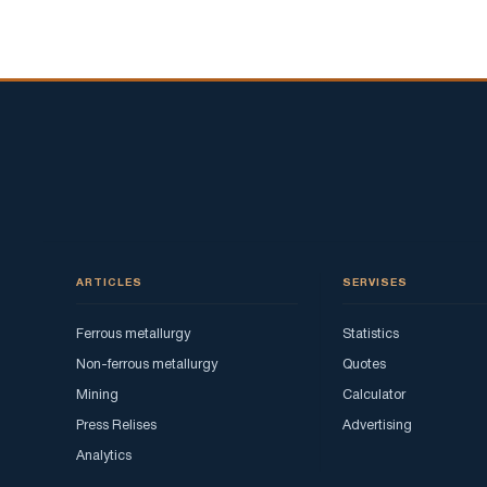
ARTICLES
SERVISES
Ferrous metallurgy
Statistics
Non-ferrous metallurgy
Quotes
Mining
Calculator
Press Relises
Advertising
Analytics