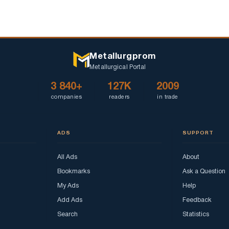
Metallurgprom
Metallurgical Portal
3 840+
127K
2009
companies
readers
in trade
ADS
SUPPORT
All Ads
About
Bookmarks
Ask a Question
My Ads
Help
Add Ads
Feedback
Search
Statistics