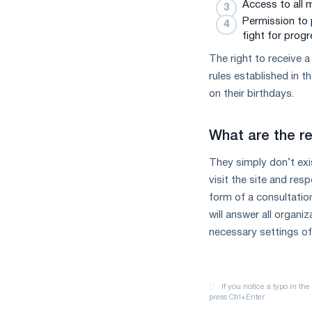
Access to all 
Permission to 
fight for prog
The right to receive 
rules established in t
on their birthdays.
What are the r
They simply don’t exis
visit the site and re
form of a consultation
will answer all organi
necessary settings 