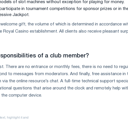
models of slot machines without exception for playing for money.
participate in tournament competitions for sponsor prizes or in th
ressive Jackpot.
a welcome gift, the volume of which is determined in accordance wi
he Royal Casino establishment. All clients also receive pleasant sur
esponsibilities of a club member?
t. There are no entrance or monthly fees, there is no need to regul
spond to messages from moderators. And finally, free assistance in 
 via the online resource’s chat. A full-time technical support specia
zational questions that arise around the clock and remotely help wit
of the computer device.