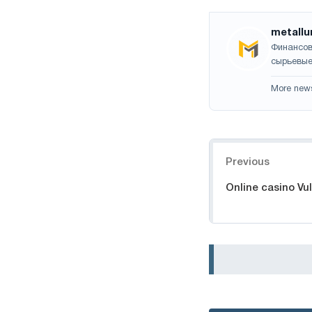
metallu
Финансов
сырьевые
More new
Navigation
Previous
Online casino Vul