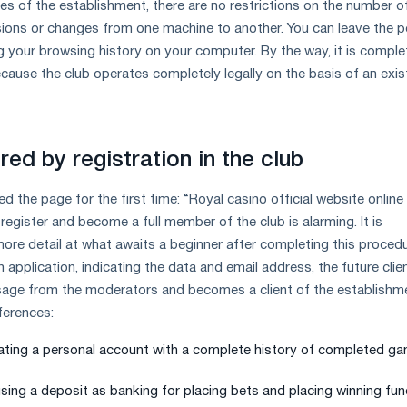
les of the establishment, there are no restrictions on the number o
ions or changes from one machine to another. You can leave the p
ng your browsing history on your computer. By the way, it is comple
ecause the club operates completely legally on the basis of an exis
red by registration in the club
the page for the first time: “Royal casino official website online
 register and become a full member of the club is alarming. It is
more detail at what awaits a beginner after completing this procedu
an application, indicating the data and email address, the future clie
age from the moderators and becomes a client of the establishm
ferences:
ating a personal account with a complete history of completed g
using a deposit as banking for placing bets and placing winning fun