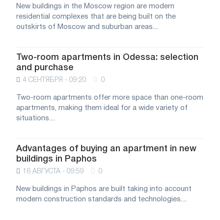
New buildings in the Moscow region are modern
residential complexes that are being built on the
outskirts of Moscow and suburban areas....
Two-room apartments in Odessa: selection
and purchase
4 СЕНТЯБРЯ - 09:20
0
Two-room apartments offer more space than one-room
apartments, making them ideal for a wide variety of
situations....
Advantages of buying an apartment in new
buildings in Paphos
16 АВГУСТА - 09:59
0
New buildings in Paphos are built taking into account
modern construction standards and technologies....