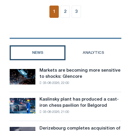
1
2
3
NEWS
ANALYTICS
Markets are becoming more sensitive
Markets
to shocks: Glencore
are
05-08-2026, 22:00
becoming
more
sensitive
Kaslinsky plant has produced a cast-
Kaslinsky
to
iron chess pavilion for Belgorod
plant
shocks:
05-08-2026, 21:00
has
Glencore
produced
a
Derizebourg completes acquisition of
Derizebourg