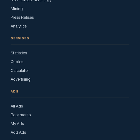
Non-ferrous metallurgy
Mining
Press Relises
Analytics
SERVISES
Statistics
Quotes
Calculator
Advertising
ADS
All Ads
Bookmarks
My Ads
Add Ads