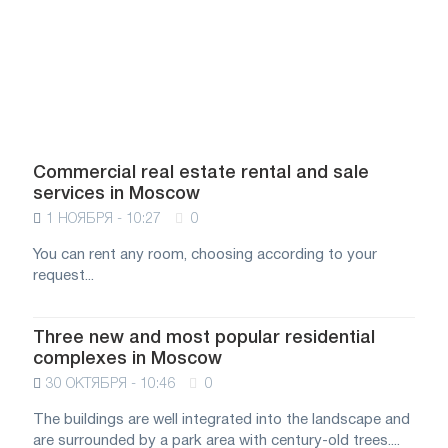
Commercial real estate rental and sale
services in Moscow
1 НОЯБРЯ - 10:27
0
You can rent any room, choosing according to your
request...
Three new and most popular residential
complexes in Moscow
30 ОКТЯБРЯ - 10:46
0
The buildings are well integrated into the landscape and
are surrounded by a park area with century-old trees....