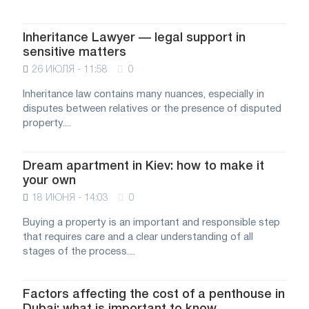
Inheritance Lawyer — legal support in
sensitive matters
26 ИЮЛЯ - 11:58
0
Inheritance law contains many nuances, especially in
disputes between relatives or the presence of disputed
property....
Dream apartment in Kiev: how to make it
your own
18 ИЮНЯ - 14:03
0
Buying a property is an important and responsible step
that requires care and a clear understanding of all
stages of the process....
Factors affecting the cost of a penthouse in