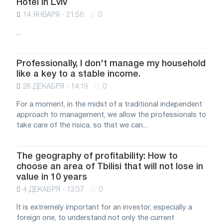
Hotel in Lviv
14 ЯНВАРЯ - 21:56
0
...
Professionally, I don't manage my household
like a key to a stable income.
28 ДЕКАБРЯ - 14:19
0
For a moment, in the midst of a traditional independent
approach to management, we allow the professionals to
take care of the risica, so that we can...
The geography of profitability: How to
choose an area of Tbilisi that will not lose in
value in 10 years
4 ДЕКАБРЯ - 12:37
0
It is extremely important for an investor, especially a
foreign one, to understand not only the current