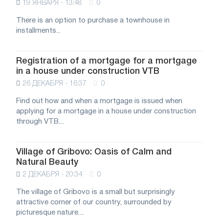
19 ЯНВАРЯ - 13:48
0
There is an option to purchase a townhouse in
installments...
Registration of a mortgage for a mortgage
in a house under construction VTB
26 ДЕКАБРЯ - 16:37
0
Find out how and when a mortgage is issued when
applying for a mortgage in a house under construction
through VTB....
Village of Gribovo: Oasis of Calm and
Natural Beauty
2 ДЕКАБРЯ - 20:34
0
The village of Gribovo is a small but surprisingly
attractive corner of our country, surrounded by
picturesque nature....