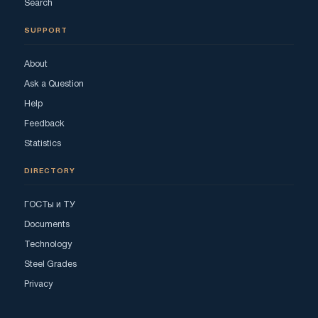
Search
SUPPORT
About
Ask a Question
Help
Feedback
Statistics
DIRECTORY
ГОСТы и ТУ
Documents
Technology
Steel Grades
Privacy