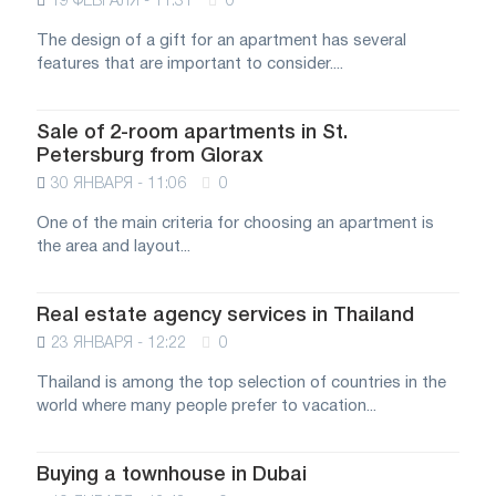
19 ФЕВРАЛЯ - 11:31
0
The design of a gift for an apartment has several
features that are important to consider....
Sale of 2-room apartments in St.
Petersburg from Glorax
30 ЯНВАРЯ - 11:06
0
One of the main criteria for choosing an apartment is
the area and layout...
Real estate agency services in Thailand
23 ЯНВАРЯ - 12:22
0
Thailand is among the top selection of countries in the
world where many people prefer to vacation...
Buying a townhouse in Dubai