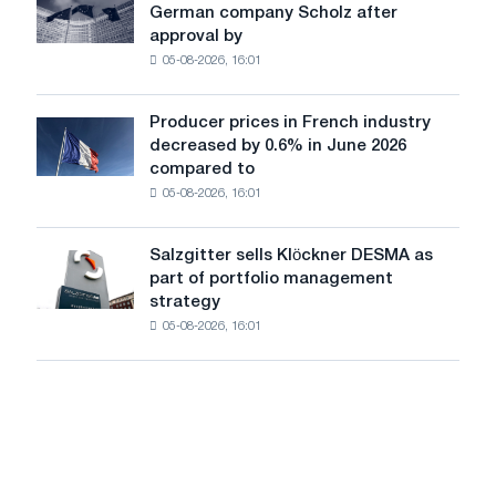
cast-
German company Scholz after
completes
iron
approval by
acquisition
chess
05-08-2026, 16:01
of
pavilion
German
for
company
Belgorod
Producer prices in French industry
Producer
Scholz
decreased by 0.6% in June 2026
prices
after
compared to
in
approval
05-08-2026, 16:01
French
by
industry
the
decreased
European
Salzgitter sells Klöckner DESMA as
Salzgitter
by
Commission
part of portfolio management
sells
0.6%
strategy
Klöckner
in
05-08-2026, 16:01
DESMA
June
as
2026
part
compared
of
to
portfolio
May
management
strategy