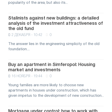
popularity of the area, but also its...
Stalinists against new buildings: a detailed
analysis of the investment attractiveness of
the old fund
2 ДЕКАБРЯ - 10:42
0
The answer lies in the engineering simplicity of the old
foundation....
Buy an apartment in Simferopol: Housing
market and investments
16 НОЯБРЯ - 19:44
0
Young families are more likely to choose new
apartments in houses under construction, which has
given impetus to the development of new construction...
Mortgage under control: how to work with