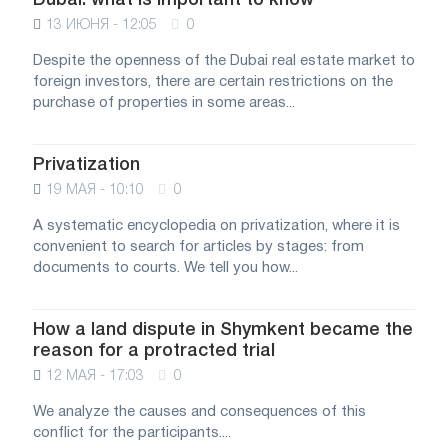
Dubai: what is important to know
13 ИЮНЯ - 12:05
0
Despite the openness of the Dubai real estate market to
foreign investors, there are certain restrictions on the
purchase of properties in some areas...
Privatization
19 МАЯ - 10:10
0
A systematic encyclopedia on privatization, where it is
convenient to search for articles by stages: from
documents to courts. We tell you how...
How a land dispute in Shymkent became the
reason for a protracted trial
12 МАЯ - 17:03
0
We analyze the causes and consequences of this
conflict for the participants....