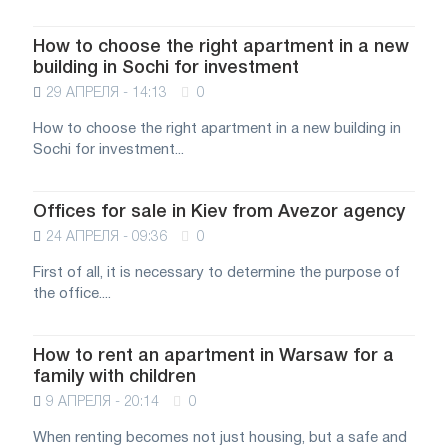
How to choose the right apartment in a new
building in Sochi for investment
29 АПРЕЛЯ - 14:13
0
How to choose the right apartment in a new building in
Sochi for investment...
Offices for sale in Kiev from Avezor agency
24 АПРЕЛЯ - 09:36
0
First of all, it is necessary to determine the purpose of
the office....
How to rent an apartment in Warsaw for a
family with children
9 АПРЕЛЯ - 20:14
0
When renting becomes not just housing, but a safe and