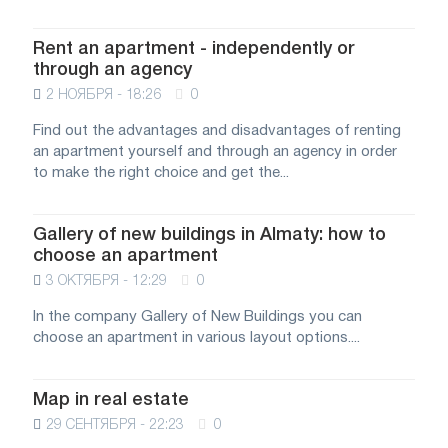
Rent an apartment - independently or
through an agency
2 НОЯБРЯ - 18:26
0
Find out the advantages and disadvantages of renting
an apartment yourself and through an agency in order
to make the right choice and get the...
Gallery of new buildings in Almaty: how to
choose an apartment
3 ОКТЯБРЯ - 12:29
0
In the company Gallery of New Buildings you can
choose an apartment in various layout options....
Map in real estate
29 СЕНТЯБРЯ - 22:23
0