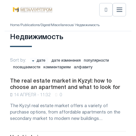
Home
/
Publications
/
Digest
/
Miscellaneous
/ Недвижимость
Недвижимость
Sort by:
дате
дате изменения
популярности
посещаемости
комментариям
алфавиту
The real estate market in Kyzyl: how to
choose an apartment and what to look for
14 АПРЕЛЯ - 11:32
0
The Kyzyl real estate market offers a variety of
purchase options, from affordable apartments on the
secondary market to modern new buildings....