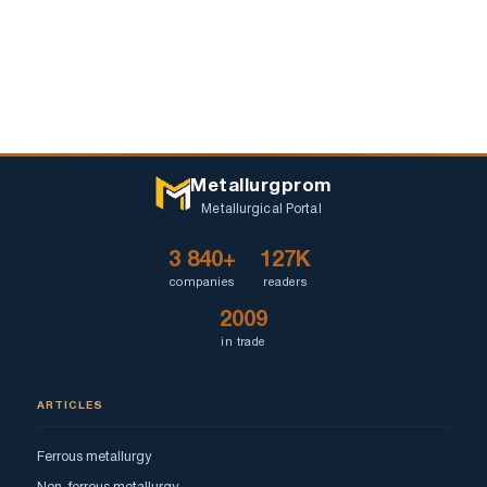
Metallurgprom
Metallurgical Portal
3 840+
127K
companies
readers
2009
in trade
ARTICLES
Ferrous metallurgy