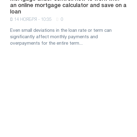
an online mortgage calculator and save on a
loan
14 НОЯБРЯ - 10:35
0
Even small deviations in the loan rate or term can
significantly affect monthly payments and
overpayments for the entire term....