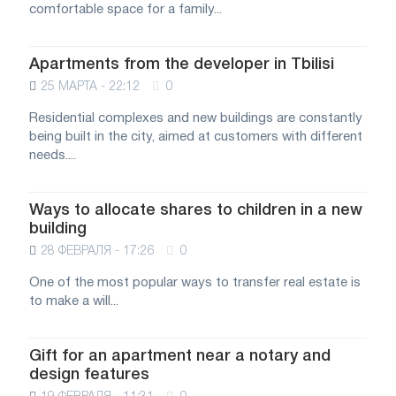
comfortable space for a family...
Apartments from the developer in Tbilisi
25 МАРТА - 22:12
0
Residential complexes and new buildings are constantly
being built in the city, aimed at customers with different
needs....
Ways to allocate shares to children in a new
building
28 ФЕВРАЛЯ - 17:26
0
One of the most popular ways to transfer real estate is
to make a will...
Gift for an apartment near a notary and
design features