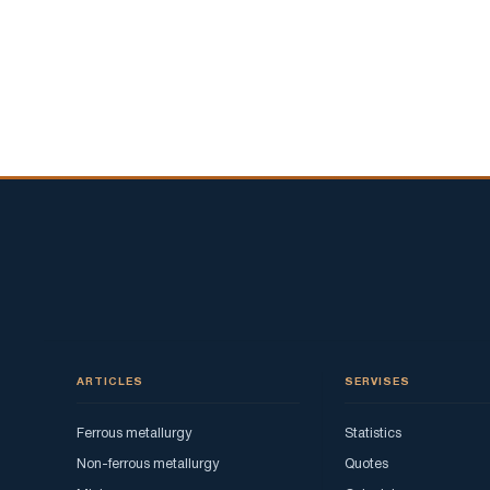
ARTICLES
SERVISES
Ferrous metallurgy
Statistics
Non-ferrous metallurgy
Quotes