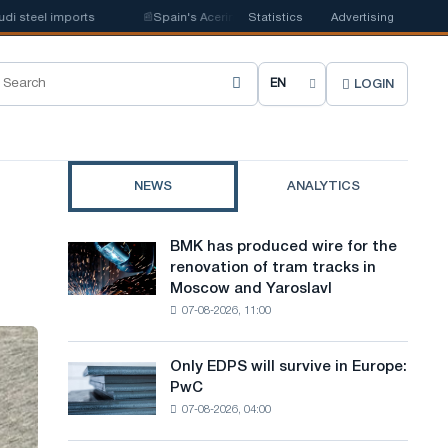
eel imports
📰
Spain's Acerinox notes positive dynamics in the second ha
Statistics
Advertising
LOGIN
C
h
o
NEWS
ANALYTICS
o
s
BMK has produced wire for the
BMK
e
renovation of tram tracks in
has
Moscow and Yaroslavl
produced
s
07-08-2026, 11:00
wire
i
for
the
t
Only EDPS will survive in Europe:
Only
renovation
PwC
EDPS
e
of
07-08-2026, 04:00
will
tram
l
survive
tracks