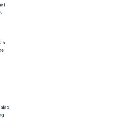
irt
s.
ble
he
 also
ng