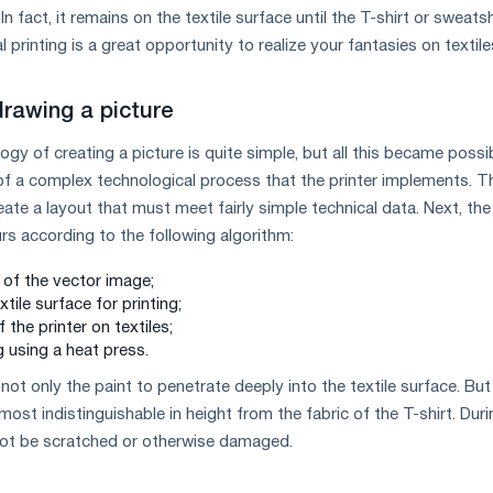
n fact, it remains on the textile surface until the T-shirt or sweatsh
al printing is a great opportunity to realize your fantasies on textile
drawing a picture
logy of creating a picture is quite simple, but all this became possi
of a complex technological process that the printer implements. T
create a layout that must meet fairly simple technical data. Next, the
rs according to the following algorithm:
 of the vector image;
tile surface for printing;
f the printer on textiles;
g using a heat press.
not only the paint to penetrate deeply into the textile surface. But
ost indistinguishable in height from the fabric of the T-shirt. Duri
l not be scratched or otherwise damaged.