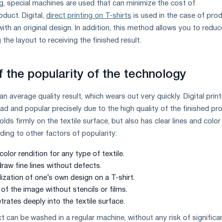
ng, special machines are used that can minimize the cost of
duct. Digital,
direct printing on T-shirts
is used in the case of pro
ith an original design. In addition, this method allows you to reduc
 the layout to receiving the finished result.
f the popularity of the technology
 average quality result, which wears out very quickly. Digital print
 and popular precisely due to the high quality of the finished pr
lds firmly on the textile surface, but also has clear lines and color
dding to other factors of popularity:
olor rendition for any type of textile.
draw fine lines without defects.
alization of one’s own design on a T-shirt.
 of the image without stencils or films.
rates deeply into the textile surface.
t can be washed in a regular machine, without any risk of significa