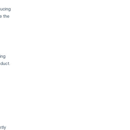
ducing
e the
ing
oduct.
ntly