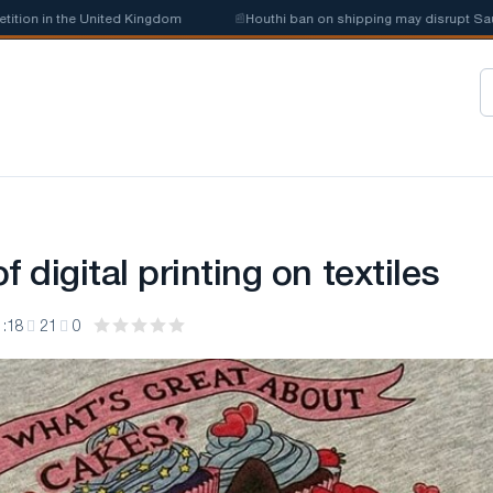
n in the United Kingdom
📰
Houthi ban on shipping may disrupt Saudi st
f digital printing on textiles
1:18
21
0