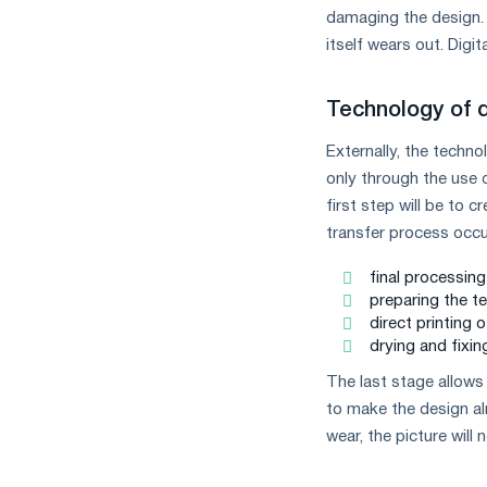
damaging the design. I
itself wears out. Digit
Technology of 
Externally, the techno
only through the use 
first step will be to 
transfer process occu
final processing
preparing the tex
direct printing o
drying and fixin
The last stage allows 
to make the design alm
wear, the picture wil