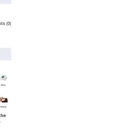
ts (0)
the
p