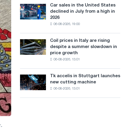
in
a
in
Car sales in the United States
Car
Europe:
Moscow
declined in July from a high in
sales
n
PwC
and
2026
in
Yaroslavl
g
06-08-2026, 19:00
the
United
u
States
Coil prices in Italy are rising
Coil
a
declined
despite a summer slowdown in
prices
in
g
price growth
in
July
06-08-2026, 13:01
Italy
e
from
are
a
rising
high
Tk accelis in Stuttgart launches
Tk
despite
in
new cutting machine
accelis
a
2026
06-08-2026, 13:01
in
summer
Stuttgart
slowdown
launches
in
new
price
cutting
growth
machine
T-