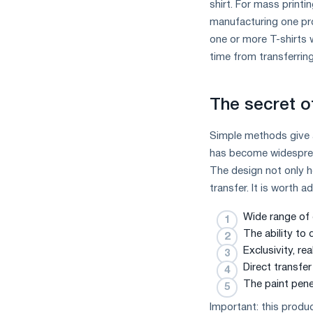
shirt. For mass printi
manufacturing one pro
one or more T-shirts w
time from transferring
The secret o
Simple methods give an
has become widespread
The design not only ho
transfer. It is worth a
Wide range of c
The ability to 
Exclusivity, re
Direct transfer
The paint penet
Important: this produc