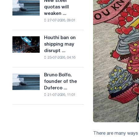
New steel
New
combines
production
quotas will
steel
industry
of
weaken ...
quotas
restrictions
low-
27-07-2026, 09:01
will
with
carbon
weaken
ambitions
steel
competition
to
Houthi ban on
based
Houthi
in
combat
shipping may
on
ban
the
climate
disrupt ...
hydrogen
on
United
change
in
23-07-2026, 04:16
shipping
Kingdom
France
may
disrupt
Bruno Bolfo,
Bruno
Saudi
founder of the
Bolfo,
steel
Duferco ...
founder
imports
21-07-2026, 11:01
of
the
Duferco
Group,
has
died.
There are many ways t