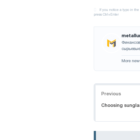
metallu
Финансов
сырьевые
More new
Navigation
Previous
Choosing sungla