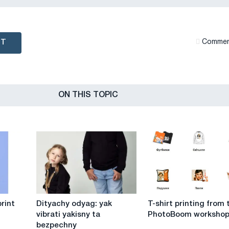
NT
Сommen
ON THIS TOPIC
Dityachy
T-
rint
Dityachy odyag: yak
T-shirt printing from 
odyag:
shirt
vibrati yakisny ta
PhotoBoom worksho
yak
printing
bezpechny