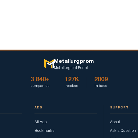
Metallurgprom
Metallurgical Portal
3 840+
127K
2009
companies
readers
in trade
ADS
SUPPORT
All Ads
About
Bookmarks
Ask a Question