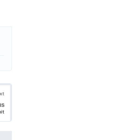
xt
IS
it