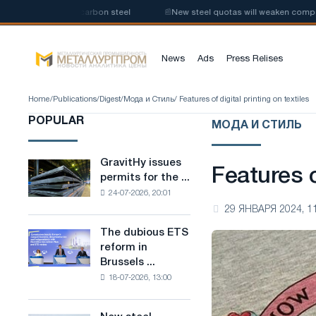
oduction of low-carbon steel
📰
New steel quotas will weaken competitio
News
Ads
Press Relises
Home
/
Publications
/
Digest
/
Мода и Стиль
/ Features of digital printing on textiles
POPULAR
МОДА И СТИЛЬ
GravitHy issues
GravitHy
Features o
permits for the ...
issues
24-07-2026, 20:01
permits
29 ЯНВАРЯ 2024, 1
for
the
The dubious ETS
The
construction
reform in
dubious
of
Brussels ...
ETS
a
18-07-2026, 13:00
reform
plant
in
for
Brussels
the