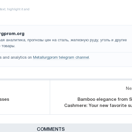
rgprom.org
ая аналитика, прогнозы цен на сталь, железную руду, уголь и другие
 товары.
s and analytics on
Metallurgprom telegram channel
.
Ne
sses
Bamboo elegance from S
Cashmere: Your new favorite su
СOMMENTS