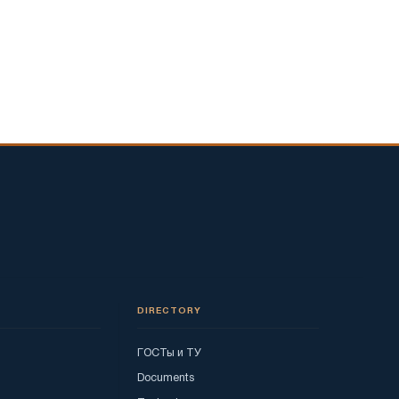
DIRECTORY
ГОСТы и ТУ
Documents