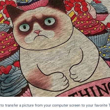
o transfer a picture from your computer screen to your favorite 