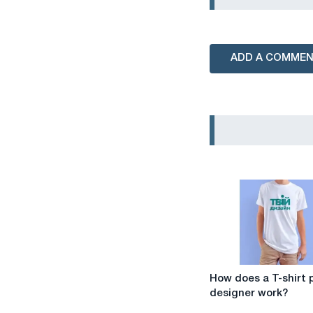
ADD A COMME
How
How does a T-shirt p
does
designer work?
a