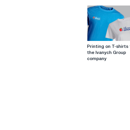
T-
shirt
print
designer
work?
Printing
Printing on T-shirts
on
the Ivanych Group
T-
company
shirts
from
the
Ivanych
Group
company