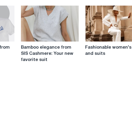
vibrati
from
yakisny
the
ta
PhotoBoom
bezpechny
workshop
Bamboo
Fashionable
 from
Bamboo elegance from
Fashionable women's
elegance
women's
SIS Cashmere: Your new
and suits
from
hats
favorite suit
SIS
and
Cashmere:
suits
Your
new
favorite
suit