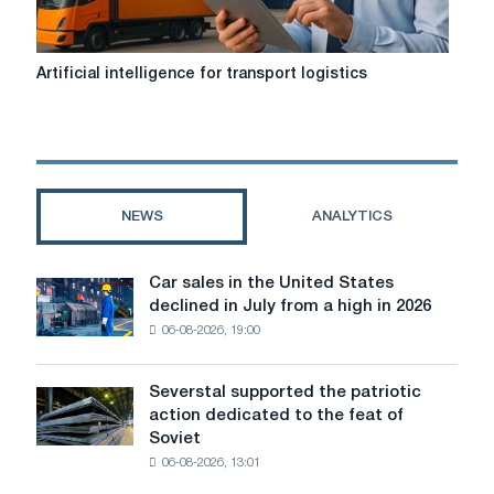
Artificial
Artificial intelligence for transport logistics
intelligence
for
transport
logistics
NEWS
ANALYTICS
Car sales in the United States
Car
declined in July from a high in 2026
sales
06-08-2026, 19:00
in
the
United
Severstal supported the patriotic
Severstal
States
action dedicated to the feat of
supported
declined
Soviet
the
in
06-08-2026, 13:01
patriotic
July
action