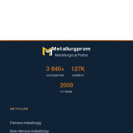
Metallurgprom
Metallurgical Portal
3 840+
127K
companies
readers
2009
in trade
ARTICLES
Ferrous metallurgy
Non-ferrous metallurgy