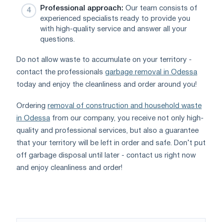
Professional approach:
Our team consists of
experienced specialists ready to provide you
with high-quality service and answer all your
questions.
Do not allow waste to accumulate on your territory -
contact the professionals
garbage removal in Odessa
today and enjoy the cleanliness and order around you!
Ordering
removal of construction and household waste
in Odessa
from our company, you receive not only high-
quality and professional services, but also a guarantee
that your territory will be left in order and safe. Don’t put
off garbage disposal until later - contact us right now
and enjoy cleanliness and order!