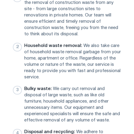
the removal of construction waste from any
site - from large construction sites to
renovations in private homes. Our team will
ensure efficient and timely removal of
construction waste, freeing you from the need
to think about its disposal.
Household waste removal:
We also take care
of household waste removal garbage from your
home, apartment or office. Regardless of the
volume or nature of the waste, our service is
ready to provide you with fast and professional
service.
Bulky waste:
We carry out removal and
disposal of large waste, such as like old
furniture, household appliances, and other
unnecessary items. Our equipment and
experienced specialists will ensure the safe and
effective removal of any volume of waste.
Disposal and recycling:
We adhere to