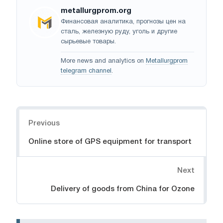
metallurgprom.org
Финансовая аналитика, прогнозы цен на
сталь, железную руду, уголь и другие
сырьевые товары.
More news and analytics on
Metallurgprom
telegram channel
.
Navigation
Previous
Online store of GPS equipment for transport
Next
Delivery of goods from China for Ozone