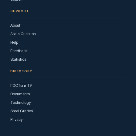
SUPPORT
About
Ask a Question
Help
Feedback
Statistics
DIRECTORY
ГОСТы и ТУ
Documents
Technology
Steel Grades
Privacy