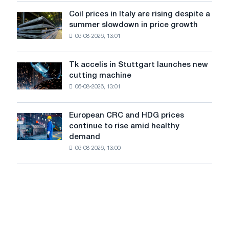
from
dedicated
a
Coil prices in Italy are rising despite a
Coil
to
high
summer slowdown in price growth
prices
the
in
06-08-2026, 13:01
in
feat
2026
Italy
of
are
Soviet
Tk accelis in Stuttgart launches new
Tk
rising
aviation
cutting machine
accelis
despite
during
06-08-2026, 13:01
in
a
the
Stuttgart
summer
Great
launches
slowdown
European CRC and HDG prices
Patriotic
European
new
in
continue to rise amid healthy
War
CRC
cutting
price
demand
and
machine
growth
06-08-2026, 13:00
HDG
prices
continue
to
rise
amid
healthy
demand