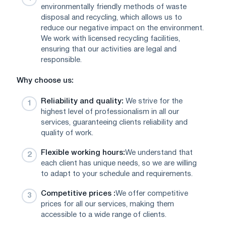
environmentally friendly methods of waste
disposal and recycling, which allows us to
reduce our negative impact on the environment.
We work with licensed recycling facilities,
ensuring that our activities are legal and
responsible.
Why choose us:
Reliability and quality:
We strive for the
highest level of professionalism in all our
services, guaranteeing clients reliability and
quality of work.
Flexible working hours:
We understand that
each client has unique needs, so we are willing
to adapt to your schedule and requirements.
Competitive prices :
We offer competitive
prices for all our services, making them
accessible to a wide range of clients.