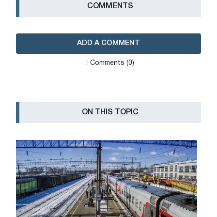
СOMMENTS
ADD A COMMENT
Сomments (0)
ON THIS TOPIC