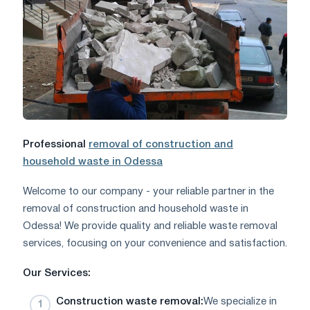
Professional
removal of construction and
household waste in Odessa
Welcome to our company - your reliable partner in the
removal of construction and household waste in
Odessa! We provide quality and reliable waste removal
services, focusing on your convenience and satisfaction.
Our Services:
Construction waste removal:
We specialize in