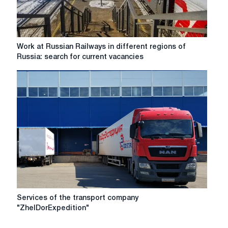
Work
Work at Russian Railways in different regions of
at
Russia: search for current vacancies
Russian
Railways
in
different
regions
of
Russia:
search
for
current
vacancies
Services
Services of the transport company
of
"ZhelDorExpedition"
the
transport