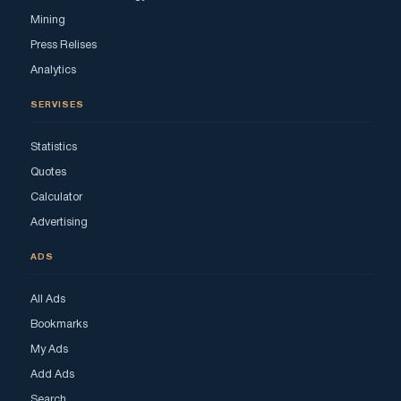
Mining
Press Relises
Analytics
SERVISES
Statistics
Quotes
Calculator
Advertising
ADS
All Ads
Bookmarks
My Ads
Add Ads
Search