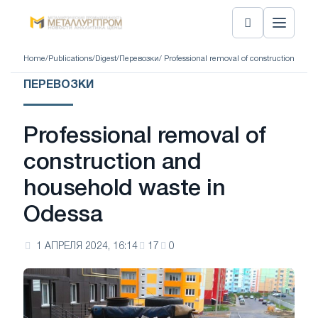
Home
/
Publications
/
Digest
/
Перевозки
/ Professional removal of construction and 
ПЕРЕВОЗКИ
Professional removal of
construction and
household waste in
Odessa
1 АПРЕЛЯ 2024, 16:14
17
0