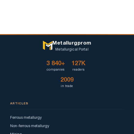
Metallurgprom
Metallurgical Portal
3 840+
127K
companies
readers
2009
in trade
ARTICLES
Ferrous metallurgy
Non-ferrous metallurgy