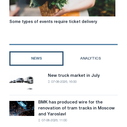
khvilina
Some
Some types of events require ticket delivery
types
of
events
require
ticket
delivery
NEWS
ANALYTICS
New truck market in July
New
07-08-2026, 16:00
truck
market
in
July
BMK has produced wire for the
BMK
renovation of tram tracks in Moscow
has
and Yaroslavl
produced
07-08-2026, 11:00
wire