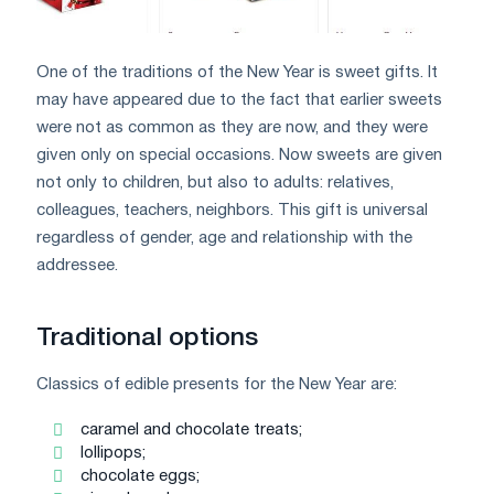
One of the traditions of the New Year is sweet gifts. It
may have appeared due to the fact that earlier sweets
were not as common as they are now, and they were
given only on special occasions. Now sweets are given
not only to children, but also to adults: relatives,
colleagues, teachers, neighbors. This gift is universal
regardless of gender, age and relationship with the
addressee.
Traditional options
Classics of edible presents for the New Year are:
caramel and chocolate treats;
lollipops;
chocolate eggs;