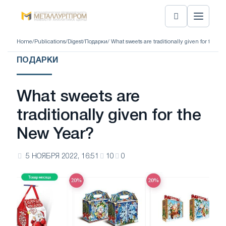
Home
/
Publications
/
Digest
/
Подарки
/ What sweets are traditionally given for the N
ПОДАРКИ
What sweets are
traditionally given for the
New Year?
5 НОЯБРЯ 2022, 16:51
10
0