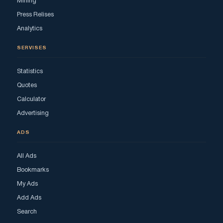
Mining
Press Relises
Analytics
SERVISES
Statistics
Quotes
Calculator
Advertising
ADS
All Ads
Bookmarks
My Ads
Add Ads
Search