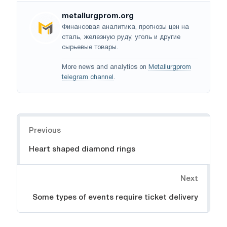
metallurgprom.org
Финансовая аналитика, прогнозы цен на
сталь, железную руду, уголь и другие
сырьевые товары.
More news and analytics on
Metallurgprom
telegram channel
.
Navigation
Previous
Heart shaped diamond rings
Next
Some types of events require ticket delivery