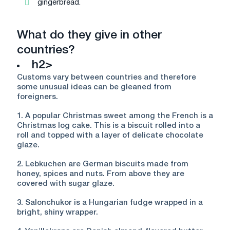
gingerbread.
What do they give in other
countries?
h2>
Customs vary between countries and therefore
some unusual ideas can be gleaned from
foreigners.
1. A popular Christmas sweet among the French is a
Christmas log cake. This is a biscuit rolled into a
roll and topped with a layer of delicate chocolate
glaze.
2. Lebkuchen are German biscuits made from
honey, spices and nuts. From above they are
covered with sugar glaze.
3. Salonchukor is a Hungarian fudge wrapped in a
bright, shiny wrapper.