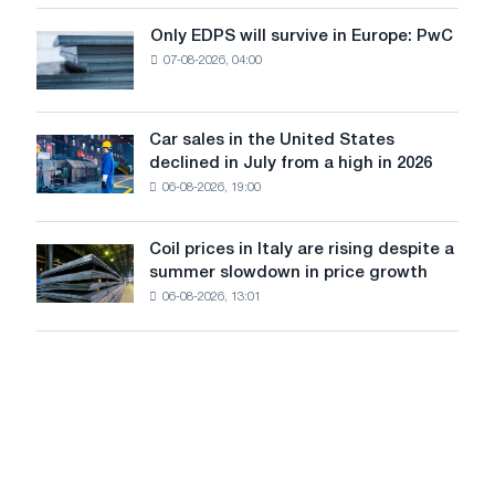
for
the
Only EDPS will survive in Europe: PwC
Only
renovation
07-08-2026, 04:00
EDPS
of
will
tram
survive
tracks
in
Car sales in the United States
in
Car
Europe:
declined in July from a high in 2026
Moscow
sales
PwC
and
06-08-2026, 19:00
in
Yaroslavl
the
United
Coil prices in Italy are rising despite a
Coil
States
summer slowdown in price growth
prices
declined
06-08-2026, 13:01
in
in
Italy
July
are
from
rising
a
despite
high
a
in
summer
2026
slowdown
in