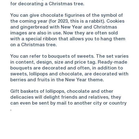
for decorating a Christmas tree.
You can give chocolate figurines of the symbol of
the coming year (for 2023, this is a rabbit). Cookies
and gingerbread with New Year and Christmas
images are also in use. Now they are often sold
with a special ribbon that allows you to hang them
on a Christmas tree.
You can refer to bouquets of sweets. The set varies
in content, design, size and price tag. Ready-made
bouquets are decorated and often, in addition to
sweets, lollipops and chocolate, are decorated with
berries and fruits in the New Year theme.
Gift baskets of lollipops, chocolate and other
delicacies will delight friends and relatives, they
can even be sent by mail to another city or country
.