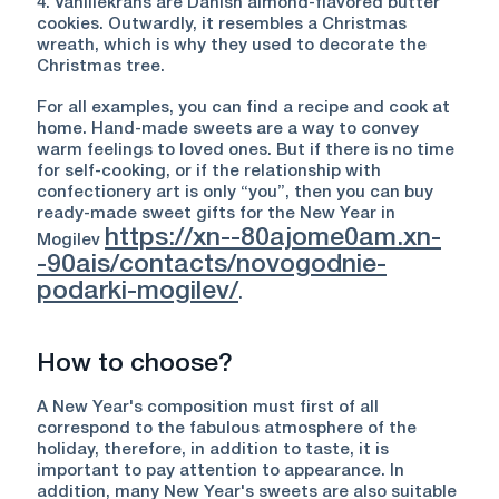
4. Vanillekrans are Danish almond-flavored butter
cookies. Outwardly, it resembles a Christmas
wreath, which is why they used to decorate the
Christmas tree.
For all examples, you can find a recipe and cook at
home. Hand-made sweets are a way to convey
warm feelings to loved ones. But if there is no time
for self-cooking, or if the relationship with
confectionery art is only “you”, then you can buy
ready-made sweet gifts for the New Year in
https://xn--80ajome0am.xn-
Mogilev
-90ais/contacts/novogodnie-
podarki-mogilev/
.
How to choose?
A New Year's composition must first of all
correspond to the fabulous atmosphere of the
holiday, therefore, in addition to taste, it is
important to pay attention to appearance. In
addition, many New Year's sweets are also suitable