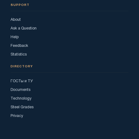
SUPPORT
About
Ask a Question
Help
Feedback
Statistics
DIRECTORY
ГОСТы и ТУ
Documents
Technology
Steel Grades
Privacy