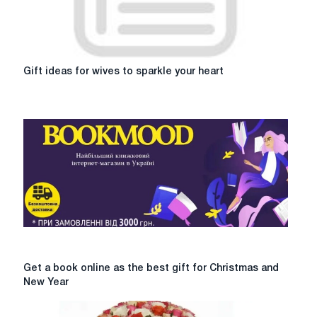
Gift
Gift ideas for wives to sparkle your heart
ideas
for
wives
to
sparkle
your
heart
Get
Get a book online as the best gift for Christmas and
a
New Year
book
online