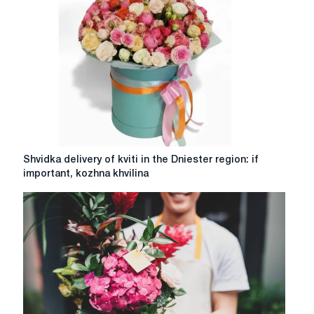
as
the
best
gift
for
Christmas
and
New
Year
Shvidka
Shvidka delivery of kviti in the Dniester region: if
delivery
important, kozhna khvilina
of
kviti
in
the
Dniester
region:
if
important,
kozhna