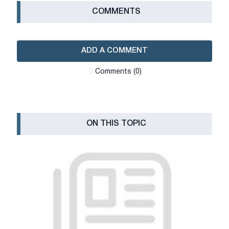
СOMMENTS
ADD A COMMENT
Сomments (0)
ON THIS TOPIC