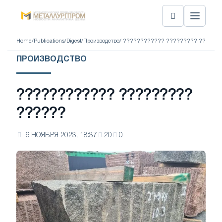
Home
/
Publications
/
Digest
/
Производство
/ ???????????? ????????? ??????
ПРОИЗВОДСТВО
???????????? ?????????
??????
6 НОЯБРЯ 2023, 18:37
20
0