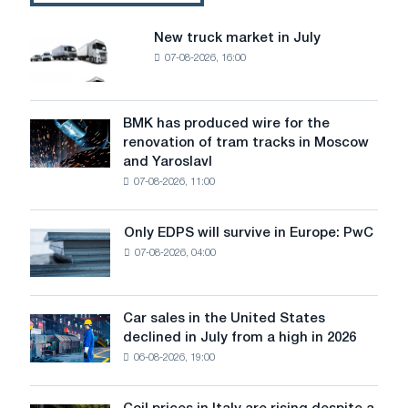
New truck market in July
New
07-08-2026, 16:00
truck
market
in
July
BMK has produced wire for the
BMK
renovation of tram tracks in Moscow
has
and Yaroslavl
produced
07-08-2026, 11:00
wire
for
the
Only EDPS will survive in Europe: PwC
Only
renovation
07-08-2026, 04:00
EDPS
of
will
tram
survive
tracks
in
Car sales in the United States
in
Car
Europe:
declined in July from a high in 2026
Moscow
sales
PwC
and
06-08-2026, 19:00
in
Yaroslavl
the
United