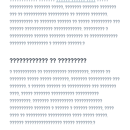
???????????? ???????
?????? ?????? ????
?????
?????????? ??????? ?????, ??????? ??????? ???????
??? ?? ?????????? ????????? ?? ?????? ???????.
?????????? ?? ??????? ?????? ?? ????? ????????? ???
?????? ???????????? ????????????. ????????? ?
?????????? ?????? ??????? ??????? ?? ????????????
??????? ????????? ? ?????? ??????.?
???????????? ?? ?????????
? ?????????? ?? ?????????? ?????????, ?????? ??
??????? ????? ????? ???????, ??????? ?????????? ???
???????. ? ?????? ?????? ?? ?????????? ??? ???????
????, ????? ??????? ?????????? ??????????
?????????. ??????? ?????????? ????????????
?????????? ??????? ? ?????? ? ?????? ??????, ????
???? ?? ????????? ?????????? ???? ????? ?????.
?????? ???????????????? ????? ???????:?