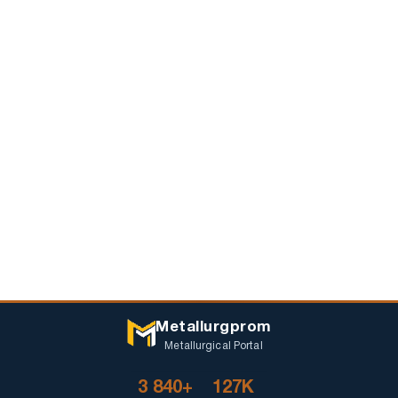
Metallurgprom
Metallurgical Portal
3 840+
127K