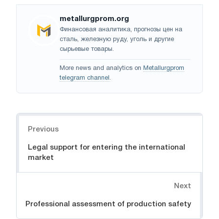
metallurgprom.org
Финансовая аналитика, прогнозы цен на
сталь, железную руду, уголь и другие
сырьевые товары.
More news and analytics on
Metallurgprom
telegram channel
.
Navigation
Previous
Legal support for entering the international
market
Next
Professional assessment of production safety