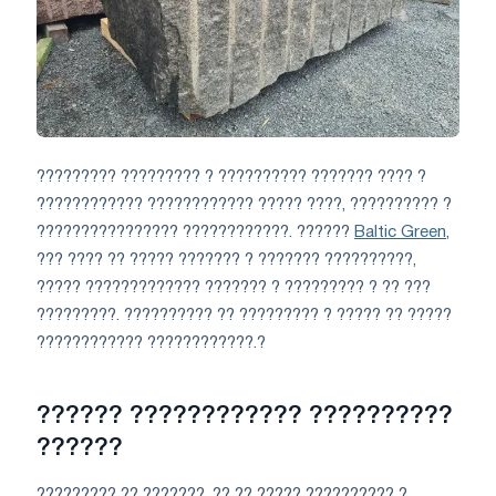
????????? ????????? ? ?????????? ??????? ???? ?
???????????? ???????????? ????? ????, ?????????? ?
???????????????? ????????????. ??????
Baltic Green
,
??? ???? ?? ????? ??????? ? ??????? ??????????,
????? ????????????? ??????? ? ????????? ? ?? ???
?????????. ?????????? ?? ????????? ? ????? ?? ?????
???????????? ????????????.?
?????? ???????????? ??????????
??????
????????? ?? ???????, ?? ?? ????? ?????????? ?