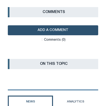
СOMMENTS
ADD A COMMENT
Сomments (0)
ON THIS TOPIC
NEWS
ANALYTICS