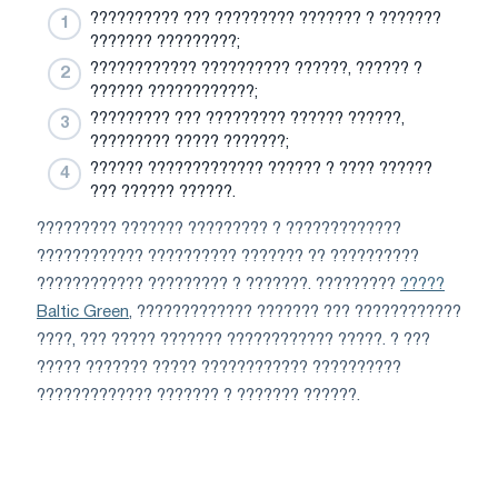
?????????? ??? ????????? ??????? ? ???????
??????? ?????????;
???????????? ?????????? ??????, ?????? ?
?????? ????????????;
????????? ??? ????????? ?????? ??????,
????????? ????? ???????;
?????? ????????????? ?????? ? ???? ??????
??? ?????? ??????.
????????? ??????? ????????? ? ?????????????
???????????? ?????????? ??????? ?? ??????????
???????????? ????????? ? ???????. ?????????
?????
Baltic Green
, ????????????? ??????? ??? ????????????
????, ??? ????? ??????? ???????????? ?????. ? ???
????? ??????? ????? ???????????? ??????????
????????????? ??????? ? ??????? ??????.