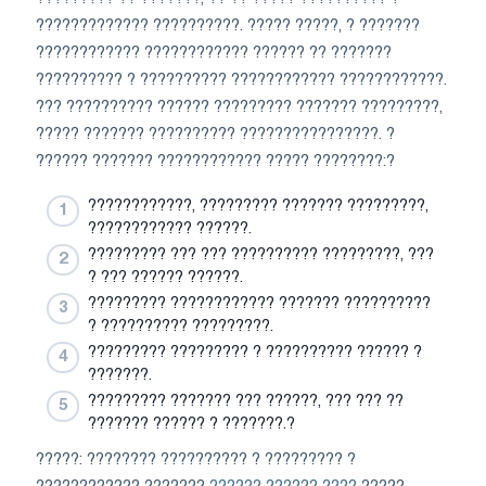
????????????? ??????????. ????? ?????, ? ???????
???????????? ???????????? ?????? ?? ???????
?????????? ? ?????????? ???????????? ????????????.
??? ?????????? ?????? ????????? ??????? ?????????,
????? ??????? ?????????? ????????????????. ?
?????? ??????? ???????????? ????? ????????:?
????????????, ????????? ??????? ?????????,
???????????? ??????.
????????? ??? ??? ?????????? ?????????, ???
? ??? ?????? ??????.
????????? ???????????? ??????? ??????????
? ?????????? ?????????.
????????? ????????? ? ?????????? ?????? ?
???????.
????????? ??????? ??? ??????, ??? ??? ??
??????? ?????? ? ???????.?
?????: ???????? ?????????? ? ????????? ?