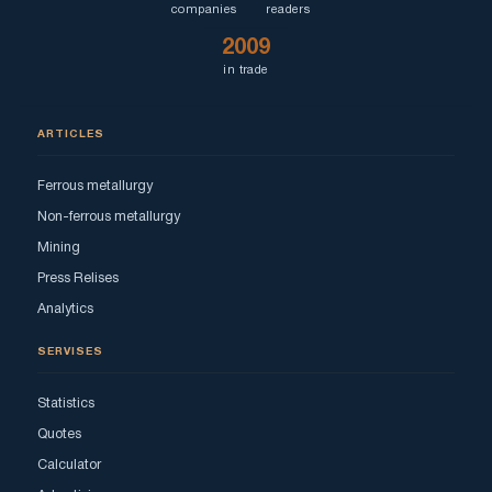
companies
readers
2009
in trade
ARTICLES
Ferrous metallurgy
Non-ferrous metallurgy
Mining
Press Relises
Analytics
SERVISES
Statistics
Quotes
Calculator