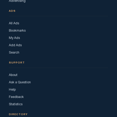
Advertising
ADS
All Ads
Bookmarks
My Ads
Add Ads
Search
SUPPORT
About
Ask a Question
Help
Feedback
Statistics
DIRECTORY