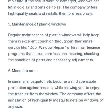
moisture. If the seal is worn or damaged, windows can
let in cold air and outside noise. The company offers
high-quality seals and installs them professionally.
5. Maintenance of plastic windows
Regular maintenance of plastic windows will help keep
them in excellent condition throughout their entire
service life. "Door Window Repair" offers maintenance
programs that include professional cleaning, checking
the condition of parts and necessary adjustments.
6. Mosquito nets
In summer, mosquito nets become an indispensable
protection against insects, while allowing you to enjoy
the fresh air from the window. The company offers the
installation of high-quality mosquito nets on windows of
any size.