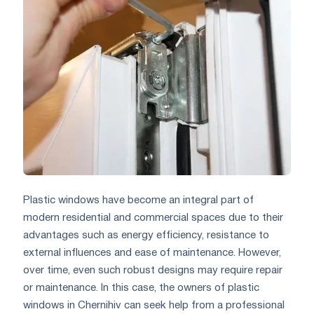
Plastic windows have become an integral part of
modern residential and commercial spaces due to their
advantages such as energy efficiency, resistance to
external influences and ease of maintenance. However,
over time, even such robust designs may require repair
or maintenance. In this case, the owners of plastic
windows in Chernihiv can seek help from a professional