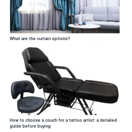
tips
What
What are the curtain options?
are
the
curtain
options?
How
How to choose a couch for a tattoo artist: a detailed
to
guide before buying
choose