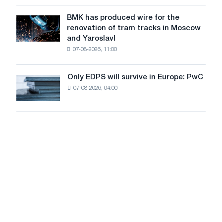
in
to
July
BMK has produced wire for the
achieve
BMK
renovation of tram tracks in Moscow
decarbonization
has
and Yaroslavl
goals
produced
07-08-2026, 11:00
wire
for
the
Only EDPS will survive in Europe: PwC
Only
renovation
07-08-2026, 04:00
EDPS
of
will
tram
survive
tracks
in
in
Europe:
Moscow
PwC
and
Yaroslavl