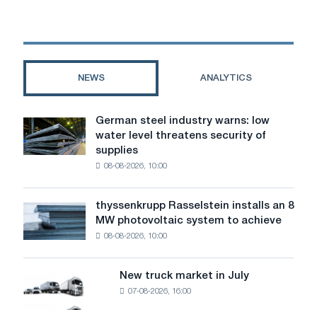
a
couch
for
a
tattoo
NEWS
ANALYTICS
artist:
a
detailed
German steel industry warns: low
German
guide
water level threatens security of
steel
before
supplies
industry
buying
08-08-2026, 10:00
warns:
low
water
thyssenkrupp Rasselstein installs an 8
thyssenkrupp
level
MW photovoltaic system to achieve
Rasselstein
threatens
08-08-2026, 10:00
installs
security
an
of
8
supplies
New truck market in July
New
MW
07-08-2026, 16:00
truck
photovoltaic
market
system