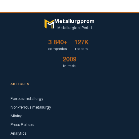
Metallurgprom
Metallurgical Portal
3 840+
127K
companies
readers
2009
in trade
ARTICLES
Ferrous metallurgy
Non-ferrous metallurgy
Mining
Press Relises
Analytics