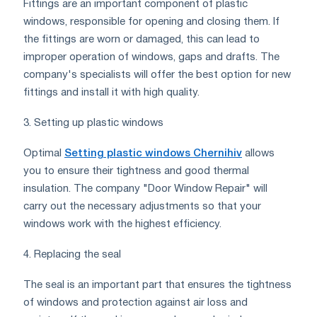
Fittings are an important component of plastic
windows, responsible for opening and closing them. If
the fittings are worn or damaged, this can lead to
improper operation of windows, gaps and drafts. The
company's specialists will offer the best option for new
fittings and install it with high quality.
3. Setting up plastic windows
Optimal
Setting plastic windows Chernihiv
allows
you to ensure their tightness and good thermal
insulation. The company "Door Window Repair" will
carry out the necessary adjustments so that your
windows work with the highest efficiency.
4. Replacing the seal
The seal is an important part that ensures the tightness
of windows and protection against air loss and