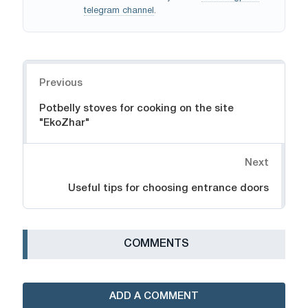
telegram channel
.
Navigation
Previous
Potbelly stoves for cooking on the site
"EkoZhar"
Next
Useful tips for choosing entrance doors
СOMMENTS
ADD A COMMENT