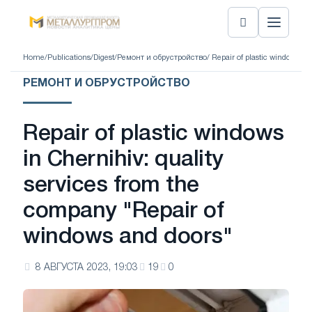
Home
/
Publications
/
Digest
/
Ремонт и обрустройство
/ Repair of plastic windows i
РЕМОНТ И ОБРУСТРОЙСТВО
Repair of plastic windows
in Chernihiv: quality
services from the
company "Repair of
windows and doors"
8 АВГУСТА 2023, 19:03
19
0