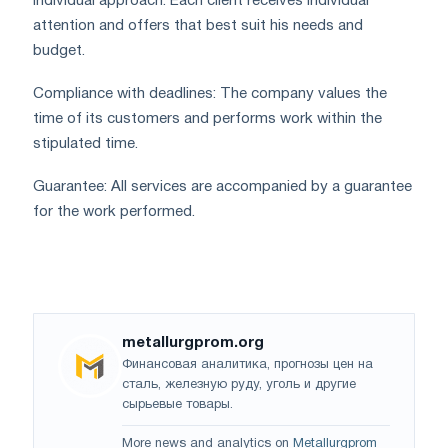
Individual approach: Each client receives individual
attention and offers that best suit his needs and
budget.
Compliance with deadlines: The company values ​​the
time of its customers and performs work within the
stipulated time.
Guarantee: All services are accompanied by a guarantee
for the work performed.
metallurgprom.org
Финансовая аналитика, прогнозы цен на
сталь, железную руду, уголь и другие
сырьевые товары.
More news and analytics on
Metallurgprom