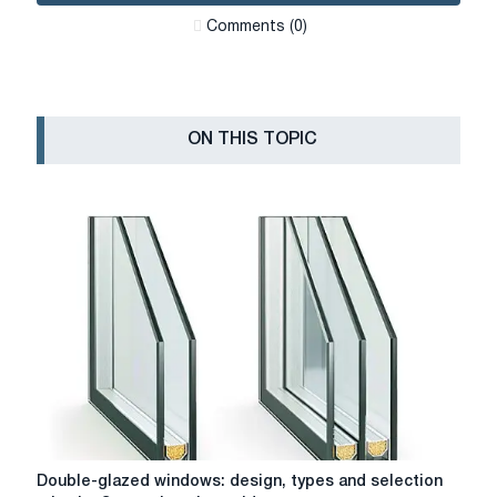
Сomments (0)
ON THIS TOPIC
Double-
Double-glazed windows: design, types and selection
glazed