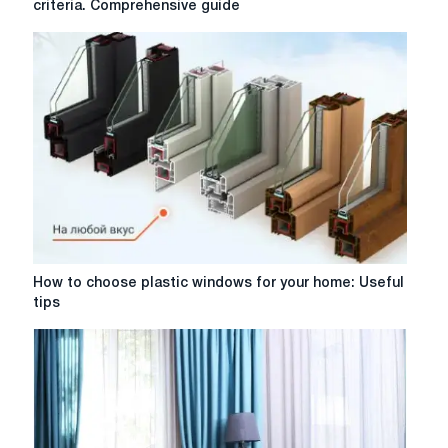
criteria. Comprehensive guide
windows:
design,
types
and
selection
criteria.
Comprehensive
guide
How
How to choose plastic windows for your home: Useful
to
tips
choose
plastic
windows
for
your
home:
Useful