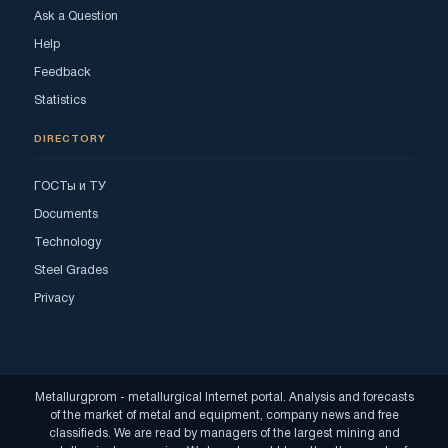
Ask a Question
Help
Feedback
Statistics
DIRECTORY
ГОСТы и ТУ
Documents
Technology
Steel Grades
Privacy
Metallurgprom - metallurgical Internet portal. Analysis and forecasts
of the market of metal and equipment, company news and free
classifieds. We are read by managers of the largest mining and