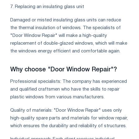
7. Replacing an insulating glass unit
Damaged or misted insulating glass units can reduce
the thermal insulation of windows. The specialists of
"Door Window Repair" will make a high-quality
replacement of double-glazed windows, which will make
the windows energy efficient and comfortable again.
Why choose "Door Window Repair"?
Professional specialists: The company has experienced
and qualified craftsmen who have the skills to repair
plastic windows from various manufacturers.
Quality of materials: "Door Window Repair" uses only
high-quality spare parts and materials for window repair,
which ensures the durability and reliability of structures.