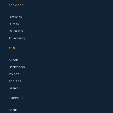
SERVISES
Statistics
Quotes
Calculator
Advertising
ADS
All Ads
Bookmarks
My Ads
Add Ads
Search
SUPPORT
About