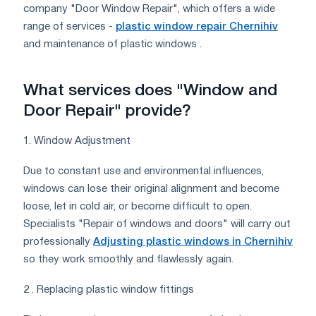
company "Door Window Repair", which offers a wide
range of services -
plastic window repair Chernihiv
and maintenance of plastic windows .
What services does "Window and
Door Repair" provide?
1. Window Adjustment
Due to constant use and environmental influences,
windows can lose their original alignment and become
loose, let in cold air, or become difficult to open.
Specialists "Repair of windows and doors" will carry out
professionally
Adjusting plastic windows in Chernihiv
so they work smoothly and flawlessly again.
2 . Replacing plastic window fittings