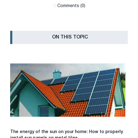
Сomments (0)
ON THIS TOPIC
The
The energy of the sun on your home: How to properly
energy