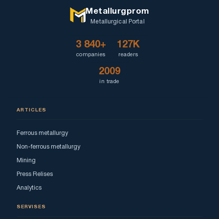
Metallurgprom
Metallurgical Portal
3 840+
127K
companies
readers
2009
in trade
ARTICLES
Ferrous metallurgy
Non-ferrous metallurgy
Mining
Press Relises
Analytics
SERVISES