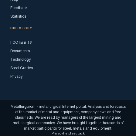
Feedback
Statistics
DIRECTORY
ГОСТы и ТУ
Documents
Technology
Steel Grades
Privacy
Metallurgprom - metallurgical Internet portal. Analysis and forecasts
of the market of metal and equipment, company news and free
classifieds. We are read by managers of the largest mining and
metallurgical companies. We have brought together thousands of
market participants for steel, metals and equipment.
Privacy
Help
Feedback