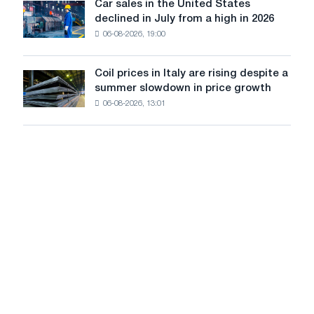
in
Car sales in the United States
in
Car
Europe:
declined in July from a high in 2026
Moscow
sales
PwC
and
06-08-2026, 19:00
in
Yaroslavl
the
United
Coil prices in Italy are rising despite a
Coil
States
summer slowdown in price growth
prices
declined
06-08-2026, 13:01
in
in
Italy
July
are
from
rising
a
despite
high
a
in
summer
2026
slowdown
in
price
growth