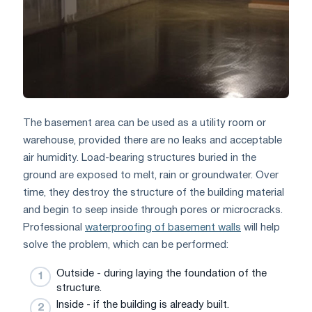
The basement area can be used as a utility room or
warehouse, provided there are no leaks and acceptable
air humidity. Load-bearing structures buried in the
ground are exposed to melt, rain or groundwater. Over
time, they destroy the structure of the building material
and begin to seep inside through pores or microcracks.
Professional
waterproofing of basement walls
will help
solve the problem, which can be performed:
Outside - during laying the foundation of the
structure.
Inside - if the building is already built.