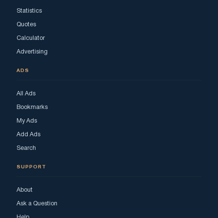
Statistics
Quotes
Calculator
Advertising
ADS
All Ads
Bookmarks
My Ads
Add Ads
Search
SUPPORT
About
Ask a Question
Help