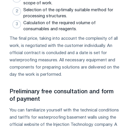
scope of work.
Selection of the optimally suitable method for
processing structures.
Calculation of the required volume of
consumables and reagents.
The final price, taking into account the complexity of all
work, is negotiated with the customer individually. An
official contract is concluded and a date is set for
waterproofing measures. All necessary equipment and
components for preparing solutions are delivered on the
day the work is performed.
Preliminary free consultation and form
of payment
You can familiarize yourself with the technical conditions
and tariffs for waterproofing basement walls using the
official website of the Injection Technology company. A