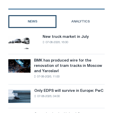
septic
tank
be
worth
NEWS
ANALYTICS
a
damn?
New truck market in July
New
07-08-2026, 16:00
truck
market
in
July
BMK has produced wire for the
BMK
renovation of tram tracks in Moscow
has
and Yaroslavl
produced
07-08-2026, 11:00
wire
for
the
Only EDPS will survive in Europe: PwC
Only
renovation
07-08-2026, 04:00
EDPS
of
will
tram
survive
tracks