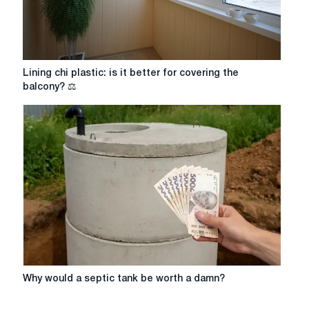
Lining
Lining chi plastic: is it better for covering the
chi
balcony? ⚖️
plastic:
is
it
better
for
covering
the
balcony?
⚖️
Why
Why would a septic tank be worth a damn?
would
a