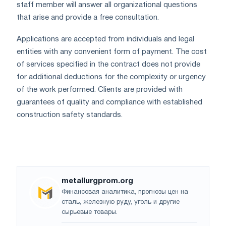
staff member will answer all organizational questions
that arise and provide a free consultation.
Applications are accepted from individuals and legal
entities with any convenient form of payment. The cost
of services specified in the contract does not provide
for additional deductions for the complexity or urgency
of the work performed. Clients are provided with
guarantees of quality and compliance with established
construction safety standards.
metallurgprom.org
Финансовая аналитика, прогнозы цен на
сталь, железную руду, уголь и другие
сырьевые товары.