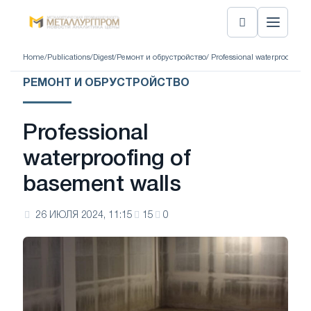
Home
/
Publications
/
Digest
/
Ремонт и обрустройство
/ Professional waterproofing 
РЕМОНТ И ОБРУСТРОЙСТВО
Professional
waterproofing of
basement walls
26 ИЮЛЯ 2024, 11:15
15
0