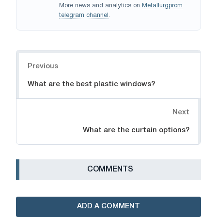
More news and analytics on
Metallurgprom
telegram channel
.
Navigation
Previous
What are the best plastic windows?
Next
What are the curtain options?
СOMMENTS
ADD A COMMENT