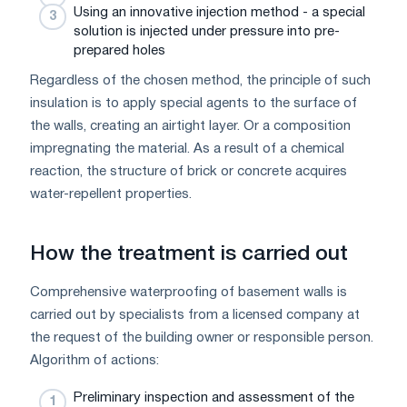
Using an innovative injection method - a special
solution is injected under pressure into pre-
prepared holes
Regardless of the chosen method, the principle of such
insulation is to apply special agents to the surface of
the walls, creating an airtight layer. Or a composition
impregnating the material. As a result of a chemical
reaction, the structure of brick or concrete acquires
water-repellent properties.
How the treatment is carried out
Comprehensive waterproofing of basement walls is
carried out by specialists from a licensed company at
the request of the building owner or responsible person.
Algorithm of actions:
Preliminary inspection and assessment of the