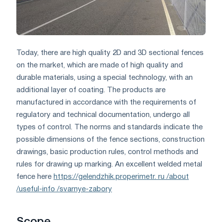
Today, there are high quality 2D and 3D sectional fences
on the market, which are made of high quality and
durable materials, using a special technology, with an
additional layer of coating. The products are
manufactured in accordance with the requirements of
regulatory and technical documentation, undergo all
types of control. The norms and standards indicate the
possible dimensions of the fence sections, construction
drawings, basic production rules, control methods and
rules for drawing up marking. An excellent welded metal
fence here
https://gelendzhik.properimetr. ru /about
/useful-info /svarnye-zabory