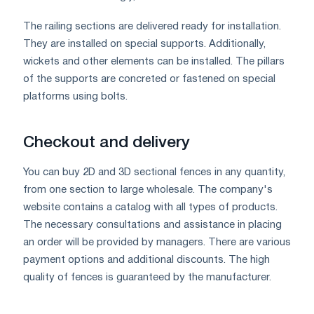
The railing sections are delivered ready for installation.
They are installed on special supports. Additionally,
wickets and other elements can be installed. The pillars
of the supports are concreted or fastened on special
platforms using bolts.
Checkout and delivery
You can buy 2D and 3D sectional fences in any quantity,
from one section to large wholesale. The company's
website contains a catalog with all types of products.
The necessary consultations and assistance in placing
an order will be provided by managers. There are various
payment options and additional discounts. The high
quality of fences is guaranteed by the manufacturer.