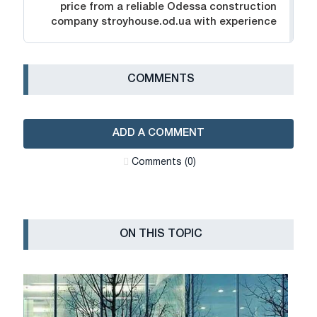
price from a reliable Odessa construction
company stroyhouse.od.ua with experience
СOMMENTS
ADD A COMMENT
Сomments (0)
ON THIS TOPIC