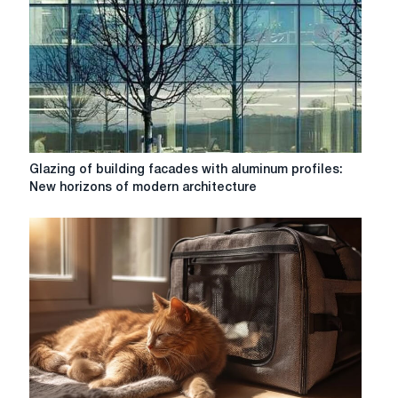
Glazing
Glazing of building facades with aluminum profiles:
of
New horizons of modern architecture
building
facades
with
aluminum
profiles:
New
horizons
of
modern
architecture