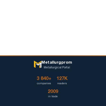
Metallurgprom
Metallurgical Portal
3 840+
127K
companies
readers
2009
in trade