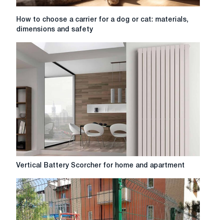
How
How to choose a carrier for a dog or cat: materials,
to
dimensions and safety
choose
a
carrier
for
a
dog
or
cat:
materials,
dimensions
and
safety
Vertical
Vertical Battery Scorcher for home and apartment
Battery
Scorcher
for
home
and