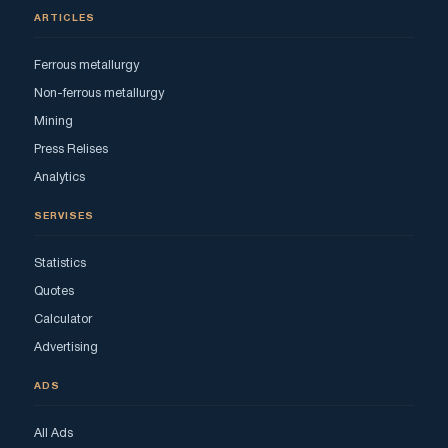
ARTICLES
Ferrous metallurgy
Non-ferrous metallurgy
Mining
Press Relises
Analytics
SERVISES
Statistics
Quotes
Calculator
Advertising
ADS
All Ads