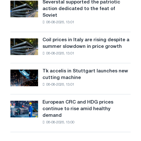
Severstal supported the patriotic
Severstal
States
action dedicated to the feat of
supported
declined
Soviet
the
in
06-08-2026, 13:01
patriotic
July
action
from
dedicated
a
Coil prices in Italy are rising despite a
Coil
to
high
summer slowdown in price growth
prices
the
in
06-08-2026, 13:01
in
feat
2026
Italy
of
are
Soviet
Tk accelis in Stuttgart launches new
Tk
rising
aviation
cutting machine
accelis
despite
during
06-08-2026, 13:01
in
a
the
Stuttgart
summer
Great
launches
slowdown
European CRC and HDG prices
Patriotic
European
new
in
continue to rise amid healthy
War
CRC
cutting
price
demand
and
machine
growth
06-08-2026, 13:00
HDG
prices
continue