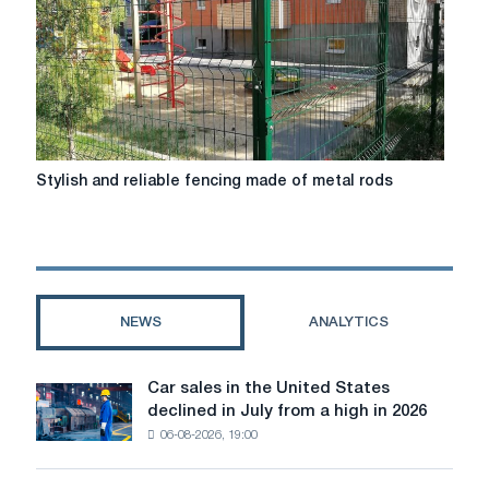
apartment
Stylish
Stylish and reliable fencing made of metal rods
and
reliable
fencing
made
of
metal
NEWS
ANALYTICS
rods
Car sales in the United States
Car
declined in July from a high in 2026
sales
06-08-2026, 19:00
in
the
United