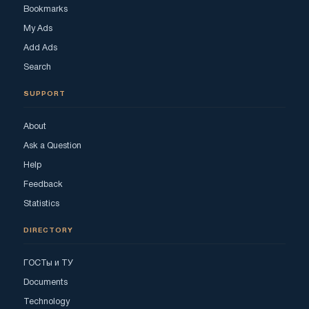
Bookmarks
My Ads
Add Ads
Search
SUPPORT
About
Ask a Question
Help
Feedback
Statistics
DIRECTORY
ГОСТы и ТУ
Documents
Technology