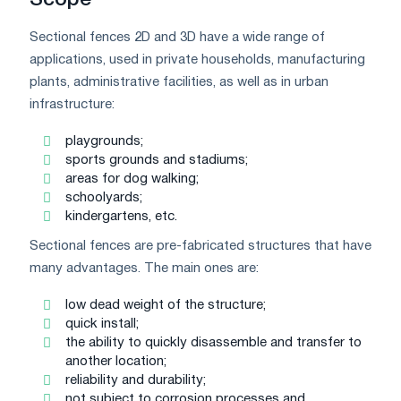
Scope
Sectional fences 2D and 3D have a wide range of
applications, used in private households, manufacturing
plants, administrative facilities, as well as in urban
infrastructure:
playgrounds;
sports grounds and stadiums;
areas for dog walking;
schoolyards;
kindergartens, etc.
Sectional fences are pre-fabricated structures that have
many advantages. The main ones are:
low dead weight of the structure;
quick install;
the ability to quickly disassemble and transfer to
another location;
reliability and durability;
not subject to corrosion processes and