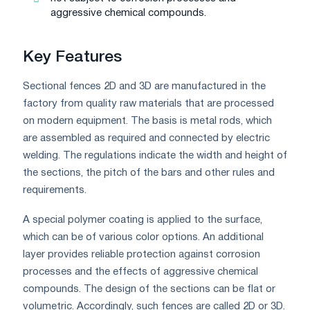
aggressive chemical compounds.
Key Features
Sectional fences 2D and 3D are manufactured in the
factory from quality raw materials that are processed
on modern equipment. The basis is metal rods, which
are assembled as required and connected by electric
welding. The regulations indicate the width and height of
the sections, the pitch of the bars and other rules and
requirements.
A special polymer coating is applied to the surface,
which can be of various color options. An additional
layer provides reliable protection against corrosion
processes and the effects of aggressive chemical
compounds. The design of the sections can be flat or
volumetric. Accordingly, such fences are called 2D or 3D.