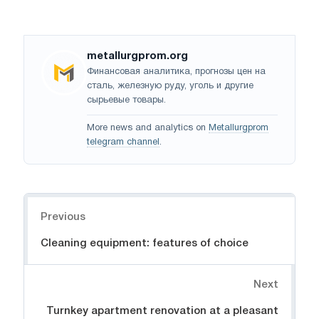
metallurgprom.org
Финансовая аналитика, прогнозы цен на
сталь, железную руду, уголь и другие
сырьевые товары.
More news and analytics on
Metallurgprom
telegram channel
.
Navigation
Previous
Cleaning equipment: features of choice
Next
Turnkey apartment renovation at a pleasant