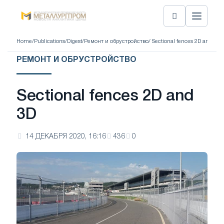
Home
/
Publications
/
Digest
/
Ремонт и обрустройство
/ Sectional fences 2D and 3D
РЕМОНТ И ОБРУСТРОЙСТВО
Sectional fences 2D and
3D
14 ДЕКАБРЯ 2020, 16:16
436
0