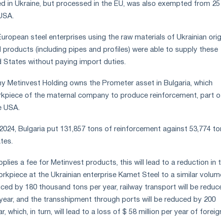
d in Ukraine, but processed in the EU, was also exempted from 25
 USA.
European steel enterprises using the raw materials of Ukrainian orig
 products (including pipes and profiles) were able to supply these
d States without paying import duties.
y Metinvest Holding owns the Prometer asset in Bulgaria, which
rkpiece of the maternal company to produce reinforcement, part o
e USA.
2024, Bulgaria put 131,857 tons of reinforcement against 53,774 to
tes.
pplies a fee for Metinvest products, this will lead to a reduction in 
rkpiece at the Ukrainian enterprise Kamet Steel to a similar volume
uced by 180 thousand tons per year, railway transport will be redu
year, and the transshipment through ports will be reduced by 200
 which, in turn, will lead to a loss of $ 58 million per year of foreig