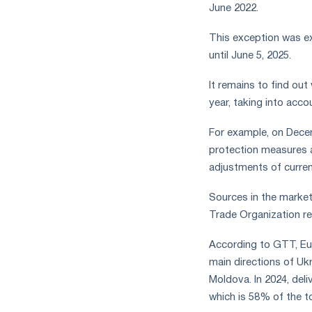
June 2022.
This exception was ex
until June 5, 2025.
It remains to find out
year, taking into acco
For example, on Dece
protection measures a
adjustments of curren
Sources in the market,
Trade Organization re
According to GTT, Eur
main directions of Ukr
Moldova. In 2024, deli
which is 58% of the to