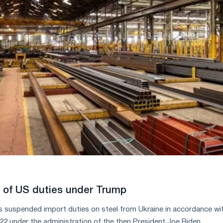
n of US duties under Trump
 suspended import duties on steel from Ukraine in accordance wi
22 under the administration of the then President Joe Biden.