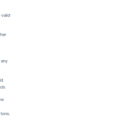
 valid
ther
 any
ld
nth.
he
 tons,