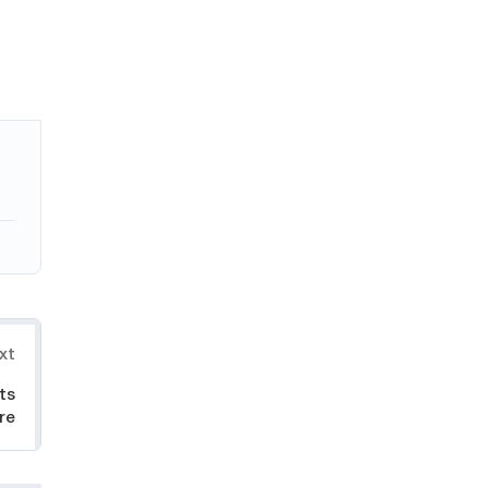
xt
ts
ire