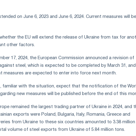
tended on June 6, 2023 and June 6, 2024. Current measures will be
 whether the EU will extend the release of Ukraine from tax for ano
unt other factors.
mber 17, 2024, the European Commission announced a revision of
gainst steel, which is expected to be completed by March 31, and
t measures are expected to enter into force next month.
 familiar with the situation, expect that the notification of the Wor
garding new measures will be published before the end of this mo
ope remained the largest trading partner of Ukraine in 2024, and t
ainian exports were Poland, Bulgaria, Italy, Romania, Greece and
veries from Ukraine to these six countries amounted to 3.38 million
tal volume of steel exports from Ukraine of 5.84 million tons.