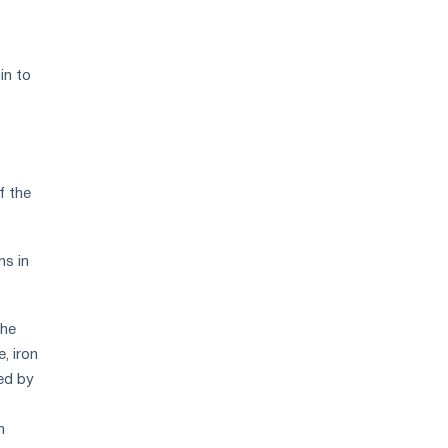
in to
f the
ns in
the
, iron
ced by
n