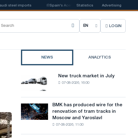
l imports
📰
Spain's Acerinox notes positive dynamics in the second half 
Statistics
Advertising
LOGIN
C
h
o
NEWS
ANALYTICS
o
s
New truck market in July
New
e
07-08-2026, 16:00
truck
market
s
in
i
July
BMK has produced wire for the
BMK
renovation of tram tracks in
t
has
Moscow and Yaroslavl
produced
e
07-08-2026, 11:00
wire
l
for