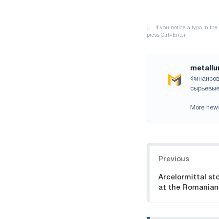
metallu
Финансов
сырьевые
More new
Navigation
Previous
Arcelormittal st
at the Romanian