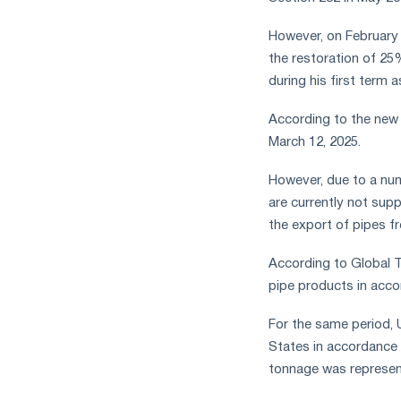
measures
and
However, on February 
CBAM
the restoration of 25
support
during his first term a
According to the new p
March 12, 2025.
However, due to a num
are currently not supp
the export of pipes fr
According to Global T
pipe products in acco
For the same period, 
States in accordance 
tonnage was represent