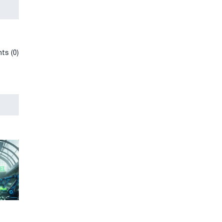
ts (0)