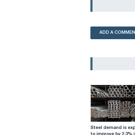
ADD A COMME
Steel
Steel demand is ex
demand
to improve by 2.3% i