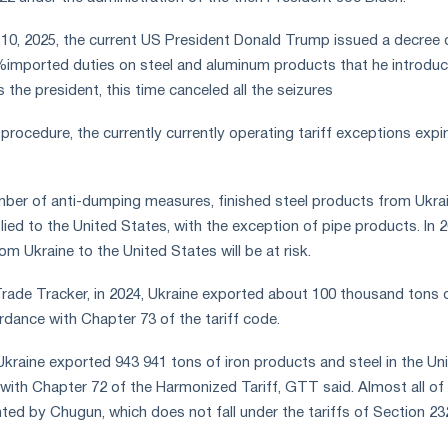
10, 2025, the current US President Donald Trump issued a decree 
%imported duties on steel and aluminum products that he introdu
s the president, this time canceled all the seizures
rocedure, the currently currently operating tariff exceptions expi
ber of anti-dumping measures, finished steel products from Ukra
lied to the United States, with the exception of pipe products. In 2
om Ukraine to the United States will be at risk.
rade Tracker, in 2024, Ukraine exported about 100 thousand tons 
rdance with Chapter 73 of the tariff code.
Ukraine exported 943 941 tons of iron products and steel in the Un
with Chapter 72 of the Harmonized Tariff, GTT said. Almost all of 
ed by Chugun, which does not fall under the tariffs of Section 23