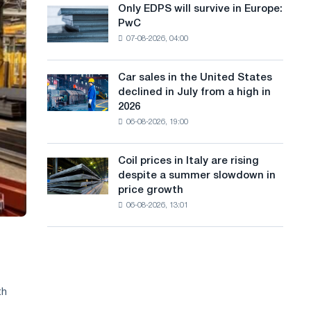
the
Only EDPS will survive in Europe:
a
Only
renovation
PwC
EDPS
of
n
07-08-2026, 04:00
will
tram
g
survive
tracks
in
in
Car sales in the United States
u
Car
Europe:
Moscow
declined in July from a high in
sales
PwC
a
and
2026
in
Yaroslavl
06-08-2026, 19:00
g
the
United
e
States
Coil prices in Italy are rising
Coil
declined
despite a summer slowdown in
prices
in
price growth
in
July
06-08-2026, 13:01
Italy
from
are
a
rising
high
despite
in
a
2026
summer
th
slowdown
in