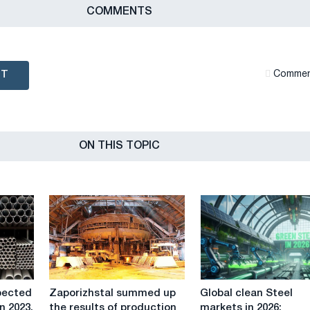
СOMMENTS
NT
Сommen
ON THIS TOPIC
Zaporizhstal
Global
pected
Zaporizhstal summed up
Global clean Steel
summed
clean
n 2023.
the results of production
markets in 2026: