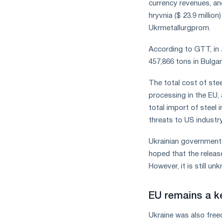
currency revenues, an
hryvnia ($ 23.9 millio
Ukrmetallurgprom.
According to GTT, in 
457,866 tons in Bulgar
The total cost of ste
processing in the EU,
total import of steel 
threats to US industr
Ukrainian government 
hoped that the releas
However, it is still u
EU remains a ke
Ukraine was also free