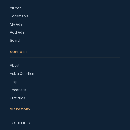
All Ads
Bookmarks
My Ads
Add Ads
Search
SUPPORT
About
Ask a Question
Help
Feedback
Statistics
DIRECTORY
ГОСТы и ТУ