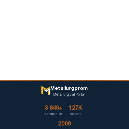
Metallurgprom
Metallurgical Portal
3 840+
127K
companies
readers
2009