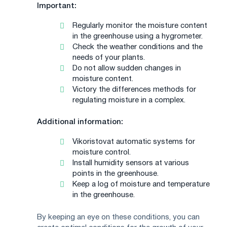
Important:
Regularly monitor the moisture content
in the greenhouse using a hygrometer.
Check the weather conditions and the
needs of your plants.
Do not allow sudden changes in
moisture content.
Victory the differences methods for
regulating moisture in a complex.
Additional information:
Vikoristovat automatic systems for
moisture control.
Install humidity sensors at various
points in the greenhouse.
Keep a log of moisture and temperature
in the greenhouse.
By keeping an eye on these conditions, you can