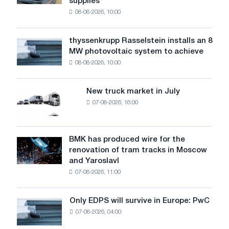
supplies
industry
08-08-2026, 10:00
warns:
low
water
thyssenkrupp Rasselstein installs an 8
thyssenkrupp
level
MW photovoltaic system to achieve
Rasselstein
threatens
08-08-2026, 10:00
installs
security
an
of
8
supplies
New truck market in July
New
MW
07-08-2026, 16:00
truck
photovoltaic
market
system
in
to
July
BMK has produced wire for the
achieve
BMK
renovation of tram tracks in Moscow
decarbonization
has
and Yaroslavl
goals
produced
07-08-2026, 11:00
wire
for
the
Only EDPS will survive in Europe: PwC
Only
renovation
07-08-2026, 04:00
EDPS
of
will
tram