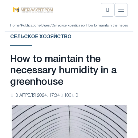
Home
/
Publications
/
Digest
/
Сельское хозяйство
/ How to maintain the necessary 
СЕЛЬСКОЕ ХОЗЯЙСТВО
How to maintain the
necessary humidity in a
greenhouse
3 АПРЕЛЯ 2024, 17:34
100
0