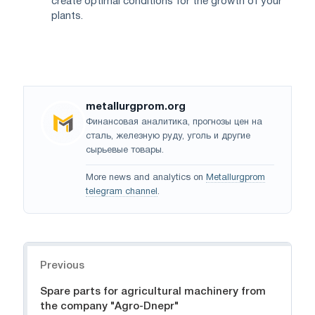
create optimal conditions for the growth of your
plants.
metallurgprom.org
Финансовая аналитика, прогнозы цен на
сталь, железную руду, уголь и другие
сырьевые товары.
More news and analytics on
Metallurgprom
telegram channel
.
Navigation
Previous
Spare parts for agricultural machinery from
the company "Agro-Dnepr"