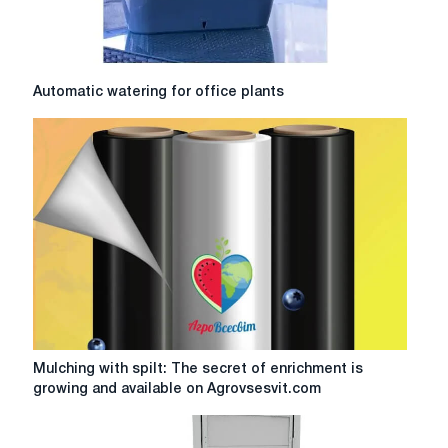
Automatic
Automatic watering for office plants
watering
for
office
plants
Mulching
Mulching with spilt: The secret of enrichment is
with
growing and available on Agrovsesvit.com
spilt:
The
secret