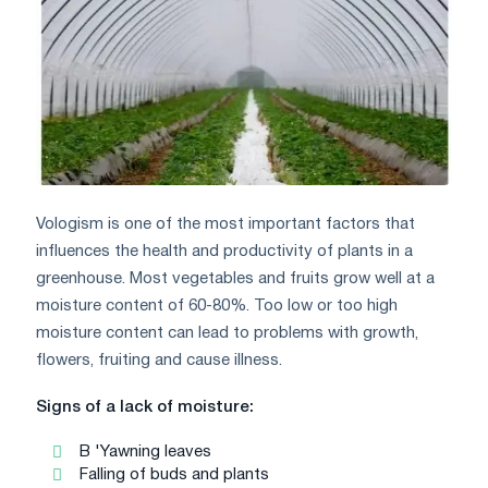
Vologism is one of the most important factors that
influences the health and productivity of plants in a
greenhouse. Most vegetables and fruits grow well at a
moisture content of 60-80%. Too low or too high
moisture content can lead to problems with growth,
flowers, fruiting and cause illness.
Signs of a lack of moisture:
B 'Yawning leaves
Falling of buds and plants