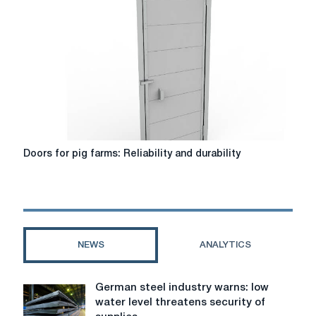
of
enrichment
is
growing
and
available
on
Agrovsesvit.com
Doors
Doors for pig farms: Reliability and durability
for
pig
farms:
Reliability
and
durability
NEWS
ANALYTICS
German steel industry warns: low
German
water level threatens security of
steel