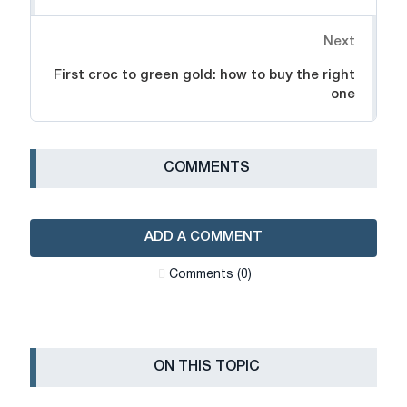
Next
First croc to green gold: how to buy the right
one
СOMMENTS
ADD A COMMENT
Сomments (0)
ON THIS TOPIC