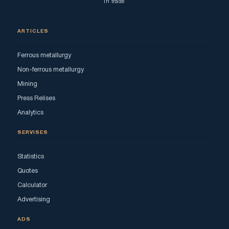
in trade
ARTICLES
Ferrous metallurgy
Non-ferrous metallurgy
Mining
Press Relises
Analytics
SERVISES
Statistics
Quotes
Calculator
Advertising
ADS