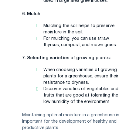
used in large area greenhouses.
6. Mulch:
Mulching the soil helps to preserve
moisture in the soil.
For mulching, you can use straw,
thyrsus, compost, and mown grass.
7. Selecting varieties of growing plants:
When choosing varieties of growing
plants for a greenhouse, ensure their
resistance to dryness.
Discover varieties of vegetables and
fruits that are good at tolerating the
low humidity of the environment
Maintaining optimal moisture in a greenhouse is
important for the development of healthy and
productive plants.