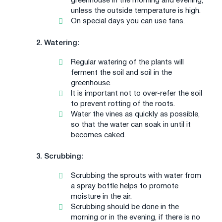
greenhouse in the morning and evening,
unless the outside temperature is high.
On special days you can use fans.
2. Watering:
Regular watering of the plants will
ferment the soil and soil in the
greenhouse.
It is important not to over-refer the soil
to prevent rotting of the roots.
Water the vines as quickly as possible,
so that the water can soak in until it
becomes caked.
3. Scrubbing:
Scrubbing the sprouts with water from
a spray bottle helps to promote
moisture in the air.
Scrubbing should be done in the
morning or in the evening, if there is no