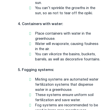
sun.
You can’t sprinkle the growths in the
sun, so as not to tear off the opiki.
4. Containers with water:
Place containers with water in the
greenhouse.
Water will evaporate, causing foulness
in the air.
You can vikorize the basins, buckets,
barrels, as well as decorative fountains.
5. Fogging systems:
Misting systems are automated water
fertilization systems that dispense
water in a greenhouse.
These systems ensure uniform soil
fertilization and save water.
Fog systems are recommended to be