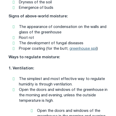
Dryness of the soil
Emergence of buds
Signs of above-world moisture:
The appearance of condensation on the walls and
glass of the greenhouse
Root rot
The development of fungal diseases
Proper coating (for the butt,
greenhouse spil
)
Ways to regulate moisture:
1. Ventilation:
The simplest and most effective way to regulate
humidity is through ventilation.
Open the doors and windows of the greenhouse in
the morning and evening, unless the outside
temperature is high.
Open the doors and windows of the