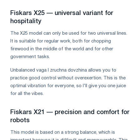
Fiskars X25 — universal variant for
hospitality
The X25 model can only be used for two universal lines.
It is suitable for regular work, both for chopping
firewood in the middle of the world and for other
government tasks.
Unbalanced vaga I zruchna dovzhina allows you to
practice good control without overexertion. This is the
optimal vibration for everyone, so I'll give you one juice
for all the vibes.
Fiskars X21 — precision and comfort for
robots
This model is based on a strong balance, which is