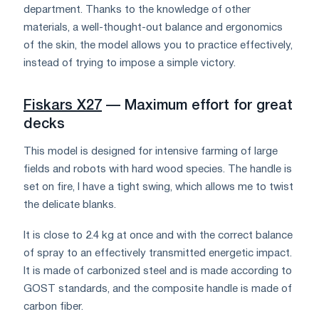
department. Thanks to the knowledge of other
materials, a well-thought-out balance and ergonomics
of the skin, the model allows you to practice effectively,
instead of trying to impose a simple victory.
Fiskars X27
— Maximum effort for great
decks
This model is designed for intensive farming of large
fields and robots with hard wood species. The handle is
set on fire, I have a tight swing, which allows me to twist
the delicate blanks.
It is close to 2.4 kg at once and with the correct balance
of spray to an effectively transmitted energetic impact.
It is made of carbonized steel and is made according to
GOST standards, and the composite handle is made of
carbon fiber.