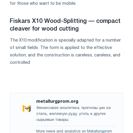
for those who want to be mobile.
Fiskars X10 Wood-Splitting — compact
cleaver for wood cutting
The X10 modification is specially adapted for a number
of small fields. The form is applied to the effective
solution, and the construction is careless, careless, and
controlled
metallurgprom.org
Финансовая аналитика, прогнозы цен на
сталь, железную руду, уголь и другие
сырьевые товары.
More news and analytics on
Metallurgprom