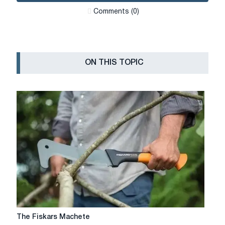
Сomments (0)
ON THIS TOPIC
The
The Fiskars Machete
Fiskars