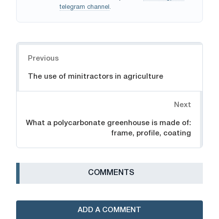
telegram channel
.
Navigation
Previous
The use of minitractors in agriculture
Next
What a polycarbonate greenhouse is made of:
frame, profile, coating
СOMMENTS
ADD A COMMENT