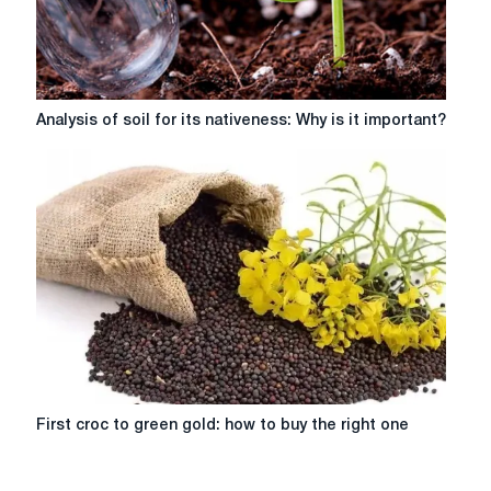
Analysis
Analysis of soil for its nativeness: Why is it important?
of
soil
for
its
nativeness:
Why
is
it
important?
First
First croc to green gold: how to buy the right one
croc
to
green