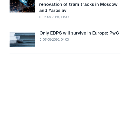
renovation of tram tracks in Moscow
decarbonization
has
and Yaroslavl
goals
produced
07-08-2026, 11:00
wire
for
the
Only EDPS will survive in Europe: PwC
Only
renovation
07-08-2026, 04:00
EDPS
of
will
tram
survive
tracks
in
in
Europe:
Moscow
PwC
and
Yaroslavl