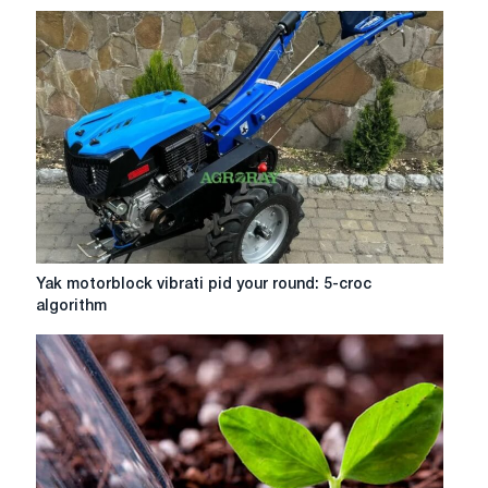
Machete
Yak
Yak motorblock vibrati pid your round: 5-croc
motorblock
algorithm
vibrati
pid
your
round:
5-
croc
algorithm