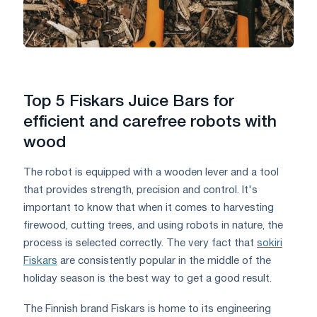
Top 5 Fiskars Juice Bars for
efficient and carefree robots with
wood
The robot is equipped with a wooden lever and a tool
that provides strength, precision and control. It's
important to know that when it comes to harvesting
firewood, cutting trees, and using robots in nature, the
process is selected correctly. The very fact that
sokiri
Fiskars
are consistently popular in the middle of the
holiday season is the best way to get a good result.
The Finnish brand Fiskars is home to its engineering