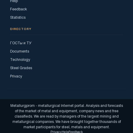
Help
Feedback
Statistics
DIRECTORY
ГОСТы и ТУ
Documents
Technology
Steel Grades
Privacy
Metallurgprom - metallurgical Internet portal. Analysis and forecasts
of the market of metal and equipment, company news and free
classifieds. We are read by managers of the largest mining and
metallurgical companies. We have brought together thousands of
market participants for steel, metals and equipment.
Privacy
Help
Feedback