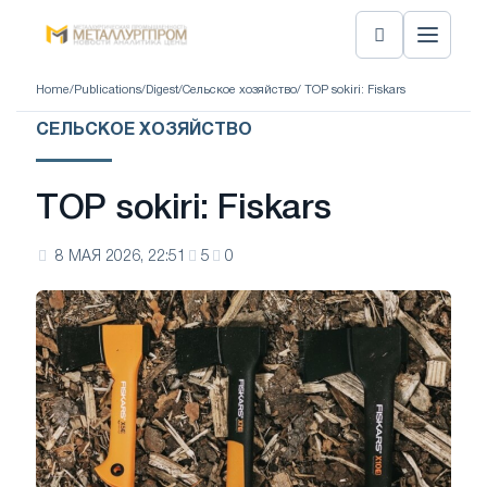
Home
/
Publications
/
Digest
/
Сельское хозяйство
/ TOP sokiri: Fiskars
СЕЛЬСКОЕ ХОЗЯЙСТВО
TOP sokiri: Fiskars
8 МАЯ 2026, 22:51
5
0