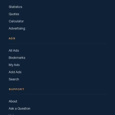
Statistics
Quotes
Calculator
Advertising
ADS
All Ads
Bookmarks
My Ads
Add Ads
Search
SUPPORT
About
Ask a Question