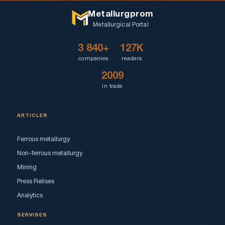
Metallurgprom
Metallurgical Portal
3 840+
127K
companies
readers
2009
in trade
ARTICLES
Ferrous metallurgy
Non-ferrous metallurgy
Mining
Press Relises
Analytics
SERVISES