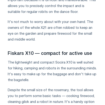
important because it is difficult and maneuverable. This
allows you to precisely control the impact and is
suitable for regular robits on the dance floor.
It's not much to worry about with your own hand. The
owners of the whole X21 are often robbed to keep an
eye on the garden and prepare firewood for the small
and middle world.
Fiskars X10 — compact for active use
The lightweight and compact Socira X10 is well suited
for hiking, camping and robots in the surrounding minds.
It's easy to make up for the baggage and don't take up
the bagatelle.
Despite the small size of the rosemary, the tool allows
you to perform some basic tasks — cooking firewood,
cleaning gilok and a robot in nature. It's a handy option