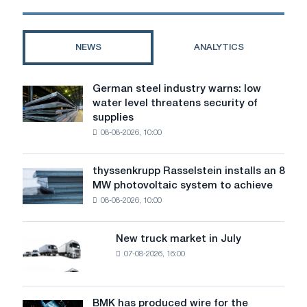
gold:
how
to
NEWS
ANALYTICS
buy
the
right
German steel industry warns: low
German
one
water level threatens security of
steel
supplies
industry
08-08-2026, 10:00
warns:
low
water
thyssenkrupp Rasselstein installs an 8
thyssenkrupp
level
MW photovoltaic system to achieve
Rasselstein
threatens
08-08-2026, 10:00
installs
security
an
of
8
supplies
New truck market in July
New
MW
07-08-2026, 16:00
truck
photovoltaic
market
system
in
to
July
BMK has produced wire for the
achieve
BMK