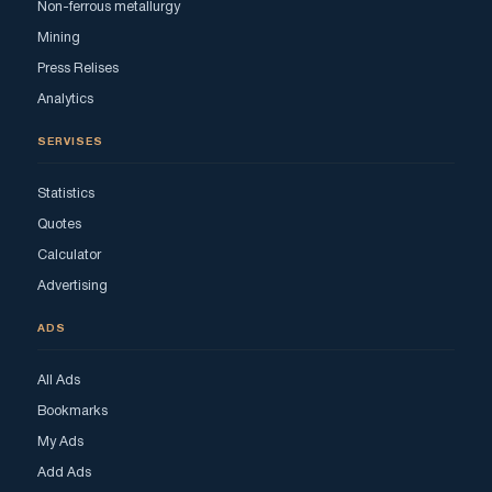
Non-ferrous metallurgy
Mining
Press Relises
Analytics
SERVISES
Statistics
Quotes
Calculator
Advertising
ADS
All Ads
Bookmarks
My Ads
Add Ads