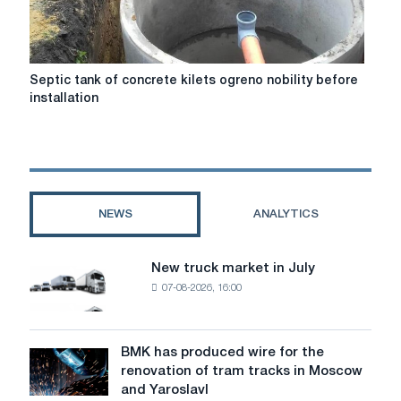
a
look
around
Septic
Septic tank of concrete kіlets ogreno nobility before
tank
installation
of
concrete
kіlets
ogreno
nobility
before
NEWS
ANALYTICS
installation
New truck market in July
New
07-08-2026, 16:00
truck
market
in
July
BMK has produced wire for the
BMK
renovation of tram tracks in Moscow
has
and Yaroslavl
produced