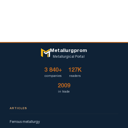
Metallurgprom
Metallurgical Portal
3 840+
127K
companies
readers
2009
in trade
ARTICLES
Ferrous metallurgy