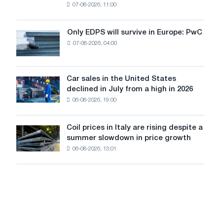
07-08-2026, 11:00
wire
for
the
Only EDPS will survive in Europe: PwC
Only
renovation
07-08-2026, 04:00
EDPS
of
will
tram
survive
tracks
in
Car sales in the United States
in
Car
Europe:
declined in July from a high in 2026
Moscow
sales
PwC
and
06-08-2026, 19:00
in
Yaroslavl
the
United
Coil prices in Italy are rising despite a
Coil
States
summer slowdown in price growth
prices
declined
06-08-2026, 13:01
in
in
Italy
July
are
from
rising
a
despite
high
a
in
summer
2026