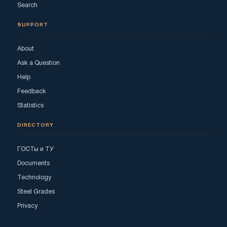
Search
SUPPORT
About
Ask a Question
Help
Feedback
Statistics
DIRECTORY
ГОСТы и ТУ
Documents
Technology
Steel Grades
Privacy