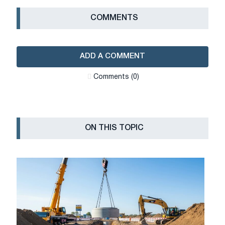
СOMMENTS
ADD A COMMENT
Сomments (0)
ON THIS TOPIC