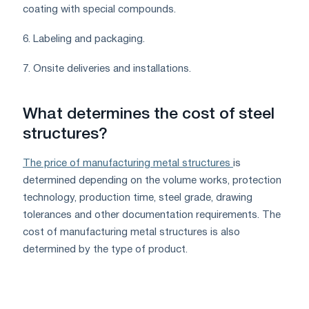
coating with special compounds.
6. Labeling and packaging.
7. Onsite deliveries and installations.
What determines the cost of steel
structures?
The price of manufacturing metal structures
is
determined depending on the volume works, protection
technology, production time, steel grade, drawing
tolerances and other documentation requirements. The
cost of manufacturing metal structures is also
determined by the type of product.