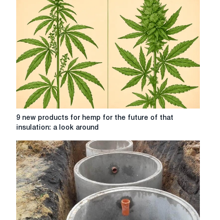
for
a
comfortable
stay
9
9 new products for hemp for the future of that
new
insulation: a look around
products
for
hemp
for
the
future
of
that
insulation: