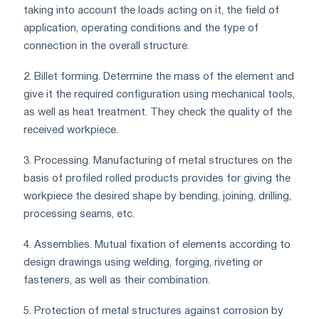
taking into account the loads acting on it, the field of
application, operating conditions and the type of
connection in the overall structure.
2. Billet forming. Determine the mass of the element and
give it the required configuration using mechanical tools,
as well as heat treatment. They check the quality of the
received workpiece.
3. Processing. Manufacturing of metal structures on the
basis of profiled rolled products provides for giving the
workpiece the desired shape by bending, joining, drilling,
processing seams, etc.
4. Assemblies. Mutual fixation of elements according to
design drawings using welding, forging, riveting or
fasteners, as well as their combination.
5. Protection of metal structures against corrosion by