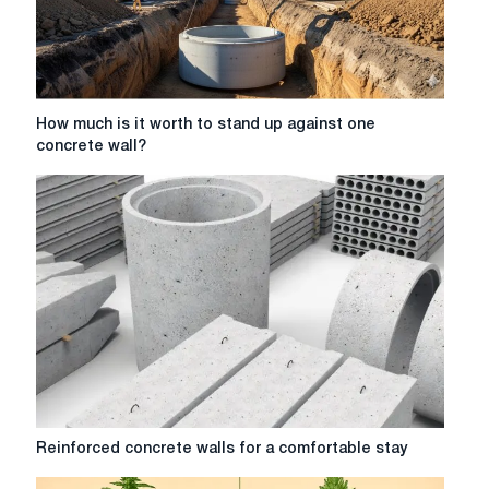
How
How much is it worth to stand up against one
much
concrete wall?
is
it
worth
to
stand
up
against
one
concrete
wall?
Reinforced
Reinforced concrete walls for a comfortable stay
concrete
walls