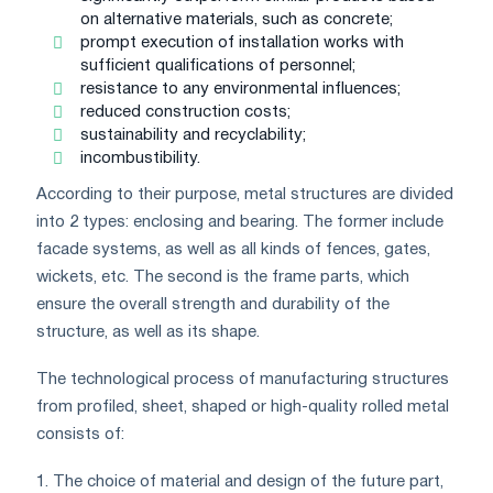
on alternative materials, such as concrete;
prompt execution of installation works with
sufficient qualifications of personnel;
resistance to any environmental influences;
reduced construction costs;
sustainability and recyclability;
incombustibility.
According to their purpose, metal structures are divided
into 2 types: enclosing and bearing. The former include
facade systems, as well as all kinds of fences, gates,
wickets, etc. The second is the frame parts, which
ensure the overall strength and durability of the
structure, as well as its shape.
The technological process of manufacturing structures
from profiled, sheet, shaped or high-quality rolled metal
consists of:
1. The choice of material and design of the future part,