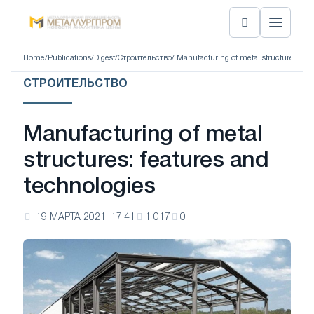
Home
/
Publications
/
Digest
/
Строительство
/ Manufacturing of metal structures: fea
СТРОИТЕЛЬСТВО
Manufacturing of metal
structures: features and
technologies
19 МАРТА 2021, 17:41
1 017
0