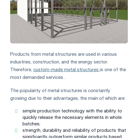
Products from metal structures are used in various
industries, construction, and the energy sector.
Therefore,
custom-made metal structures
is one of the
most demanded services .
The popularity of metal structures is constantly
growing due to their advantages, the main of which are:
simple production technology with the ability to
quickly release the necessary elements in whole
batches;
strength, durability and reliability of products that
significantly outperform similar products based