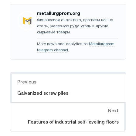
metallurgprom.org
Финансовая аналитика, прогнозы цен на
сталь, железную руду, уголь и другие
сырьевые товары.
More news and analytics on
Metallurgprom
telegram channel
.
Navigation
Previous
Galvanized screw piles
Next
Features of industrial self-leveling floors