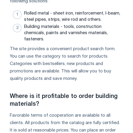
following solutions:
Rolled metal - sheet iron, reinforcement, I-beam,
steel pipes, strips, wire rod and others.
Building materials - tools, construction
chemicals, paints and varnishes materials,
fasteners.
The site provides a convenient product search form.
You can use the category to search for products.
Categories with bestsellers, new products and
promotions are available. This will allow you to buy
quality products and save money.
Where is it profitable to order building
materials?
Favorable terms of cooperation are available to all
clients. All products from the catalog are fully certified.
It is sold at reasonable prices. You can place an order