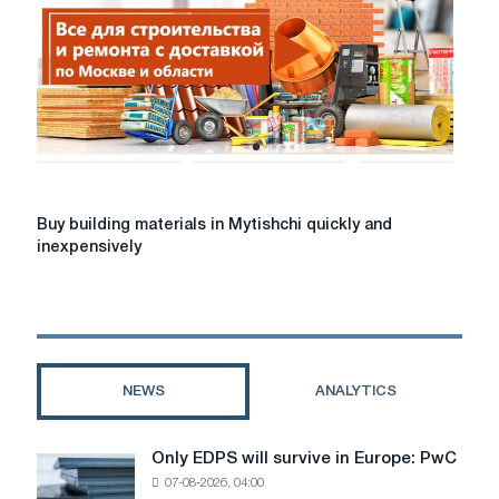
the
Atlant
store
Buy
Buy building materials in Mytishchi quickly and
building
inexpensively
materials
in
Mytishchi
quickly
and
inexpensively
NEWS
ANALYTICS
Only EDPS will survive in Europe: PwC
Only
07-08-2026, 04:00
EDPS