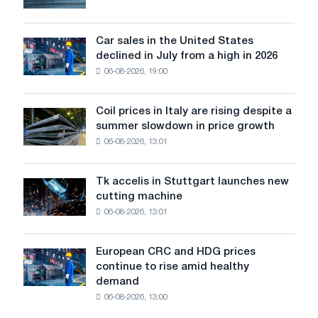
will
survive
in
Car sales in the United States
Car
Europe:
declined in July from a high in 2026
sales
PwC
06-08-2026, 19:00
in
the
United
Coil prices in Italy are rising despite a
Coil
States
summer slowdown in price growth
prices
declined
06-08-2026, 13:01
in
in
Italy
July
are
from
Tk accelis in Stuttgart launches new
Tk
rising
a
cutting machine
accelis
despite
high
06-08-2026, 13:01
in
a
in
Stuttgart
summer
2026
launches
slowdown
European CRC and HDG prices
European
new
in
continue to rise amid healthy
CRC
cutting
price
demand
and
machine
growth
06-08-2026, 13:00
HDG
prices