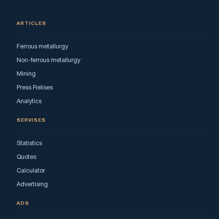
ARTICLES
Ferrous metallurgy
Non-ferrous metallurgy
Mining
Press Relises
Analytics
SERVISES
Statistics
Quotes
Calculator
Advertising
ADS