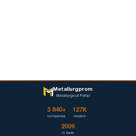
Metallurgprom
Metallurgical Portal
3 840+
127K
companies
readers
2009
in trade