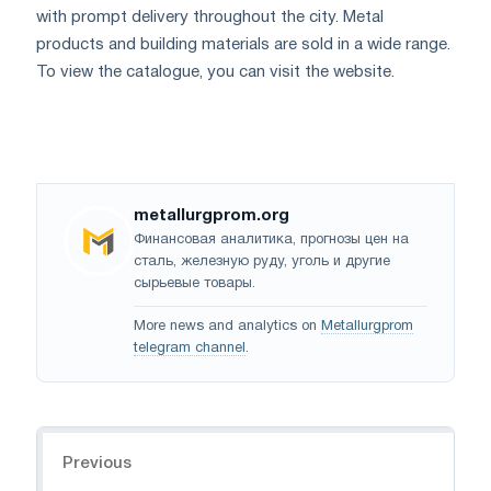
with prompt delivery throughout the city. Metal
products and building materials are sold in a wide range.
To view the catalogue, you can visit the website.
metallurgprom.org
Финансовая аналитика, прогнозы цен на
сталь, железную руду, уголь и другие
сырьевые товары.
More news and analytics on
Metallurgprom
telegram channel
.
Navigation
Previous