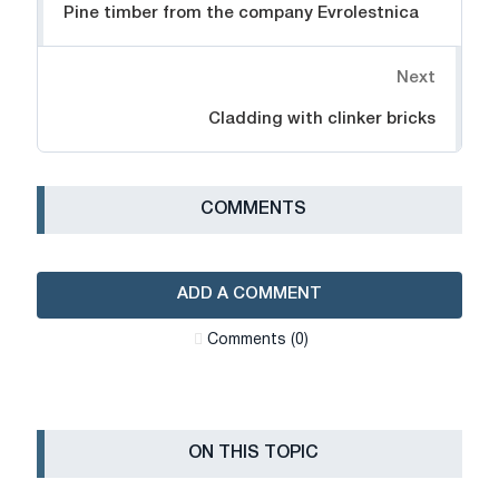
Pine timber from the company Evrolestnica
Next
Cladding with clinker bricks
СOMMENTS
ADD A COMMENT
Сomments (0)
ON THIS TOPIC