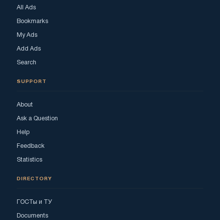
All Ads
Bookmarks
My Ads
Add Ads
Search
SUPPORT
About
Ask a Question
Help
Feedback
Statistics
DIRECTORY
ГОСТы и ТУ
Documents