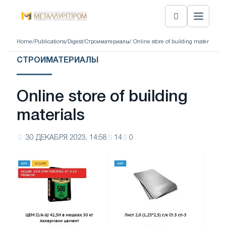
Home
/
Publications
/
Digest
/
Строиматериалы
/ Online store of building materials
СТРОИМАТЕРИАЛЫ
Online store of building
materials
30 ДЕКАБРЯ 2023, 14:58
14
0