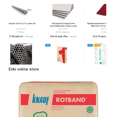
Enki
Enki online store
online
store