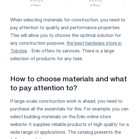
When selecting materials for construction, you need to
pay attention to quality and performance properties.
This will allow you to choose the optimal solution for
any construction purpose.
the best hardware store in
Tobolsk
- Enki offers its services. There is a large
selection of products for any task.
How to choose materials and what
to pay attention to?
If large-scale construction work is ahead, you need to
purchase all the essentials for this. For example, you can
select building materials on the Enki online store
website. It supplies reliable products of high quality for a
wide range of applications. The catalog presents the