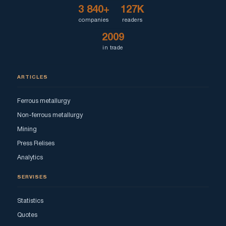
3 840+
127K
companies
readers
2009
in trade
ARTICLES
Ferrous metallurgy
Non-ferrous metallurgy
Mining
Press Relises
Analytics
SERVISES
Statistics
Quotes