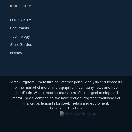
DIRECTORY
ГОСТы и ТУ
Documents
Technology
Steel Grades
Privacy
Metallurgprom - metallurgical Internet portal. Analysis and forecasts
of the market of metal and equipment, company news and free
classifieds. We are read by managers of the largest mining and
metallurgical companies. We have brought together thousands of
market participants for steel, metals and equipment.
Privacy
Help
Feedback