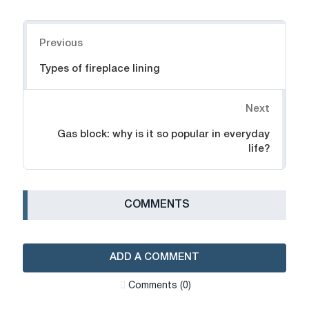
Navigation
Previous
Types of fireplace lining
Next
Gas block: why is it so popular in everyday
life?
СOMMENTS
ADD A COMMENT
Сomments (0)