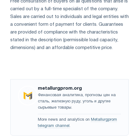
Free consultation of buyers on all questions that arise is
carried out by a full-time specialist of the company.
Sales are carried out to individuals and legal entities with
a convenient form of payment for clients. Guarantees
are provided of compliance with the characteristics
stated in the description (permissible load capacity,
dimensions) and an affordable competitive price.
metallurgprom.org
Финансовая аналитика, прогнозы цен на
сталь, железную руду, уголь и другие
сырьевые товары.
More news and analytics on
Metallurgprom
telegram channel
.