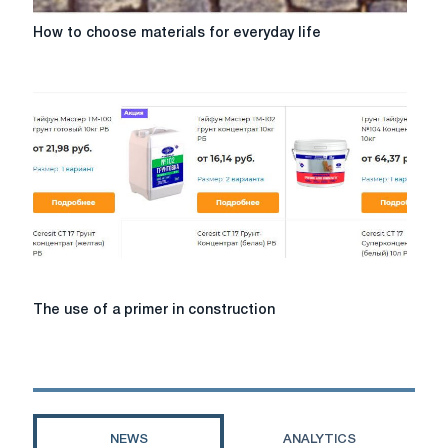
How
How to choose materials for everyday life
to
choose
materials
for
everyday
life
The
The use of a primer in construction
use
of
a
primer
in
construction
NEWS
ANALYTICS