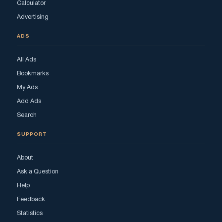
Calculator
Advertising
ADS
All Ads
Bookmarks
My Ads
Add Ads
Search
SUPPORT
About
Ask a Question
Help
Feedback
Statistics