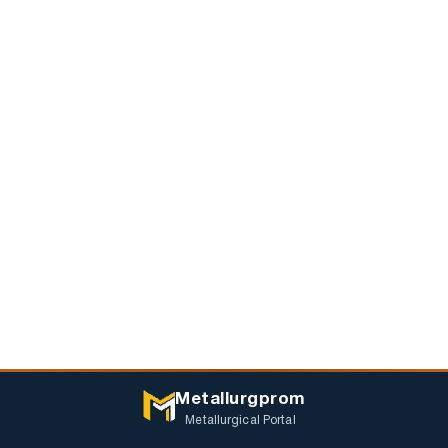
Metallurgprom
Metallurgical Portal