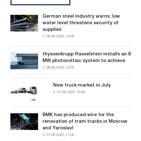
German steel industry warns: low
German
water level threatens security of
steel
supplies
industry
08-08-2026, 10:00
warns:
low
water
thyssenkrupp Rasselstein installs an 8
thyssenkrupp
level
MW photovoltaic system to achieve
Rasselstein
threatens
08-08-2026, 10:00
installs
security
an
of
8
supplies
New truck market in July
New
MW
07-08-2026, 16:00
truck
photovoltaic
market
system
in
to
July
BMK has produced wire for the
achieve
BMK
renovation of tram tracks in Moscow
decarbonization
has
and Yaroslavl
goals
produced
07-08-2026, 11:00
wire