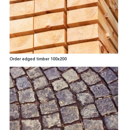
Order
Order edged timber 100x200
edged
timber
100x200