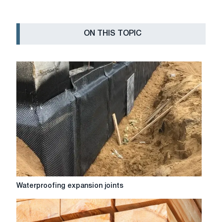
ON THIS TOPIC
Waterproofing
Waterproofing expansion joints
expansion
joints