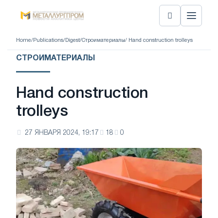
Home
/
Publications
/
Digest
/
Строиматериалы
/ Hand construction trolleys
СТРОИМАТЕРИАЛЫ
Hand construction
trolleys
27 ЯНВАРЯ 2024, 19:17
18
0