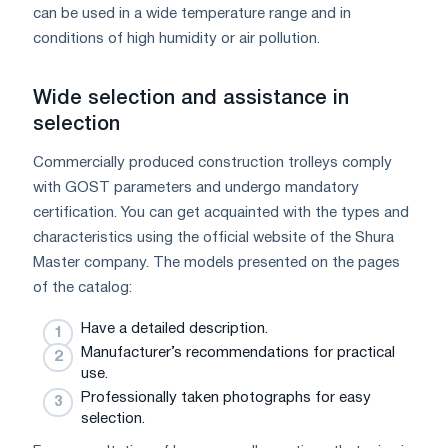
can be used in a wide temperature range and in
conditions of high humidity or air pollution.
Wide selection and assistance in
selection
Commercially produced construction trolleys comply
with GOST parameters and undergo mandatory
certification. You can get acquainted with the types and
characteristics using the official website of the Shura
Master company. The models presented on the pages
of the catalog:
Have a detailed description.
Manufacturer’s recommendations for practical
use.
Professionally taken photographs for easy
selection.