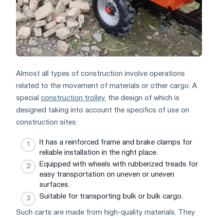
Almost all types of construction involve operations
related to the movement of materials or other cargo. A
special
construction trolley
, the design of which is
designed taking into account the specifics of use on
construction sites:
It has a reinforced frame and brake clamps for
reliable installation in the right place.
Equipped with wheels with rubberized treads for
easy transportation on uneven or uneven
surfaces.
Suitable for transporting bulk or bulk cargo.
Such carts are made from high-quality materials. They