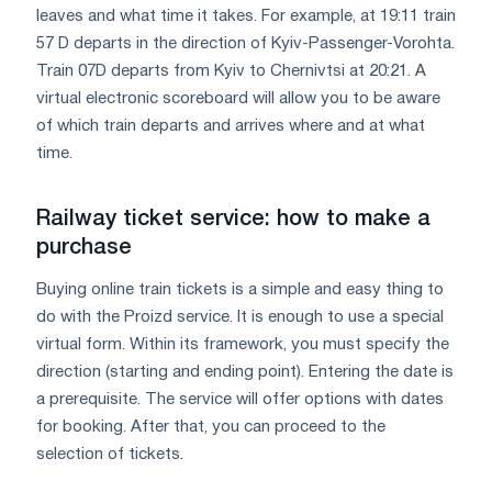
leaves and what time it takes. For example, at 19:11 train
57 D departs in the direction of Kyiv-Passenger-Vorohta.
Train 07D departs from Kyiv to Chernivtsi at 20:21. A
virtual electronic scoreboard will allow you to be aware
of which train departs and arrives where and at what
time.
Railway ticket service: how to make a
purchase
Buying online train tickets is a simple and easy thing to
do with the Proizd service. It is enough to use a special
virtual form. Within its framework, you must specify the
direction (starting and ending point). Entering the date is
a prerequisite. The service will offer options with dates
for booking. After that, you can proceed to the
selection of tickets.