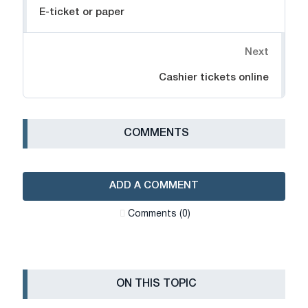
E-ticket or paper
Next
Cashier tickets online
СOMMENTS
ADD A COMMENT
Сomments (0)
ON THIS TOPIC