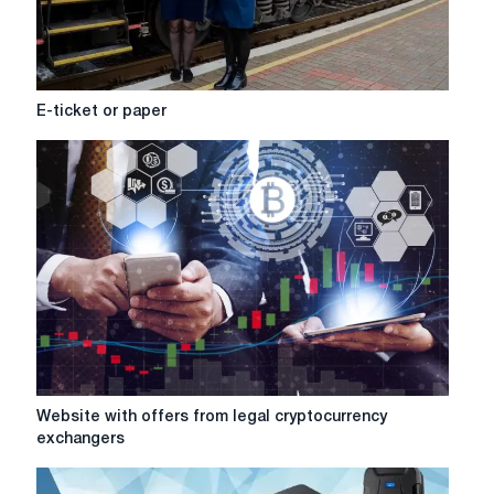
E-
E-ticket or paper
ticket
or
paper
Website
Website with offers from legal cryptocurrency
with
exchangers
offers
from