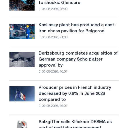
to shocks: Glencore
are
05-08-2026, 22:00
becoming
more
sensitive
Kaslinsky plant has produced a cast-
Kaslinsky
to
iron chess pavilion for Belgorod
plant
shocks:
05-08-2026, 21:00
has
Glencore
produced
a
Derizebourg completes acquisition of
Derizebourg
cast-
German company Scholz after
completes
iron
approval by
acquisition
chess
05-08-2026, 16:01
of
pavilion
German
for
company
Belgorod
Producer prices in French industry
Producer
Scholz
decreased by 0.6% in June 2026
prices
after
compared to
in
approval
05-08-2026, 16:01
French
by
industry
the
decreased
European
Salzgitter sells Klöckner DESMA as
Salzgitter
by
Commission