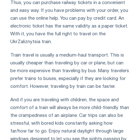
Thus, you can purchase railway tickets in a convenient
and easy way. If you have problems with your order, you
can use the online help. You can pay by credit card. An
electronic ticket has the same validity as a paper ticket.
With it, you have the full right to travel on the
UkrZaliznytsia train.
Train travel is usually a medium-haul transport. This is
usually cheaper than traveling by car or plane, but can
be more expensive than traveling by bus. Many travelers
prefer trains to buses, especially if they are looking for
comfort. However, traveling by train can be faster.
And if you are traveling with children, the space and
comfort of a train will always be more child-friendly than
the crampedness of an airplane. Car trips can also be
stressful, with bored kids constantly asking how
far/how far to go. Enjoy natural daylight through large
windows designed to let you see the sights passing by.