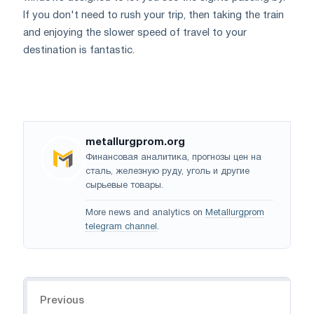
If you don't need to rush your trip, then taking the train
and enjoying the slower speed of travel to your
destination is fantastic.
metallurgprom.org
Финансовая аналитика, прогнозы цен на
сталь, железную руду, уголь и другие
сырьевые товары.
More news and analytics on
Metallurgprom
telegram channel
.
Navigation
Previous