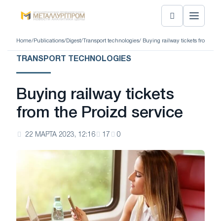
Home
/
Publications
/
Digest
/
Transport technologies
/ Buying railway tickets from the
TRANSPORT TECHNOLOGIES
Buying railway tickets
from the Proizd service
22 МАРТА 2023, 12:16
17
0