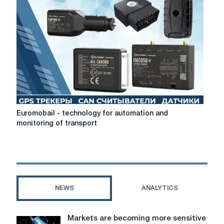
legal
cryptocurrency
exchangers
Euromobail
Euromobail - technology for automation and
-
monitoring of transport
technology
for
automation
and
monitoring
of
NEWS
ANALYTICS
transport
Markets are becoming more sensitive
Markets