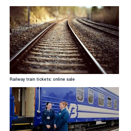
Railway
Railway train tickets: online sale
train
tickets:
online
sale