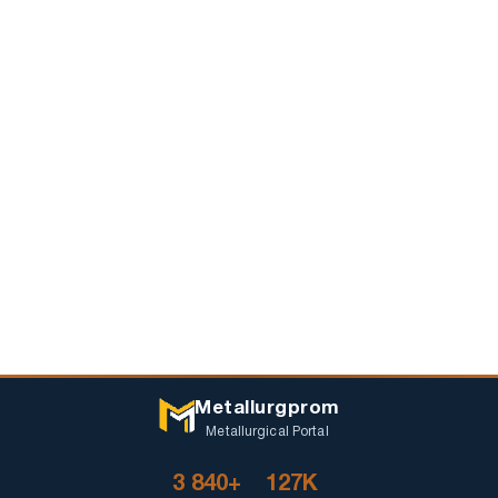
Metallurgprom
Metallurgical Portal
3 840+
127K