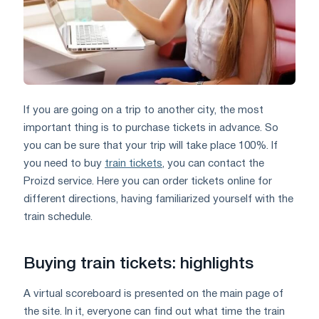
If you are going on a trip to another city, the most
important thing is to purchase tickets in advance. So
you can be sure that your trip will take place 100%. If
you need to buy
train tickets
, you can contact the
Proizd service. Here you can order tickets online for
different directions, having familiarized yourself with the
train schedule.
Buying train tickets: highlights
A virtual scoreboard is presented on the main page of
the site. In it, everyone can find out what time the train