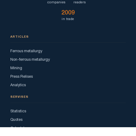
companies
readers
2009
in trade
ARTICLES
Ferrous metallurgy
Non-ferrous metallurgy
Mining
Press Relises
Analytics
SERVISES
Statistics
Quotes
Calculator