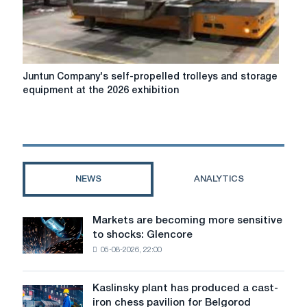
Juntun
Juntun Company's self-propelled trolleys and storage
Company's
equipment at the 2026 exhibition
self-
propelled
trolleys
and
storage
equipment
NEWS
ANALYTICS
at
the
2026
Markets are becoming more sensitive
Markets
exhibition
to shocks: Glencore
are
05-08-2026, 22:00
becoming
more
sensitive
Kaslinsky plant has produced a cast-
Kaslinsky
to
iron chess pavilion for Belgorod
plant