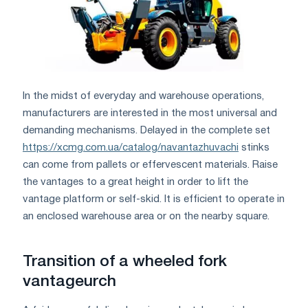
In the midst of everyday and warehouse operations,
manufacturers are interested in the most universal and
demanding mechanisms. Delayed in the complete set
https://xcmg.com.ua/catalog/navantazhuvachi
stinks
can come from pallets or effervescent materials. Raise
the vantages to a great height in order to lift the
vantage platform or self-skid. It is efficient to operate in
an enclosed warehouse area or on the nearby square.
Transition of a wheeled fork
vantageurch