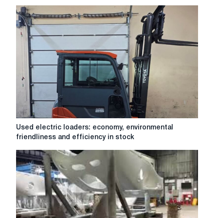
the
organization
of
warehouses
and
transport
Used
Used electric loaders: economy, environmental
electric
friendliness and efficiency in stock
loaders:
economy,
environmental
friendliness
and
efficiency
in
stock