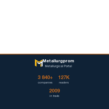
Metallurgprom
Metallurgical Portal
3 840+
127K
companies
readers
2009
in trade