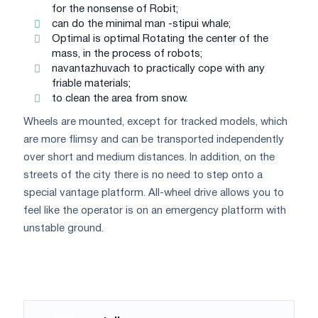
for the nonsense of Robit;
can do the minimal man -stipui whale;
Optimal is optimal Rotating the center of the
mass, in the process of robots;
navantazhuvach to practically cope with any
friable materials;
to clean the area from snow.
Wheels are mounted, except for tracked models, which
are more flimsy and can be transported independently
over short and medium distances. In addition, on the
streets of the city there is no need to step onto a
special vantage platform. All-wheel drive allows you to
feel like the operator is on an emergency platform with
unstable ground.