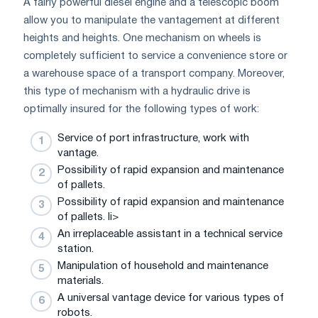
A fairly powerful diesel engine and a telescopic boom
allow you to manipulate the vantagement at different
heights and heights. One mechanism on wheels is
completely sufficient to service a convenience store or
a warehouse space of a transport company. Moreover,
this type of mechanism with a hydraulic drive is
optimally insured for the following types of work:
Service of port infrastructure, work with
vantage.
Possibility of rapid expansion and maintenance
of pallets.
Possibility of rapid expansion and maintenance
of pallets. li>
An irreplaceable assistant in a technical service
station.
Manipulation of household and maintenance
materials.
A universal vantage device for various types of
robots.