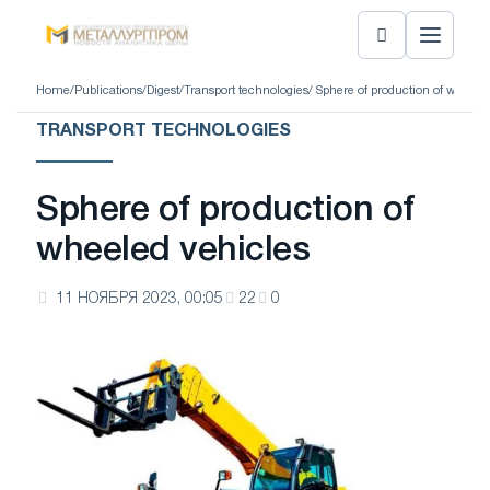
Home
/
Publications
/
Digest
/
Transport technologies
/ Sphere of production of wheele
TRANSPORT TECHNOLOGIES
Sphere of production of
wheeled vehicles
11 НОЯБРЯ 2023, 00:05
22
0