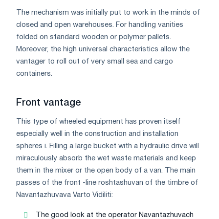
The mechanism was initially put to work in the minds of
closed and open warehouses. For handling vanities
folded on standard wooden or polymer pallets.
Moreover, the high universal characteristics allow the
vantager to roll out of very small sea and cargo
containers.
Front vantage
This type of wheeled equipment has proven itself
especially well in the construction and installation
spheres i. Filling a large bucket with a hydraulic drive will
miraculously absorb the wet waste materials and keep
them in the mixer or the open body of a van. The main
passes of the front -line roshtashuvan of the timbre of
Navantazhuvava Varto Vidіliti:
The good look at the operator Navantazhuvach