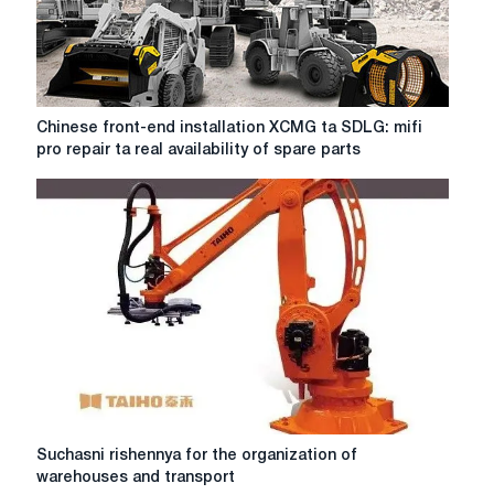
Chinese
Chinese front-end installation XCMG ta SDLG: mifi
front-
pro repair ta real availability of spare parts
end
installation
XCMG
ta
SDLG:
mifi
pro
repair
ta
real
availability
of
spare
Suchasni
Suchasni rishennya for the organization of
parts
rishennya
warehouses and transport
for