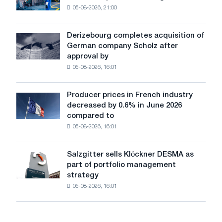
shocks:
05-08-2026, 21:00
has
Glencore
produced
a
Derizebourg completes acquisition of
Derizebourg
cast-
German company Scholz after
completes
iron
approval by
acquisition
chess
05-08-2026, 16:01
of
pavilion
German
for
company
Belgorod
Producer prices in French industry
Producer
Scholz
decreased by 0.6% in June 2026
prices
after
compared to
in
approval
05-08-2026, 16:01
French
by
industry
the
decreased
European
Salzgitter sells Klöckner DESMA as
Salzgitter
by
Commission
part of portfolio management
sells
0.6%
strategy
Klöckner
in
05-08-2026, 16:01
DESMA
June
as
2026
part
compared
of