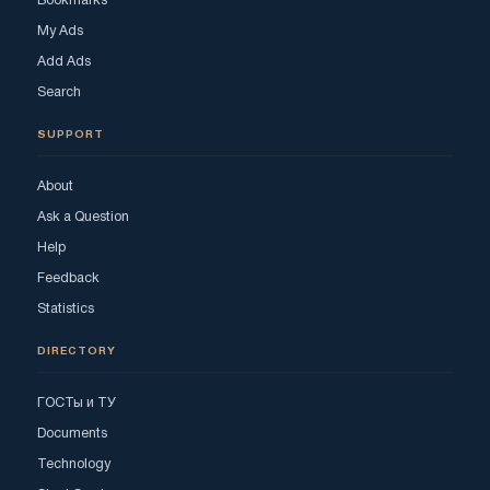
Bookmarks
My Ads
Add Ads
Search
SUPPORT
About
Ask a Question
Help
Feedback
Statistics
DIRECTORY
ГОСТы и ТУ
Documents
Technology