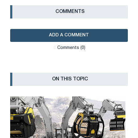
СOMMENTS
ADD A COMMENT
Сomments (0)
ON THIS TOPIC