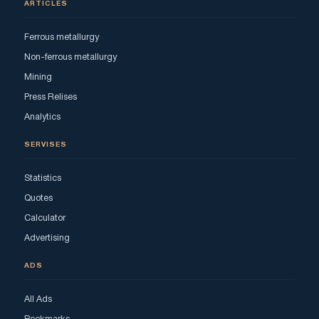
ARTICLES
Ferrous metallurgy
Non-ferrous metallurgy
Mining
Press Relises
Analytics
SERVISES
Statistics
Quotes
Calculator
Advertising
ADS
All Ads