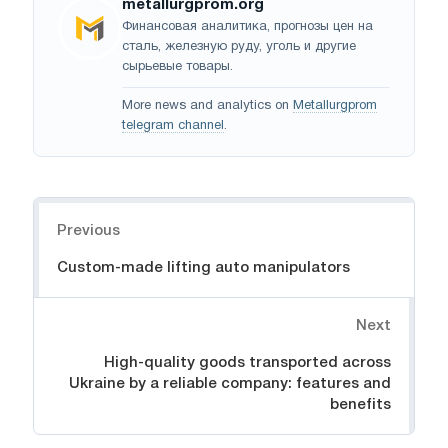
metallurgprom.org
Финансовая аналитика, прогнозы цен на
сталь, железную руду, уголь и другие
сырьевые товары.
More news and analytics on
Metallurgprom
telegram channel
.
Navigation
Previous
Custom-made lifting auto manipulators
Next
High-quality goods transported across
Ukraine by a reliable company: features and
benefits