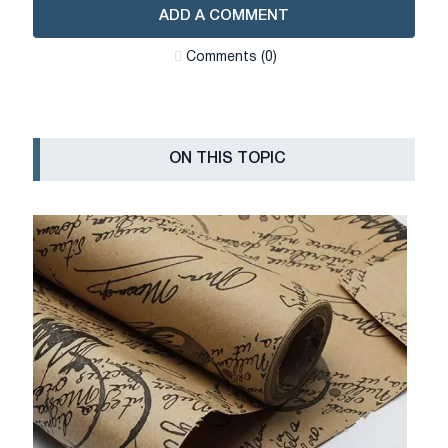
ADD A COMMENT
Сomments (0)
ON THIS TOPIC