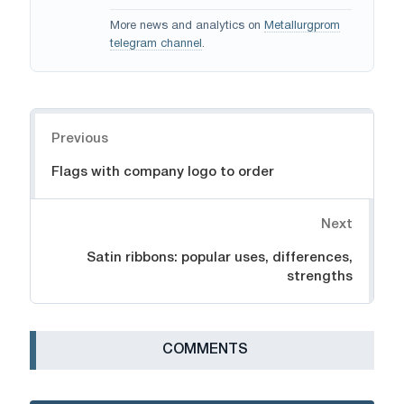
More news and analytics on
Metallurgprom
telegram channel
.
Navigation
Previous
Flags with company logo to order
Next
Satin ribbons: popular uses, differences,
strengths
СOMMENTS