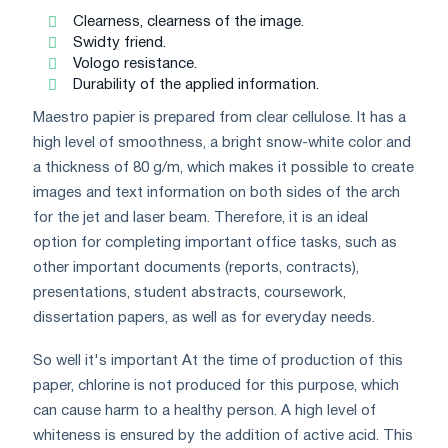
Clearness, clearness of the image.
Swidty friend.
Vologo resistance.
Durability of the applied information.
Maestro papier is prepared from clear cellulose. It has a
high level of smoothness, a bright snow-white color and
a thickness of 80 g/m, which makes it possible to create
images and text information on both sides of the arch
for the jet and laser beam. Therefore, it is an ideal
option for completing important office tasks, such as
other important documents (reports, contracts),
presentations, student abstracts, coursework,
dissertation papers, as well as for everyday needs.
So well it's important At the time of production of this
paper, chlorine is not produced for this purpose, which
can cause harm to a healthy person. A high level of
whiteness is ensured by the addition of active acid. This