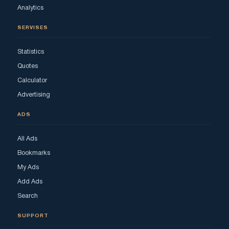
Analytics
SERVISES
Statistics
Quotes
Calculator
Advertising
ADS
All Ads
Bookmarks
My Ads
Add Ads
Search
SUPPORT