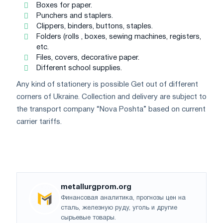
Boxes for paper.
Punchers and staplers.
Clippers, binders, buttons, staples.
Folders (rolls , boxes, sewing machines, registers,
etc.
Files, covers, decorative paper.
Different school supplies.
Any kind of stationery is possible Get out of different
corners of Ukraine. Collection and delivery are subject to
the transport company “Nova Poshta” based on current
carrier tariffs.
metallurgprom.org
Финансовая аналитика, прогнозы цен на
сталь, железную руду, уголь и другие
сырьевые товары.