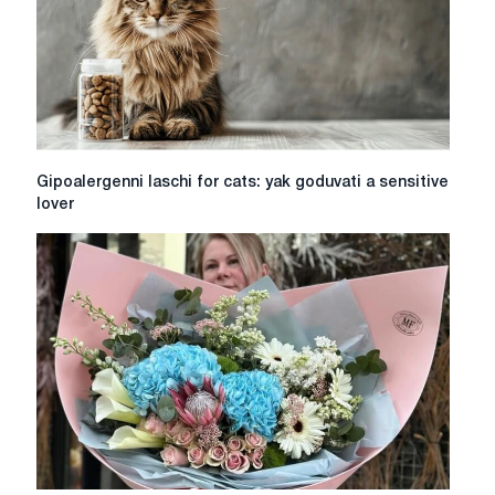
charger?
Effective
ways
Gipoalergenni
Gipoalergenni laschi for cats: yak goduvati a sensitive
laschi
lover
for
cats:
yak
goduvati
a
sensitive
lover