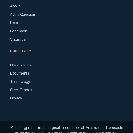
About
Ask a Question
Help
Feedback
Statistics
DIRECTORY
ГОСТы и ТУ
Documents
Technology
Steel Grades
Privacy
Metallurgprom - metallurgical Internet portal. Analysis and forecasts