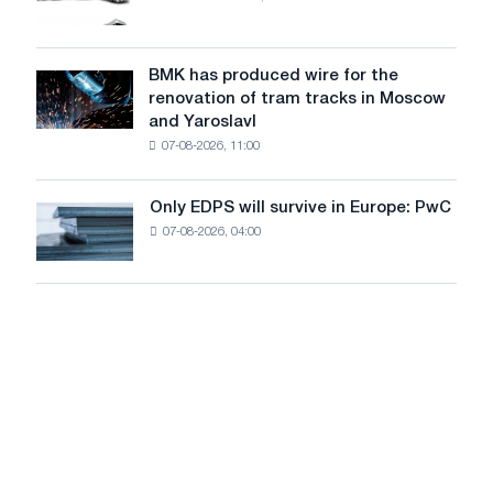
truck
photovoltaic
market
system
in
to
July
BMK has produced wire for the
achieve
BMK
renovation of tram tracks in Moscow
decarbonization
has
and Yaroslavl
goals
produced
07-08-2026, 11:00
wire
for
the
Only EDPS will survive in Europe: PwC
Only
renovation
07-08-2026, 04:00
EDPS
of
will
tram
survive
tracks
in
in
Europe:
Moscow
PwC
and
Yaroslavl