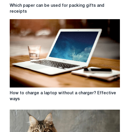
Which
Which paper can be used for packing gifts and
paper
receipts
can
be
used
for
packing
gifts
and
receipts
How
How to charge a laptop without a charger? Effective
to
ways
charge
a
laptop
without
a