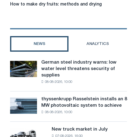
How
How to make dry fruits: methods and drying
to
make
dry
fruits:
methods
and
NEWS
ANALYTICS
drying
German steel industry warns: low
German
water level threatens security of
steel
supplies
industry
08-08-2026, 10:00
warns:
low
water
thyssenkrupp Rasselstein installs an 8
thyssenkrupp
level
MW photovoltaic system to achieve
Rasselstein
threatens
08-08-2026, 10:00
installs
security
an
of
8
supplies
New truck market in July
New
MW
07-08-2026, 16:00