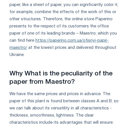
paper, like a sheet of paper, you can significantly color it,
for example, combine the effects of the work of this or
other structures. Therefore, the online store Paperino
presents to the respect of its customers the office
paper of one of its leading brands – Maestro, which you
can find here
https://paperino.com.ua/ofisnyi-papir-
maestro/
at the lowest prices and delivered throughout
Ukraine.
Why What is the peculiarity of the
paper from Maestro?
We have the same prices and prices in advance. The
paper of this plant is found between classes A and B, so
we can talk about its versatility in all characteristics -
thickness, smoothness, lightness. The clear
characteristics include its advantages that will ensure: