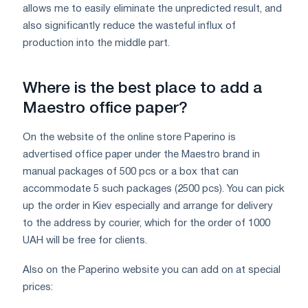
allows me to easily eliminate the unpredicted result, and
also significantly reduce the wasteful influx of
production into the middle part.
Where is the best place to add a
Maestro office paper?
On the website of the online store Paperino is
advertised office paper under the Maestro brand in
manual packages of 500 pcs or a box that can
accommodate 5 such packages (2500 pcs). You can pick
up the order in Kiev especially and arrange for delivery
to the address by courier, which for the order of 1000
UAH will be free for clients.
Also on the Paperino website you can add on at special
prices: