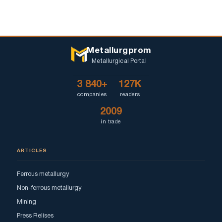
Metallurgprom
Metallurgical Portal
3 840+
127K
companies
readers
2009
in trade
ARTICLES
Ferrous metallurgy
Non-ferrous metallurgy
Mining
Press Relises