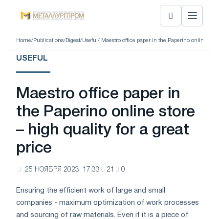
Home
/
Publications
/
Digest
/
Useful
/ Maestro office paper in the Paperino online store
USEFUL
Maestro office paper in
the Paperino online store
– high quality for a great
price
25 НОЯБРЯ 2023, 17:33
21
0
Ensuring the efficient work of large and small
companies - maximum optimization of work processes
and sourcing of raw materials. Even if it is a piece of