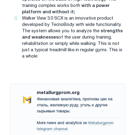
training complex works both
with a power
platform and without it;
Walker View 3.0 SCX is an innovative product
developed by TecnoBody with wide functionality.
The system allows you to analyze the
strengths
and weaknesses
of the user during training,
rehabilitation or simply while walking. This is not
just a typical treadmill like in regular gyms. This is
a whole
metallurgprom.org
Финансовая аналитика, прогнозы цен на
сталь, железную руду, уголь и другие
сырьевые товары.
More news and analytics on
Metallurgprom
telegram channel
.