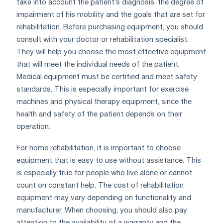
take into account the patient’s diagnosis, the degree of
impairment of his mobility and the goals that are set for
rehabilitation. Before purchasing equipment, you should
consult with your doctor or rehabilitation specialist.
They will help you choose the most effective equipment
that will meet the individual needs of the patient.
Medical equipment must be certified and meet safety
standards. This is especially important for exercise
machines and physical therapy equipment, since the
health and safety of the patient depends on their
operation.
For home rehabilitation, it is important to choose
equipment that is easy to use without assistance. This
is especially true for people who live alone or cannot
count on constant help. The cost of rehabilitation
equipment may vary depending on functionality and
manufacturer. When choosing, you should also pay
attention to the availability of a warranty and the