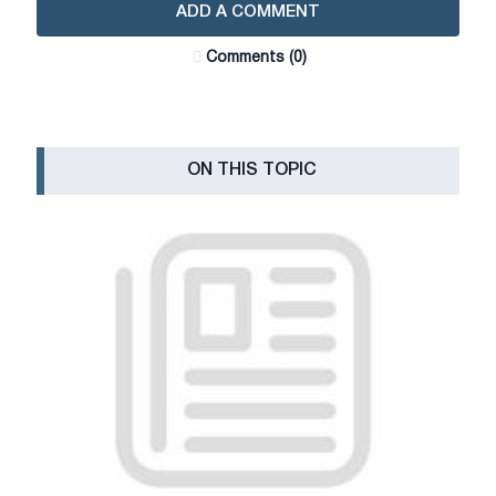
ADD A COMMENT
Сomments (0)
ON THIS TOPIC