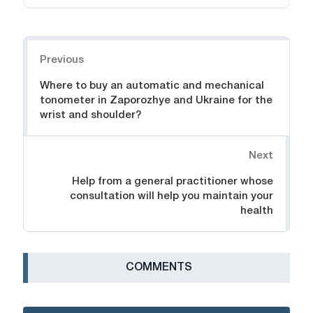
Navigation
Previous
Where to buy an automatic and mechanical
tonometer in Zaporozhye and Ukraine for the
wrist and shoulder?
Next
Help from a general practitioner whose
consultation will help you maintain your
health
СOMMENTS