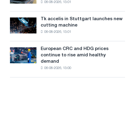
06-08-2026, 13:01
in
in
Italy
July
are
from
Tk accelis in Stuttgart launches new
Tk
rising
a
cutting machine
accelis
despite
high
06-08-2026, 13:01
in
a
in
Stuttgart
summer
2026
launches
slowdown
European CRC and HDG prices
European
new
in
continue to rise amid healthy
CRC
cutting
price
demand
and
machine
growth
06-08-2026, 13:00
HDG
prices
continue
to
rise
amid
healthy
demand