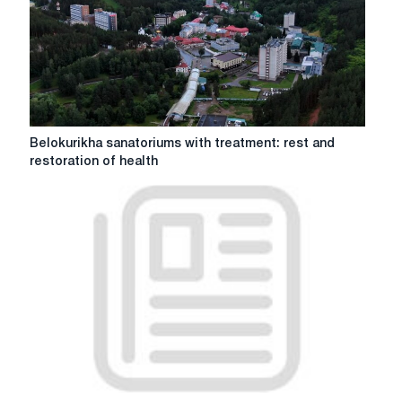
and
adults
in
Zaporozhye
from
the
store
lz.zp.ua
Belokurikha
Belokurikha sanatoriums with treatment: rest and
sanatoriums
restoration of health
with
treatment:
rest
and
restoration
of
health
Orthopedic