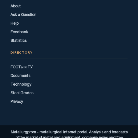
About
Ask a Question
Help
Feedback
Statistics
DIRECTORY
ГОСТы и ТУ
Documents
Technology
Steel Grades
Privacy
Metallurgprom - metallurgical Internet portal. Analysis and forecasts
of the market of metal and equipment, company news and free