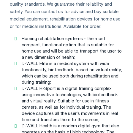
quality standards. We guarantee their reliability and
safety. You can contact us for advice and buy suitable
medical equipment, rehabilitation devices for home use
or for medical institutions. Available for order:
Homing rehabilitation systems - the most
compact, functional option that is suitable for
home use and will be able to transport the user to
a new dimension of health;
D-WALL Elite is a medical system with wide
functionality, biofeedback, based on virtual reality;
which can be used both during rehabilitation and
during training;
D-WALL H-Sport is a digital training complex
using innovative technologies, with biofeedback
and virtual reality. Suitable for use in fitness
centers, as well as for individual training. The
device captures all the user’s movements in real
time and transfers them to the screen;
D-WALL Health is a modern digital gym that also
operates on the basis of high technology. The