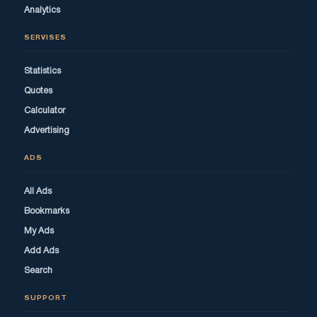
Analytics
SERVISES
Statistics
Quotes
Calculator
Advertising
ADS
All Ads
Bookmarks
My Ads
Add Ads
Search
SUPPORT