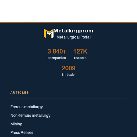
Metallurgprom
Metallurgical Portal
3 840+
127K
companies
readers
2009
in trade
ARTICLES
Ferrous metallurgy
Non-ferrous metallurgy
Mining
Press Relises