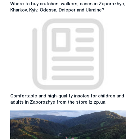
Where
Where to buy crutches, walkers, canes in Zaporozhye,
to
Kharkov, Kyiv, Odessa, Dnieper and Ukraine?
buy
crutches,
walkers,
canes
in
Zaporozhye,
Kharkov,
Kyiv,
Odessa,
Dnieper
and
Ukraine?
Comfortable
Comfortable and high-quality insoles for children and
and
adults in Zaporozhye from the store lz.zp.ua
high-
quality
insoles
for
children