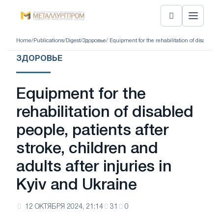
Home
/
Publications
/
Digest
/
Здоровье
/ Equipment for the rehabilitation of disabled p
ЗДОРОВЬЕ
Equipment for the
rehabilitation of disabled
people, patients after
stroke, children and
adults after injuries in
Kyiv and Ukraine
12 ОКТЯБРЯ 2024, 21:14
31
0