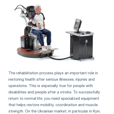
The rehabilitation process plays an important role in
restoring health after serious illnesses, injuries and
operations. This is especially true for people with
disabilities and people after a stroke. To successfully
return to normal life, you need specialized equipment
that helps restore mobility, coordination and muscle
strength. On the Ukrainian market, in particular in Kyiv,