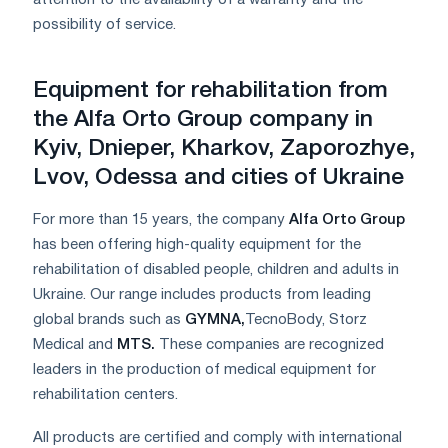
possibility of service.
Equipment for rehabilitation from
the Alfa Orto Group company in
Kyiv, Dnieper, Kharkov, Zaporozhye,
Lvov, Odessa and cities of Ukraine
For more than 15 years, the company
Alfa Orto Group
has been offering high-quality equipment for the
rehabilitation of disabled people, children and adults in
Ukraine. Our range includes products from leading
global brands such as
GYMNA
,
TecnoBody, Storz
Medical and
MTS
.
These companies are recognized
leaders in the production of medical equipment for
rehabilitation centers.
All products are certified and comply with international