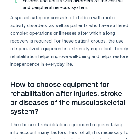
children and adults with disorders of the central
and peripheral nervous system.
A special category consists of children with motor
activity disorders, as well as patients who have suffered
complex operations or illnesses after which a long
recovery is required. For these patient groups, the use
of specialized equipment is extremely important. Timely
rehabilitation helps improve well-being and helps restore
independence in everyday life.
How to choose equipment for
rehabilitation after injuries, stroke,
or diseases of the musculoskeletal
system?
The choice of rehabilitation equipment requires taking
into account many factors . First of all, it is necessary to