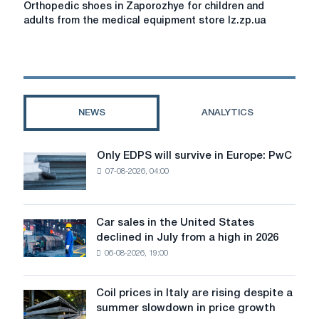
Orthopedic shoes in Zaporozhye for children and
shoes
adults from the medical equipment store lz.zp.ua
in
Zaporozhye
for
children
and
adults
NEWS
ANALYTICS
from
the
medical
Only EDPS will survive in Europe: PwC
Only
equipment
07-08-2026, 04:00
EDPS
store
will
lz.zp.ua
survive
in
Car sales in the United States
Car
Europe:
declined in July from a high in 2026
sales
PwC
06-08-2026, 19:00
in
the
United
Coil prices in Italy are rising despite a
Coil
States
summer slowdown in price growth
prices
declined