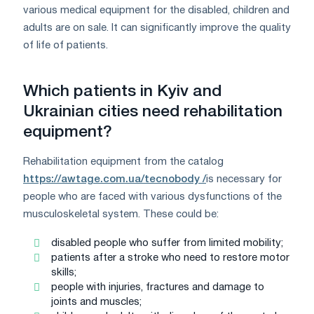
various medical equipment for the disabled, children and
adults are on sale. It can significantly improve the quality
of life of patients.
Which patients in Kyiv and
Ukrainian cities need rehabilitation
equipment?
Rehabilitation equipment from the catalog
https://awtage.com.ua/tecnobody /
is necessary for
people who are faced with various dysfunctions of the
musculoskeletal system. These could be:
disabled people who suffer from limited mobility;
patients after a stroke who need to restore motor
skills;
people with injuries, fractures and damage to
joints and muscles;