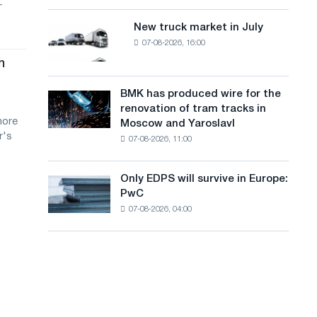
-
8
a
supplies
MW
New truck market in July
New
n
photovoltaic
07-08-2026, 16:00
truck
system
g
market
h
to
in
u
achieve
July
BMK has produced wire for the
decarbonization
BMK
a
renovation of tram tracks in
goals
has
more
Moscow and Yaroslavl
g
produced
r's
07-08-2026, 11:00
wire
e
for
the
Only EDPS will survive in Europe:
Only
renovation
PwC
EDPS
of
07-08-2026, 04:00
will
tram
survive
tracks
in
in
Europe:
Moscow
PwC
and
Yaroslavl