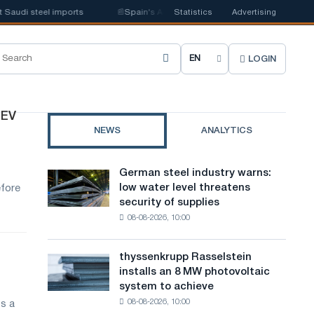
audi steel imports
📰
Spain's Acerinox notes positive dynamics in the se
Statistics
Advertising
LOGIN
C
h
o
 EV
NEWS
ANALYTICS
o
s
German steel industry warns:
German
e
low water level threatens
efore
steel
security of supplies
industry
s
08-08-2026, 10:00
warns:
i
low
water
t
thyssenkrupp Rasselstein
thyssenkrupp
level
installs an 8 MW photovoltaic
Rasselstein
e
threatens
system to achieve
installs
security
l
08-08-2026, 10:00
s a
an
of