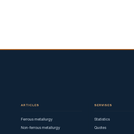
ARTICLES
SERVISES
Ferrous metallurgy
Statistics
Non-ferrous metallurgy
Quotes