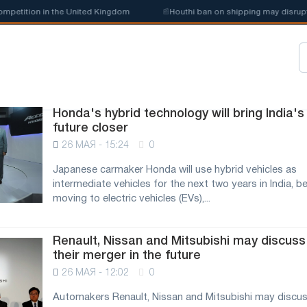
petition in the United Kingdom
📰
Houthi ban on shipping may disrupt S
Honda's hybrid technology will bring India's
future closer
26 МАЯ - 15:24
0
Japanese carmaker Honda will use hybrid vehicles as
intermediate vehicles for the next two years in India, b
moving to electric vehicles (EVs),...
Renault, Nissan and Mitsubishi may discuss
their merger in the future
26 МАЯ - 12:02
0
Automakers Renault, Nissan and Mitsubishi may discus