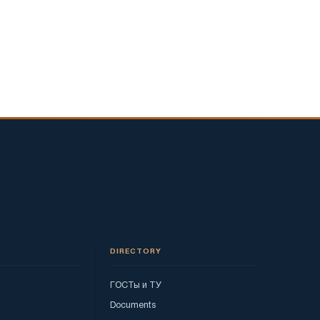
DIRECTORY
ГОСТы и ТУ
Documents