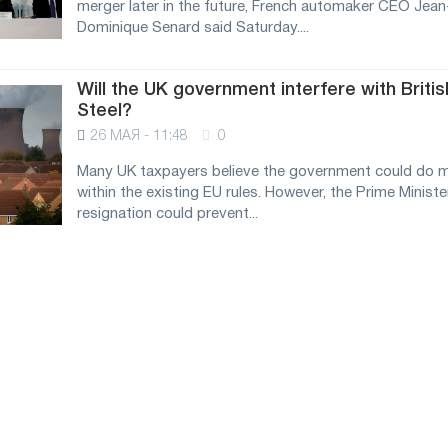
merger later in the future, French automaker CEO Jean
Dominique Senard said Saturday....
Will the UK government interfere with Britis
Steel?
26 МАЯ - 11:48
0
Many UK taxpayers believe the government could do 
within the existing EU rules. However, the Prime Ministe
resignation could prevent...