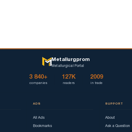
Metallurgprom
Metallurgical Portal
3 840+
127K
2009
companies
readers
in trade
ADS
SUPPORT
All Ads
About
Bookmarks
Ask a Question