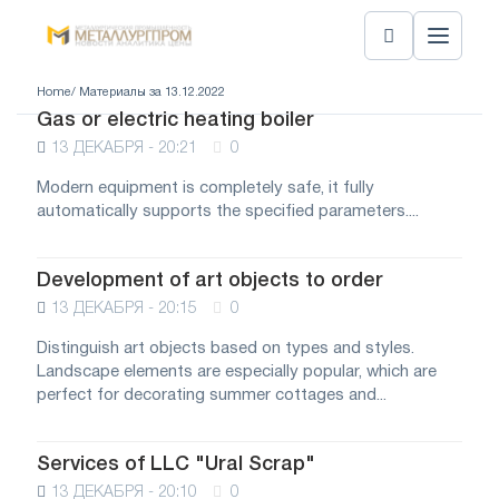
Home
/ Материалы за 13.12.2022
Gas or electric heating boiler
13 ДЕКАБРЯ - 20:21
0
Modern equipment is completely safe, it fully
automatically supports the specified parameters....
Development of art objects to order
13 ДЕКАБРЯ - 20:15
0
Distinguish art objects based on types and styles.
Landscape elements are especially popular, which are
perfect for decorating summer cottages and...
Services of LLC "Ural Scrap"
13 ДЕКАБРЯ - 20:10
0