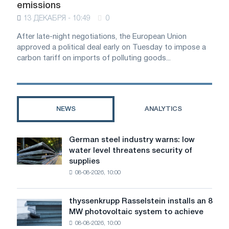
emissions
13 ДЕКАБРЯ - 10:49
0
After late-night negotiations, the European Union
approved a political deal early on Tuesday to impose a
carbon tariff on imports of polluting goods...
NEWS
ANALYTICS
German steel industry warns: low
German
water level threatens security of
steel
supplies
industry
08-08-2026, 10:00
warns:
low
water
thyssenkrupp Rasselstein installs an 8
thyssenkrupp
level
MW photovoltaic system to achieve
Rasselstein
threatens
08-08-2026, 10:00
installs
security