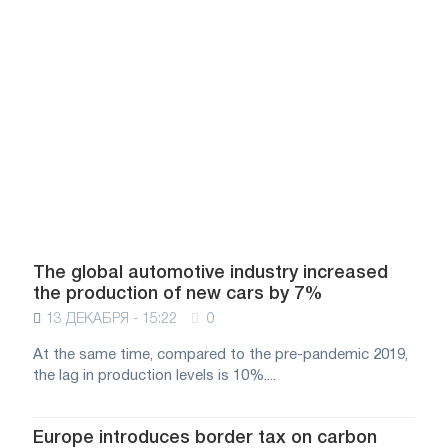
The global automotive industry increased
the production of new cars by 7%
13 ДЕКАБРЯ - 15:22
0
At the same time, compared to the pre-pandemic 2019,
the lag in production levels is 10%....
Europe introduces border tax on carbon