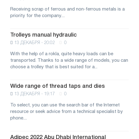
Receiving scrap of ferrous and non-ferrous metals is a
priority for the company....
Trolleys manual hydraulic
13 ДЕКАБРЯ - 20:02
0
With the help of a rokla, quite heavy loads can be
transported. Thanks to a wide range of models, you can
choose a trolley that is best suited for a...
Wide range of thread taps and dies
13 ДЕКАБРЯ - 19:17
0
To select, you can use the search bar of the Internet
resource or seek advice from a technical specialist by
phone....
Adipec 2022 Abu Dhabi International