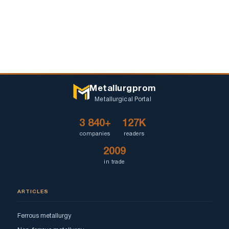
Metallurgprom
Metallurgical Portal
3 840+
127K
companies
readers
2009
in trade
ARTICLES
Ferrous metallurgy