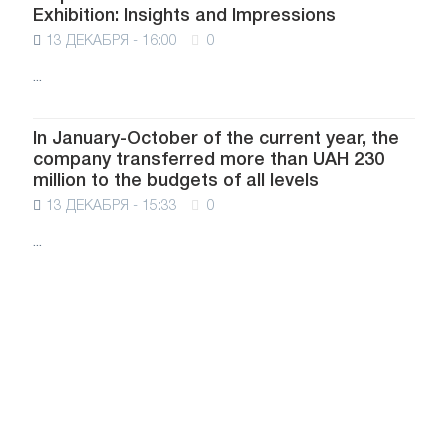
Exhibition: Insights and Impressions
13 ДЕКАБРЯ - 16:00
0
...
In January-October of the current year, the
company transferred more than UAH 230
million to the budgets of all levels
13 ДЕКАБРЯ - 15:33
0
...