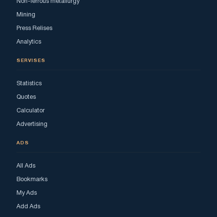
Non-ferrous metallurgy
Mining
Press Relises
Analytics
SERVISES
Statistics
Quotes
Calculator
Advertising
ADS
All Ads
Bookmarks
My Ads
Add Ads