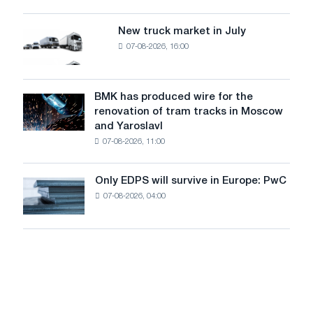
an
of
8
supplies
New truck market in July
New
MW
07-08-2026, 16:00
truck
photovoltaic
market
system
in
to
July
BMK has produced wire for the
achieve
BMK
renovation of tram tracks in Moscow
decarbonization
has
and Yaroslavl
goals
produced
07-08-2026, 11:00
wire
for
the
Only EDPS will survive in Europe: PwC
Only
renovation
07-08-2026, 04:00
EDPS
of
will
tram
survive
tracks
in
in
Europe:
Moscow
PwC
and
Yaroslavl