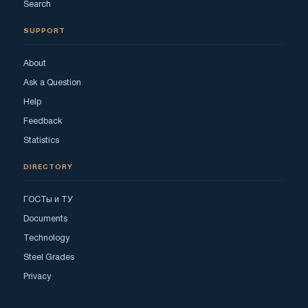
Search
SUPPORT
About
Ask a Question
Help
Feedback
Statistics
DIRECTORY
ГОСТы и ТУ
Documents
Technology
Steel Grades
Privacy