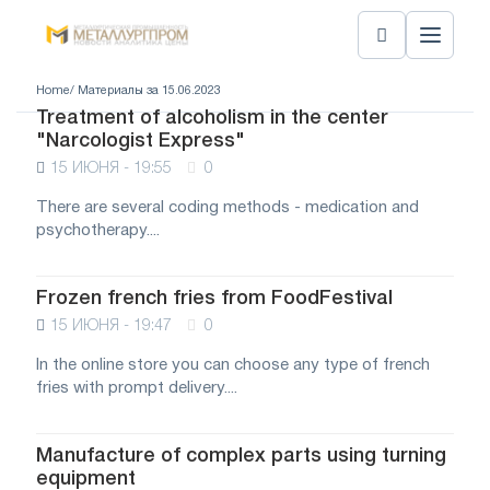
Home
/ Материалы за 15.06.2023
Treatment of alcoholism in the center
"Narcologist Express"
15 ИЮНЯ - 19:55
0
There are several coding methods - medication and
psychotherapy....
Frozen french fries from FoodFestival
15 ИЮНЯ - 19:47
0
In the online store you can choose any type of french
fries with prompt delivery....
Manufacture of complex parts using turning
equipment