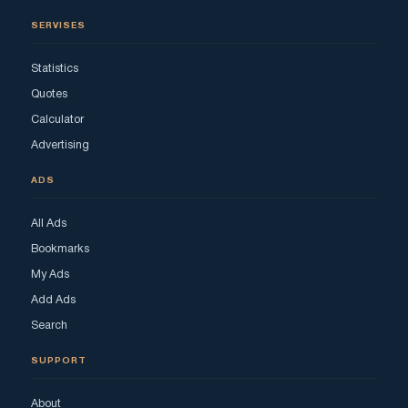
SERVISES
Statistics
Quotes
Calculator
Advertising
ADS
All Ads
Bookmarks
My Ads
Add Ads
Search
SUPPORT
About