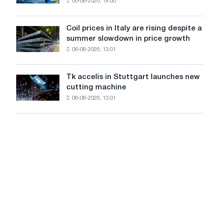
and
06-08-2026, 19:00
in
Yaroslavl
the
United
Coil prices in Italy are rising despite a
Coil
States
summer slowdown in price growth
prices
declined
06-08-2026, 13:01
in
in
Italy
July
are
from
Tk accelis in Stuttgart launches new
Tk
rising
a
cutting machine
accelis
despite
high
06-08-2026, 13:01
in
a
in
Stuttgart
summer
2026
launches
slowdown
new
in
cutting
price
machine
growth