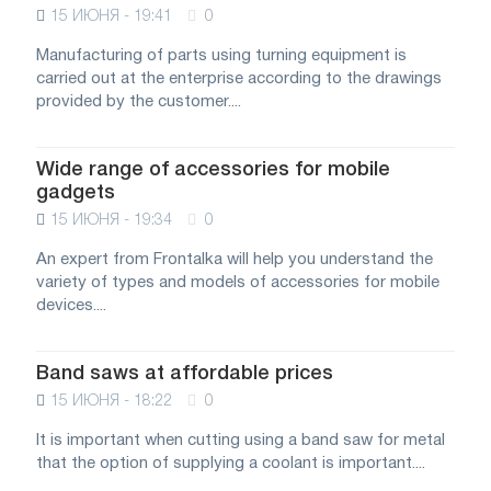
15 ИЮНЯ - 19:41
0
Manufacturing of parts using turning equipment is
carried out at the enterprise according to the drawings
provided by the customer....
Wide range of accessories for mobile
gadgets
15 ИЮНЯ - 19:34
0
An expert from Frontalka will help you understand the
variety of types and models of accessories for mobile
devices....
Band saws at affordable prices
15 ИЮНЯ - 18:22
0
It is important when cutting using a band saw for metal
that the option of supplying a coolant is important....