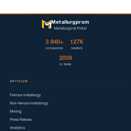
Metallurgprom
Metallurgical Portal
3 840+
127K
companies
readers
2009
in trade
ARTICLES
Ferrous metallurgy
Non-ferrous metallurgy
Mining
Press Relises
Analytics