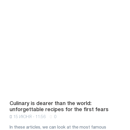
Culinary is dearer than the world:
unforgettable recipes for the first fears
15 ИЮНЯ - 11:56
0
In these articles, we can look at the most famous