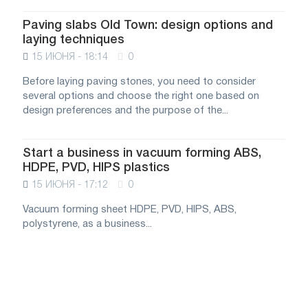
Paving slabs Old Town: design options and
laying techniques
15 ИЮНЯ - 18:14
0
Before laying paving stones, you need to consider
several options and choose the right one based on
design preferences and the purpose of the...
Start a business in vacuum forming ABS,
HDPE, PVD, HIPS plastics
15 ИЮНЯ - 17:12
0
Vacuum forming sheet HDPE, PVD, HIPS, ABS,
polystyrene, as a business...