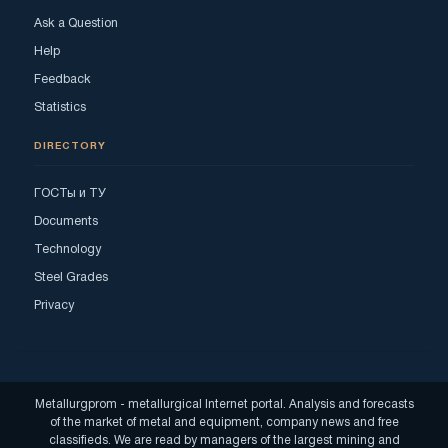
Ask a Question
Help
Feedback
Statistics
DIRECTORY
ГОСТы и ТУ
Documents
Technology
Steel Grades
Privacy
Metallurgprom - metallurgical Internet portal. Analysis and forecasts
of the market of metal and equipment, company news and free
classifieds. We are read by managers of the largest mining and