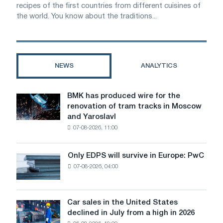
recipes of the first countries from different cuisines of
the world. You know about the traditions...
NEWS
ANALYTICS
BMK has produced wire for the
BMK
renovation of tram tracks in Moscow
has
and Yaroslavl
produced
07-08-2026, 11:00
wire
for
the
Only EDPS will survive in Europe: PwC
Only
renovation
07-08-2026, 04:00
EDPS
of
will
tram
survive
tracks
in
Car sales in the United States
in
Car
Europe:
declined in July from a high in 2026
Moscow
sales
PwC