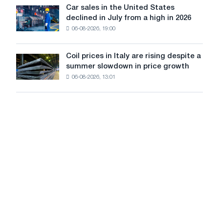
in
Car sales in the United States
in
Car
Europe:
declined in July from a high in 2026
Moscow
sales
PwC
and
06-08-2026, 19:00
in
Yaroslavl
the
United
Coil prices in Italy are rising despite a
Coil
States
summer slowdown in price growth
prices
declined
06-08-2026, 13:01
in
in
Italy
July
are
from
rising
a
despite
high
a
in
summer
2026
slowdown
in
price
growth