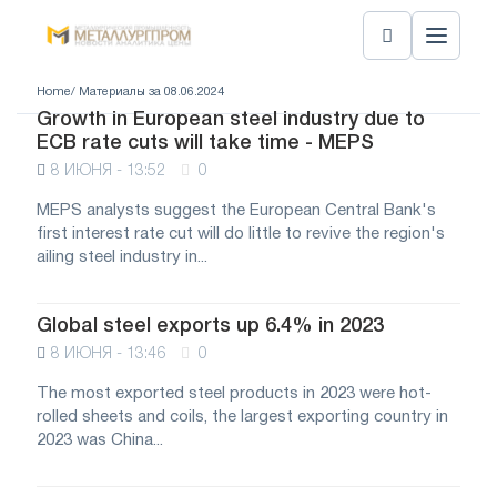
Home
/ Материалы за 08.06.2024
Growth in European steel industry due to
ECB rate cuts will take time - MEPS
8 ИЮНЯ - 13:52
0
MEPS analysts suggest the European Central Bank's
first interest rate cut will do little to revive the region's
ailing steel industry in...
Global steel exports up 6.4% in 2023
8 ИЮНЯ - 13:46
0
The most exported steel products in 2023 were hot-
rolled sheets and coils, the largest exporting country in
2023 was China...