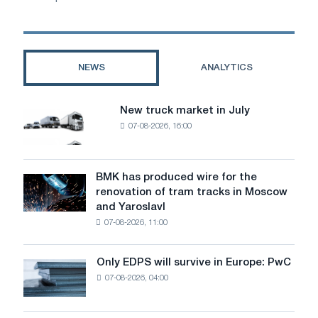
NEWS
ANALYTICS
New truck market in July
New
07-08-2026, 16:00
truck
market
in
July
BMK has produced wire for the
BMK
renovation of tram tracks in Moscow
has
and Yaroslavl
produced
07-08-2026, 11:00
wire
for
the
Only EDPS will survive in Europe: PwC
Only
renovation
07-08-2026, 04:00
EDPS
of
will
tram
survive
tracks