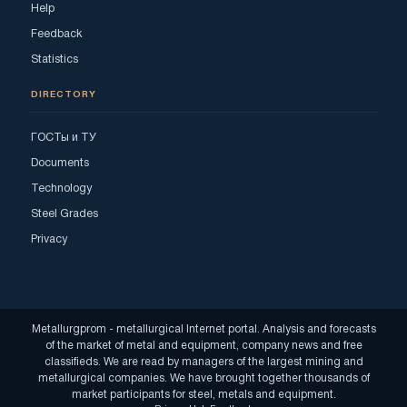
Help
Feedback
Statistics
DIRECTORY
ГОСТы и ТУ
Documents
Technology
Steel Grades
Privacy
Metallurgprom - metallurgical Internet portal. Analysis and forecasts
of the market of metal and equipment, company news and free
classifieds. We are read by managers of the largest mining and
metallurgical companies. We have brought together thousands of
market participants for steel, metals and equipment.