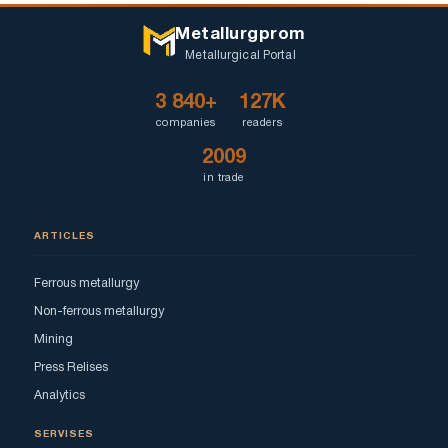
Metallurgprom
Metallurgical Portal
3 840+
127K
companies
readers
2009
in trade
ARTICLES
Ferrous metallurgy
Non-ferrous metallurgy
Mining
Press Relises
Analytics
SERVISES