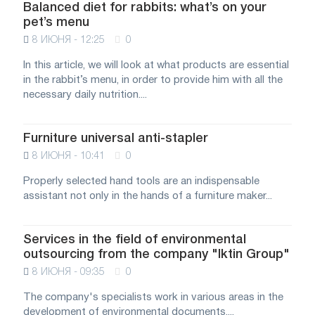
Balanced diet for rabbits: what’s on your
pet’s menu
8 ИЮНЯ - 12:25
0
In this article, we will look at what products are essential
in the rabbit’s menu, in order to provide him with all the
necessary daily nutrition....
Furniture universal anti-stapler
8 ИЮНЯ - 10:41
0
Properly selected hand tools are an indispensable
assistant not only in the hands of a furniture maker...
Services in the field of environmental
outsourcing from the company "Iktin Group"
8 ИЮНЯ - 09:35
0
The company's specialists work in various areas in the
development of environmental documents....