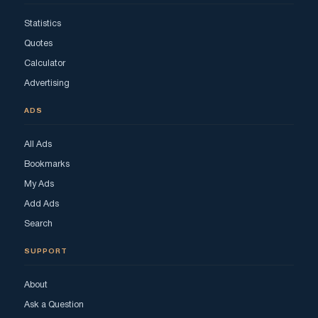
Statistics
Quotes
Calculator
Advertising
ADS
All Ads
Bookmarks
My Ads
Add Ads
Search
SUPPORT
About
Ask a Question