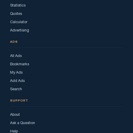
Statistics
Quotes
Calculator
Advertising
ADS
All Ads
Bookmarks
My Ads
Add Ads
Search
SUPPORT
About
Ask a Question
Help