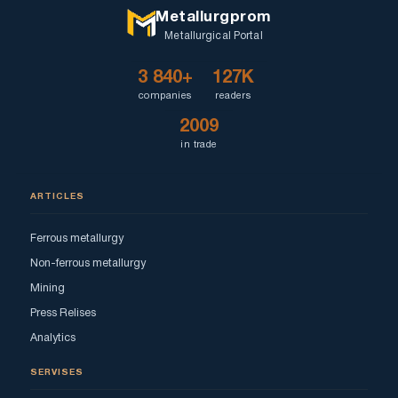
Metallurgprom
Metallurgical Portal
3 840+
127K
companies
readers
2009
in trade
ARTICLES
Ferrous metallurgy
Non-ferrous metallurgy
Mining
Press Relises
Analytics
SERVISES