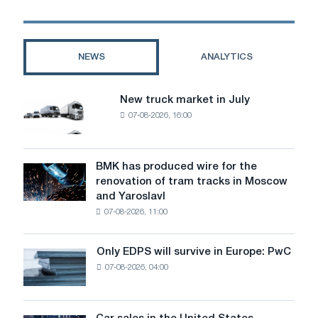
Cars
form
a
closed
NEWS
ANALYTICS
partnership
New truck market in July
New
07-08-2026, 16:00
truck
market
in
July
BMK has produced wire for the
BMK
renovation of tram tracks in Moscow
has
and Yaroslavl
produced
07-08-2026, 11:00
wire
for
the
Only EDPS will survive in Europe: PwC
Only
renovation
07-08-2026, 04:00
EDPS
of
will
tram
survive
tracks
in