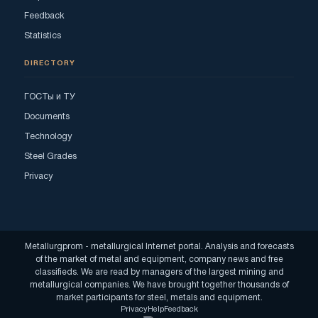
Feedback
Statistics
DIRECTORY
ГОСТы и ТУ
Documents
Technology
Steel Grades
Privacy
Metallurgprom - metallurgical Internet portal. Analysis and forecasts
of the market of metal and equipment, company news and free
classifieds. We are read by managers of the largest mining and
metallurgical companies. We have brought together thousands of
market participants for steel, metals and equipment.
Privacy
Help
Feedback