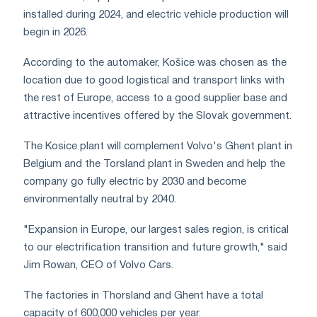
installed during 2024, and electric vehicle production will
begin in 2026.
According to the automaker, Košice was chosen as the
location due to good logistical and transport links with
the rest of Europe, access to a good supplier base and
attractive incentives offered by the Slovak government.
The Kosice plant will complement Volvo's Ghent plant in
Belgium and the Torsland plant in Sweden and help the
company go fully electric by 2030 and become
environmentally neutral by 2040.
"Expansion in Europe, our largest sales region, is critical
to our electrification transition and future growth," said
Jim Rowan, CEO of Volvo Cars.
The factories in Thorsland and Ghent have a total
capacity of 600,000 vehicles per year.