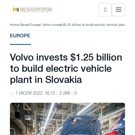
Home
/
News
/
Europe
/ Volvo invests $1.25 billion to build electric vehicle plant in Sl
EUROPE
Volvo invests $1.25 billion
to build electric vehicle
plant in Slovakia
1 ИЮЛЯ 2022, 18:13
2 288
0