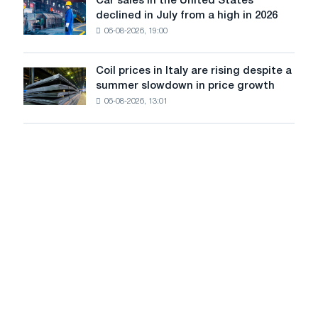
Car sales in the United States
in
Car
Europe:
declined in July from a high in 2026
Moscow
sales
PwC
and
06-08-2026, 19:00
in
Yaroslavl
the
United
Coil prices in Italy are rising despite a
Coil
States
summer slowdown in price growth
prices
declined
06-08-2026, 13:01
in
in
Italy
July
are
from
rising
a
despite
high
a
in
summer
2026
slowdown
in
price
growth