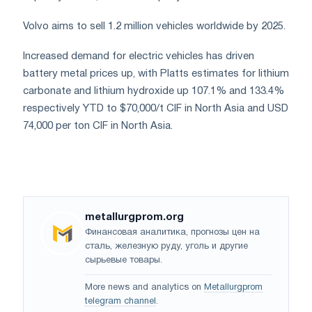
Volvo aims to sell 1.2 million vehicles worldwide by 2025.
Increased demand for electric vehicles has driven
battery metal prices up, with Platts estimates for lithium
carbonate and lithium hydroxide up 107.1% and 133.4%
respectively YTD to $70,000/t CIF in North Asia and USD
74,000 per ton CIF in North Asia.
metallurgprom.org
Финансовая аналитика, прогнозы цен на
сталь, железную руду, уголь и другие
сырьевые товары.
More news and analytics on
Metallurgprom
telegram channel
.