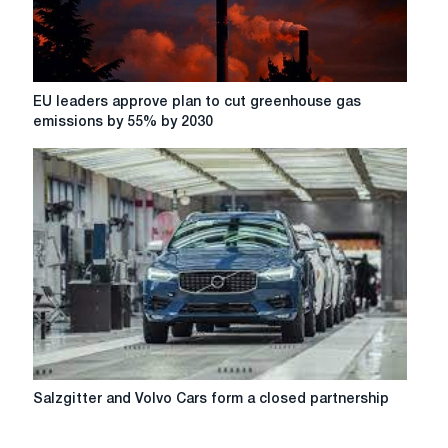
their
jobs
(Video)
EU
EU leaders approve plan to cut greenhouse gas
leaders
emissions by 55% by 2030
approve
plan
to
cut
greenhouse
gas
emissions
by
55%
by
2030
Salzgitter
Salzgitter and Volvo Cars form a closed partnership
and
Volvo