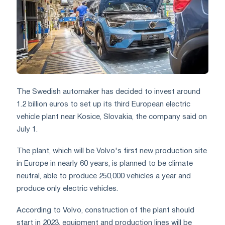
The Swedish automaker has decided to invest around
1.2 billion euros to set up its third European electric
vehicle plant near Kosice, Slovakia, the company said on
July 1.
The plant, which will be Volvo's first new production site
in Europe in nearly 60 years, is planned to be climate
neutral, able to produce 250,000 vehicles a year and
produce only electric vehicles.
According to Volvo, construction of the plant should
start in 2023, equipment and production lines will be