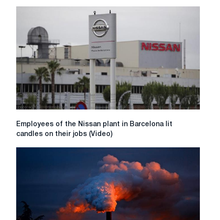
signs
contract
to
supply
SSAB
Zero
steel
Employees
Employees of the Nissan plant in Barcelona lit
of
candles on their jobs (Video)
the
Nissan
plant
in
Barcelona
lit
candles
on