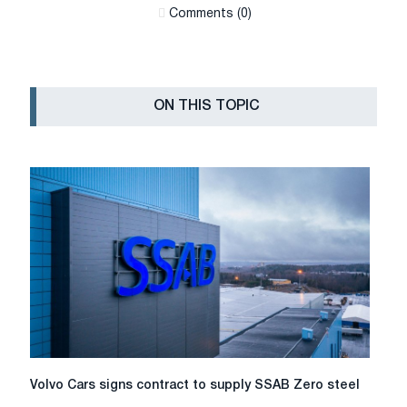
Сomments (0)
ON THIS TOPIC
Volvo
Volvo Cars signs contract to supply SSAB Zero steel
Cars