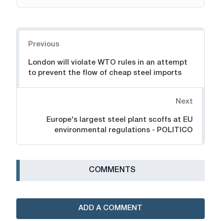
Navigation
Previous
London will violate WTO rules in an attempt
to prevent the flow of cheap steel imports
Next
Europe's largest steel plant scoffs at EU
environmental regulations - POLITICO
СOMMENTS
ADD A COMMENT