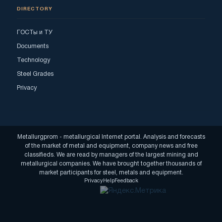
DIRECTORY
ГОСТы и ТУ
Documents
Technology
Steel Grades
Privacy
Metallurgprom - metallurgical Internet portal. Analysis and forecasts
of the market of metal and equipment, company news and free
classifieds. We are read by managers of the largest mining and
metallurgical companies. We have brought together thousands of
market participants for steel, metals and equipment.
Privacy
Help
Feedback