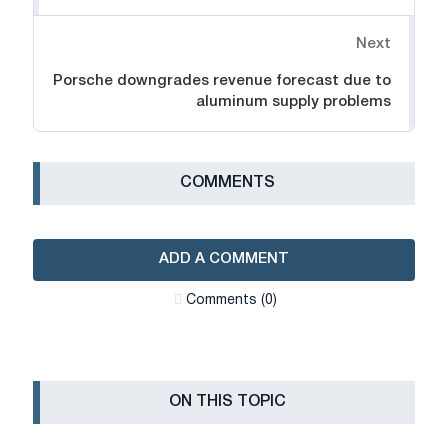
Next
Porsche downgrades revenue forecast due to
aluminum supply problems
СOMMENTS
ADD A COMMENT
Сomments (0)
ON THIS TOPIC