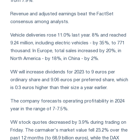
from 7.9%.
Revenue and adjusted earnings beat the FactSet
consensus among analysts.
Vehicle deliveries rose 11.0% last year. 8% and reached
9.24 million, including electric vehicles - by 35%, to 771
thousand. In Europe, total sales increased by 20%, in
North America - by 18%, in China - by 2%.
VW will increase dividends for 2023 to 9 euros per
ordinary share and 9.06 euros per preferred share, which
is 0.3 euros higher than their size a year earlier.
The company forecasts operating profitability in 2024
year in the range of 7-7.5%.
VW stock quotes decreased by 3.9% during trading on
Friday. The carmaker's market value fell 23.2% over the
past 12 months (to 68.9 billion euros), while the DAX