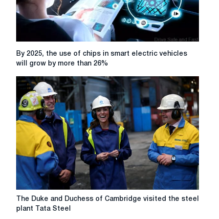
By
By 2025, the use of chips in smart electric vehicles
2025,
will grow by more than 26%
the
use
of
chips
in
smart
electric
vehicles
will
grow
by
more
than
The
The Duke and Duchess of Cambridge visited the steel
26%
Duke
plant Tata Steel
and