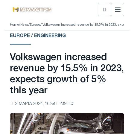
Home
/
News
/
Europe
/ Volkswagen increased revenue by 15.5% in 2023, expects gro
EUROPE / ENGINEERING
Volkswagen increased
revenue by 15.5% in 2023,
expects growth of 5%
this year
3 МАРТА 2024, 10:38
239
0