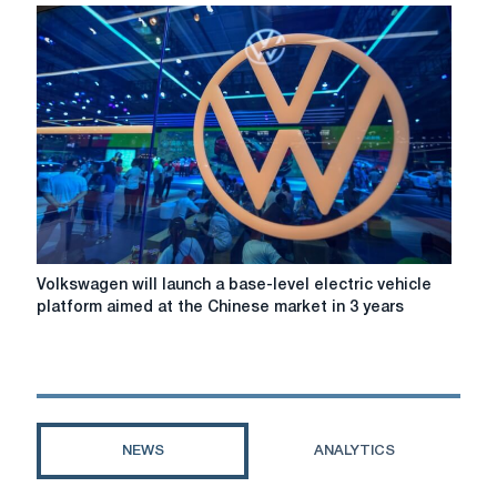
Duchess
of
Cambridge
visited
the
steel
plant
Tata
Steel
Volkswagen
Volkswagen will launch a base-level electric vehicle
will
platform aimed at the Chinese market in 3 years
launch
a
base-
level
electric
vehicle
NEWS
ANALYTICS
platform
aimed