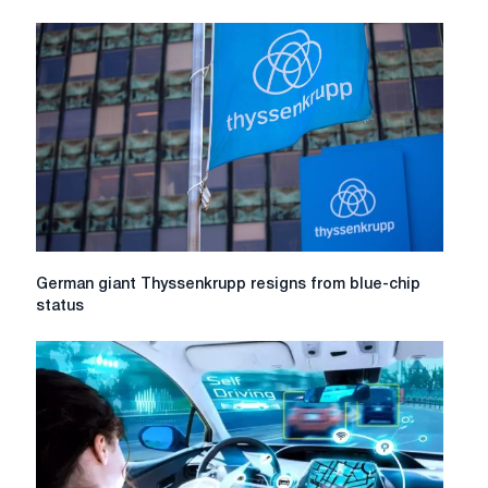
German
German giant Thyssenkrupp resigns from blue-chip
giant
status
Thyssenkrupp
resigns
from
blue-
chip
status