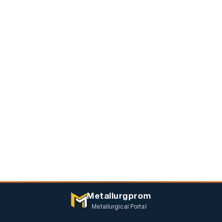
Metallurgprom
Metallurgical Portal