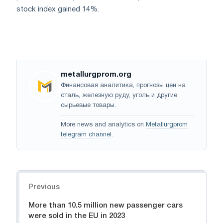
stock index gained 14%.
metallurgprom.org
Финансовая аналитика, прогнозы цен на
сталь, железную руду, уголь и другие
сырьевые товары.
More news and analytics on
Metallurgprom
telegram channel
.
Navigation
Previous
More than 10.5 million new passenger cars
were sold in the EU in 2023