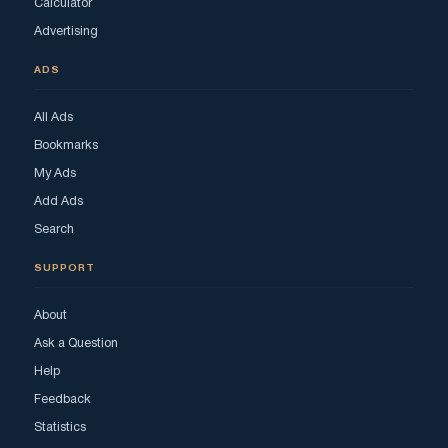
Calculator
Advertising
ADS
All Ads
Bookmarks
My Ads
Add Ads
Search
SUPPORT
About
Ask a Question
Help
Feedback
Statistics