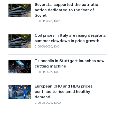
at
Severstal supported the patriotic
Severstal
the
action dedicated to the feat of
supported
Chinese
Soviet
the
market
06-08-2026, 13:01
patriotic
in
action
3
dedicated
years
Coil prices in Italy are rising despite a
Coil
to
summer slowdown in price growth
prices
the
06-08-2026, 13:01
in
feat
Italy
of
are
Soviet
Tk accelis in Stuttgart launches new
Tk
rising
aviation
cutting machine
accelis
despite
during
06-08-2026, 13:01
in
a
the
Stuttgart
summer
Great
launches
slowdown
European CRC and HDG prices
Patriotic
European
new
in
continue to rise amid healthy
War
CRC
cutting
price
demand
and
machine
growth
06-08-2026, 13:00
HDG
prices
continue