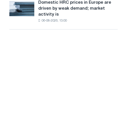
Domestic HRC prices in Europe are
Domestic
to
driven by weak demand; market
HRC
rise
activity is
prices
amid
06-08-2026, 13:00
in
healthy
Europe
demand
are
driven
by
weak
demand;
market
activity
is
slowing
amid
the
summer
lull