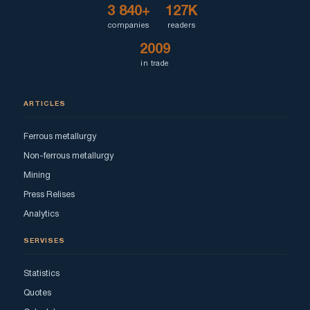
3 840+
127K
companies
readers
2009
in trade
ARTICLES
Ferrous metallurgy
Non-ferrous metallurgy
Mining
Press Relises
Analytics
SERVISES
Statistics
Quotes