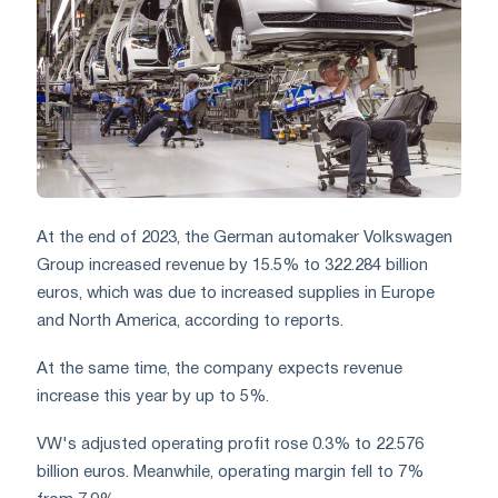
At the end of 2023, the German automaker Volkswagen
Group increased revenue by 15.5% to 322.284 billion
euros, which was due to increased supplies in Europe
and North America, according to reports.
At the same time, the company expects revenue
increase this year by up to 5%.
VW's adjusted operating profit rose 0.3% to 22.576
billion euros. Meanwhile, operating margin fell to 7%