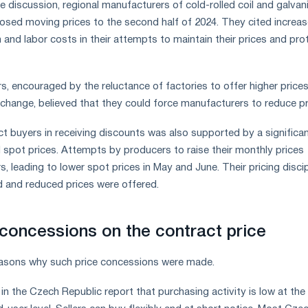
e discussion, regional manufacturers of cold-rolled coil and galvan
oposed moving prices to the second half of 2024. They cited increa
 and labor costs in their attempts to maintain their prices and pro
, encouraged by the reluctance of factories to offer higher prices
xchange, believed that they could force manufacturers to reduce p
t buyers in receiving discounts was also supported by a significa
spot prices. Attempts by producers to raise their monthly prices
rs, leading to lower spot prices in May and June. Their pricing discip
 and reduced prices were offered.
concessions on the contract price
easons why such price concessions were made.
n the Czech Republic report that purchasing activity is low at the