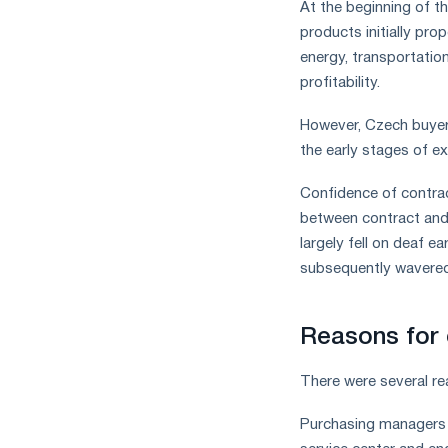
At the beginning of th
products initially pr
energy, transportation
profitability.
However, Czech buyers
the early stages of e
Confidence of contrac
between contract and 
largely fell on deaf ea
subsequently wavered
Reasons for 
There were several r
Purchasing managers i