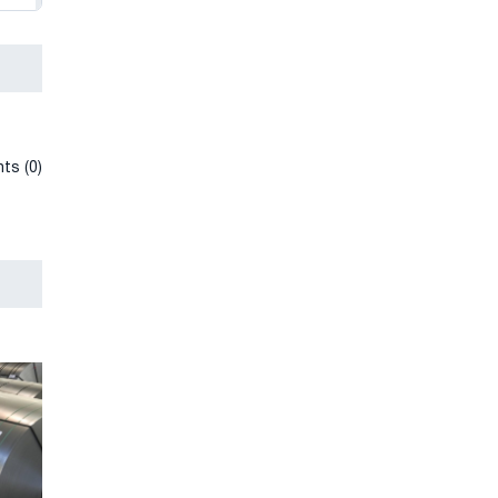
ts (0)