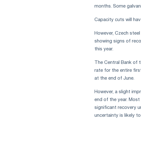
months. Some galvaniz
Capacity cuts will ha
However, Czech steel
showing signs of recov
this year.
The Central Bank of t
rate for the entire fi
at the end of June.
However, a slight imp
end of the year. Most 
significant recovery u
uncertainty is likely 