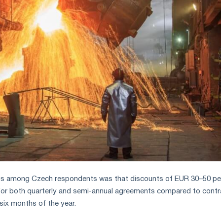
us among Czech respondents was that discounts of EUR 30–50 pe
for both quarterly and semi-annual agreements compared to contr
t six months of the year.