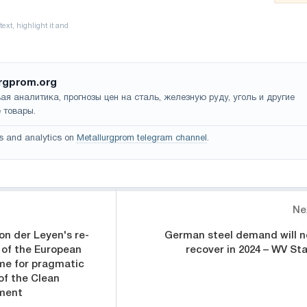
rgprom.org
ая аналитика, прогнозы цен на сталь, железную руду, уголь и другие
 товары.
s and analytics on
Metallurgprom telegram channel
.
Ne
n der Leyen's re-
German steel demand will n
 of the European
recover in 2024 – WV Sta
me for pragmatic
of the Clean
ement