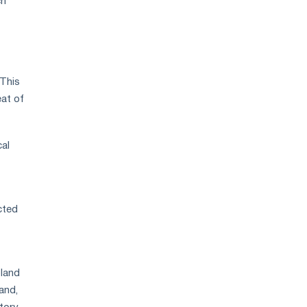
ch
 This
eat of
cal
cted
.
oland
and,