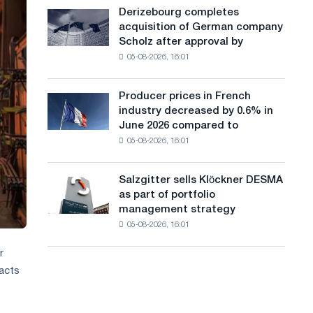
cast-
a
Derizebourg completes
Derizebourg
iron
acquisition of German company
completes
n
chess
Scholz after approval by
acquisition
pavilion
g
05-08-2026, 16:01
of
for
German
u
Belgorod
company
Producer prices in French
Producer
a
Scholz
industry decreased by 0.6% in
prices
after
g
June 2026 compared to
in
approval
05-08-2026, 16:01
French
e
by
industry
the
decreased
European
Salzgitter sells Klöckner DESMA
Salzgitter
by
Commission
as part of portfolio
sells
0.6%
management strategy
Klöckner
in
05-08-2026, 16:01
DESMA
June
as
2026
r
part
compared
acts
of
to
portfolio
May
management