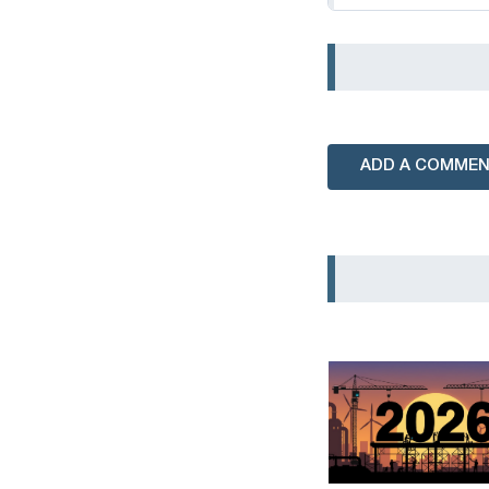
ADD A COMME