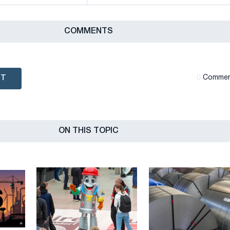
СOMMENTS
NT
Сommen
ON THIS TOPIC