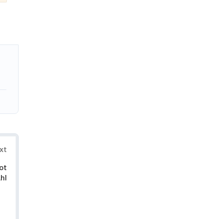
xt
ot
hl