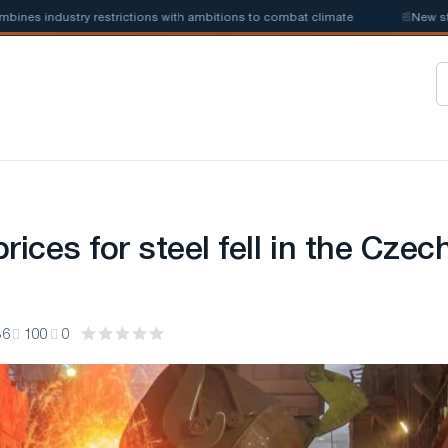
ustry restrictions with ambitions to combat climate
📰
New steel quota
rices for steel fell in the Czec
36
100
0