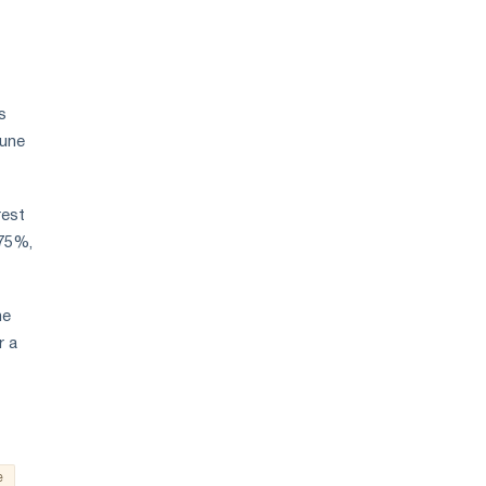
s
June
rest
.75%,
he
r a
e