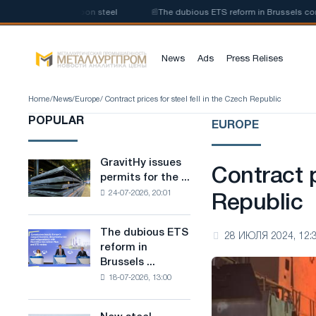
 of low-carbon steel
📰
The dubious ETS reform in Brussels combines ind
News
Ads
Press Relises
Home
/
News
/
Europe
/ Contract prices for steel fell in the Czech Republic
POPULAR
EUROPE
GravitHy issues
GravitHy
Contract p
permits for the ...
issues
24-07-2026, 20:01
permits
Republic
for
the
The dubious ETS
The
28 ИЮЛЯ 2024, 12:
construction
reform in
dubious
of
Brussels ...
ETS
a
18-07-2026, 13:00
reform
plant
in
for
Brussels
the