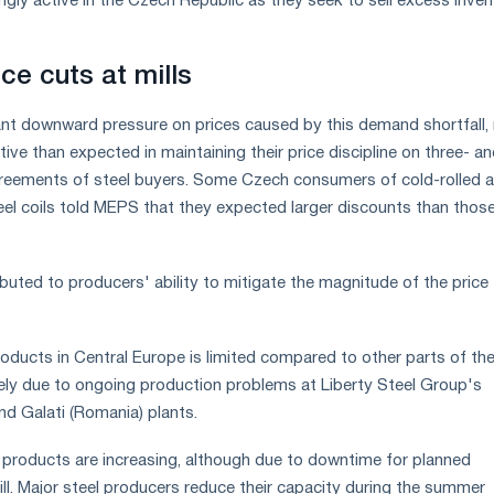
gly active in the Czech Republic as they seek to sell excess inven
ice cuts at mills
icant downward pressure on prices caused by this demand shortfall, 
ve than expected in maintaining their price discipline on three- an
reements of steel buyers. Some Czech consumers of cold-rolled 
eel coils told MEPS that they expected larger discounts than thos
buted to producers' ability to mitigate the magnitude of the price
roducts in Central Europe is limited compared to other parts of th
rgely due to ongoing production problems at Liberty Steel Group's
nd Galati (Romania) plants.
at products are increasing, although due to downtime for planned
ll. Major steel producers reduce their capacity during the summer