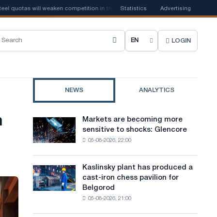
s will weaken competition in the United Kingdom
Statistics
📰
Advertising
Houthi ban on ship
LOGIN
C
h
o
NEWS
ANALYTICS
o
s
h
Markets are becoming more
Markets
e
sensitive to shocks: Glencore
are
05-08-2026, 22:00
becoming
s
more
i
sensitive
Kaslinsky plant has produced a
Kaslinsky
to
t
cast-iron chess pavilion for
plant
shocks:
Belgorod
has
e
Glencore
05-08-2026, 21:00
produced
l
a