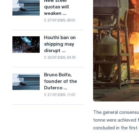
New steel
New
combines
production
quotas will
steel
industry
of
weaken ...
quotas
restrictions
low-
27-07-2026, 09:01
will
with
carbon
weaken
ambitions
steel
competition
to
Houthi ban on
based
Houthi
in
combat
shipping may
on
ban
the
climate
disrupt ...
hydrogen
on
United
change
in
23-07-2026, 04:16
shipping
Kingdom
France
may
disrupt
Bruno Bolfo,
Bruno
Saudi
founder of the
Bolfo,
steel
Duferco ...
founder
imports
21-07-2026, 11:01
of
the
Duferco
The general consens
Group,
tonne were achieved 
has
concluded in the firs
died.