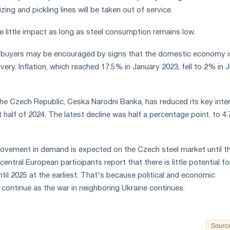
ing and pickling lines will be taken out of service.
ve little impact as long as steel consumption remains low.
 buyers may be encouraged by signs that the domestic economy i
ery. Inflation, which reached 17.5% in January 2023, fell to 2% in 
he Czech Republic, Ceska Narodni Banka, has reduced its key inte
rst half of 2024. The latest decline was half a percentage point, to 4
rovement in demand is expected on the Czech steel market until t
central European participants report that there is little potential fo
ntil 2025 at the earliest. That's because political and economic
to continue as the war in neighboring Ukraine continues.
Sourc