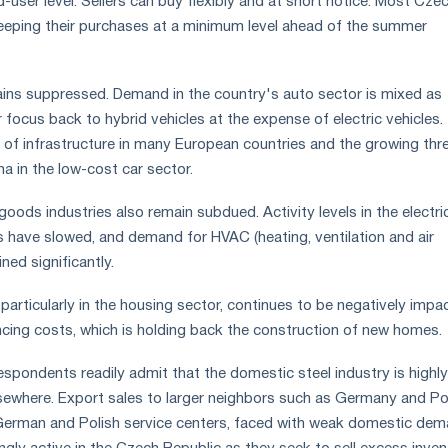
-user level. Sellers can buy flexibly and at short notice. Most Cze
eeping their purchases at a minimum level ahead of the summer
ains suppressed. Demand in the country's auto sector is mixed as
 focus back to hybrid vehicles at the expense of electric vehicles.
k of infrastructure in many European countries and the growing thr
a in the low-cost car sector.
oods industries also remain subdued. Activity levels in the electri
have slowed, and demand for HVAC (heating, ventilation and air
ined significantly.
 particularly in the housing sector, continues to be negatively impa
nancing costs, which is holding back the construction of new homes
pondents readily admit that the domestic steel industry is highly
sewhere. Export sales to larger neighbors such as Germany and P
 German and Polish service centers, faced with weak domestic dem