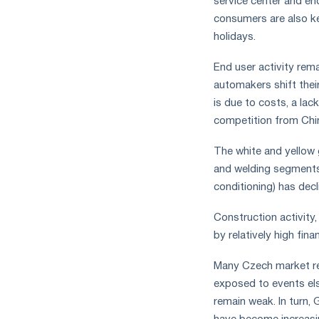
service center and end
consumers are also k
holidays.
End user activity rem
automakers shift their
is due to costs, a lac
competition from Chin
The white and yellow g
and welding segments 
conditioning) has decl
Construction activity,
by relatively high fi
Many Czech market res
exposed to events el
remain weak. In turn,