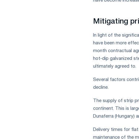
have become increasin
Mitigating pr
In light of the signif
have been more effecti
month contractual ag
hot-dip galvanized st
ultimately agreed to.
Several factors contri
decline.
The supply of strip p
continent. This is la
Dunaferra (Hungary) a
Delivery times for fl
maintenance of the mi