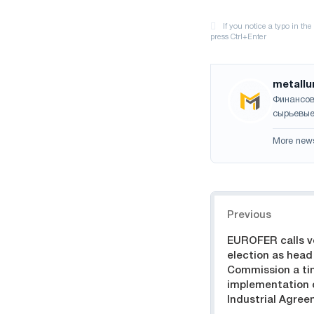
metallu
Финансов
сырьевые
More new
Navigation
Previous
EUROFER calls vo
election as head
Commission a ti
implementation 
Industrial Agre