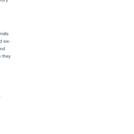
tory.
mills
d six-
and
e they
e