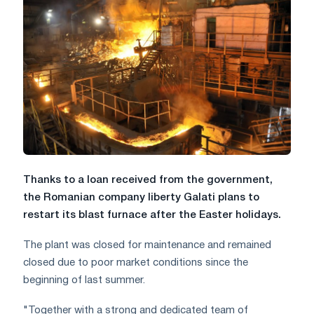
Thanks to a loan received from the government,
the Romanian company liberty Galati plans to
restart its blast furnace after the Easter holidays.
The plant was closed for maintenance and remained
closed due to poor market conditions since the
beginning of last summer.
"Together with a strong and dedicated team of