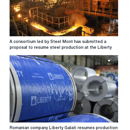
operations
after
a
year
of
downtime.
A
A consortium led by Steel Mont has submitted a
consortium
proposal to resume steel production at the Liberty
led
by
Steel
Mont
has
submitted
a
proposal
to
resume
steel
production
at
Romanian
Romanian company Liberty Galati resumes production