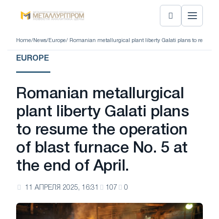
Home
/
News
/
Europe
/ Romanian metallurgical plant liberty Galati plans to resume th
EUROPE
Romanian metallurgical
plant liberty Galati plans
to resume the operation
of blast furnace No. 5 at
the end of April.
11 АПРЕЛЯ 2025, 16:31
107
0