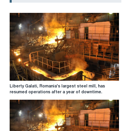
Liberty
Liberty Galati, Romania's largest steel mill, has
Galati,
resumed operations after a year of downtime.
Romania's
largest
steel
mill,
has
resumed