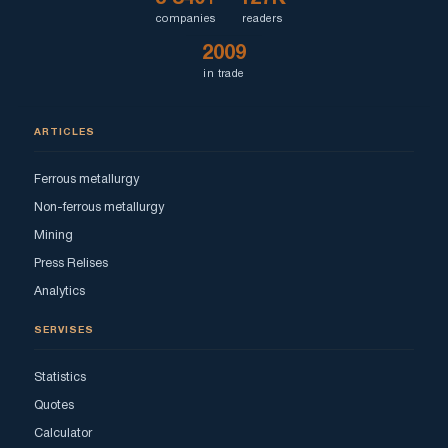
companies
readers
2009
in trade
ARTICLES
Ferrous metallurgy
Non-ferrous metallurgy
Mining
Press Relises
Analytics
SERVISES
Statistics
Quotes
Calculator