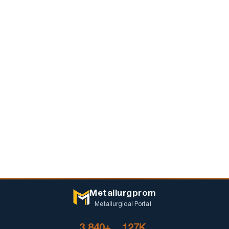
Metallurgprom
Metallurgical Portal
3 840+
127K