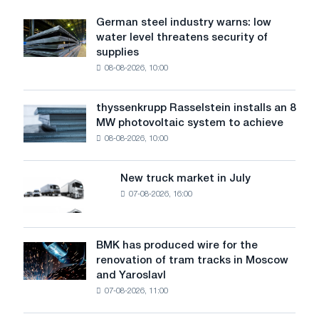
largest
steel
German steel industry warns: low
German
mill.
water level threatens security of
steel
supplies
industry
08-08-2026, 10:00
warns:
low
water
thyssenkrupp Rasselstein installs an 8
thyssenkrupp
level
MW photovoltaic system to achieve
Rasselstein
threatens
08-08-2026, 10:00
installs
security
an
of
8
supplies
New truck market in July
New
MW
07-08-2026, 16:00
truck
photovoltaic
market
system
in
to
July
BMK has produced wire for the
achieve
BMK
renovation of tram tracks in Moscow
decarbonization
has
and Yaroslavl
goals
produced
07-08-2026, 11:00
wire
for