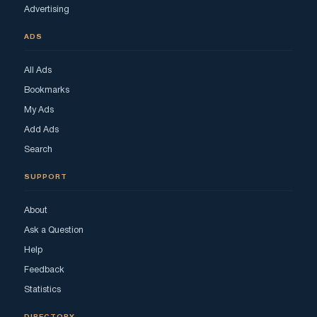
Advertising
ADS
All Ads
Bookmarks
My Ads
Add Ads
Search
SUPPORT
About
Ask a Question
Help
Feedback
Statistics