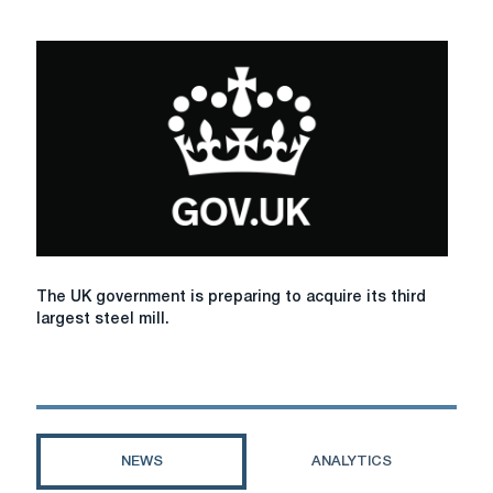
the
company
Liberty
Liberty
Galati
Galati
plant
resumes
in
production
Romania.
The
The UK government is preparing to acquire its third
UK
largest steel mill.
government
is
preparing
to
acquire
its
NEWS
ANALYTICS
third