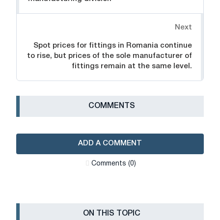
Next
Spot prices for fittings in Romania continue
to rise, but prices of the sole manufacturer of
fittings remain at the same level.
СOMMENTS
ADD A COMMENT
Сomments (0)
ON THIS TOPIC