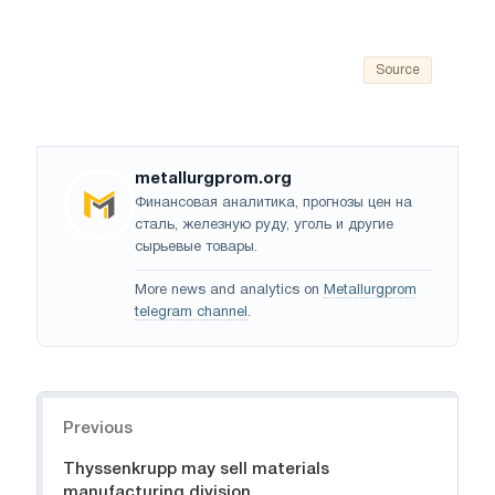
Source
metallurgprom.org
Финансовая аналитика, прогнозы цен на
сталь, железную руду, уголь и другие
сырьевые товары.
More news and analytics on
Metallurgprom
telegram channel
.
Navigation
Previous
Thyssenkrupp may sell materials
manufacturing division