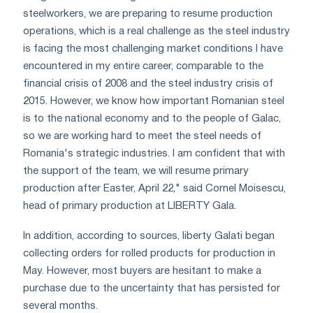
steelworkers, we are preparing to resume production
operations, which is a real challenge as the steel industry
is facing the most challenging market conditions I have
encountered in my entire career, comparable to the
financial crisis of 2008 and the steel industry crisis of
2015. However, we know how important Romanian steel
is to the national economy and to the people of Galac,
so we are working hard to meet the steel needs of
Romania's strategic industries. I am confident that with
the support of the team, we will resume primary
production after Easter, April 22," said Cornel Moisescu,
head of primary production at LIBERTY Gala.
In addition, according to sources, liberty Galati began
collecting orders for rolled products for production in
May. However, most buyers are hesitant to make a
purchase due to the uncertainty that has persisted for
several months.