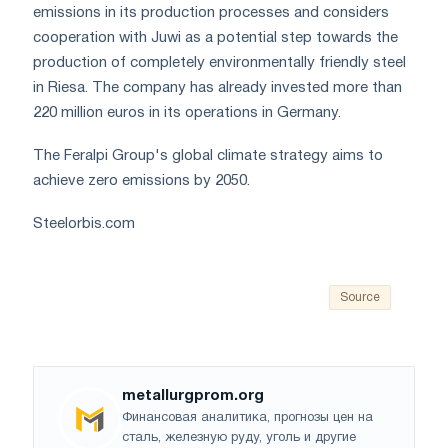
emissions in its production processes and considers
cooperation with Juwi as a potential step towards the
production of completely environmentally friendly steel
in Riesa. The company has already invested more than
220 million euros in its operations in Germany.
The Feralpi Group's global climate strategy aims to
achieve zero emissions by 2050.
Steelorbis.com
Source
metallurgprom.org
Финансовая аналитика, прогнозы цен на
сталь, железную руду, уголь и другие