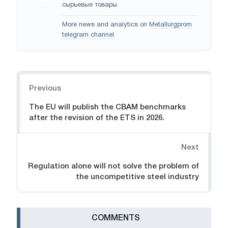
сырьевые товары.
More news and analytics on
Metallurgprom
telegram channel
.
Navigation
Previous
The EU will publish the CBAM benchmarks
after the revision of the ETS in 2026.
Next
Regulation alone will not solve the problem of
the uncompetitive steel industry
СOMMENTS