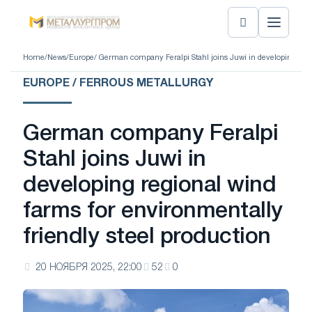
Home
/
News
/
Europe
/ German company Feralpi Stahl joins Juwi in developing regio
EUROPE / FERROUS METALLURGY
German company Feralpi
Stahl joins Juwi in
developing regional wind
farms for environmentally
friendly steel production
20 НОЯБРЯ 2025, 22:00
52
0