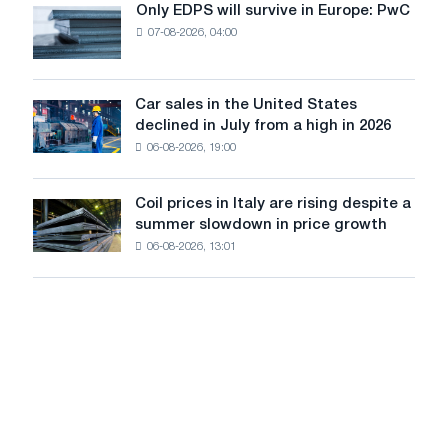
the
Only EDPS will survive in Europe: PwC
Only
renovation
07-08-2026, 04:00
EDPS
of
will
tram
survive
tracks
in
Car sales in the United States
in
Car
Europe:
declined in July from a high in 2026
Moscow
sales
PwC
and
06-08-2026, 19:00
in
Yaroslavl
the
United
Coil prices in Italy are rising despite a
Coil
States
summer slowdown in price growth
prices
declined
06-08-2026, 13:01
in
in
Italy
July
are
from
rising
a
despite
high
a
in
summer
2026
slowdown
in
price