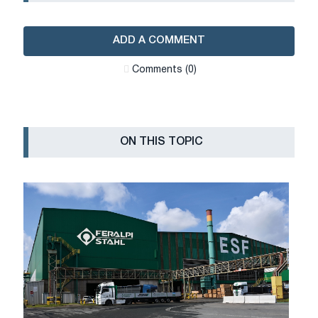
ADD A COMMENT
Сomments (0)
ON THIS TOPIC