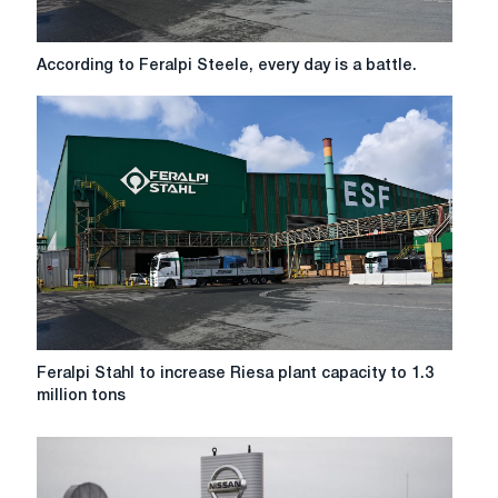
According
According to Feralpi Steele, every day is a battle.
to
Feralpi
Steele,
every
day
is
a
battle.
Feralpi
Feralpi Stahl to increase Riesa plant capacity to 1.3
Stahl
million tons
to
increase
Riesa
plant