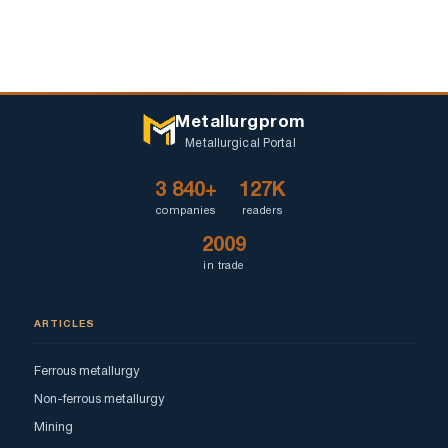
Metallurgprom
Metallurgical Portal
3 840+
127K
companies
readers
2009
in trade
ARTICLES
Ferrous metallurgy
Non-ferrous metallurgy
Mining