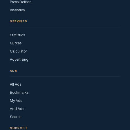
Press Relises
Analytics
SERVISES
Statistics
Quotes
Calculator
Advertising
ADS
All Ads
Bookmarks
My Ads
Add Ads
Search
SUPPORT