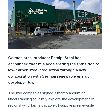
German steel producer Feralpi Stahl has
announced that it is accelerating the transition to
low-carbon steel production through a new
collaboration with German renewable energy
developer Juwi.
The two companies signed a memorandum of
understanding to jointly explore the development of
regional wind farms capable of supplying renewable