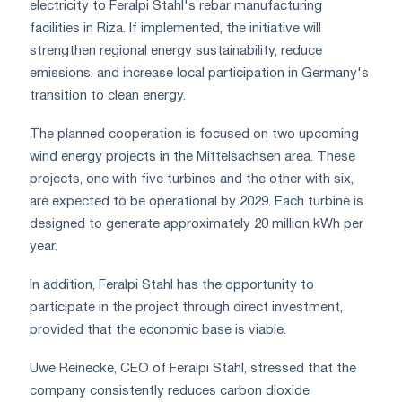
electricity to Feralpi Stahl's rebar manufacturing
facilities in Riza. If implemented, the initiative will
strengthen regional energy sustainability, reduce
emissions, and increase local participation in Germany's
transition to clean energy.
The planned cooperation is focused on two upcoming
wind energy projects in the Mittelsachsen area. These
projects, one with five turbines and the other with six,
are expected to be operational by 2029. Each turbine is
designed to generate approximately 20 million kWh per
year.
In addition, Feralpi Stahl has the opportunity to
participate in the project through direct investment,
provided that the economic base is viable.
Uwe Reinecke, CEO of Feralpi Stahl, stressed that the
company consistently reduces carbon dioxide