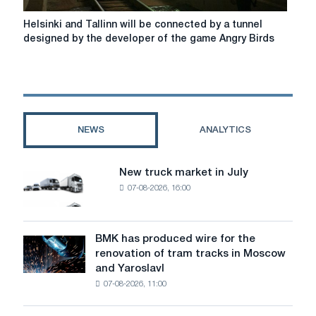
Helsinki
Helsinki and Tallinn will be connected by a tunnel
and
designed by the developer of the game Angry Birds
Tallinn
will
be
connected
by
a
NEWS
ANALYTICS
tunnel
designed
by
New truck market in July
New
the
07-08-2026, 16:00
truck
developer
market
of
in
the
July
BMK has produced wire for the
game
BMK
renovation of tram tracks in Moscow
Angry
has
and Yaroslavl
Birds
produced
07-08-2026, 11:00
wire
for