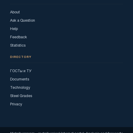
About
Ask a Question
Help
Feedback
Statistics
DIRECTORY
ГОСТы и ТУ
Documents
Technology
Steel Grades
Privacy