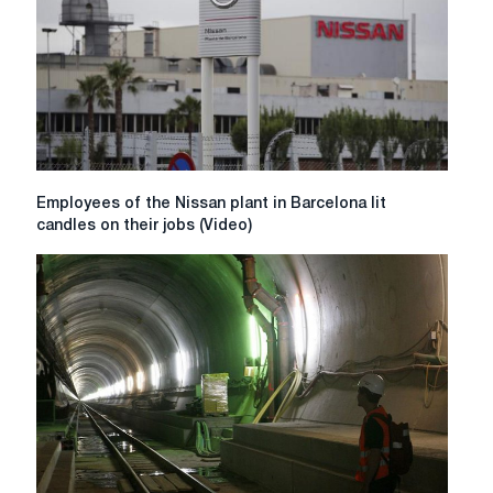
capacity
to
1.3
million
tons
Employees
Employees of the Nissan plant in Barcelona lit
of
candles on their jobs (Video)
the
Nissan
plant
in
Barcelona
lit
candles
on
their
jobs
(Video)