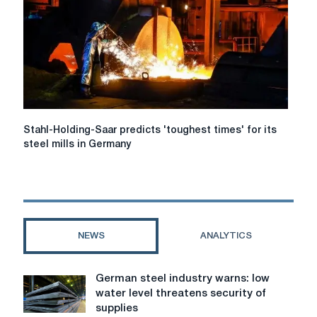
are
closing
fast,
pipes
Stahl-
Stahl-Holding-Saar predicts 'toughest times' for its
Holding-
steel mills in Germany
Saar
predicts
'toughest
times'
for
its
NEWS
ANALYTICS
steel
mills
in
German steel industry warns: low
German
Germany
water level threatens security of
steel
supplies
industry