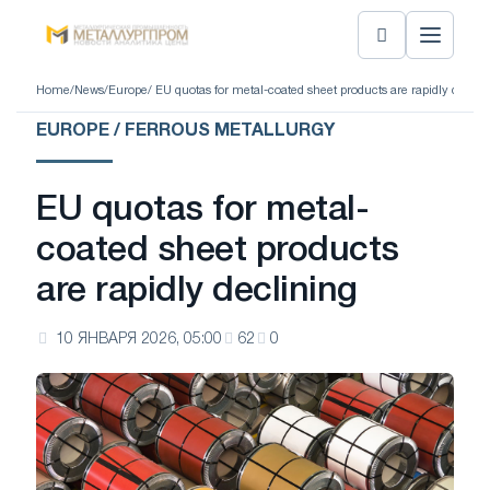
Home
/
News
/
Europe
/ EU quotas for metal-coated sheet products are rapidly declin
EUROPE / FERROUS METALLURGY
EU quotas for metal-
coated sheet products
are rapidly declining
10 ЯНВАРЯ 2026, 05:00
62
0