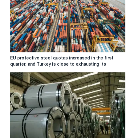
EU
EU protective steel quotas increased in the first
protective
quarter, and Turkey is close to exhausting its
steel
quotas
increased
in
the
first
quarter,
and
Turkey
is
close