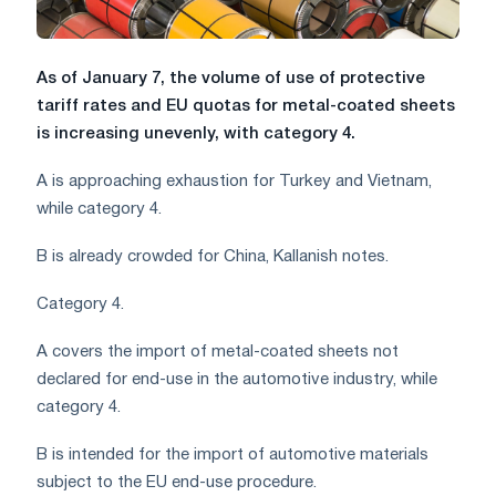
As of January 7, the volume of use of protective
tariff rates and EU quotas for metal-coated sheets
is increasing unevenly, with category 4.
A is approaching exhaustion for Turkey and Vietnam,
while category 4.
B is already crowded for China, Kallanish notes.
Category 4.
A covers the import of metal-coated sheets not
declared for end-use in the automotive industry, while
category 4.
B is intended for the import of automotive materials
subject to the EU end-use procedure.