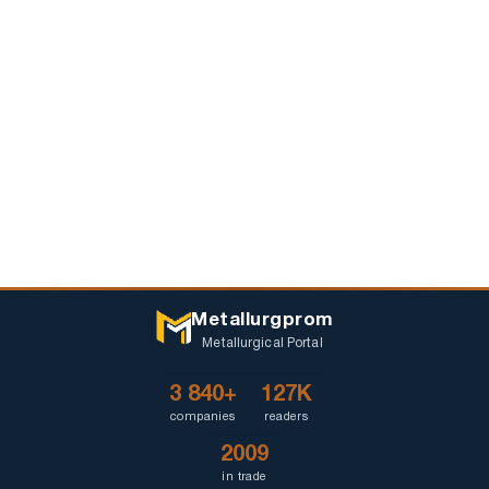
Metallurgprom
Metallurgical Portal
3 840+
127K
companies
readers
2009
in trade