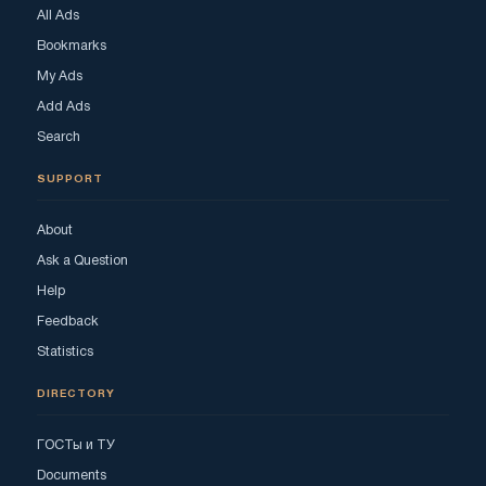
All Ads
Bookmarks
My Ads
Add Ads
Search
SUPPORT
About
Ask a Question
Help
Feedback
Statistics
DIRECTORY
ГОСТы и ТУ
Documents