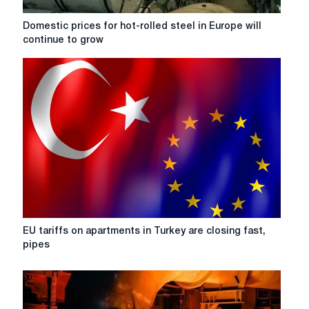
to
exhausting
Domestic
Domestic prices for hot-rolled steel in Europe will
its
prices
continue to grow
quota
for
for
hot-
HRC
rolled
steel
steel
in
Europe
will
continue
to
grow
EU
EU tariffs on apartments in Turkey are closing fast,
tariffs
pipes
on
apartments
in
Turkey