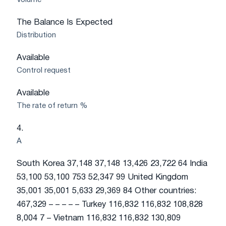
Volume
The Balance Is Expected
Distribution
Available
Control request
Available
The rate of return %
4.
A
South Korea 37,148 37,148 13,426 23,722 64 India
53,100 53,100 753 52,347 99 United Kingdom
35,001 35,001 5,633 29,369 84 Other countries:
467,329 – – – – – Turkey 116,832 116,832 108,828
8,004 7 – Vietnam 116,832 116,832 130,809