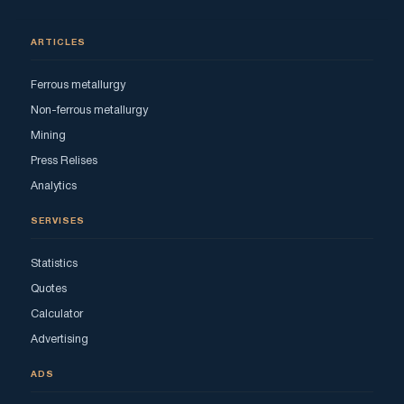
ARTICLES
Ferrous metallurgy
Non-ferrous metallurgy
Mining
Press Relises
Analytics
SERVISES
Statistics
Quotes
Calculator
Advertising
ADS