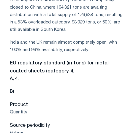
B for imports of automotive products is completely
closed to China, where 194,321 tons are awaiting
distribution with a total supply of 126,938 tons, resulting
in a 53% overloaded category. 98,029 tons, or 60%, are
still available in South Korea.
India and the UK remain almost completely open, with
100% and 99% availability, respectively.
EU regulatory standard (in tons) for metal-
coated sheets (category 4.
A, 4.
B)
Product
Quantity
Source periodicity