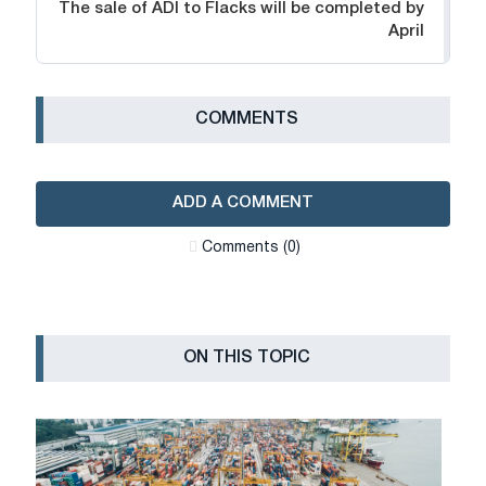
The sale of ADI to Flacks will be completed by
April
СOMMENTS
ADD A COMMENT
Сomments (0)
ON THIS TOPIC