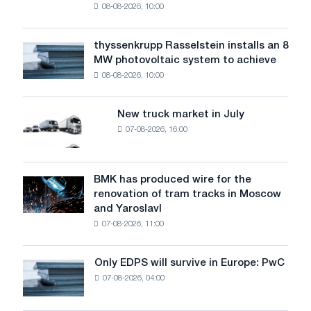
08-08-2026, 10:00
warns:
low
water
thyssenkrupp Rasselstein installs an 8
thyssenkrupp
level
MW photovoltaic system to achieve
Rasselstein
threatens
08-08-2026, 10:00
installs
security
an
of
8
supplies
New truck market in July
New
MW
07-08-2026, 16:00
truck
photovoltaic
market
system
in
to
July
BMK has produced wire for the
achieve
BMK
renovation of tram tracks in Moscow
decarbonization
has
and Yaroslavl
goals
produced
07-08-2026, 11:00
wire
for
the
Only EDPS will survive in Europe: PwC
Only
renovation
07-08-2026, 04:00
EDPS
of
will
tram
survive