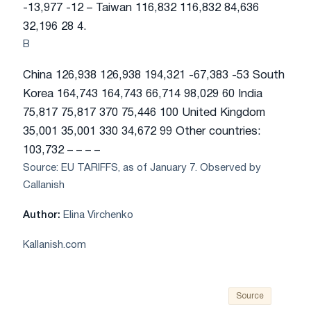
-13,977 -12 – Taiwan 116,832 116,832 84,636
32,196 28 4.
B
China 126,938 126,938 194,321 -67,383 -53 South
Korea 164,743 164,743 66,714 98,029 60 India
75,817 75,817 370 75,446 100 United Kingdom
35,001 35,001 330 34,672 99 Other countries:
103,732 – – – –
Source: EU TARIFFS, as of January 7. Observed by
Callanish
Author:
Elina Virchenko
Kallanish.com
Source