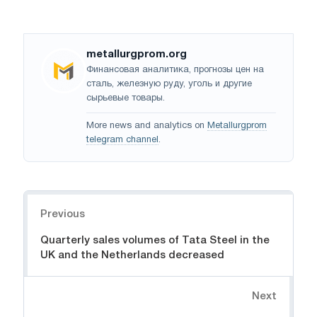
metallurgprom.org
Финансовая аналитика, прогнозы цен на
сталь, железную руду, уголь и другие
сырьевые товары.
More news and analytics on
Metallurgprom
telegram channel
.
Navigation
Previous
Quarterly sales volumes of Tata Steel in the
UK and the Netherlands decreased
Next