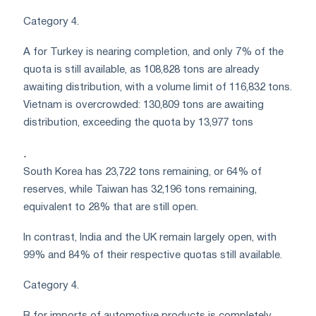
Category 4.
A for Turkey is nearing completion, and only 7% of the
quota is still available, as 108,828 tons are already
awaiting distribution, with a volume limit of 116,832 tons.
Vietnam is overcrowded: 130,809 tons are awaiting
distribution, exceeding the quota by 13,977 tons
.
South Korea has 23,722 tons remaining, or 64% of
reserves, while Taiwan has 32,196 tons remaining,
equivalent to 28% that are still open.
In contrast, India and the UK remain largely open, with
99% and 84% of their respective quotas still available.
Category 4.