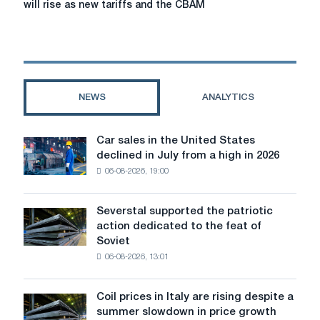
will rise as new tariffs and the CBAM
of
steel:
steel
prices
in
the
NEWS
ANALYTICS
EU
and
the
Car sales in the United States
Car
UK
declined in July from a high in 2026
sales
will
06-08-2026, 19:00
in
rise
the
as
United
new
Severstal supported the patriotic
Severstal
States
tariffs
action dedicated to the feat of
supported
declined
and
Soviet
the
in
the
06-08-2026, 13:01
patriotic
July
CBAM
action
from
framework
dedicated
a
Coil prices in Italy are rising despite a
come
Coil
to
high
summer slowdown in price growth
into
prices