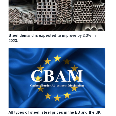
duties
Steel
Steel demand is expected to improve by 2.3% in
demand
2023.
is
expected
to
improve
by
2.3%
in
2023.
All
All types of steel: steel prices in the EU and the UK
types