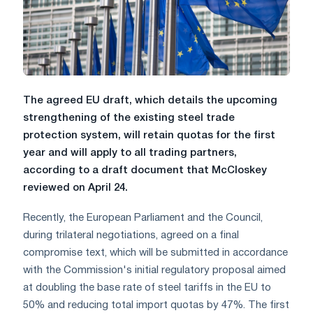
The agreed EU draft, which details the upcoming
strengthening of the existing steel trade
protection system, will retain quotas for the first
year and will apply to all trading partners,
according to a draft document that McCloskey
reviewed on April 24.
Recently, the European Parliament and the Council,
during trilateral negotiations, agreed on a final
compromise text, which will be submitted in accordance
with the Commission's initial regulatory proposal aimed
at doubling the base rate of steel tariffs in the EU to
50% and reducing total import quotas by 47%. The first