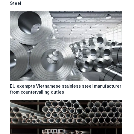
sells
Steel
Spanish
Galmed
plant
to
Network
Steel
EU
EU exempts Vietnamese stainless steel manufacturer
exempts
from countervailing duties
Vietnamese
stainless
steel
manufacturer
from
countervailing