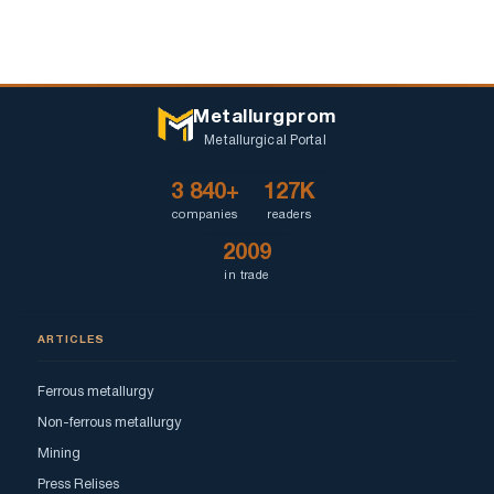
Metallurgprom
Metallurgical Portal
3 840+
127K
companies
readers
2009
in trade
ARTICLES
Ferrous metallurgy
Non-ferrous metallurgy
Mining
Press Relises