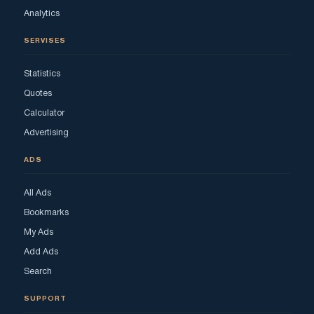
Analytics
SERVISES
Statistics
Quotes
Calculator
Advertising
ADS
All Ads
Bookmarks
My Ads
Add Ads
Search
SUPPORT