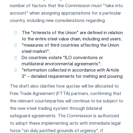
number of factors that the Commission must "take into
account" when assigning appropriations for a particular
country, including new considerations regarding:
The "interests of the Union" are defined in relation
to the entire steel value chain, including end users;
"measures of third countries affecting the Union
steel market";
Do countries violate "ILO conventions or
multilateral environmental agreements";
"information collected in accordance with Article
3" – detailed requirements for melting and pouring
The draft also clarifies how quotas will be allocated to
Free Trade Agreement (FTTA) partners, confirming that
the relevant counterparties will continue to be subject to
the new steel trading system through bilateral
safeguard agreements. The Commission is authorized
to adopt these implementing acts with immediate legal
force "on duly justified grounds of urgency", if