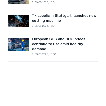
the
in
force.
06-08-2026, 13:01
in
feat
2026
Italy
of
are
Soviet
Tk accelis in Stuttgart launches new
Tk
rising
aviation
cutting machine
accelis
despite
during
06-08-2026, 13:01
in
a
the
Stuttgart
summer
Great
launches
slowdown
European CRC and HDG prices
Patriotic
European
new
in
continue to rise amid healthy
War
CRC
cutting
price
demand
and
machine
growth
06-08-2026, 13:00
HDG
prices
continue
to
rise
amid
healthy
demand