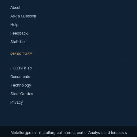
About
Ask a Question
Help
Feedback
Statistics
DIRECTORY
ГОСТы и ТУ
Documents
Technology
Steel Grades
Privacy
Metallurgprom - metallurgical Internet portal. Analysis and forecasts