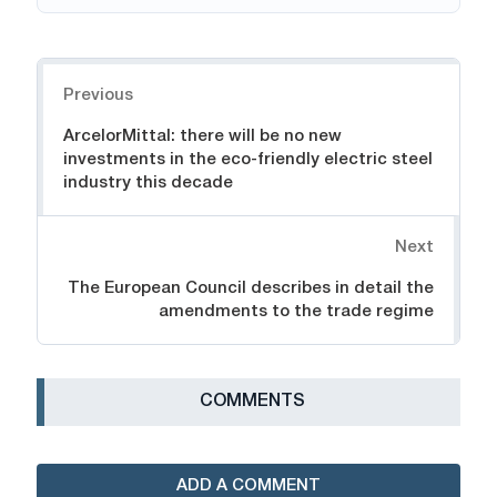
Navigation
Previous
ArcelorMittal: there will be no new
investments in the eco-friendly electric steel
industry this decade
Next
The European Council describes in detail the
amendments to the trade regime
СOMMENTS
ADD A COMMENT