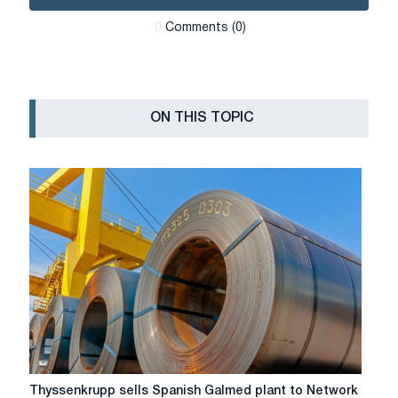
Сomments (0)
ON THIS TOPIC
Thyssenkrupp
Thyssenkrupp sells Spanish Galmed plant to Network