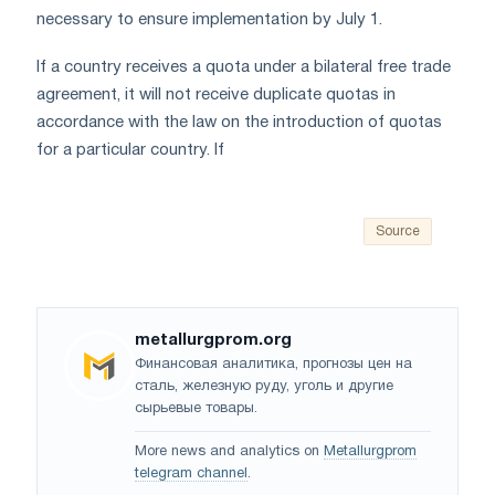
necessary to ensure implementation by July 1.
If a country receives a quota under a bilateral free trade
agreement, it will not receive duplicate quotas in
accordance with the law on the introduction of quotas
for a particular country. If
Source
metallurgprom.org
Финансовая аналитика, прогнозы цен на
сталь, железную руду, уголь и другие
сырьевые товары.
More news and analytics on
Metallurgprom
telegram channel
.