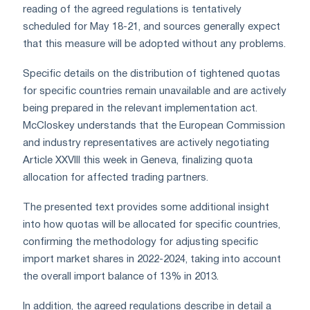
reading of the agreed regulations is tentatively
scheduled for May 18-21, and sources generally expect
that this measure will be adopted without any problems.
Specific details on the distribution of tightened quotas
for specific countries remain unavailable and are actively
being prepared in the relevant implementation act.
McCloskey understands that the European Commission
and industry representatives are actively negotiating
Article XXVIII this week in Geneva, finalizing quota
allocation for affected trading partners.
The presented text provides some additional insight
into how quotas will be allocated for specific countries,
confirming the methodology for adjusting specific
import market shares in 2022-2024, taking into account
the overall import balance of 13% in 2013.
In addition, the agreed regulations describe in detail a