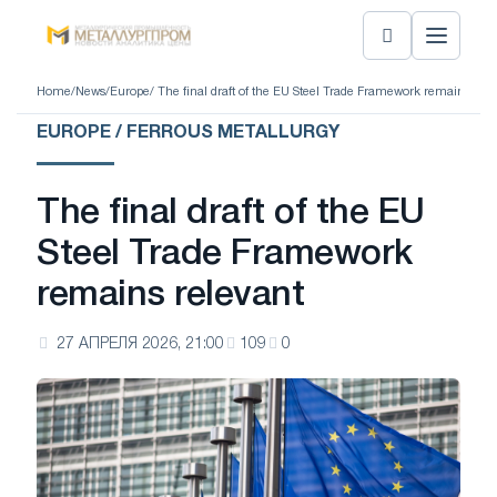
Home
/
News
/
Europe
/ The final draft of the EU Steel Trade Framework remains rele
EUROPE / FERROUS METALLURGY
The final draft of the EU
Steel Trade Framework
remains relevant
27 АПРЕЛЯ 2026, 21:00
109
0