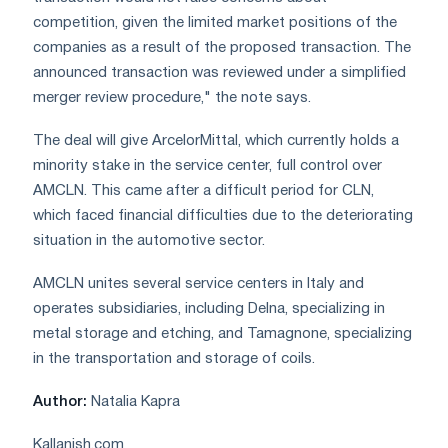
competition, given the limited market positions of the
companies as a result of the proposed transaction. The
announced transaction was reviewed under a simplified
merger review procedure," the note says.
The deal will give ArcelorMittal, which currently holds a
minority stake in the service center, full control over
AMCLN. This came after a difficult period for CLN,
which faced financial difficulties due to the deteriorating
situation in the automotive sector.
AMCLN unites several service centers in Italy and
operates subsidiaries, including Delna, specializing in
metal storage and etching, and Tamagnone, specializing
in the transportation and storage of coils.
Author:
Natalia Kapra
Kallanish.com