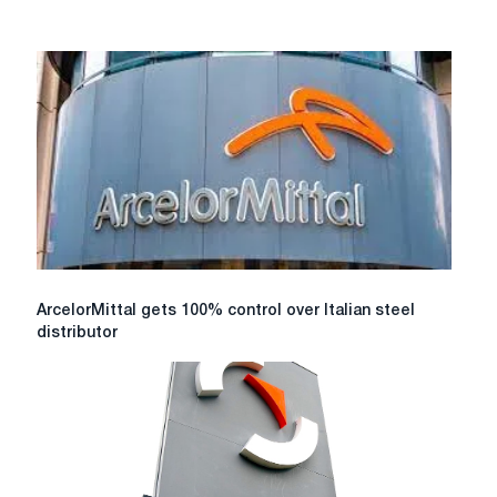
ArcelorMittal
ArcelorMittal gets 100% control over Italian steel
gets
distributor
100%
control
over
Italian
steel
distributor