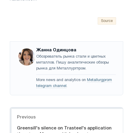
Source
Жанна Одинцова
Обозреватель рынка стали и цветных
металлов. Пишу аналитические обзоры
рынка для Металлургпром.
More news and analytics on
Metallurgprom
telegram channel
.
Navigation
Previous
Greensill's silence on Trasteel's application