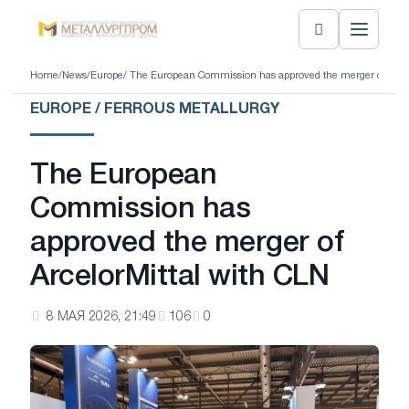
Home
/
News
/
Europe
/ The European Commission has approved the merger of Arcel
EUROPE / FERROUS METALLURGY
The European
Commission has
approved the merger of
ArcelorMittal with CLN
8 МАЯ 2026, 21:49
106
0