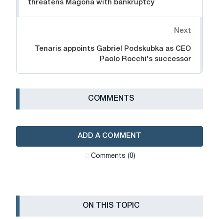
threatens Magona with bankruptcy
Next
Tenaris appoints Gabriel Podskubka as CEO
Paolo Rocchi's successor
СOMMENTS
ADD A COMMENT
Сomments (0)
ON THIS TOPIC