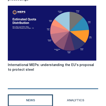
Italian
steel
company
amid
bankruptcy
proceedings
International
International MEPs: understanding the EU's proposal
MEPs:
to protect steel
understanding
the
EU's
proposal
to
protect
NEWS
ANALYTICS
steel