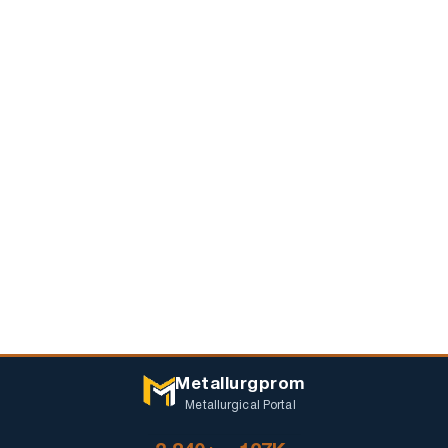
Metallurgprom
Metallurgical Portal