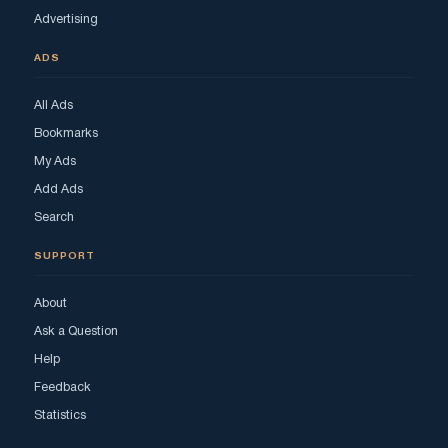
Advertising
ADS
All Ads
Bookmarks
My Ads
Add Ads
Search
SUPPORT
About
Ask a Question
Help
Feedback
Statistics