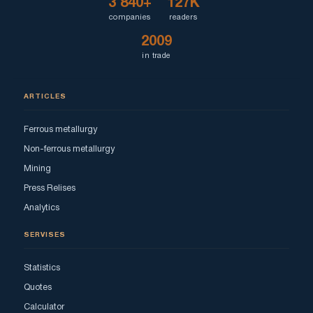
3 840+
127K
companies
readers
2009
in trade
ARTICLES
Ferrous metallurgy
Non-ferrous metallurgy
Mining
Press Relises
Analytics
SERVISES
Statistics
Quotes
Calculator