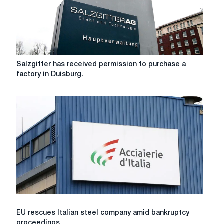
Salzgitter
Salzgitter has received permission to purchase a
has
factory in Duisburg.
received
permission
to
purchase
a
factory
in
Duisburg.
EU
EU rescues Italian steel company amid bankruptcy
rescues
proceedings