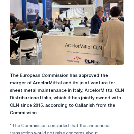
The European Commission has approved the
merger of ArcelorMittal and its joint venture for
sheet metal maintenance in Italy, ArcelorMittal CLN
Distribuzione Italia, which it has jointly owned with
CLN since 2015, according to Callanish from the
Commission.
"The Commission concluded that the announced
transaction would not raise concerns about