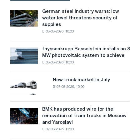
German steel industry warns: low
German
water level threatens security of
steel
supplies
industry
08-08-2026, 10:00
warns:
low
water
thyssenkrupp Rasselstein installs an 8
thyssenkrupp
level
MW photovoltaic system to achieve
Rasselstein
threatens
08-08-2026, 10:00
installs
security
an
of
8
supplies
New truck market in July
New
MW
07-08-2026, 16:00
truck
photovoltaic
market
system
in
to
July
BMK has produced wire for the
achieve
BMK
renovation of tram tracks in Moscow
decarbonization
has
and Yaroslavl
goals
produced
07-08-2026, 11:00
wire
for