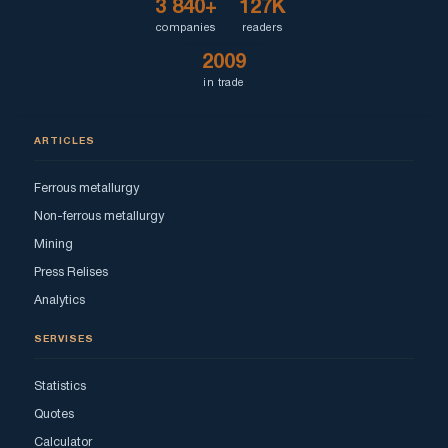
3 840+
127K
companies
readers
2009
in trade
ARTICLES
Ferrous metallurgy
Non-ferrous metallurgy
Mining
Press Relises
Analytics
SERVISES
Statistics
Quotes
Calculator