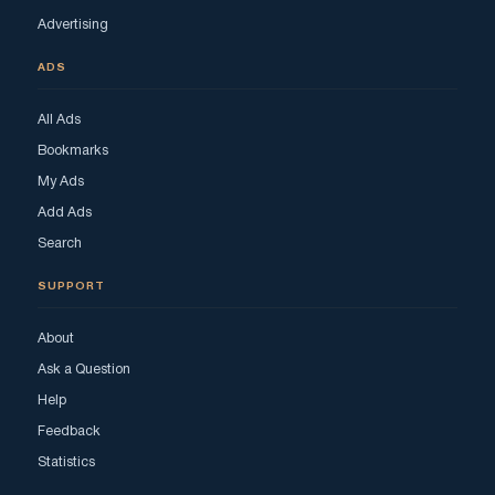
Advertising
ADS
All Ads
Bookmarks
My Ads
Add Ads
Search
SUPPORT
About
Ask a Question
Help
Feedback
Statistics