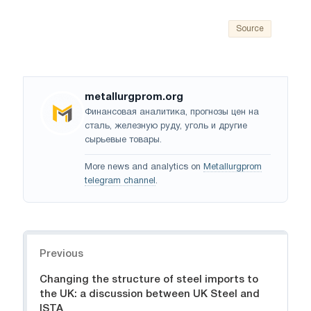
Source
metallurgprom.org
Финансовая аналитика, прогнозы цен на
сталь, железную руду, уголь и другие
сырьевые товары.
More news and analytics on
Metallurgprom
telegram channel
.
Navigation
Previous
Changing the structure of steel imports to
the UK: a discussion between UK Steel and
ISTA