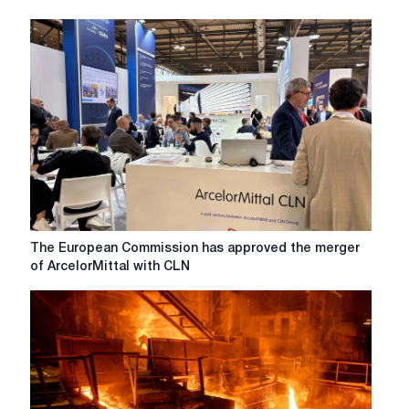
The
The European Commission has approved the merger
European
of ArcelorMittal with CLN
Commission
has
approved
the
merger
of
ArcelorMittal