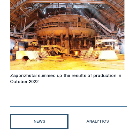
increased
imports
of
flat
rolled
products
Zaporizhstal
Zaporizhstal summed up the results of production in
summed
October 2022
up
the
results
of
production
in
NEWS
ANALYTICS
October
2022