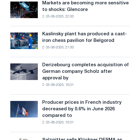
Markets are becoming more sensitive
Markets
to shocks: Glencore
are
05-08-2026, 22:00
becoming
more
sensitive
Kaslinsky plant has produced a cast-
Kaslinsky
to
iron chess pavilion for Belgorod
plant
shocks:
05-08-2026, 21:00
has
Glencore
produced
a
Derizebourg completes acquisition of
Derizebourg
cast-
German company Scholz after
completes
iron
approval by
acquisition
chess
05-08-2026, 16:01
of
pavilion
German
for
company
Belgorod
Producer prices in French industry
Producer
Scholz
decreased by 0.6% in June 2026
prices
after
compared to
in
approval
05-08-2026, 16:01
French
by
industry
the
decreased
European
Salzgitter sells Klöckner DESMA as