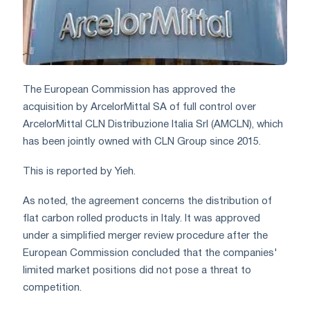
The European Commission has approved the
acquisition by ArcelorMittal SA of full control over
ArcelorMittal CLN Distribuzione Italia Srl (AMCLN), which
has been jointly owned with CLN Group since 2015.
This is reported by Yieh.
As noted, the agreement concerns the distribution of
flat carbon rolled products in Italy. It was approved
under a simplified merger review procedure after the
European Commission concluded that the companies'
limited market positions did not pose a threat to
competition.