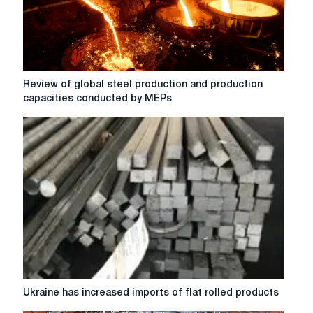
with
CLN
Review
Review of global steel production and production
of
capacities conducted by MEPs
global
steel
production
and
production
capacities
conducted
by
MEPs
Ukraine
Ukraine has increased imports of flat rolled products
has