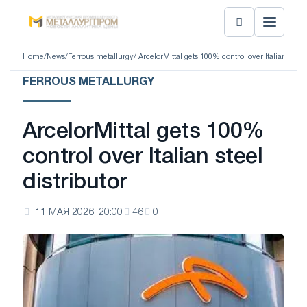
Home
/
News
/
Ferrous metallurgy
/ ArcelorMittal gets 100% control over Italian steel 
FERROUS METALLURGY
ArcelorMittal gets 100%
control over Italian steel
distributor
11 МАЯ 2026, 20:00
46
0