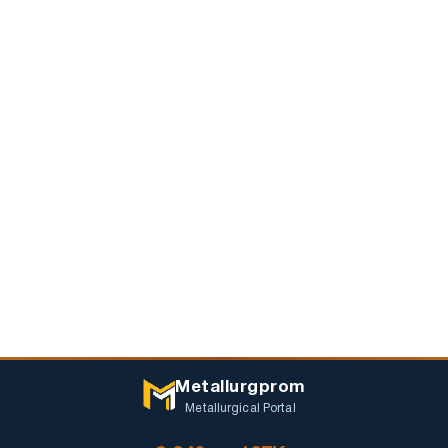
Metallurgprom
Metallurgical Portal