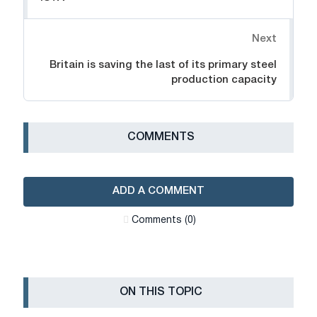
Next
Britain is saving the last of its primary steel
production capacity
СOMMENTS
ADD A COMMENT
Сomments (0)
ON THIS TOPIC