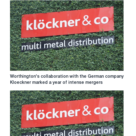
Kloeckner
by
Worthington
Steel
lasted
two
years
Worthington's
Worthington's collaboration with the German company
collaboration
Kloeckner marked a year of intense mergers
with
the
German
company
Kloeckner
marked
a
year