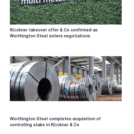
of
intense
mergers
and
acquisitions
Klöckner
Klöckner takeover offer & Co confirmed as
in
takeover
Worthington Steel enters negotiations
the
offer
steel
&
sector.
Co
confirmed
as
Worthington
Steel
enters
negotiations
Worthington
Worthington Steel completes acquisition of
Steel
controlling stake in Klöckner & Co
completes