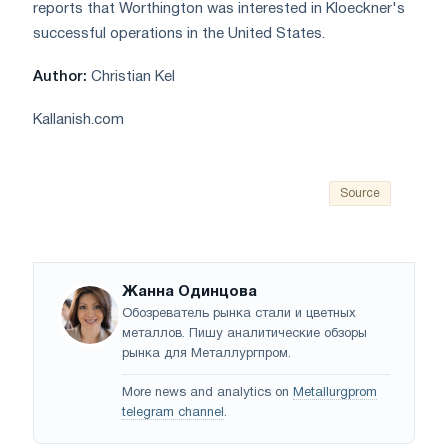
reports that Worthington was interested in Kloeckner's
successful operations in the United States.
Author:
Christian Kel
Kallanish.com
Source
Жанна Одинцова
Обозреватель рынка стали и цветных
металлов. Пишу аналитические обзоры
рынка для Металлургпром.
More news and analytics on
Metallurgprom
telegram channel
.