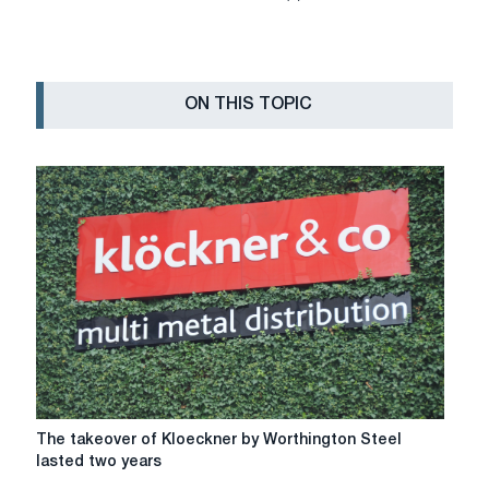
ON THIS TOPIC
The
The takeover of Kloeckner by Worthington Steel
takeover
lasted two years
of