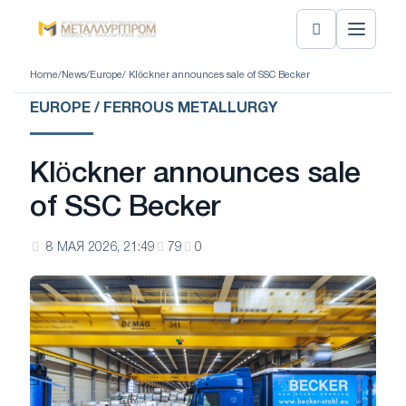
Home
/
News
/
Europe
/ Klöckner announces sale of SSC Becker
EUROPE / FERROUS METALLURGY
Klöckner announces sale
of SSC Becker
8 МАЯ 2026, 21:49
79
0