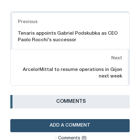
Navigation
Previous
Tenaris appoints Gabriel Podskubka as CEO
Paolo Rocchi's successor
Next
ArcelorMittal to resume operations in Gijon
next week
СOMMENTS
ADD A COMMENT
Сomments (0)