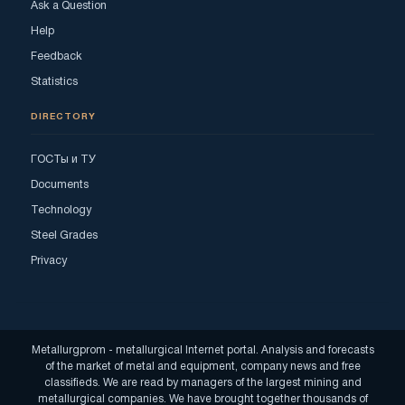
Ask a Question
Help
Feedback
Statistics
DIRECTORY
ГОСТы и ТУ
Documents
Technology
Steel Grades
Privacy
Metallurgprom - metallurgical Internet portal. Analysis and forecasts
of the market of metal and equipment, company news and free
classifieds. We are read by managers of the largest mining and
metallurgical companies. We have brought together thousands of