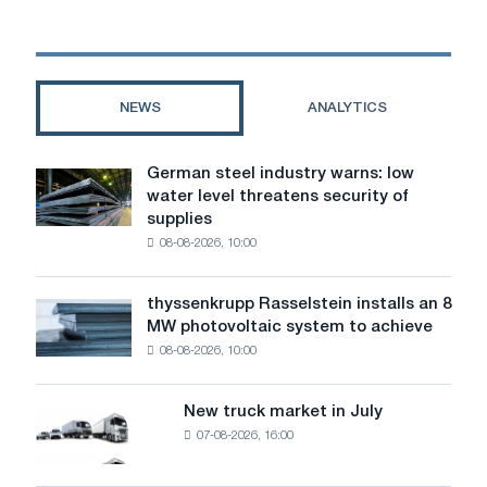
acquisition
of
controlling
stake
in
NEWS
ANALYTICS
Klöckner
&
Co
German steel industry warns: low
German
water level threatens security of
steel
supplies
industry
08-08-2026, 10:00
warns:
low
water
thyssenkrupp Rasselstein installs an 8
thyssenkrupp
level
MW photovoltaic system to achieve
Rasselstein
threatens
08-08-2026, 10:00
installs
security
an
of
8
supplies
New truck market in July
New
MW
07-08-2026, 16:00
truck
photovoltaic
market
system
in