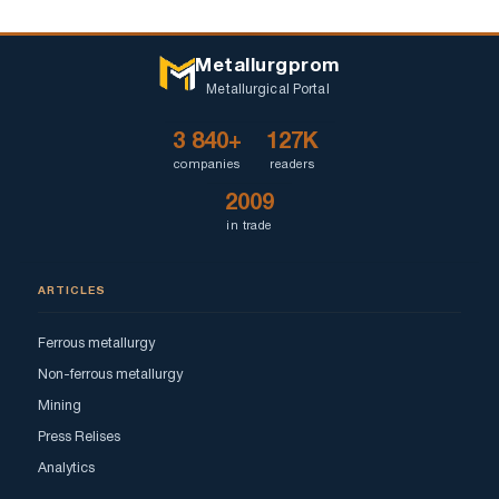
Metallurgprom
Metallurgical Portal
3 840+
127K
companies
readers
2009
in trade
ARTICLES
Ferrous metallurgy
Non-ferrous metallurgy
Mining
Press Relises
Analytics