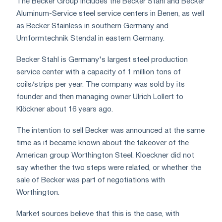
The Becker Group includes the Becker Stahl and Becker
Aluminum-Service steel service centers in Benen, as well
as Becker Stainless in southern Germany and
Umformtechnik Stendal in eastern Germany.
Becker Stahl is Germany's largest steel production
service center with a capacity of 1 million tons of
coils/strips per year. The company was sold by its
founder and then managing owner Ulrich Lollert to
Klöckner about 16 years ago.
The intention to sell Becker was announced at the same
time as it became known about the takeover of the
American group Worthington Steel. Kloeckner did not
say whether the two steps were related, or whether the
sale of Becker was part of negotiations with
Worthington.
Market sources believe that this is the case, with