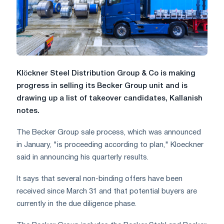
Klöckner Steel Distribution Group & Co is making
progress in selling its Becker Group unit and is
drawing up a list of takeover candidates, Kallanish
notes.
The Becker Group sale process, which was announced
in January, "is proceeding according to plan," Kloeckner
said in announcing his quarterly results.
It says that several non-binding offers have been
received since March 31 and that potential buyers are
currently in the due diligence phase.