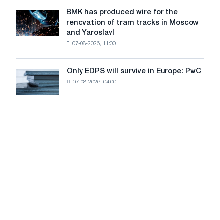
to
July
BMK has produced wire for the
achieve
BMK
renovation of tram tracks in Moscow
decarbonization
has
and Yaroslavl
goals
produced
07-08-2026, 11:00
wire
for
the
Only EDPS will survive in Europe: PwC
Only
renovation
07-08-2026, 04:00
EDPS
of
will
tram
survive
tracks
in
in
Europe:
Moscow
PwC
and
Yaroslavl