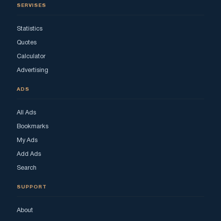
SERVISES
Statistics
Quotes
Calculator
Advertising
ADS
All Ads
Bookmarks
My Ads
Add Ads
Search
SUPPORT
About