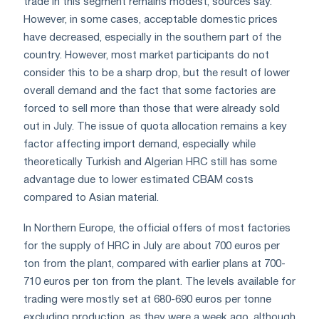
trade in this segment remains modest, sources say.
However, in some cases, acceptable domestic prices
have decreased, especially in the southern part of the
country. However, most market participants do not
consider this to be a sharp drop, but the result of lower
overall demand and the fact that some factories are
forced to sell more than those that were already sold
out in July. The issue of quota allocation remains a key
factor affecting import demand, especially while
theoretically Turkish and Algerian HRC still has some
advantage due to lower estimated CBAM costs
compared to Asian material.
In Northern Europe, the official offers of most factories
for the supply of HRC in July are about 700 euros per
ton from the plant, compared with earlier plans at 700-
710 euros per ton from the plant. The levels available for
trading were mostly set at 680-690 euros per tonne
excluding production, as they were a week ago, although