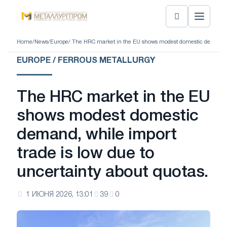
Home
/
News
/
Europe
/ The HRC market in the EU shows modest domestic demand, wh
EUROPE / FERROUS METALLURGY
The HRC market in the EU
shows modest domestic
demand, while import
trade is low due to
uncertainty about quotas.
1 ИЮНЯ 2026, 13:01
39
0