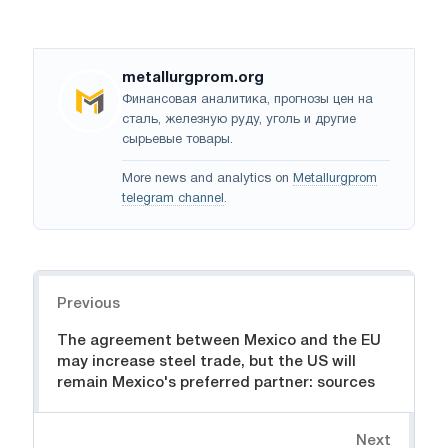
metallurgprom.org
Финансовая аналитика, прогнозы цен на
сталь, железную руду, уголь и другие
сырьевые товары.
More news and analytics on
Metallurgprom
telegram channel
.
Navigation
Previous
The agreement between Mexico and the EU
may increase steel trade, but the US will
remain Mexico's preferred partner: sources
Next