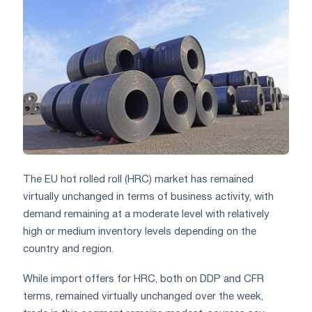
The EU hot rolled roll (HRC) market has remained
virtually unchanged in terms of business activity, with
demand remaining at a moderate level with relatively
high or medium inventory levels depending on the
country and region.
While import offers for HRC, both on DDP and CFR
terms, remained virtually unchanged over the week,