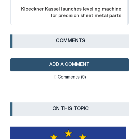
Kloeckner Kassel launches leveling machine
for precision sheet metal parts
СOMMENTS
ADD A COMMENT
Сomments (0)
ON THIS TOPIC