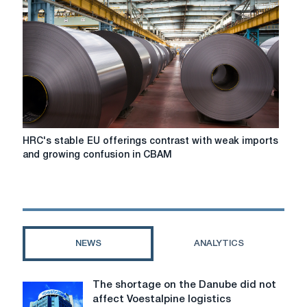
steel:
Five
events
worth
paying
attention
to
in
2026
HRC's
HRC's stable EU offerings contrast with weak imports
stable
and growing confusion in CBAM
EU
offerings
contrast
with
weak
imports
NEWS
ANALYTICS
and
growing
confusion
The shortage on the Danube did not
The
in
affect Voestalpine logistics
shortage