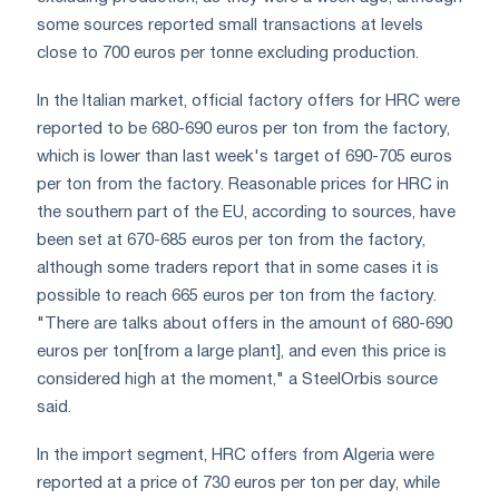
some sources reported small transactions at levels
close to 700 euros per tonne excluding production.
In the Italian market, official factory offers for HRC were
reported to be 680-690 euros per ton from the factory,
which is lower than last week's target of 690-705 euros
per ton from the factory. Reasonable prices for HRC in
the southern part of the EU, according to sources, have
been set at 670-685 euros per ton from the factory,
although some traders report that in some cases it is
possible to reach 665 euros per ton from the factory.
"There are talks about offers in the amount of 680-690
euros per ton[from a large plant], and even this price is
considered high at the moment," a SteelOrbis source
said.
In the import segment, HRC offers from Algeria were
reported at a price of 730 euros per ton per day, while