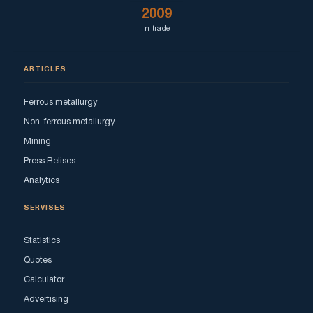
2009
in trade
ARTICLES
Ferrous metallurgy
Non-ferrous metallurgy
Mining
Press Relises
Analytics
SERVISES
Statistics
Quotes
Calculator
Advertising