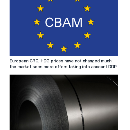
European
European CRC, HDG prices have not changed much,
CRC,
the market sees more offers taking into account DDP
HDG
prices
have
not
changed
much,
the
market
sees
more