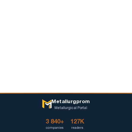
Metallurgprom
Metallurgical Portal
3 840+
127K
companies
readers