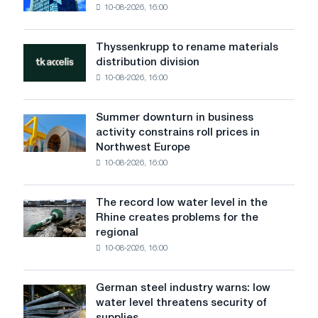
CBAM
10-08-2026, 16:00
on
the
Danube
Thyssenkrupp to rename materials
Thyssenkrupp
did
distribution division
to
not
10-08-2026, 16:00
rename
affect
materials
Voestalpine
distribution
logistics
Summer downturn in business
Summer
division
activity constrains roll prices in
downturn
Northwest Europe
in
10-08-2026, 16:00
business
activity
constrains
The record low water level in the
The
roll
Rhine creates problems for the
record
prices
regional
low
in
10-08-2026, 16:00
water
Northwest
level
Europe
in
German steel industry warns: low
German
the
water level threatens security of
steel
Rhine
supplies