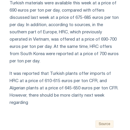
Turkish materials were available this week at a price of
690 euros per ton per day, compared with offers
discussed last week at a price of 675-685 euros per ton
per day. In addition, according to sources, in the
southern part of Europe, HRC, which previously
operated in Vietnam, was offered at a price of 690-700
euros per ton per day. At the same time, HRC offers
from South Korea were reported at a price of 700 euros
per ton per day.
It was reported that Turkish plants offer imports of
HRC at a price of 610-615 euros per ton CFR, and
Algerian plants at a price of 645-650 euros per ton CFR.
However, there should be more clarity next week
regarding
Source