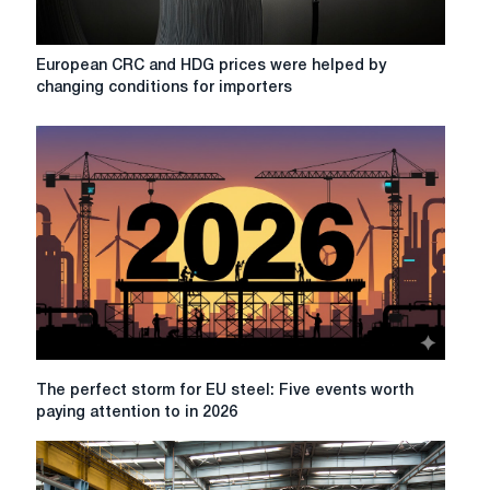
offers
taking
into
European
European CRC and HDG prices were helped by
account
CRC
changing conditions for importers
DDP
and
CBAM
HDG
prices
were
helped
by
changing
conditions
for
importers
The
The perfect storm for EU steel: Five events worth
perfect
paying attention to in 2026
storm
for
EU