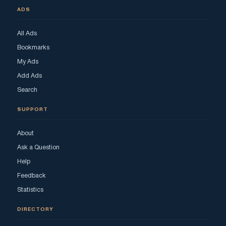
ADS
All Ads
Bookmarks
My Ads
Add Ads
Search
SUPPORT
About
Ask a Question
Help
Feedback
Statistics
DIRECTORY