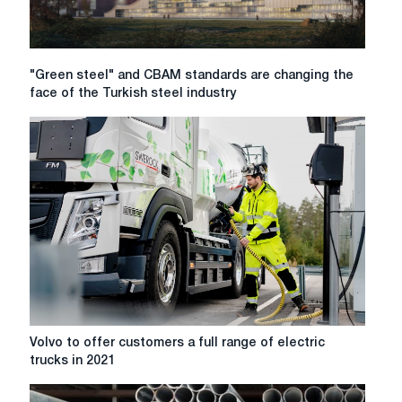
to
in
2026
"Green
"Green steel" and CBAM standards are changing the
steel"
face of the Turkish steel industry
and
CBAM
standards
are
changing
the
face
of
the
Turkish
steel
industry
Volvo
Volvo to offer customers a full range of electric
to
trucks in 2021
offer
customers