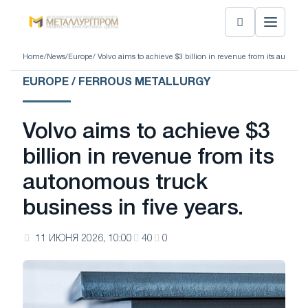
Home
/
News
/
Europe
/ Volvo aims to achieve $3 billion in revenue from its autonom
EUROPE / FERROUS METALLURGY
Volvo aims to achieve $3
billion in revenue from its
autonomous truck
business in five years.
11 ИЮНЯ 2026, 10:00
40
0