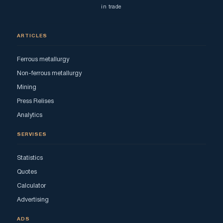
in trade
ARTICLES
Ferrous metallurgy
Non-ferrous metallurgy
Mining
Press Relises
Analytics
SERVISES
Statistics
Quotes
Calculator
Advertising
ADS