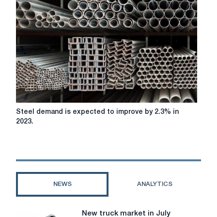
a
full
range
of
electric
trucks
in
2021
Steel
Steel demand is expected to improve by 2.3% in
demand
2023.
is
expected
to
improve
by
2.3%
NEWS
ANALYTICS
in
2023.
New truck market in July
New