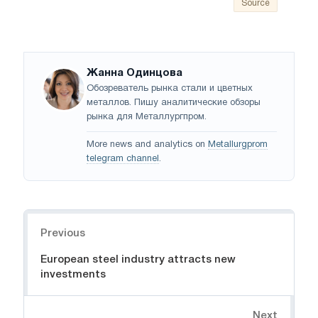
Source
Жанна Одинцова
Обозреватель рынка стали и цветных
металлов. Пишу аналитические обзоры
рынка для Металлургпром.
More news and analytics on
Metallurgprom
telegram channel
.
Navigation
Previous
European steel industry attracts new
investments
Next