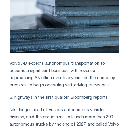
Volvo AB expects autonomous transportation to
become a significant business, with revenue
approaching $3 billion over five years, as the company
prepares to begin operating self-driving trucks on U.
S. highways in the first quarter, Bloomberg reports.
Nils Jaeger, head of Volvo's autonomous vehicles
division, said the group aims to launch more than 300
autonomous trucks by the end of 2027, and called Volvo