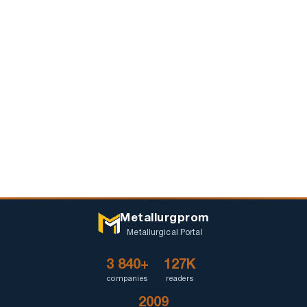
Metallurgprom
Metallurgical Portal
3 840+
127K
companies
readers
2009