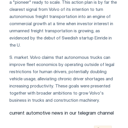
a "pioneer" ready to scale. This action plan is by far the
clearest signal from Volvo of its intention to turn
autonomous freight transportation into an engine of
commercial growth at a time when investor interest in
unmanned freight transportation is growing, as
evidenced by the debut of Swedish startup Einride in
the U.
S. market. Volvo claims that autonomous trucks can
improve fleet economics by operating outside of legal
restrictions for human drivers, potentially doubling
vehicle usage, alleviating chronic driver shortages and
increasing productivity. These goals were presented
together with broader ambitions to grow Volvo's
business in trucks and construction machinery.
current automotive news in our telegram channel