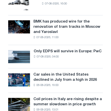
07-08-2026, 16:00
truck
market
in
July
BMK has produced wire for the
BMK
renovation of tram tracks in Moscow
has
and Yaroslavl
produced
07-08-2026, 11:00
wire
for
the
Only EDPS will survive in Europe: PwC
Only
renovation
07-08-2026, 04:00
EDPS
of
will
tram
survive
tracks
in
Car sales in the United States
in
Car
Europe:
declined in July from a high in 2026
Moscow
sales
PwC
and
06-08-2026, 19:00
in
Yaroslavl
the
United
Coil prices in Italy are rising despite a
Coil
States
summer slowdown in price growth
prices
declined
06-08-2026, 13:01
in