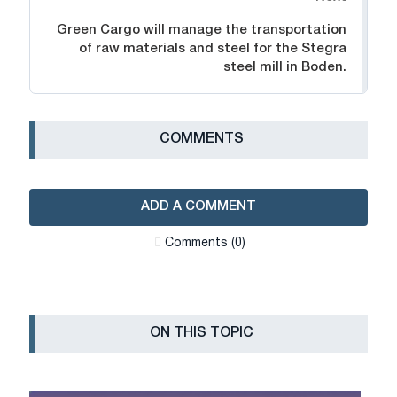
Green Cargo will manage the transportation
of raw materials and steel for the Stegra
steel mill in Boden.
СOMMENTS
ADD A COMMENT
Сomments (0)
ON THIS TOPIC