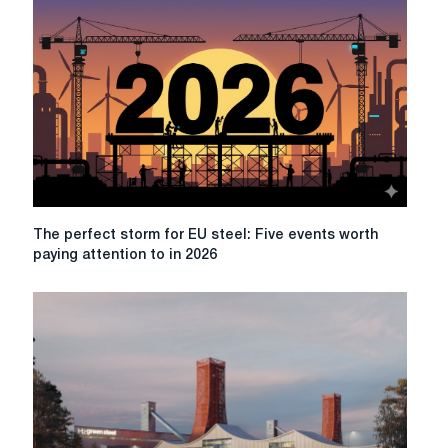
The
The perfect storm for EU steel: Five events worth
perfect
paying attention to in 2026
storm
for
EU
steel:
Five
events
worth
paying
attention