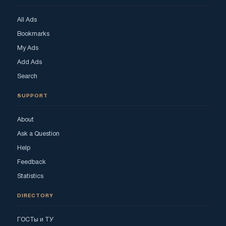
All Ads
Bookmarks
My Ads
Add Ads
Search
SUPPORT
About
Ask a Question
Help
Feedback
Statistics
DIRECTORY
ГОСТы и ТУ