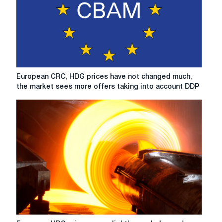
European
European CRC, HDG prices have not changed much,
CRC,
the market sees more offers taking into account DDP
HDG
prices
have
not
changed
much,
the
market
sees
more
offers
taking
into
European