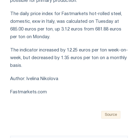
possible for primary production.
The daily price index for Fastmarkets hot-rolled steel,
domestic, exw in Italy, was calculated on Tuesday at
685.00 euros per ton, up 3.12 euros from 681.88 euros
per ton on Monday.
The indicator increased by 12.25 euros per ton week-on-
week, but decreased by 1.35 euros per ton on a monthly
basis.
Author: Ivelina Nikolova
Fastmarkets.com
Source