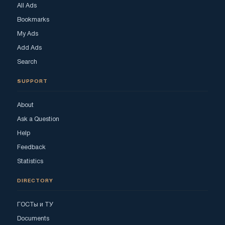
All Ads
Bookmarks
My Ads
Add Ads
Search
SUPPORT
About
Ask a Question
Help
Feedback
Statistics
DIRECTORY
ГОСТы и ТУ
Documents