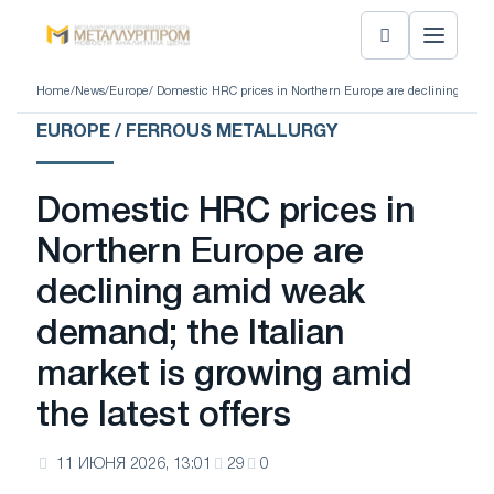
Home
/
News
/
Europe
/ Domestic HRC prices in Northern Europe are declining amid w
EUROPE / FERROUS METALLURGY
Domestic HRC prices in
Northern Europe are
declining amid weak
demand; the Italian
market is growing amid
the latest offers
11 ИЮНЯ 2026, 13:01
29
0