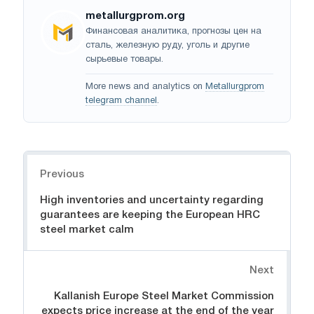
metallurgprom.org
Финансовая аналитика, прогнозы цен на
сталь, железную руду, уголь и другие
сырьевые товары.
More news and analytics on
Metallurgprom
telegram channel
.
Navigation
Previous
High inventories and uncertainty regarding
guarantees are keeping the European HRC
steel market calm
Next
Kallanish Europe Steel Market Commission
expects price increase at the end of the year