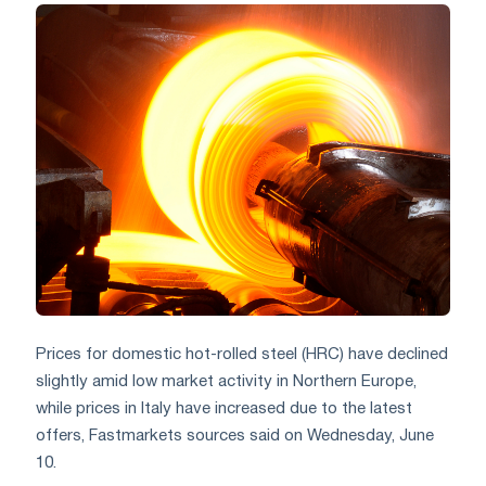
Prices for domestic hot-rolled steel (HRC) have declined
slightly amid low market activity in Northern Europe,
while prices in Italy have increased due to the latest
offers, Fastmarkets sources said on Wednesday, June
10.