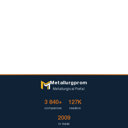
Metallurgprom
Metallurgical Portal
3 840+
127K
companies
readers
2009
in trade