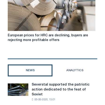
amid
weak
demand;
in
Italy
they
are
European
European prices for HRC are declining, buyers are
stable
prices
rejecting more profitable offers
due
for
to
HRC
the
are
summer
declining,
recession
buyers
are
NEWS
ANALYTICS
rejecting
more
profitable
Severstal supported the patriotic
Severstal
offers
action dedicated to the feat of
supported
Soviet
the
06-08-2026, 13:01
patriotic