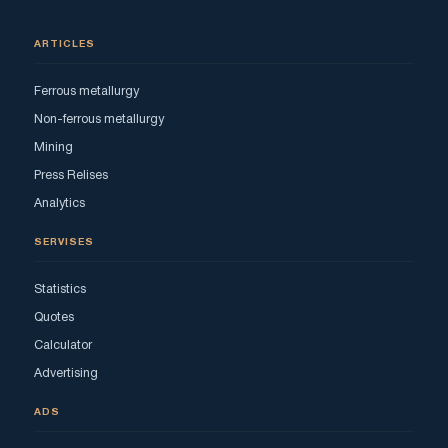
ARTICLES
Ferrous metallurgy
Non-ferrous metallurgy
Mining
Press Relises
Analytics
SERVISES
Statistics
Quotes
Calculator
Advertising
ADS