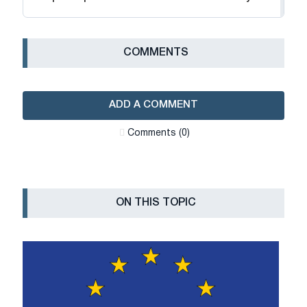
СOMMENTS
ADD A COMMENT
Сomments (0)
ON THIS TOPIC