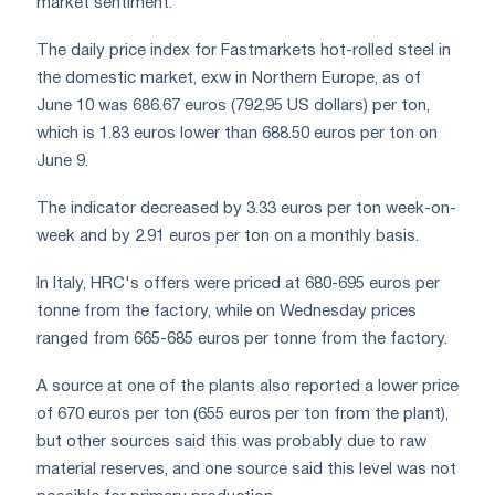
market sentiment.
The daily price index for Fastmarkets hot-rolled steel in
the domestic market, exw in Northern Europe, as of
June 10 was 686.67 euros (792.95 US dollars) per ton,
which is 1.83 euros lower than 688.50 euros per ton on
June 9.
The indicator decreased by 3.33 euros per ton week-on-
week and by 2.91 euros per ton on a monthly basis.
In Italy, HRC's offers were priced at 680-695 euros per
tonne from the factory, while on Wednesday prices
ranged from 665-685 euros per tonne from the factory.
A source at one of the plants also reported a lower price
of 670 euros per ton (655 euros per ton from the plant),
but other sources said this was probably due to raw
material reserves, and one source said this level was not