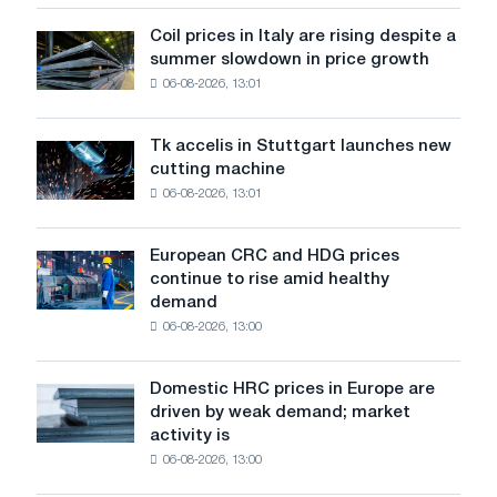
action
dedicated
Coil prices in Italy are rising despite a
Coil
to
summer slowdown in price growth
prices
the
06-08-2026, 13:01
in
feat
Italy
of
are
Soviet
Tk accelis in Stuttgart launches new
Tk
rising
aviation
cutting machine
accelis
despite
during
06-08-2026, 13:01
in
a
the
Stuttgart
summer
Great
launches
slowdown
European CRC and HDG prices
Patriotic
European
new
in
continue to rise amid healthy
War
CRC
cutting
price
demand
and
machine
growth
06-08-2026, 13:00
HDG
prices
continue
Domestic HRC prices in Europe are
Domestic
to
driven by weak demand; market
HRC
rise
activity is
prices
amid
06-08-2026, 13:00
in
healthy
Europe
demand