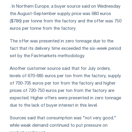
. In Northern Europe, a buyer source said on Wednesday
the August-September supply price was 680 euros
($786) per tonne from the factory and the offer was 750
euros per tonne from the factory.
The offer was presented in zero tonnage due to the
fact that its delivery time exceeded the six-week period
set by the Fastmarkets methodology.
Another customer source said that for July orders,
levels of 670-685 euros per ton from the factory, supply
of 700-705 euros per ton from the factory and higher
prices of 720-750 euros per ton from the factory are
expected. Higher offers were presented in zero tonnage
due to the lack of buyer interest in this level.
Sources said that consumption was "not very good,"
while weak demand continued to put pressure on