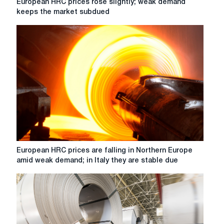
European HRC prices rose slightly; weak demand
account
HRC
keeps the market subdued
DDP
prices
CBAM
rose
slightly;
weak
demand
keeps
the
market
subdued
European
European HRC prices are falling in Northern Europe
HRC
amid weak demand; in Italy they are stable due
prices
are
falling
in
Northern
Europe