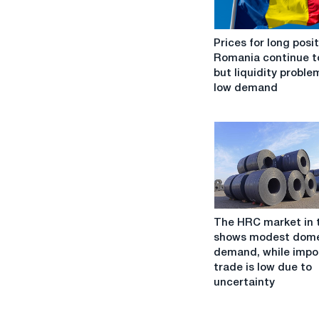
Prices
Prices for long posit
for
Romania continue to
long
but liquidity probl
positions
low demand
in
Romania
continue
to
rise,
but
liquidity
problems
The
and
The HRC market in 
HRC
low
shows modest dome
market
demand
demand, while impo
in
negatively
trade is low due to
the
affect
uncertainty
EU
sentiment
shows