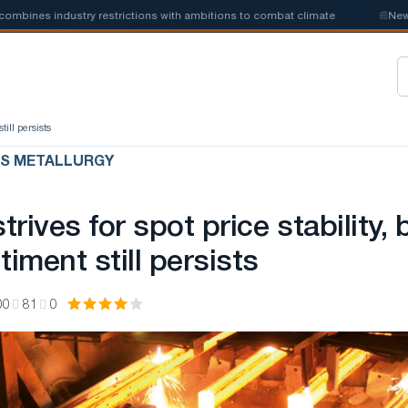
ines industry restrictions with ambitions to combat climate
📰
New ste
till persists
US METALLURGY
rives for spot price stability, 
timent still persists
00
81
0