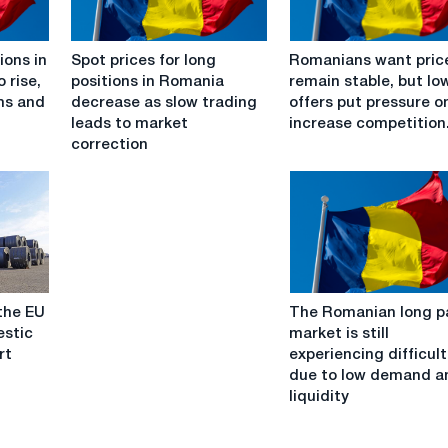
Spot
Romanians
ions in
Spot prices for long
Romanians want pric
prices
want
 rise,
positions in Romania
remain stable, but lo
for
prices
ems and
decrease as slow trading
offers put pressure o
long
to
leads to market
increase competition
positions
remain
correction
in
stable,
Romania
but
decrease
lower
as
offers
slow
put
trading
pressure
leads
on
The
to
and
the EU
The Romanian long p
Romanian
market
increase
stic
market is still
long
correction
competition.
rt
experiencing difficult
paper
due to low demand a
market
liquidity
is
still