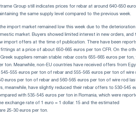
trame Group still indicates prices for rebar at around 640-650 eur
aintaining the same supply level compared to the previous week.
n the import market remained low this week due to the deterioration
domestic market. Buyers showed limited interest in new orders, and 
w import offers at the time of publication. There have been report
 fittings at a price of about 650-665 euros per ton CFR. On the oth
 Greek suppliers remain stable: rebar costs 655-665 euros per ton, 
er ton. Meanwhile, non-EU countries have received offers from Egy
f 545-555 euros per ton of rebar and 555-565 euros per ton of wire 
 euros per ton of rebar and 560-565 euros per ton of wire rod las
s, meanwhile, have slightly reduced their rebar offers to 530-545 e
ompared with 535-545 euros per ton in Romania, which were report
he exchange rate of 1 euro = 1 dollar. 15 and the estimated
are 25-30 euros per ton.