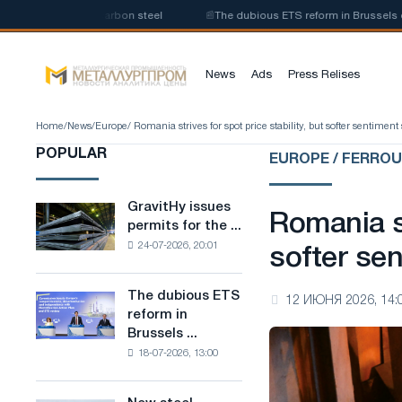
roduction of low-carbon steel
📰
The dubious ETS reform in Brussels comb
News
Ads
Press Relises
Home
/
News
/
Europe
/ Romania strives for spot price stability, but softer sentiment s
POPULAR
EUROPE / FERRO
GravitHy issues
GravitHy
Romania st
permits for the ...
issues
24-07-2026, 20:01
permits
softer sen
for
the
The dubious ETS
The
12 ИЮНЯ 2026, 14:
construction
reform in
dubious
of
Brussels ...
ETS
a
18-07-2026, 13:00
reform
plant
in
for
Brussels
the