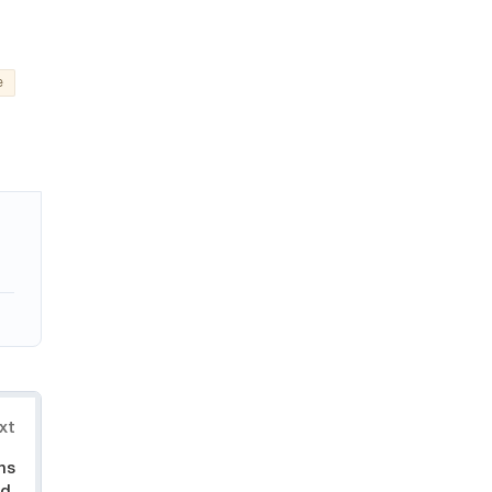
e
xt
ns
d,