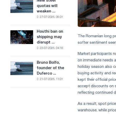
New steel
New
combines
production
quotas will
steel
industry
of
weaken ...
quotas
restrictions
low-
27-07-2026, 09:01
will
with
carbon
weaken
ambitions
steel
competition
to
Houthi ban on
based
Houthi
in
combat
The Romanian long pr
shipping may
on
ban
the
climate
disrupt ...
softer sentiment seen
hydrogen
on
United
change
in
23-07-2026, 04:16
shipping
Kingdom
Market participants n
France
may
disrupt
on immediate needs a
Bruno Bolfo,
Bruno
Saudi
holiday season also c
founder of the
Bolfo,
steel
buying activity and r
Duferco ...
founder
imports
kept their official pr
21-07-2026, 11:01
of
the
accept discounts on s
Duferco
reflecting continued d
Group,
has
As a result, spot pri
died.
warehouse, while price