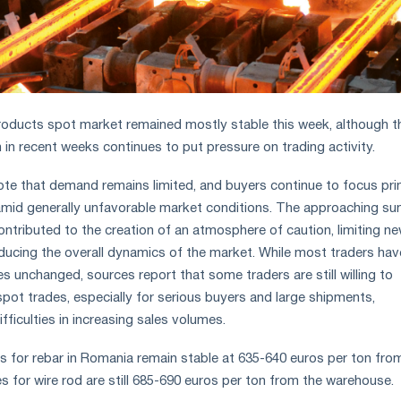
oducts spot market remained mostly stable this week, although t
 in recent weeks continues to put pressure on trading activity.
ote that demand remains limited, and buyers continue to focus pri
mid generally unfavorable market conditions. The approaching s
ontributed to the creation of an atmosphere of caution, limiting n
educing the overall dynamics of the market. While most traders hav
ices unchanged, sources report that some traders are still willing to
pot trades, especially for serious buyers and large shipments,
ifficulties in increasing sales volumes.
ces for rebar in Romania remain stable at 635-640 euros per ton fro
s for wire rod are still 685-690 euros per ton from the warehouse.