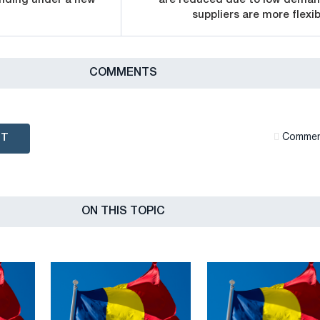
suppliers are more flexib
СOMMENTS
NT
Сommen
ON THIS TOPIC