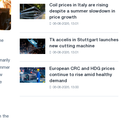
States
a
Coil prices in Italy are rising
Coil
declined
despite a summer slowdown in
prices
n
in
price growth
in
July
g
06-08-2026, 13:01
Italy
from
are
u
a
rising
high
Tk accelis in Stuttgart launches
he
Tk
a
despite
in
new cutting machine
accelis
a
2026
g
06-08-2026, 13:01
in
summer
Stuttgart
marily
e
slowdown
launches
ummer
in
European CRC and HDG prices
European
new
price
ew
continue to rise amid healthy
CRC
cutting
growth
demand
e
and
machine
06-08-2026, 13:00
HDG
prices
continue
to
rise
m the
amid
healthy