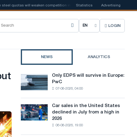
el quotas will weaken competition in the United Kingdom
Statistics
Advertising
📰
Houthi ban
LOGIN
C
h
o
NEWS
ANALYTICS
o
s
but
Only EDPS will survive in Europe:
Only
e
PwC
EDPS
07-08-2026, 04:00
will
s
survive
i
in
Car sales in the United States
Car
Europe:
t
declined in July from a high in
sales
PwC
2026
in
e
06-08-2026, 19:00
the
l
United