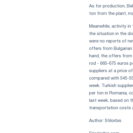
As for production, Bel
ton from the plant, m
Meanwhile, activity i
the situation in the 
were no reports of ne
offers from Bulgarian
hand, the offers from
rod - 665-675 euros p
suppliers at a price o
compared with 545-550
week. Turkish supplier
per ton in Romania, c
last week, based on t
transportation costs 
Author: Stilorbis