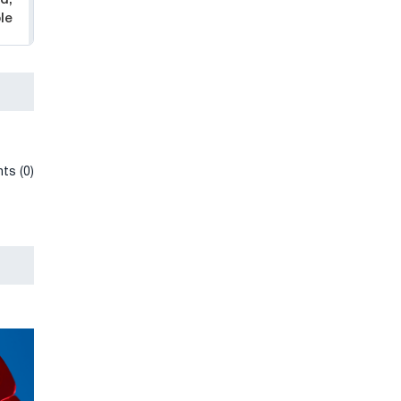
le
ts (0)