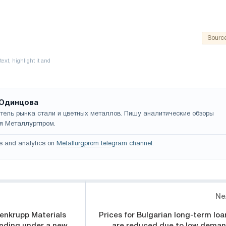
Sourc
Одинцова
тель рынка стали и цветных металлов. Пишу аналитические обзоры
я Металлургпром.
s and analytics on
Metallurgprom telegram channel
.
Ne
senkrupp Materials
Prices for Bulgarian long-term loa
anding under a new
are reduced due to low deman