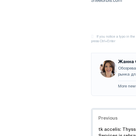
Steelorbis.com
Жанна 
Обозрева
рынка дл
More new
Navigation
Previous
tk accelis: Thys
Services is rebr