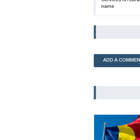
name
ADD A COMME