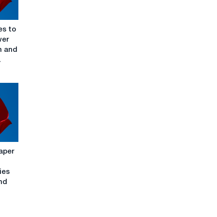
es to
wer
n and
.
aper
ies
nd